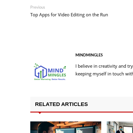
Post
Previous
Previous
post:
Top Apps for Video Editing on the Run
navigation
MINDMINGLES
I believe in creativity and 
keeping myself in touch wit
RELATED ARTICLES