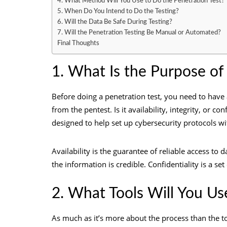
4. What Method Will You Use to Do the Penetration Test?
5. When Do You Intend to Do the Testing?
6. Will the Data Be Safe During Testing?
7. Will the Penetration Testing Be Manual or Automated?
Final Thoughts
1. What Is the Purpose of
Before doing a penetration test, you need to have a
from the pentest. Is it availability, integrity, or co
designed to help set up cybersecurity protocols 
Availability is the guarantee of reliable access to 
the information is credible. Confidentiality is a se
2. What Tools Will You Us
As much as it’s more about the process than the too