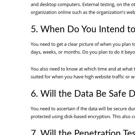
and desktop computers. External testing, on the oth
organization online such as the organization’s we
5. When Do You Intend to
You need to get a clear picture of when you plan to
days, weeks, or months. Do you plan to do it be
You also need to know at which time and at what ti
suited for when you have high website traffic or 
6. Will the Data Be Safe D
You need to ascertain if the data will be secure d
protected using disk-based encryption. This also c
7. Will the Penetration Te