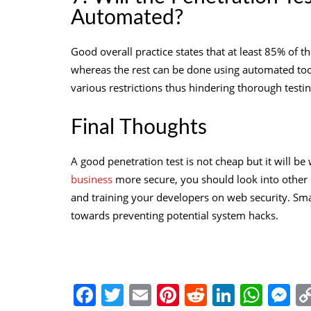
Automated?
Good overall practice states that at least 85% of 
whereas the rest can be done using automated tools
various restrictions thus hindering thorough testing
Final Thoughts
A good penetration test is not cheap but it will b
business
more secure, you should look into other e
and training your developers on
web security
. Sma
towards preventing potential system hacks.
Facebook
Twitter
Email
Pinterest
Reddit
Linked
Wha
M