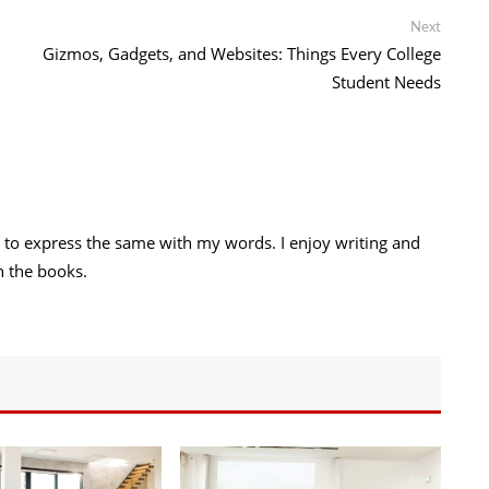
Link
Next
Next
post:
Gizmos, Gadgets, and Websites: Things Every College
Student Needs
try to express the same with my words. I enjoy writing and
h the books.