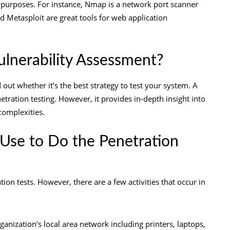
s purposes. For instance, Nmap is a network port scanner
d Metasploit are great tools for
web application
ulnerability Assessment?
 out whether it’s the best strategy to test your system. A
tration testing. However, it provides in-depth insight into
 complexities.
Use to Do the Penetration
tion tests. However, there are a few
activities
that occur in
rganization’s local area network including printers, laptops,