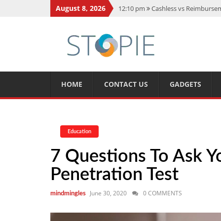
August 8, 2026
12:10 pm
Cashless vs Reimburseme
10:56 am
Best Action Movies 2026
11:59 am
How Is Interest On Gold
11:13 am
Dustin Poirier Net Wort
5:14 am
CMMC Assessment: What 
HOME
CONTACT US
GADGETS
Education
7 Questions To Ask Y
Penetration Test
June 30, 2020
0 COMMENTS
mindmingles