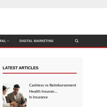
RAL
DIGITAL MARKETING
LATEST ARTICLES
Cashless vs Reimbursement
Health Insuran…
In Insurance