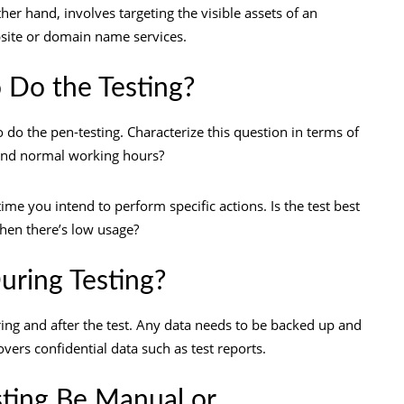
er hand, involves targeting the visible assets of an
bsite or domain name services.
 Do the Testing?
 do the pen-testing. Characterize this question in terms of
yond normal working hours?
me you intend to perform specific actions. Is the test best
when there’s low usage?
uring Testing?
uring and after the test. Any data needs to be backed up and
overs confidential data such as test reports.
sting Be Manual or