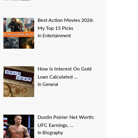
Best Action Movies 2026:
My Top 15 Picks
In Entertainment
How Is Interest On Gold
Loan Calculated …
In General
Dustin Poirier Net Worth:
UFC Earnings, …
In Biography