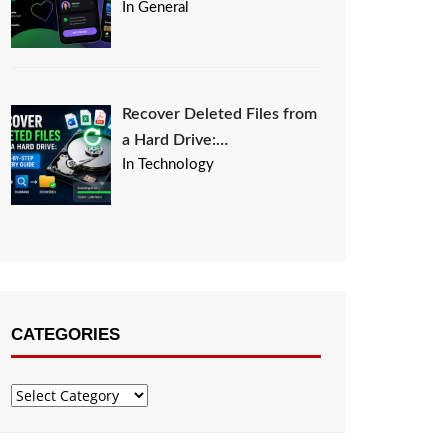
In General
Recover Deleted Files from
a Hard Drive:…
In Technology
CATEGORIES
Categories