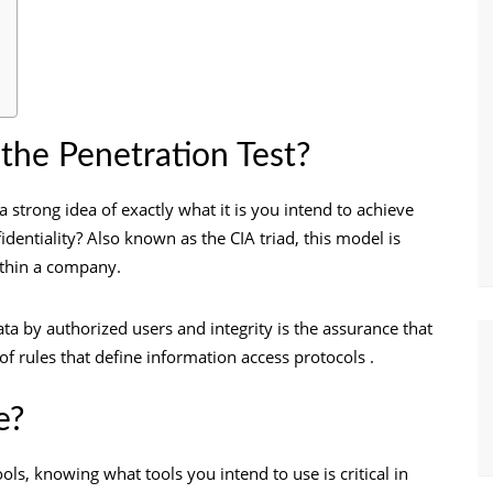
 the Penetration Test?
 strong idea of exactly what it is you intend to achieve
nfidentiality? Also known as the CIA triad, this model is
within a company.
data by authorized users and integrity is the assurance that
t of rules that define information access protocols .
e?
ls, knowing what tools you intend to use is critical in