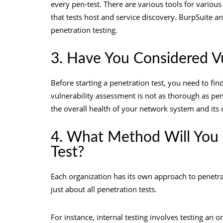
every pen-test. There are various tools for variou
that tests host and service discovery. BurpSuite an
penetration testing
.
3. Have You Considered V
Before starting a penetration test, you need to find
vulnerability assessment is not as thorough as pene
the overall health of your network system and its
4. What Method Will You 
Test?
Each organization has its own approach to penetra
just about all penetration tests.
For instance, internal testing involves testing an o