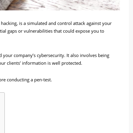
l hacking, is a simulated and control attack against your
ial gaps or vulnerabilities that could expose you to
 your company’s cybersecurity. It also involves being
ur clients’ information is well protected.
ore conducting a pen-test.