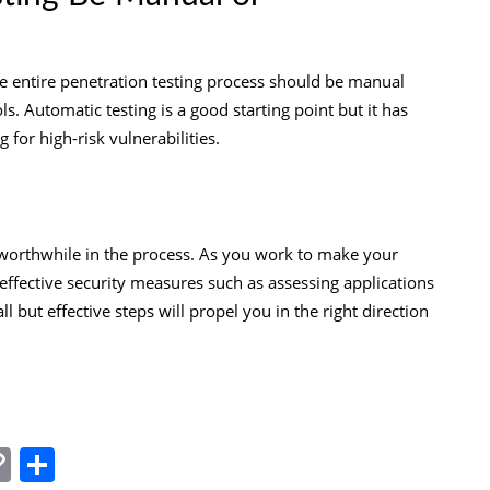
the entire penetration testing process should be manual
. Automatic testing is a good starting point but it has
 for high-risk vulnerabilities.
e worthwhile in the process. As you work to make your
ffective security measures such as assessing applications
ll but effective steps will propel you in the right direction
In
tsApp
essenger
Copy
Share