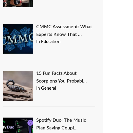
CMMC Assessment: What
Experts Know That …
In Education
15 Fun Facts About
Scorpions You Probabl…
In General
Spotify Duo: The Music
Plan Saving Coupl…