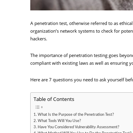
A penetration test, otherwise referred to as ethica
organization’s network systems to check for potent
hackers.
The importance of penetration testing goes beyond
compliant with existing laws as well as ensuring yo
Here are 7 questions you need to ask yourself bef
Table of Contents
1. What Is the Purpose of the Penetration Test?
2. What Tools Will You Use?
3. Have You Considered Vulnerability Assessment?