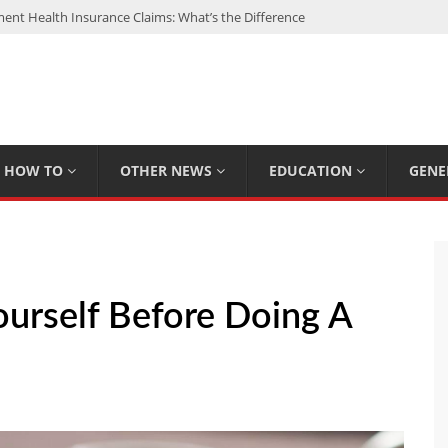
nt Health Insurance Claims: What’s the Difference
: My Top 15 Picks
 Loan Calculated By Lenders?
h: UFC Earnings, Records & Achievements
Experts Know That You Don’t
HOW TO
OTHER NEWS
EDUCATION
GENE
ourself Before Doing A