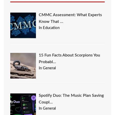
CMMC Assessment: What Experts
Know That …
In Education
15 Fun Facts About Scorpions You
Probabl…
In General
Spotify Duo: The Music Plan Saving
Coupl…
In General