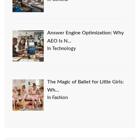
Answer Engine Optimization: Why
AEO Is N…
In Technology
The Magic of Ballet for Little Girls:
Wh…
In Fashion