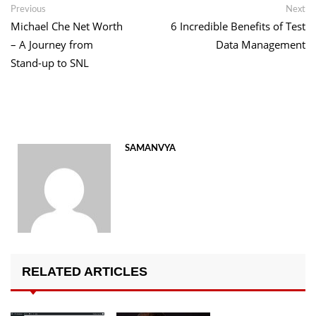
Post
Previous
Ne
Previous
Next
post:
po
Michael Che Net Worth
6 Incredible Benefits of Test
navigation
– A Journey from
Data Management
Stand-up to SNL
SAMANVYA
RELATED ARTICLES