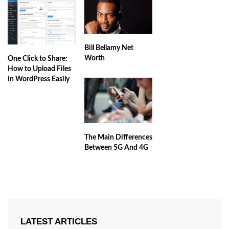
Bill Bellamy Net
Worth
One Click to Share:
How to Upload Files
in WordPress Easily
The Main Differences
Between 5G And 4G
LATEST ARTICLES