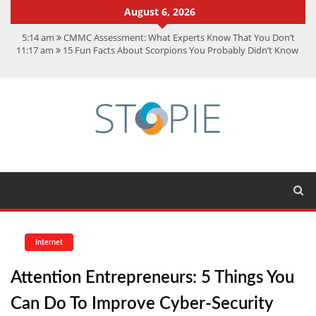
August 6, 2026
5:14 am
CMMC Assessment: What Experts Know That You Don’t
11:17 am
15 Fun Facts About Scorpions You Probably Didn’t Know
11:11 am
Spotify Duo: The Music Plan Saving Couples $80+ Annually
7:41 am
Recover Deleted Files from a Hard Drive: A Step-by-Step
Recovery Guide
12:08 pm
FintechZoom.io Nasdaq: The Complete Guide for Smart
Investors
Internet
Attention Entrepreneurs: 5 Things You
Can Do To Improve Cyber-Security