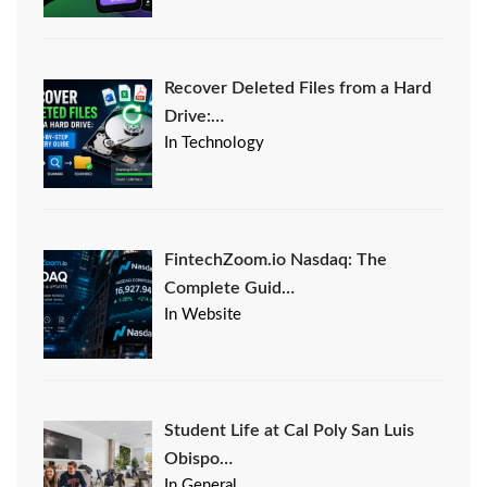
Recover Deleted Files from a Hard
Drive:…
In Technology
FintechZoom.io Nasdaq: The
Complete Guid…
In Website
Student Life at Cal Poly San Luis
Obispo…
In General