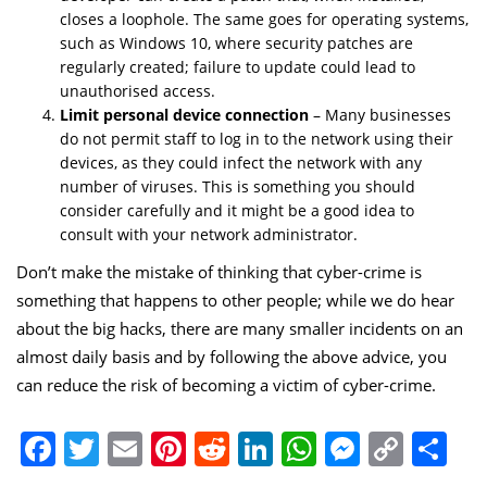
closes a loophole. The same goes for operating systems,
such as Windows 10, where security patches are
regularly created; failure to update could lead to
unauthorised access.
Limit personal device connection
– Many businesses
do not permit staff to log in to the network using their
devices, as they could infect the network with any
number of viruses. This is something you should
consider carefully and it might be a good idea to
consult with your network administrator.
Don’t make the mistake of thinking that
cyber-crime
is
something that happens to other people; while we do hear
about the big hacks, there are many smaller incidents on an
almost daily basis and by following the above advice, you
can reduce the risk of becoming a victim of cyber-crime.
Facebook
Twitter
Email
Pinterest
Reddit
LinkedIn
WhatsApp
Messen
Copy
Sh
Link