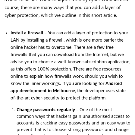
course, there are many ways that you can add a layer of
cyber protection, which we outline in this short article.
Install a firewall
– You can add a layer of protection to your
LAN by installing a firewall, which is one more barrier the
online hacker has to overcome. There are a few free
firewalls that you can download from the Internet, but we
advise you to choose a well-known subscription application,
as this offers 100% protection. There are free resources
online to explain how firewalls work, should you wish to
know the inner workings. If you are looking for
Android
app development in Melbourne
, the developer uses state-
of-the-art cyber-security to protect the platform.
Change passwords regularly
– One of the most
common ways that hackers gain unauthorised access to
accounts is cracking easy passwords and an easy way to
prevent that is to choose strong passwords and change