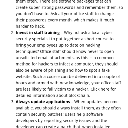
them often. There are software packages that can
create super-strong passwords and remember them, so
you don’t have to. Ask all your office staff to change
their passwords every month, which makes it much
harder to hack.
Invest in staff training
– Why not ask a local cyber-
security specialist to put together a short course to
bring your employees up to date on hacking
techniques? Office staff should know never to open
unsolicited email attachments, as this is a common
method for hackers to infect a computer, they should
also be aware of phishing and how to spot a fake
website. Such a course can be delivered in a couple of
hours and armed with new knowledge, your office staff
are less likely to fall victim to a hacker. Click here for
detailed information about blockchain.
Always update applications
– When updates become
available, you should always install them, as they often
contain security patches; users help software
developers by reporting
security issues
and the
developer can create a patch that, when installed,