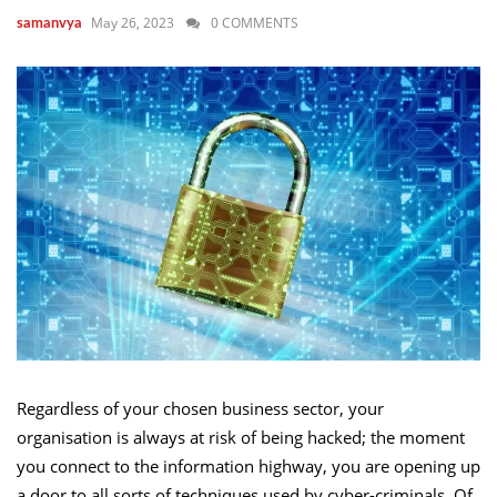
May 26, 2023
0 COMMENTS
samanvya
Regardless of your chosen business sector, your
organisation is always at risk of being hacked; the moment
you connect to the information highway, you are opening up
a door to all sorts of techniques used by cyber-criminals. Of