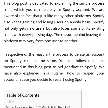
This blog post is dedicated to explaining the simple process
using which you can delete your Spotify account. We are
aware of the fact that just like many other platforms, Spotify
also keeps gaining and losing users on a daily basis. Spotify
not only gets new users but also loses some of its existing
users with every passing day. The reason behind leaving the
platform may vary from one user to another.
Irrespective of the reason, the process to delete an account
on Spotify remains the same. You can follow the steps
mentioned in this blog post to bid goodbye to Spotify. We
have also explained in a nutshell how to reopen your
account in case you decide to restart using Spotify.
Table of Contents
What Exactly is Spotify? Why Is It So Popular?