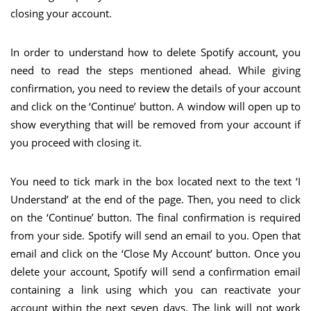
closing your account.
In order to understand how to delete Spotify account, you
need to read the steps mentioned ahead. While giving
confirmation, you need to review the details of your account
and click on the ‘Continue’ button. A window will open up to
show everything that will be removed from your account if
you proceed with closing it.
You need to tick mark in the box located next to the text ‘I
Understand’ at the end of the page. Then, you need to click
on the ‘Continue’ button. The final confirmation is required
from your side. Spotify will send an email to you. Open that
email and click on the ‘Close My Account’ button. Once you
delete your account, Spotify will send a confirmation email
containing a link using which you can reactivate your
account within the next seven days. The link will not work