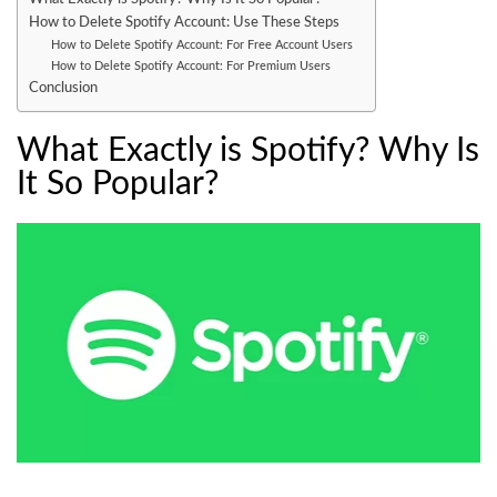
How to Delete Spotify Account: Use These Steps
How to Delete Spotify Account: For Free Account Users
How to Delete Spotify Account: For Premium Users
Conclusion
What Exactly is Spotify? Why Is
It So Popular?