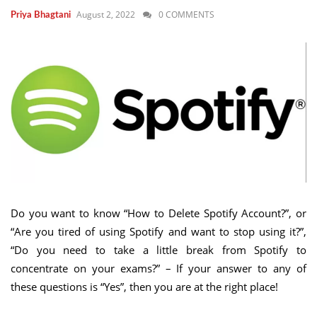
August 2, 2022
0 COMMENTS
Priya Bhagtani
Do you want to know “How to Delete Spotify Account?”, or
“Are you tired of using Spotify and want to stop using it?”,
“Do you need to take a little break from Spotify to
concentrate on your exams?” – If your answer to any of
these questions is “Yes”, then you are at the right place!