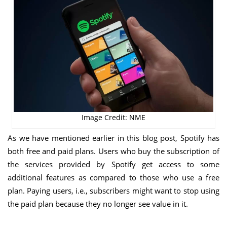
Image Credit: NME
As we have mentioned earlier in this blog post, Spotify has
both free and paid plans. Users who buy the subscription of
the services provided by Spotify get access to some
additional features as compared to those who use a free
plan. Paying users, i.e., subscribers might want to stop using
the paid plan because they no longer see value in it.