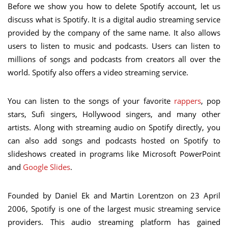
Before we show you how to delete Spotify account, let us
discuss what is Spotify. It is a digital audio streaming service
provided by the company of the same name. It also allows
users to listen to music and podcasts. Users can listen to
millions of songs and podcasts from creators all over the
world. Spotify also offers a video streaming service.
You can listen to the songs of your favorite
rappers
, pop
stars, Sufi singers, Hollywood singers, and many other
artists. Along with streaming audio on Spotify directly, you
can also add songs and podcasts hosted on Spotify to
slideshows created in programs like Microsoft PowerPoint
and
Google Slides
.
Founded by Daniel Ek and Martin Lorentzon on 23 April
2006, Spotify is one of the largest music streaming service
providers. This audio streaming platform has gained