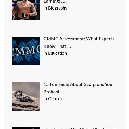
Earnings, …
In Biography
CMMC Assessment: What Experts
Know That …
In Education
15 Fun Facts About Scorpions You
Probabl…
In General