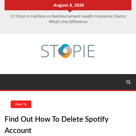
August 8, 2026
12:10 pm
Cashless vs Reimbursement Health Insurance Claims:
What’s the Difference
10:56 am
Best Action Movies 2026: My Top 15 Picks
11:59 am
How Is Interest On Gold Loan Calculated By Lenders?
11:13 am
Dustin Poirier Net Worth: UFC Earnings, Records &
Achievements
5:14 am
CMMC Assessment: What Experts Know That You Don’t
How To
Find Out How To Delete Spotify
Account