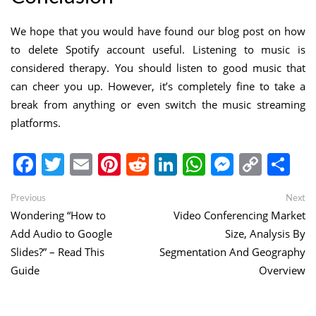
We hope that you would have found our blog post on how
to delete Spotify account useful. Listening to music is
considered therapy. You should listen to good music that
can cheer you up. However, it’s completely fine to take a
break from anything or even switch the music streaming
platforms.
Facebook
Twitter
Email
Pinterest
Reddit
LinkedIn
WhatsApp
Messen
Copy
Sh
Link
Post
Previous
Ne
Previous
Next
post:
po
Wondering “How to
Video Conferencing Market
navigation
Add Audio to Google
Size, Analysis By
Slides?” – Read This
Segmentation And Geography
Guide
Overview