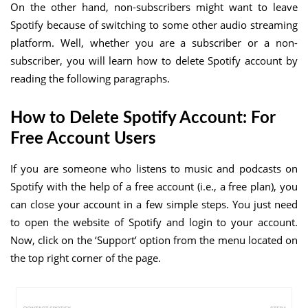
On the other hand, non-subscribers might want to leave
Spotify because of switching to some other audio streaming
platform. Well, whether you are a subscriber or a non-
subscriber, you will learn how to delete Spotify account by
reading the following paragraphs.
How to Delete Spotify Account: For
Free Account Users
If you are someone who listens to music and podcasts on
Spotify with the help of a free account (i.e., a free plan), you
can close your account in a few simple steps. You just need
to open the website of Spotify and login to your account.
Now, click on the ‘Support’ option from the menu located on
the top right corner of the page.