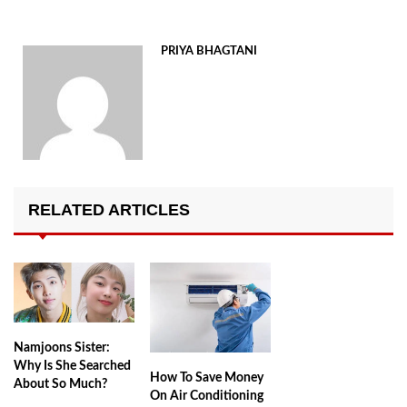
PRIYA BHAGTANI
RELATED ARTICLES
Namjoons Sister:
Why Is She Searched
How To Save Money
About So Much?
On Air Conditioning