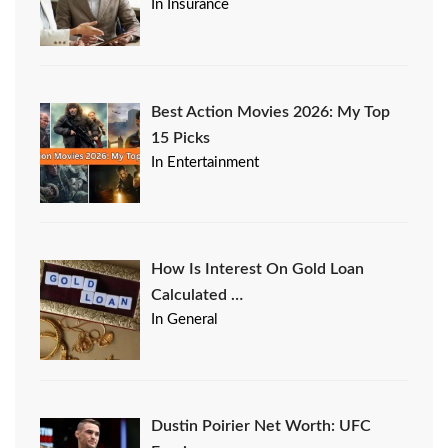
In Insurance
Best Action Movies 2026: My Top
15 Picks
In Entertainment
How Is Interest On Gold Loan
Calculated …
In General
Dustin Poirier Net Worth: UFC