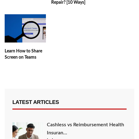
Repair? [10 Ways]
Learn How to Share
Screen on Teams
LATEST ARTICLES
Cashless vs Reimbursement Health
Insuran…