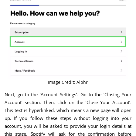
Image Credit: Alphr
Next, go to the ‘Account Settings’. Go to the ‘Closing Your
Account’ section. Then, click on the ‘Close Your Account’.
This text is hyperlinked, which means a new page will open
up. If you follow these steps without logging into your
account, you will be asked to provide your login details at
this stage. Spotify will ask for the confirmation before