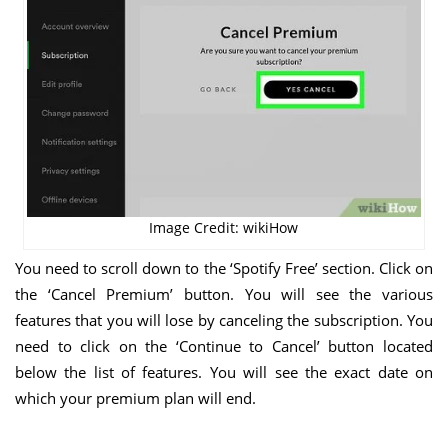
Image Credit: wikiHow
You need to scroll down to the ‘Spotify Free’ section. Click on
the ‘Cancel Premium’ button. You will see the various
features that you will lose by canceling the subscription. You
need to click on the ‘Continue to Cancel’ button located
below the list of features. You will see the exact date on
which your premium plan will end.