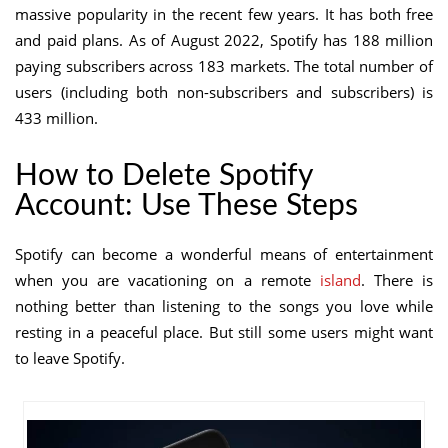
massive popularity in the recent few years. It has both free
and paid plans. As of August 2022, Spotify has 188 million
paying subscribers across 183 markets. The total number of
users (including both non-subscribers and subscribers) is
433 million.
How to Delete Spotify
Account: Use These Steps
Spotify can become a wonderful means of entertainment
when you are vacationing on a remote
island
. There is
nothing better than listening to the songs you love while
resting in a peaceful place. But still some users might want
to leave Spotify.