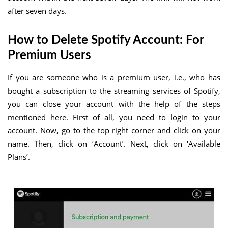
after seven days.
How to Delete Spotify Account: For
Premium Users
If you are someone who is a premium user, i.e., who has
bought a subscription to the streaming services of Spotify,
you can close your account with the help of the steps
mentioned here. First of all, you need to login to your
account. Now, go to the top right corner and click on your
name. Then, click on ‘Account’. Next, click on ‘Available
Plans’.