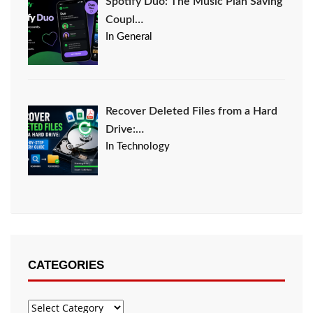
Spotify Duo: The Music Plan Saving
Coupl…
In General
Recover Deleted Files from a Hard
Drive:…
In Technology
CATEGORIES
Categories