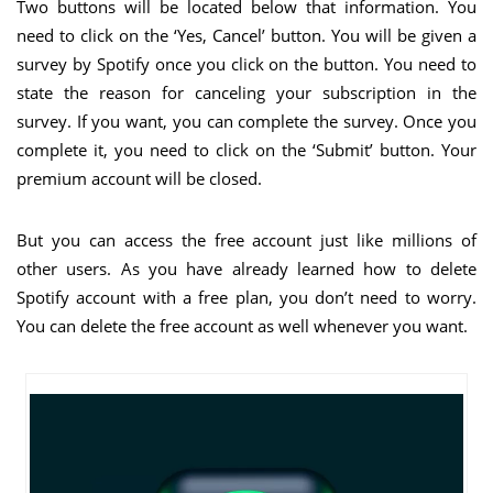
Two buttons will be located below that information. You
need to click on the ‘Yes, Cancel’ button. You will be given a
survey by Spotify once you click on the button. You need to
state the reason for canceling your subscription in the
survey. If you want, you can complete the survey. Once you
complete it, you need to click on the ‘Submit’ button. Your
premium account will be closed.
But you can access the free account just like millions of
other users. As you have already learned how to delete
Spotify account with a free plan, you don’t need to worry.
You can delete the free account as well whenever you want.