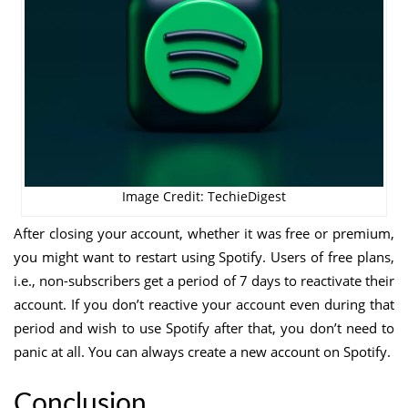
Image Credit: TechieDigest
After closing your account, whether it was free or premium,
you might want to restart using Spotify. Users of free plans,
i.e., non-subscribers get a period of 7 days to reactivate their
account. If you don’t reactive your account even during that
period and wish to use Spotify after that, you don’t need to
panic at all. You can always create a new account on Spotify.
Conclusion