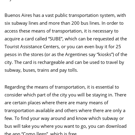
Buenos Aires has a vast public transportation system, with
six subway lines and more than 200 bus lines. In order to
access these means of transportation, it is necessary to
acquire a card called “SUBE”, which can be requested at the
Tourist Assistance Centers, or you can even buy it for 25
pesos in the stores (or as the Argentines say “kiosks”) of the
city. The card is rechargeable and can be used to travel by
subway, buses, trains and pay tolls.
Regarding the means of transportation, it is essential to
consider which part of the city you will be staying in. There
are certain places where there are many means of
transportation available and others where there are only a
few. To find your way around and know which subway or
bus will take you where you want to go, you can download
the app “Como llego”, which is free.