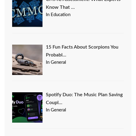
Know That …
In Education
15 Fun Facts About Scorpions You
Probabl…
In General
Spotify Duo: The Music Plan Saving
Coupl…
In General