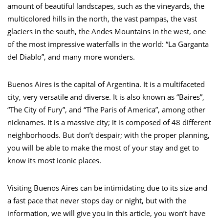
amount of beautiful landscapes, such as the vineyards, the
multicolored hills in the north, the vast pampas, the vast
glaciers in the south, the Andes Mountains in the west, one
of the most impressive waterfalls in the world: “La Garganta
del Diablo”, and many more wonders.
Buenos Aires is the capital of Argentina. It is a multifaceted
city, very versatile and diverse. It is also known as “Baires”,
“The City of Fury”, and “The Paris of America”, among other
nicknames. It is a massive city; it is composed of 48 different
neighborhoods. But don’t despair; with the proper planning,
you will be able to make the most of your stay and get to
know its most iconic places.
Visiting Buenos Aires can be intimidating due to its size and
a fast pace that never stops day or night, but with the
information, we will give you in this article, you won’t have