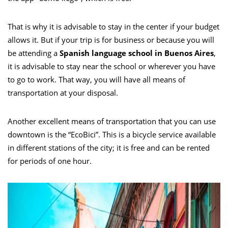
That is why it is advisable to stay in the center if your budget
allows it. But if your trip is for business or because you will
be attending a
Spanish language school in Buenos Aires
,
it is advisable to stay near the school or wherever you have
to go to work. That way, you will have all means of
transportation at your disposal.
Another excellent means of transportation that you can use
downtown is the “EcoBici”. This is a bicycle service available
in different stations of the city; it is free and can be rented
for periods of one hour.