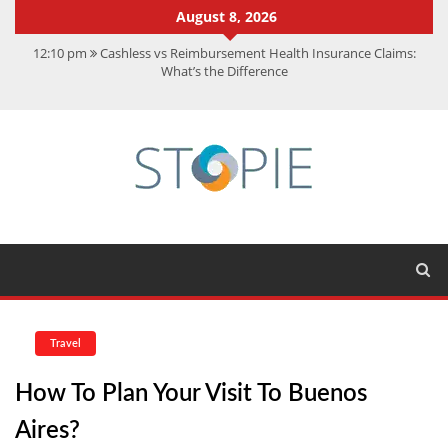
August 8, 2026
12:10 pm
Cashless vs Reimbursement Health Insurance Claims:
What’s the Difference
10:56 am
Best Action Movies 2026: My Top 15 Picks
11:59 am
How Is Interest On Gold Loan Calculated By Lenders?
11:13 am
Dustin Poirier Net Worth: UFC Earnings, Records &
Achievements
5:14 am
CMMC Assessment: What Experts Know That You Don’t
Travel
How To Plan Your Visit To Buenos
Aires?