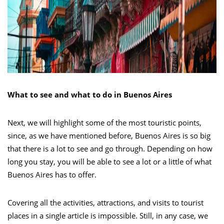
What to see and what to do in Buenos Aires
Next, we will highlight some of the most touristic points,
since, as we have mentioned before, Buenos Aires is so big
that there is a lot to see and go through. Depending on how
long you stay, you will be able to see a lot or a little of what
Buenos Aires has to offer.
Covering all the activities, attractions, and visits to tourist
places in a single article is impossible. Still, in any case, we