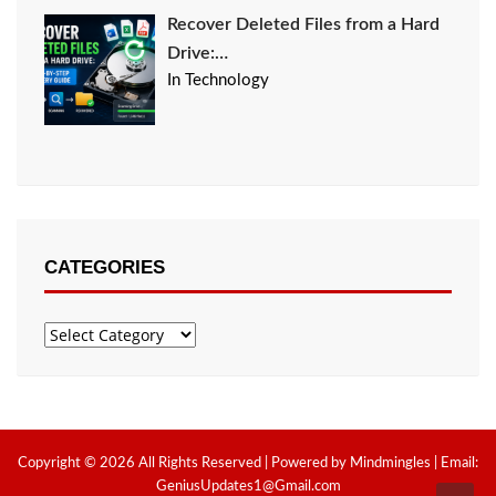
Recover Deleted Files from a Hard
Drive:…
In Technology
CATEGORIES
Categories
Copyright © 2026 All Rights Reserved | Powered by Mindmingles | Email:
GeniusUpdates1@Gmail.com