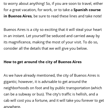
to worry about anything! So, if you are soon to travel, either
for a great vacation, for work, or to take a
Spanish course
in Buenos Aires
, be sure to read these lines and take note!
Buenos Aires is a city so exciting that it will steal your heart
in an instant. Let yourself be seduced and carried away by
its magnificence, making the most of your visit. To do so,
consider all the details that we will give you below.
How to get around the city of Buenos Aires
As we have already mentioned, the city of Buenos Aires is
gigantic; however, it is advisable to get around the
neighborhoods on foot and by public transportation (which
can be a subway or bus). The city’s traffic is hellish, and a
cab will cost you a fortune, and it will take you forever to get
anywhere.