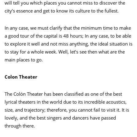
will tell you which places you cannot miss to discover the
city’s essence and get to know its culture to the fullest.
In any case, we must clarify that the minimum time to make
a good tour of the capital is 48 hours; In any case, to be able
to explore it well and not miss anything, the ideal situation is
to stay for a whole week. Well, let’s see then what are the
main places to go.
Colon Theater
The Colón Theater has been classified as one of the best
lyrical theaters in the world due to its incredible acoustics,
size, and trajectory; therefore, you cannot fail to visit it. It is
lovely, and the best singers and dancers have passed
through there.