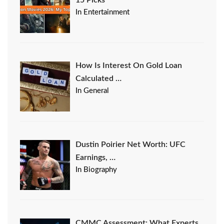
15 Picks
In Entertainment
How Is Interest On Gold Loan
Calculated …
In General
Dustin Poirier Net Worth: UFC
Earnings, …
In Biography
CMMC Assessment: What Experts