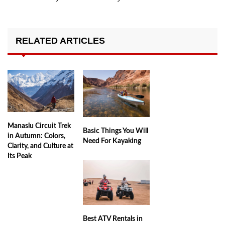
RELATED ARTICLES
Manaslu Circuit Trek
Basic Things You Will
in Autumn: Colors,
Need For Kayaking
Clarity, and Culture at
Its Peak
Best ATV Rentals in