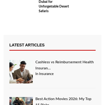
Dubai for
Unforgettable Desert
Safaris
LATEST ARTICLES
Cashless vs Reimbursement Health
Insuran…
In Insurance
Best Action Movies 2026: My Top