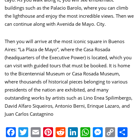
buildings such as the Palacio Barolo, where you can climb
the lighthouse and enjoy the most incredible views. Then we
can continue along with Avenida de Mayo. City.
Then you will arrive at the most iconic square in Buenos
Aires: “La Plaza de Mayo”, where the Casa Rosada
(headquarters of the Executive Power) is located, which you
can visit with guided tours that must be booked. It is home
to the Bicentennial Museum or Casa Rosada Museum,
where thousands of historical pieces belonging to various
presidents of the nation are exhibited, and many
outstanding works by artists such as Lino Enea Spilimbergo,
David Alfaro Siqueiros, Antonio Berni, Erinque Lazaro, and
Juan Carlos Castagnino
Facebook
Twitter
Email
Pinterest
Reddit
LinkedIn
WhatsApp
Messen
Copy
Sh