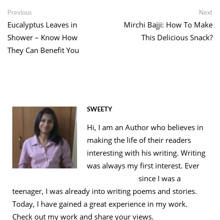
Link
Post
Previous
Ne
Previous
Next
post:
po
Eucalyptus Leaves in
Mirchi Bajji: How To Make
navigation
Shower – Know How
This Delicious Snack?
They Can Benefit You
SWEETY
Hi, I am an Author who believes in
making the life of their readers
interesting with his writing. Writing
was always my first interest. Ever
since I was a
teenager, I was already into writing poems and stories.
Today, I have gained a great experience in my work.
Check out my work and share your views.