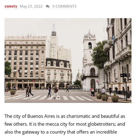
May 25, 2022
0 COMMENTS
sweety
The city of Buenos Aires is as charismatic and beautiful as
few others. It is the mecca city for most globetrotters; and
also the gateway to a country that offers an incredible