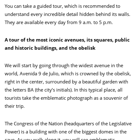
You can take a guided tour, which is recommended to
understand every incredible detail hidden behind its walls.
They are available every day from 9 a.m. to 5 p.m.
A tour of the most iconic avenues, its squares, public
and historic buildings, and the obelisk
We will start by going through the widest avenue in the
world, Avenida 9 de Julio, which is crowned by the obelisk,
right in the center, surrounded by a beautiful garden with
the letters BA (the city’s initials). In this typical place, all
tourists take the emblematic photograph as a souvenir of
their trip.
The Congress of the Nation (headquarters of the Legislative
Power) is a building with one of the biggest domes in the
cayo. As you walk along it, you will see emblematic