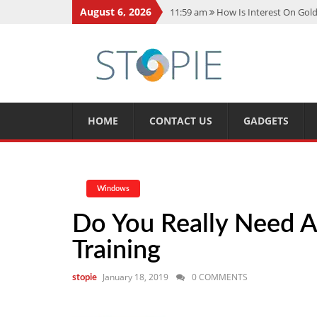
August 6, 2026
11:59 am
How Is Interest On Gold
11:13 am
Dustin Poirier Net Wort
5:14 am
CMMC Assessment: What 
11:17 am
15 Fun Facts About Sco
11:11 am
Spotify Duo: The Music 
HOME
CONTACT US
GADGETS
Windows
Do You Really Need A 
Training
January 18, 2019
0 COMMENTS
stopie