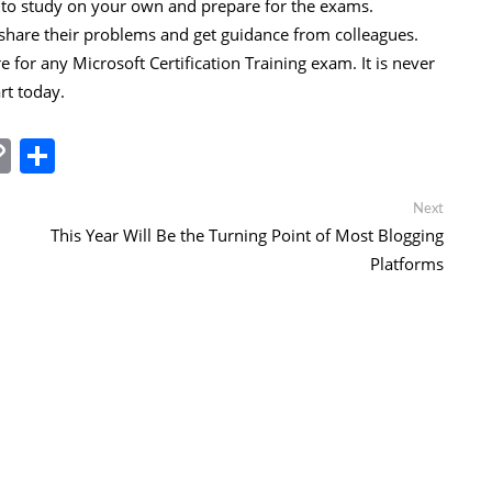
u to study on your own and prepare for the exams.
hare their problems and get guidance from colleagues.
for any Microsoft Certification Training exam. It is never
art today.
In
tsApp
essenger
Copy
Share
Link
Next
Next
post:
This Year Will Be the Turning Point of Most Blogging
Platforms