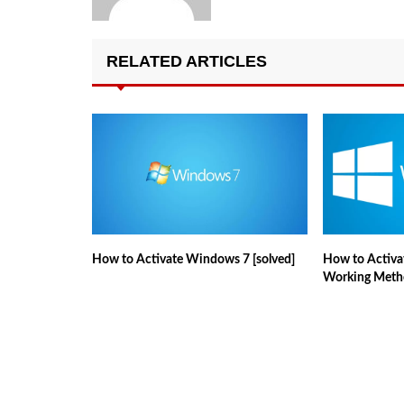
RELATED ARTICLES
How to Activate Windows 7 [solved]
How to Activa
Working Meth