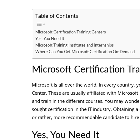
Table of Contents
Microsoft Certification Training Centers
Yes, You Need It
Microsoft Training Institutes and Internships
Where Can You Get Microsoft Certification On-Demand
Microsoft Certification Tr
Microsoft is all over the world. In every country, y
Center. These are usually affiliated with Microsoft
and train in the different courses. You may wonde
sought certification in the IT industry. Obtaining 
or rather, more recommendable candidate to hire f
Yes, You Need It