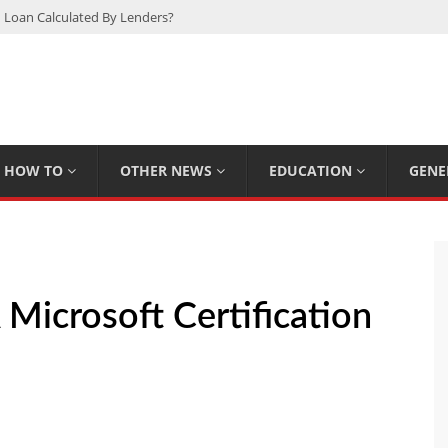
 Loan Calculated By Lenders?
h: UFC Earnings, Records & Achievements
Experts Know That You Don’t
rpions You Probably Didn’t Know
Plan Saving Couples $80+ Annually
HOW TO
OTHER NEWS
EDUCATION
GENE
Microsoft Certification