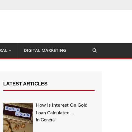
RAL
DIGITAL MARKETING
LATEST ARTICLES
How Is Interest On Gold
Loan Calculated …
In General