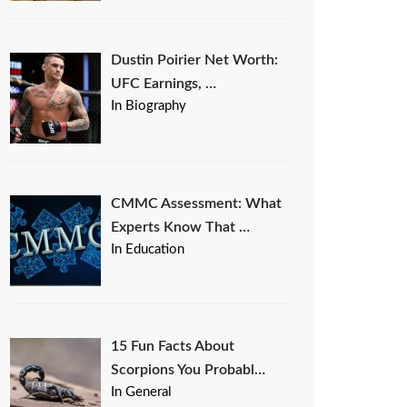
Dustin Poirier Net Worth:
UFC Earnings, …
In Biography
CMMC Assessment: What
Experts Know That …
In Education
15 Fun Facts About
Scorpions You Probabl…
In General