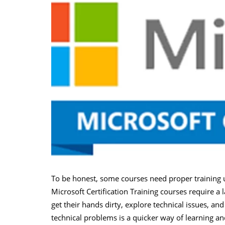
To be honest, some courses need proper training u
Microsoft Certification Training courses require a 
get their hands dirty, explore technical issues, an
technical problems is a quicker way of learning a