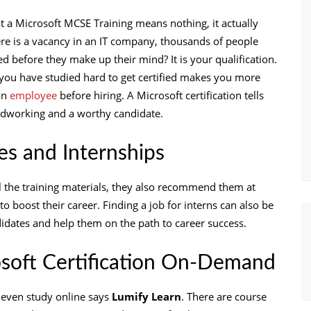
 a Microsoft MCSE Training means nothing, it actually
e is a vacancy in an IT company, thousands of people
 before they make up their mind? It is your qualification.
 you have studied hard to get certified makes you more
an
employee
before hiring. A Microsoft certification tells
ardworking and a worthy candidate.
tes and Internships
l the training materials, they also recommend them at
 to boost their career. Finding a job for interns can also be
didates and help them on the path to career success.
soft Certification On-Demand
 even study online says
Lumify Learn
. There are course