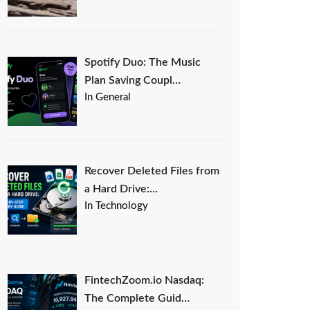
Spotify Duo: The Music
Plan Saving Coupl…
In General
Recover Deleted Files from
a Hard Drive:…
In Technology
FintechZoom.io Nasdaq:
The Complete Guid…