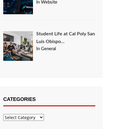
In Website
Student Life at Cal Poly San
Luis Obispo…
In General
CATEGORIES
Categories