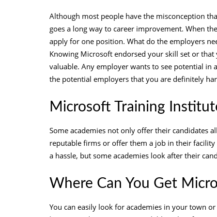
Although most people have the misconception that
goes a long way to career improvement. When ther
apply for one position. What do the employers need
Knowing Microsoft endorsed your skill set or that
valuable. Any employer wants to see potential in 
the potential employers that you are definitely h
Microsoft Training Institu
Some academies not only offer their candidates al
reputable firms or offer them a job in their facility
a hassle, but some academies look after their can
Where Can You Get Micro
You can easily look for academies in your town or