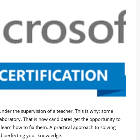
nder the supervision of a teacher. This is why; some
laboratory. That is how candidates get the opportunity to
d learn how to fix them. A practical approach to solving
nd perfecting your knowledge.