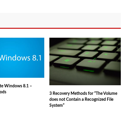
te Windows 8.1 –
ods
3 Recovery Methods for “The Volume
does not Contain a Recognized File
System”