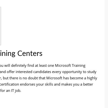
aining Centers
ou will definitely find at least one Microsoft Training
 and offer interested candidates every opportunity to study
r, but there is no doubt that Microsoft has become a highly
a certification endorses your skills and makes you a better
or an IT job.