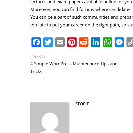
lectures and exam papers available online for yo
Moreover, you can find forums where candidates s
You can be a part of such communities and prepare 
too late to put your career on the right path, so st
Facebook
Twitter
Email
Pinterest
Reddit
Linked
Wha
M
Post
Previous
Previous
post:
4 Simple WordPress Maintenance Tips and
navigation
Tricks
STOPIE