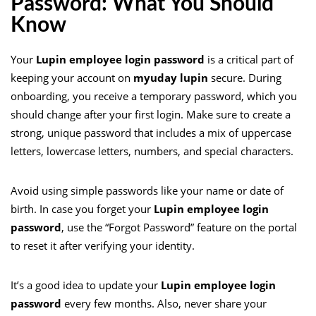
Password: What You Should
Know
Your
Lupin employee login password
is a critical part of
keeping your account on
myuday lupin
secure. During
onboarding, you receive a temporary password, which you
should change after your first login. Make sure to create a
strong, unique password that includes a mix of uppercase
letters, lowercase letters, numbers, and special characters.
Avoid using simple passwords like your name or date of
birth. In case you forget your
Lupin employee login
password
, use the “Forgot Password” feature on the portal
to reset it after verifying your identity.
It’s a good idea to update your
Lupin employee login
password
every few months. Also, never share your