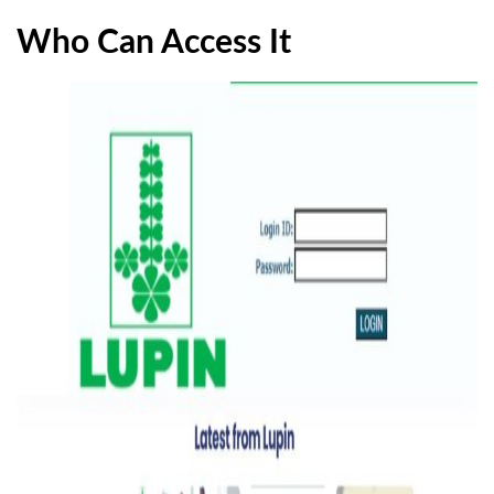
Who Can Access It