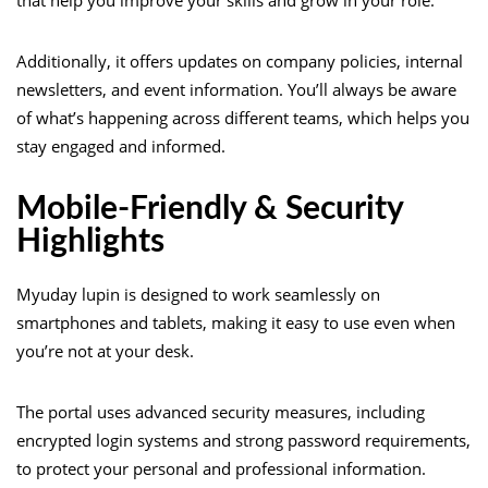
Additionally, it offers updates on company policies, internal
newsletters, and event information. You’ll always be aware
of what’s happening across different teams, which helps you
stay engaged and informed.
Mobile-Friendly & Security
Highlights
Myuday lupin is designed to work seamlessly on
smartphones and tablets, making it easy to use even when
you’re not at your desk.
The portal uses advanced security measures, including
encrypted login systems and strong password requirements,
to protect your personal and professional information.