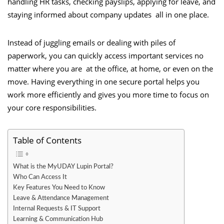
handling HR tasks, checking payslips, applying for leave, and
staying informed about company updates all in one place.
Instead of juggling emails or dealing with piles of
paperwork, you can quickly access important services no
matter where you are at the office, at home, or even on the
move. Having everything in one secure portal helps you
work more efficiently and gives you more time to focus on
your core responsibilities.
Table of Contents
What is the MyUDAY Lupin Portal?
Who Can Access It
Key Features You Need to Know
Leave & Attendance Management
Internal Requests & IT Support
Learning & Communication Hub