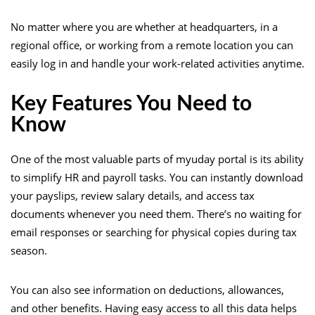
No matter where you are whether at headquarters, in a
regional office, or working from a remote location you can
easily log in and handle your work-related activities anytime.
Key Features You Need to
Know
One of the most valuable parts of myuday portal is its ability
to simplify HR and payroll tasks. You can instantly download
your payslips, review salary details, and access tax
documents whenever you need them. There’s no waiting for
email responses or searching for physical copies during tax
season.
You can also see information on deductions, allowances,
and other benefits. Having easy access to all this data helps