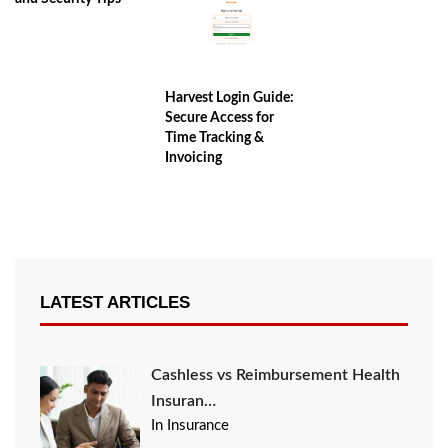
Harvest Login Guide:
Secure Access for
Time Tracking &
Invoicing
LATEST ARTICLES
Cashless vs Reimbursement Health
Insuran…
In Insurance