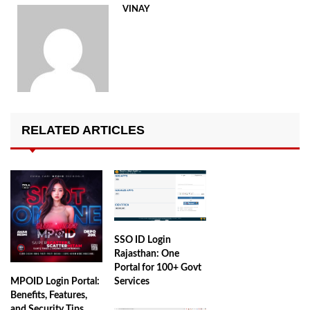
VINAY
RELATED ARTICLES
SSO ID Login
Rajasthan: One
Portal for 100+ Govt
MPOID Login Portal:
Services
Benefits, Features,
and Security Tips