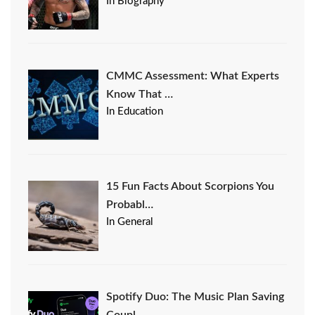
In Biography
CMMC Assessment: What Experts
Know That …
In Education
15 Fun Facts About Scorpions You
Probabl…
In General
Spotify Duo: The Music Plan Saving