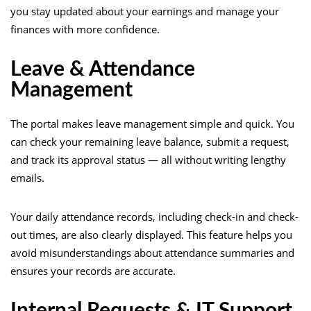
you stay updated about your earnings and manage your
finances with more confidence.
Leave & Attendance
Management
The portal makes leave management simple and quick. You
can check your remaining leave balance, submit a request,
and track its approval status — all without writing lengthy
emails.
Your daily attendance records, including check-in and check-
out times, are also clearly displayed. This feature helps you
avoid misunderstandings about attendance summaries and
ensures your records are accurate.
Internal Requests & IT Support