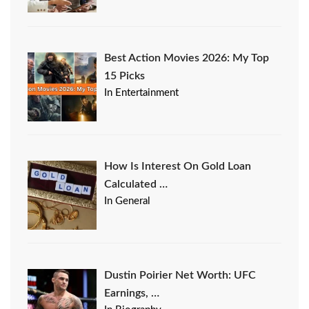
Best Action Movies 2026: My Top
15 Picks
In Entertainment
How Is Interest On Gold Loan
Calculated …
In General
Dustin Poirier Net Worth: UFC
Earnings, …