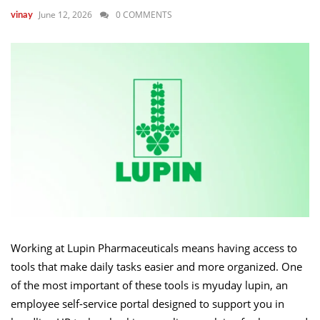
June 12, 2026
0 COMMENTS
vinay
Working at Lupin Pharmaceuticals means having access to
tools that make daily tasks easier and more organized. One
of the most important of these tools is myuday lupin, an
employee self-service portal designed to support you in