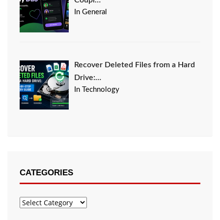
Coupl…
In General
Recover Deleted Files from a Hard
Drive:…
In Technology
CATEGORIES
Categories