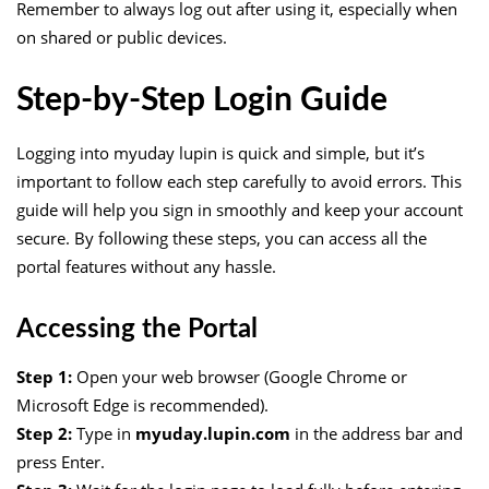
Remember to always log out after using it, especially when
on shared or public devices.
Step-by-Step Login Guide
Logging into myuday lupin is quick and simple, but it’s
important to follow each step carefully to avoid errors. This
guide will help you sign in smoothly and keep your account
secure. By following these steps, you can access all the
portal features without any hassle.
Accessing the Portal
Step 1:
Open your web browser (Google Chrome or
Microsoft Edge is recommended).
Step 2:
Type in
myuday.lupin.com
in the address bar and
press Enter.