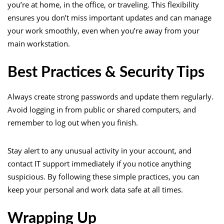
you’re at home, in the office, or traveling. This flexibility
ensures you don’t miss important updates and can manage
your work smoothly, even when you’re away from your
main workstation.
Best Practices & Security Tips
Always create strong passwords and update them regularly.
Avoid logging in from public or shared computers, and
remember to log out when you finish.
Stay alert to any unusual activity in your account, and
contact IT support immediately if you notice anything
suspicious. By following these simple practices, you can
keep your personal and work data safe at all times.
Wrapping Up