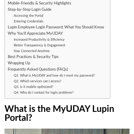
Mobile-Friendly & Security Highlights
Step-by-Step Login Guide
Accessing the Portal
Entering Credentials
Lupin Employee Login Password: What You Should Know
Why You’ll Appreciate MyUDAY
Increased Productivity & Efficiency
Better Transparency & Engagement
Stay Connected Anytime
Best Practices & Security Tips
Wrapping Up
Frequently Asked Questions (FAQs)
Q1. What is MyUDAY and how do I reset my password?
Q2. Which services can I access?
Q3. Is it mobile-optimized?
Q4. Who do I contact for login problems?
What is the MyUDAY Lupin
Portal?