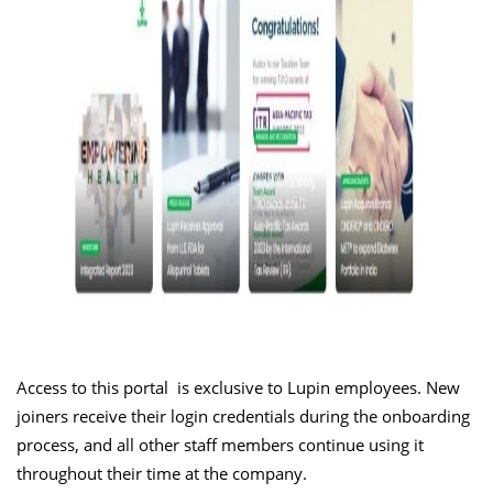
Access to this portal is exclusive to Lupin employees. New
joiners receive their login credentials during the onboarding
process, and all other staff members continue using it
throughout their time at the company.