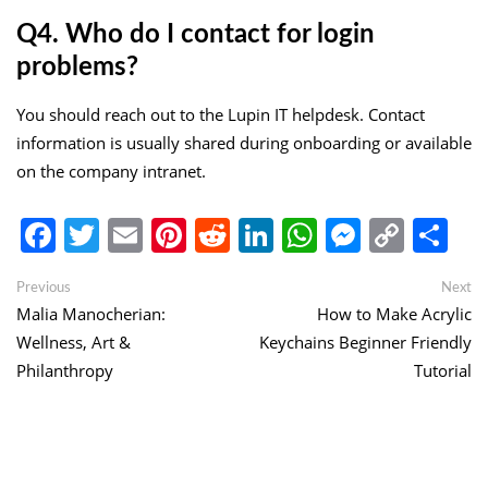
Q4. Who do I contact for login
problems?
You should reach out to the Lupin IT helpdesk. Contact
information is usually shared during onboarding or available
on the company intranet.
Facebook
Twitter
Email
Pinterest
Reddit
LinkedIn
WhatsApp
Messen
Copy
Sh
Link
Post
Previous
Ne
Previous
Next
post:
po
Malia Manocherian:
How to Make Acrylic
navigation
Wellness, Art &
Keychains Beginner Friendly
Philanthropy
Tutorial