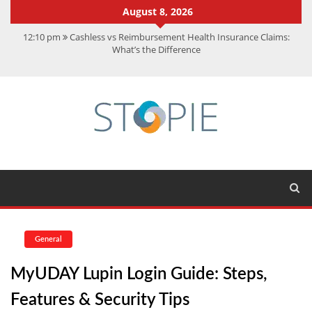
August 8, 2026
12:10 pm
Cashless vs Reimbursement Health Insurance Claims:
What’s the Difference
10:56 am
Best Action Movies 2026: My Top 15 Picks
11:59 am
How Is Interest On Gold Loan Calculated By Lenders?
11:13 am
Dustin Poirier Net Worth: UFC Earnings, Records &
Achievements
5:14 am
CMMC Assessment: What Experts Know That You Don’t
General
MyUDAY Lupin Login Guide: Steps,
Features & Security Tips