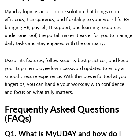
Myuday lupin is an all-in-one solution that brings more
efficiency, transparency, and flexibility to your work life. By
bringing HR, payroll, IT support, and learning resources
under one roof, the portal makes it easier for you to manage
daily tasks and stay engaged with the company.
Use all its features, follow security best practices, and keep
your Lupin employee login password updated to enjoy a
smooth, secure experience. With this powerful tool at your
fingertips, you can handle your workday with confidence
and focus on what truly matters.
Frequently Asked Questions
(FAQs)
Q1. What is MyUDAY and how do I