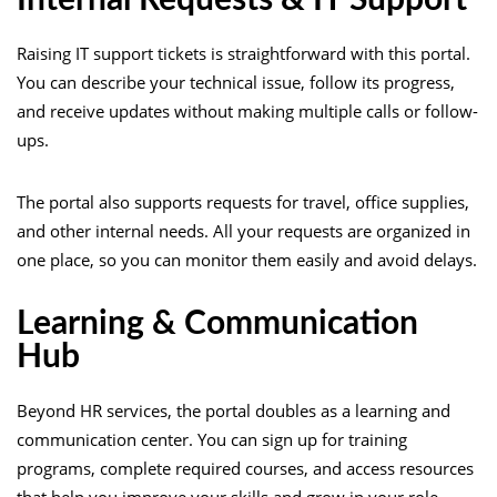
Raising IT support tickets is straightforward with this portal.
You can describe your technical issue, follow its progress,
and receive updates without making multiple calls or follow-
ups.
The portal also supports requests for travel, office supplies,
and other internal needs. All your requests are organized in
one place, so you can monitor them easily and avoid delays.
Learning & Communication
Hub
Beyond HR services, the portal doubles as a learning and
communication center. You can sign up for training
programs, complete required courses, and access resources
that help you improve your skills and grow in your role.