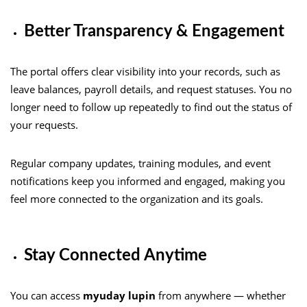
Better Transparency & Engagement
The portal offers clear visibility into your records, such as
leave balances, payroll details, and request statuses. You no
longer need to follow up repeatedly to find out the status of
your requests.
Regular company updates, training modules, and event
notifications keep you informed and engaged, making you
feel more connected to the organization and its goals.
Stay Connected Anytime
You can access
myuday lupin
from anywhere — whether