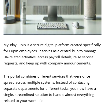
Myuday lupin is a secure digital platform created specifically
for Lupin employees. It serves as a central hub to manage
HR-related activities, access payroll details, raise service
requests, and keep up with company announcements.
The portal combines different services that were once
spread across multiple systems. Instead of contacting
separate departments for different tasks, you now have a
single, streamlined solution to handle almost everything
related to your work life.