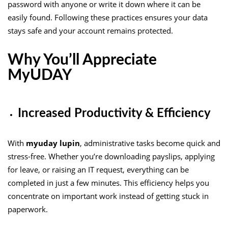
password with anyone or write it down where it can be
easily found. Following these practices ensures your data
stays safe and your account remains protected.
Why You’ll Appreciate
MyUDAY
Increased Productivity & Efficiency
With
myuday lupin
, administrative tasks become quick and
stress-free. Whether you’re downloading payslips, applying
for leave, or raising an IT request, everything can be
completed in just a few minutes. This efficiency helps you
concentrate on important work instead of getting stuck in
paperwork.