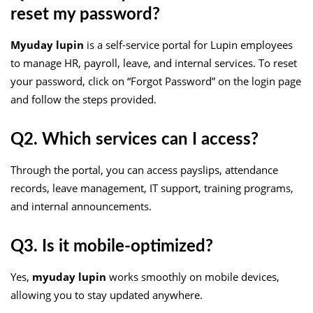
reset my password?
Myuday lupin
is a self-service portal for Lupin employees
to manage HR, payroll, leave, and internal services. To reset
your password, click on “Forgot Password” on the login page
and follow the steps provided.
Q2. Which services can I access?
Through the portal, you can access payslips, attendance
records, leave management, IT support, training programs,
and internal announcements.
Q3. Is it mobile-optimized?
Yes,
myuday lupin
works smoothly on mobile devices,
allowing you to stay updated anywhere.