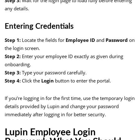
Step 3:
Wait for the login page to load fully before entering
any details.
Entering Credentials
Step 1:
Locate the fields for
Employee ID
and
Password
on
the login screen.
Step 2:
Enter your employee ID exactly as given during
onboarding.
Step 3:
Type your password carefully.
Step 4:
Click the
Login
button to enter the portal.
If you’re logging in for the first time, use the temporary login
details provided by Lupin and change your password
immediately after logging in for better security.
Lupin Employee Login