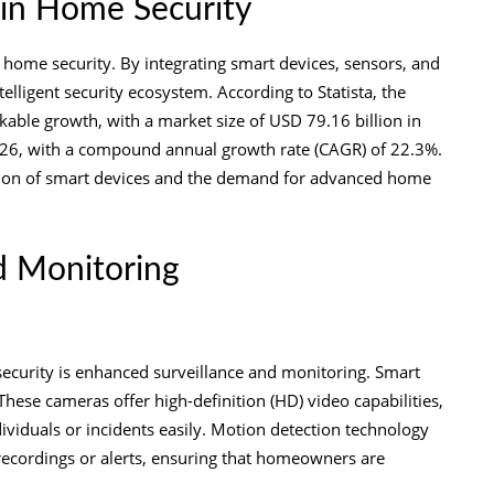
 in Home Security
home security. By integrating smart devices, sensors, and
lligent security ecosystem. According to Statista, the
ble growth, with a market size of USD 79.16 billion in
 2026, with a compound annual growth rate (CAGR) of 22.3%.
ption of smart devices and the demand for advanced home
d Monitoring
ecurity is enhanced surveillance and monitoring. Smart
 These cameras offer high-definition (HD) video capabilities,
dividuals or incidents easily. Motion detection technology
ecordings or alerts, ensuring that homeowners are