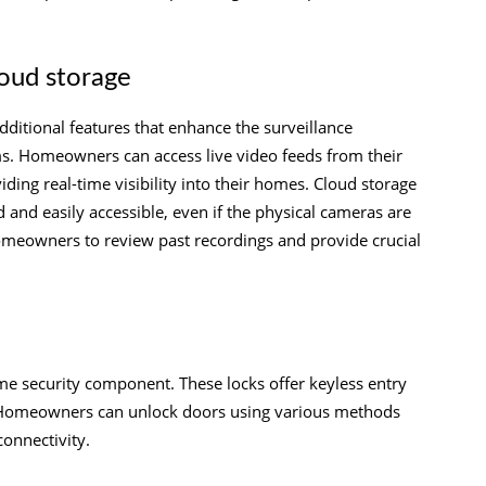
loud storage
ditional features that enhance the surveillance
ms. Homeowners can access live video feeds from their
ing real-time visibility into their homes. Cloud storage
d and easily accessible, even if the physical cameras are
meowners to review past recordings and provide crucial
me security component. These locks offer keyless entry
s. Homeowners can unlock doors using various methods
connectivity.