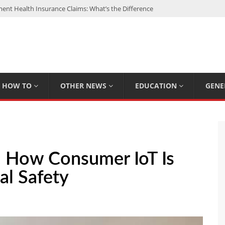
nt Health Insurance Claims: What’s the Difference
: My Top 15 Picks
 Loan Calculated By Lenders?
h: UFC Earnings, Records & Achievements
Experts Know That You Don’t
HOW TO
OTHER NEWS
EDUCATION
GENE
: How Consumer IoT Is
al Safety