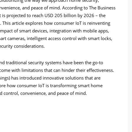
venience, and peace of mind. According to The Business
s projected to reach USD 205 billion by 2026 – the
. This article explores how consumer IoT is reinventing
 impact of smart devices, integration with mobile apps,
t cameras, intelligent access control with smart locks,
curity considerations.
nd traditional security systems have been the go-to
me with limitations that can hinder their effectiveness.
hings) has introduced innovative solutions that are
ore
how consumer IoT is transforming smart home
control, convenience, and peace of mind.