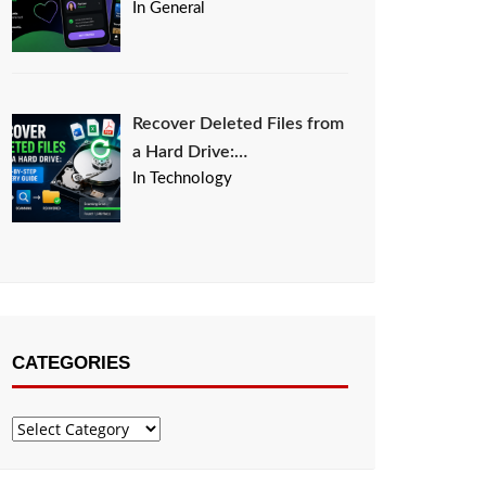
In General
Recover Deleted Files from
a Hard Drive:…
In Technology
CATEGORIES
Categories