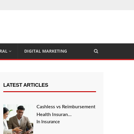
RAL
DIGITAL MARKETING
LATEST ARTICLES
Cashless vs Reimbursement
Health Insuran…
In Insurance