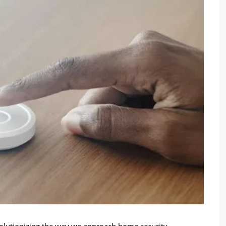
evolutionizing the way we approach home security,