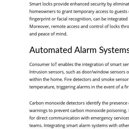
Smart locks provide enhanced security by eliminati
homeowners to grant temporary access to guests or
fingerprint or facial recognition, can be integrated
Moreover, remote access and control of locks thr
and peace of mind.
Automated Alarm System
Consumer IoT enables the integration of smart se
Intrusion sensors, such as door/window sensors 
within the home. Fire detectors and smoke sensor
temperature, triggering alarms in the event of a fi
Carbon monoxide detectors identify the presence o
warnings to prevent carbon monoxide poisoning. I
for direct communication with emergency services,
teams. Integrating smart alarm systems with othe