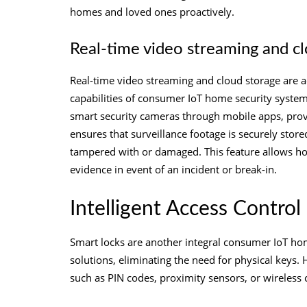
homes and loved ones proactively.
Real-time video streaming and c
Real-time video streaming and cloud storage are ad
capabilities of consumer IoT home security syste
smart security cameras through mobile apps, provid
ensures that surveillance footage is securely store
tampered with or damaged. This feature allows ho
evidence in event of an incident or break-in.
Intelligent Access Control
Smart locks are another integral consumer IoT ho
solutions, eliminating the need for physical key
such as PIN codes, proximity sensors, or wireless 