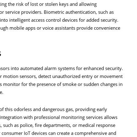
ng the risk of lost or stolen keys and allowing
 service providers. Biometric authentication, such as
 into intelligent access control devices for added security.
ough mobile apps or voice assistants provide convenience
s
nsors into automated alarm systems for enhanced security.
or motion sensors, detect unauthorized entry or movement
s monitor for the presence of smoke or sudden changes in
re.
f this odorless and dangerous gas, providing early
ntegration with professional monitoring services allows
 such as police, fire departments, or medical response
r consumer IoT devices can create a comprehensive and