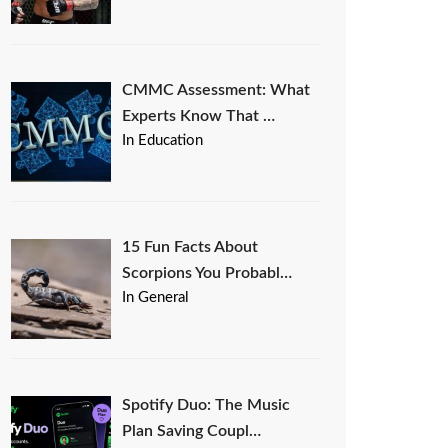
CMMC Assessment: What
Experts Know That …
In Education
15 Fun Facts About
Scorpions You Probabl…
In General
Spotify Duo: The Music
Plan Saving Coupl…