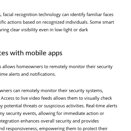
facial recognition technology can identify familiar faces
cific actions based on recognized individuals. Some smart
ring clear visibility even in low-light or dark
ces with mobile apps
s allows homeowners to remotely monitor their security
time alerts and notifications.
wners can remotely monitor their security systems,
ccess to live video feeds allows them to visually check
 potential threats or suspicious activities. Real-time alerts
y security events, allowing for immediate action or
integration enhances overall security and provides
nd responsiveness, empowering them to protect their