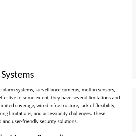
y Systems
de alarm systems, surveillance cameras, motion sensors,
ective to some extent, they have several limitations and
mited coverage, wired infrastructure, lack of flexibility,
ring limitations, and accessibility challenges. These
nd user-friendly security solutions.