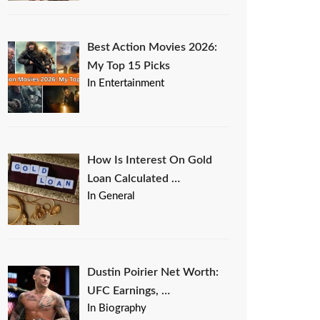
Best Action Movies 2026:
My Top 15 Picks
In Entertainment
How Is Interest On Gold
Loan Calculated …
In General
Dustin Poirier Net Worth:
UFC Earnings, …
In Biography