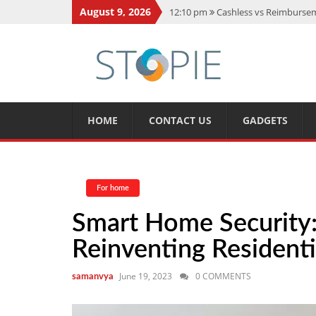
August 9, 2026
12:10 pm
Cashless vs Reimburseme
10:56 am
Best Action Movies 2026
11:59 am
How Is Interest On Gold
11:13 am
Dustin Poirier Net Wort
5:14 am
CMMC Assessment: What 
HOME
CONTACT US
GADGETS
For home
Smart Home Security
Reinventing Residenti
June 19, 2023
0 COMMENTS
samanvya