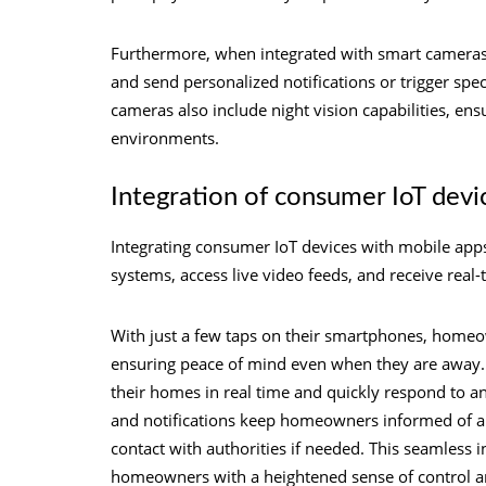
Furthermore, when integrated with smart cameras, 
and send personalized notifications or trigger spe
cameras also include night vision capabilities, ensu
environments.
Integration of consumer IoT devi
Integrating consumer IoT devices with mobile app
systems, access live video feeds, and receive real-
With just a few taps on their smartphones, homeo
ensuring peace of mind even when they are away. A
their homes in real time and quickly respond to any
and notifications keep homeowners informed of an
contact with authorities if needed. This seamless 
homeowners with a heightened sense of control a