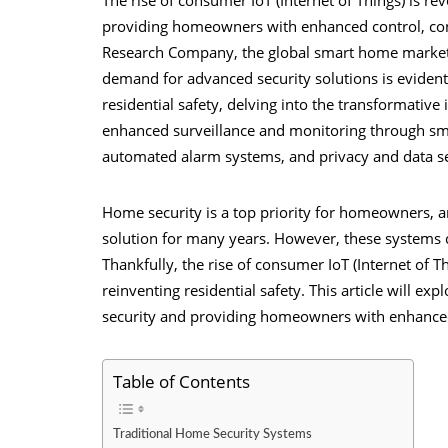
providing homeowners with enhanced control, con
Research Company, the global smart home market i
demand for advanced security solutions is evident
residential safety, delving into the transformative
enhanced surveillance and monitoring through smar
automated alarm systems, and privacy and data se
Home security is a top priority for homeowners, a
solution for many years. However, these systems co
Thankfully, the rise of consumer IoT (Internet of T
reinventing residential safety. This article will expl
security
and providing homeowners with enhanced 
Table of Contents
Traditional Home Security Systems