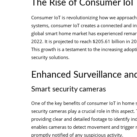
The Rise of Consumer IoT
Consumer IoT is revolutionizing how we approach 
systems, consumer IoT creates a connected and inte
global smart home market has experienced remarka
2022. It is projected to reach $205.61 billion in
This growth is a testament to the increasing ado
security solutions.
Enhanced Surveillance an
Smart security cameras
One of the key benefits of consumer IoT in home s
security cameras play a crucial role in this aspect.
providing clear and detailed footage to identify in
enables cameras to detect movement and trigger r
promptly notified of any suspicious activity.