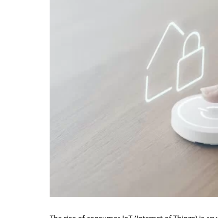
The rise of consumer IoT (Internet of Things) is r