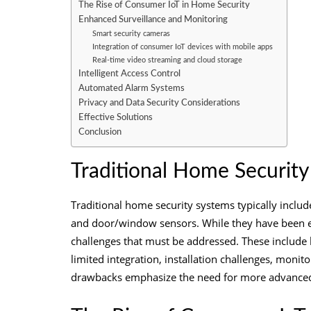
The Rise of Consumer IoT in Home Security
Enhanced Surveillance and Monitoring
Smart security cameras
Integration of consumer IoT devices with mobile apps
Real-time video streaming and cloud storage
Intelligent Access Control
Automated Alarm Systems
Privacy and Data Security Considerations
Effective Solutions
Conclusion
Traditional Home Securit
Traditional home security systems typically inclu
and door/window sensors. While they have been eff
challenges that must be addressed. These include li
limited integration, installation challenges, monito
drawbacks emphasize the need for more advanced a