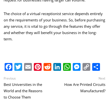
request for businesses having larger call volume.
The choice of a virtual receptionist service depends entirely
on the requirements of your business. So, before purchasing
any service, it is vital to go through the features they offer
and whether they will benefit your business in the long-
term.
Facebook
Twitter
Email
Pinterest
Reddit
LinkedIn
WhatsApp
Messen
Copy
Sh
Link
Post
Previous
Ne
Previous
Next
post:
po
Best Universities in the
How Are Printed Circuits
navigation
World and the Reasons
Manufactured?
to Choose Them