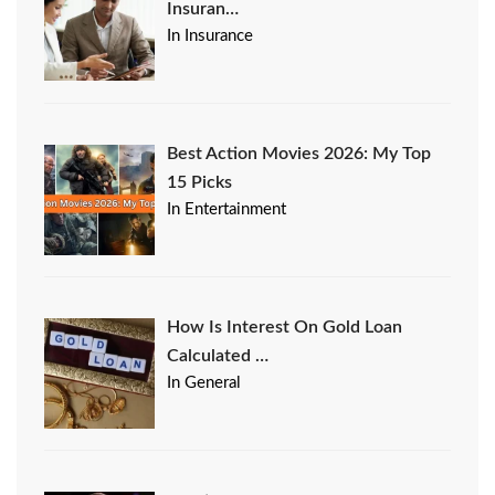
Insuran…
In Insurance
Best Action Movies 2026: My Top
15 Picks
In Entertainment
How Is Interest On Gold Loan
Calculated …
In General