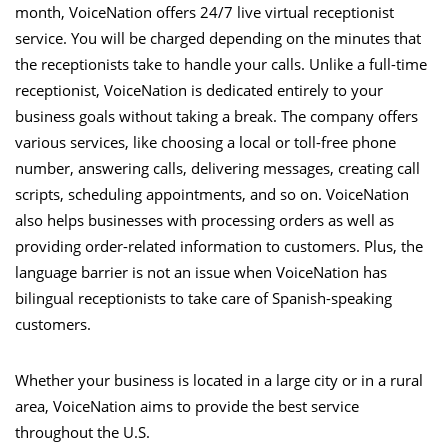
month, VoiceNation offers 24/7 live virtual receptionist
service. You will be charged depending on the minutes that
the receptionists take to handle your calls. Unlike a full-time
receptionist, VoiceNation is dedicated entirely to your
business goals without taking a break. The company offers
various services, like choosing a local or toll-free phone
number, answering calls, delivering messages, creating call
scripts, scheduling appointments, and so on. VoiceNation
also helps businesses with processing orders as well as
providing order-related information to customers. Plus, the
language barrier is not an issue when VoiceNation has
bilingual receptionists to take care of Spanish-speaking
customers.
Whether your business is located in a large city or in a rural
area, VoiceNation aims to provide the best service
throughout the U.S.