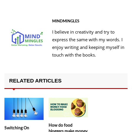
MINDMINGLES
I believe in creativity and try to
express the same with my words. I
enjoy writing and keeping myself in
touch with the books.
RELATED ARTICLES
How do food
Switching On
bloggers make money