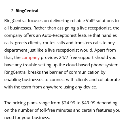
RingCentral
RingCentral focuses on delivering reliable VoIP solutions to
all businesses. Rather than assigning a live receptionist, the
company offers an Auto-Receptionist feature that handles
calls, greets clients, routes calls and transfers calls to any
department just like a live receptionist would. Apart from
that, the
company
provides 24/7 free support should you
have any trouble setting up the cloud-based phone system.
RingCentral breaks the barrier of communication by
enabling businesses to connect with clients and collaborate
with the team from anywhere using any device.
The pricing plans range from $24.99 to $49.99 depending
on the number of toll-free minutes and certain features you
need for your business.