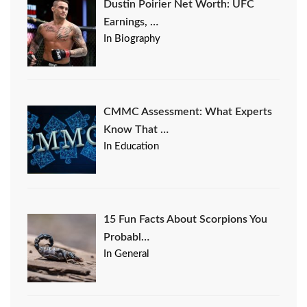
Dustin Poirier Net Worth: UFC
Earnings, …
In Biography
CMMC Assessment: What Experts
Know That …
In Education
15 Fun Facts About Scorpions You
Probabl…
In General