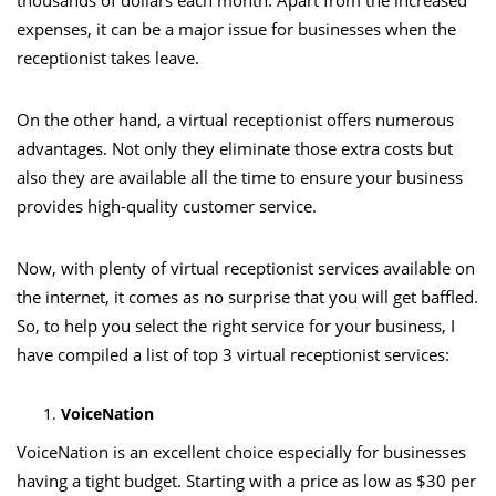
thousands of dollars each month. Apart from the increased
expenses, it can be a major issue for businesses when the
receptionist takes leave.
On the other hand, a virtual receptionist offers numerous
advantages. Not only they eliminate those extra costs but
also they are available all the time to ensure your business
provides high-quality customer service.
Now, with plenty of virtual receptionist services available on
the internet, it comes as no surprise that you will get baffled.
So, to help you select the right service for your business, I
have compiled a list of top 3 virtual receptionist services:
VoiceNation
VoiceNation
is an excellent choice especially for businesses
having a tight budget. Starting with a price as low as $30 per