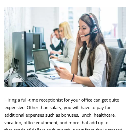
Hiring a full-time receptionist for your office can get quite
expensive. Other than salary, you will have to pay for
additional expenses such as bonuses, lunch, healthcare,
vacation, office equipment, and more that add up to