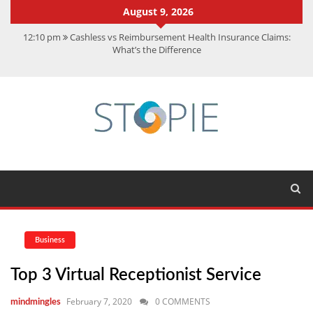
August 9, 2026
12:10 pm
Cashless vs Reimbursement Health Insurance Claims:
What’s the Difference
10:56 am
Best Action Movies 2026: My Top 15 Picks
11:59 am
How Is Interest On Gold Loan Calculated By Lenders?
11:13 am
Dustin Poirier Net Worth: UFC Earnings, Records &
Achievements
5:14 am
CMMC Assessment: What Experts Know That You Don’t
Business
Top 3 Virtual Receptionist Service
February 7, 2020
0 COMMENTS
mindmingles