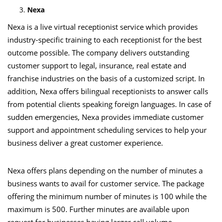
Nexa
Nexa is a live virtual receptionist service which provides
industry-specific training to each receptionist for the best
outcome possible. The company delivers outstanding
customer support to legal, insurance, real estate and
franchise industries on the basis of a customized script. In
addition, Nexa offers bilingual receptionists to answer calls
from potential clients speaking foreign languages. In case of
sudden emergencies, Nexa provides immediate customer
support and appointment scheduling services to help your
business deliver a great customer experience.
Nexa offers plans depending on the number of minutes a
business wants to avail for customer service. The package
offering the minimum number of minutes is 100 while the
maximum is 500. Further minutes are available upon