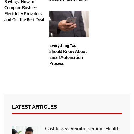
Savings: How to
Compare Business
Electricity Providers
and Get the Best Deal
Everything You
Should Know About
Email Automation
Process
LATEST ARTICLES
Cashless vs Reimbursement Health