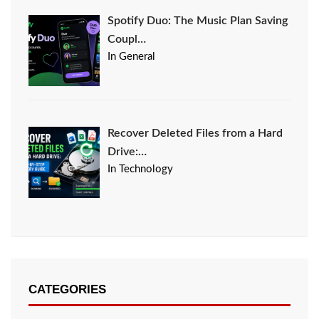
Spotify Duo: The Music Plan Saving
Coupl…
In General
Recover Deleted Files from a Hard
Drive:…
In Technology
CATEGORIES