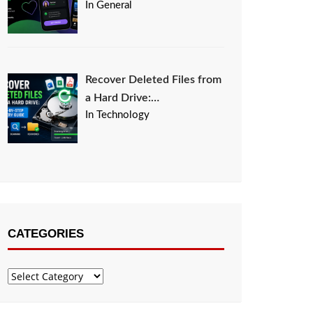
In General
Recover Deleted Files from
a Hard Drive:…
In Technology
CATEGORIES
Categories