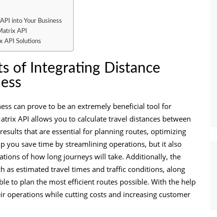
 API into Your Business
Matrix API
x API Solutions
s of Integrating Distance
ness
ness can prove to be an extremely beneficial tool for
trix API allows you to calculate travel distances between
results that are essential for planning routes, optimizing
lp you save time by streamlining operations, but it also
ions of how long journeys will take. Additionally, the
ch as estimated travel times and traffic conditions, along
ble to plan the most efficient routes possible. With the help
eir operations while cutting costs and increasing customer