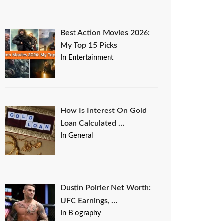
Best Action Movies 2026:
My Top 15 Picks
In Entertainment
How Is Interest On Gold
Loan Calculated …
In General
Dustin Poirier Net Worth:
UFC Earnings, …
In Biography