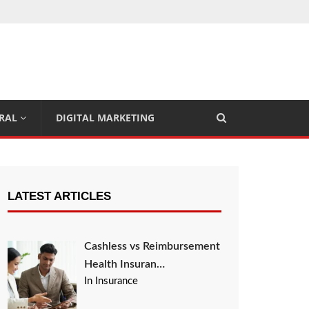
RAL
DIGITAL MARKETING
LATEST ARTICLES
Cashless vs Reimbursement
Health Insuran…
In Insurance