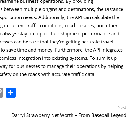
streamline business operations. By providing
s between multiple origins and destinations, the Distance
sportation needs. Additionally, the API can calculate the
g in current traffic conditions, road closures, and other
 to always stay on top of their shipment performance and
sses can be sure that they’re getting accurate travel
 to save time and money. Furthermore, the API integrates
eamless integration into existing systems. To sum it up,
t way for businesses to manage their operations by helping
ety on the roads with accurate traffic data.
In
tsApp
essenger
Copy
Share
Link
Next
Next
post:
Darryl Strawberry Net Worth – From Baseball Legend