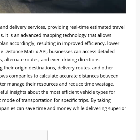
s and delivery services, providing real-time estimated travel
s. It is an advanced mapping technology that allows
plan accordingly, resulting in improved efficiency, lower
he Distance Matrix API, businesses can access detailed
s, alternate routes, and even driving directions.
their origin destinations, delivery routes, and other
llows companies to calculate accurate distances between
tter manage their resources and reduce time wastage.
ful insights about the most efficient vehicle types for
 mode of transportation for specific trips. By taking
mpanies can save time and money while delivering superior