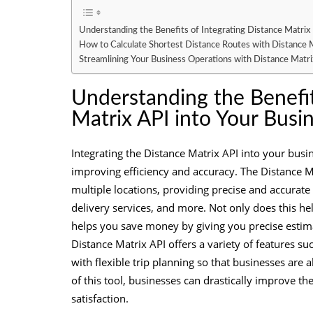
Understanding the Benefits of Integrating Distance Matrix
How to Calculate Shortest Distance Routes with Distance 
Streamlining Your Business Operations with Distance Matri
Understanding the Benefit
Matrix API into Your Busi
Integrating the Distance Matrix API into your busi
improving efficiency and accuracy. The Distance Ma
multiple locations, providing precise and accurate 
delivery services, and more. Not only does this he
helps you save money by giving you precise estimat
Distance Matrix API offers a variety of features su
with flexible trip planning so that businesses are a
of this tool, businesses can drastically improve th
satisfaction.