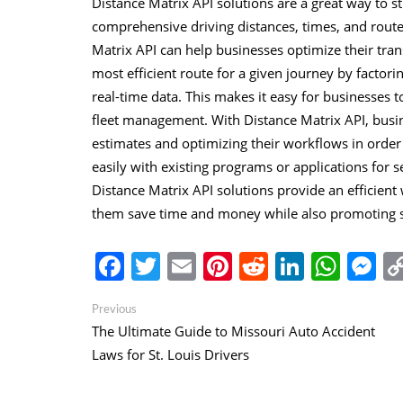
Distance Matrix API solutions are a great way to 
comprehensive driving distances, times, and route
Matrix API can help businesses optimize their tran
most efficient route for a given journey by factorin
real-time data. This makes it easy for businesses
fleet management. With Distance Matrix API, busine
estimates and optimizing their workflows in order
easily with existing programs or applications for s
Distance Matrix API solutions provide an efficien
them save time and money while also promoting saf
Facebook
Twitter
Email
Pinterest
Reddit
Linked
Wha
M
Post
Previous
Previous
post:
The Ultimate Guide to Missouri Auto Accident
navigation
Laws for St. Louis Drivers