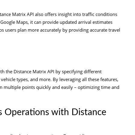
ance Matrix API also offers insight into traffic conditions
m Google Maps, it can provide updated arrival estimates
ps users plan more accurately by providing accurate travel
ith the Distance Matrix API by specifying different
n vehicle types, and more. By leveraging all these features,
en multiple points quickly and easily – optimizing time and
s Operations with Distance