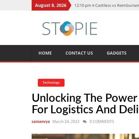
August 8, 2026
12:10 pm
Cashless vs Reimburseme
10:56 am
Best Action Movies 2026
11:59 am
How Is Interest On Gold
11:13 am
Dustin Poirier Net Wort
5:14 am
CMMC Assessment: What 
HOME
CONTACT US
GADGETS
Technology
Unlocking The Power 
For Logistics And Del
March 24, 2023
0 COMMENTS
samanvya