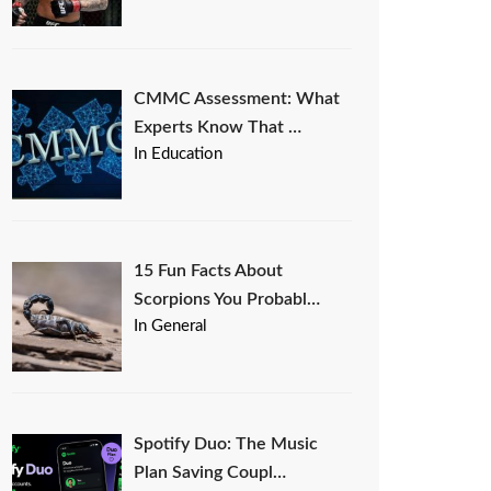
CMMC Assessment: What
Experts Know That …
In Education
15 Fun Facts About
Scorpions You Probabl…
In General
Spotify Duo: The Music
Plan Saving Coupl…