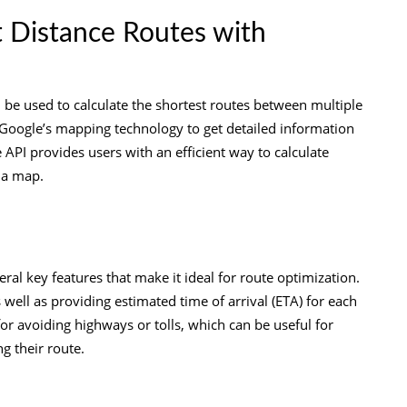
t Distance Routes with
n be used to calculate the shortest routes between multiple
f Google’s mapping technology to get detailed information
API provides users with an efficient way to calculate
 a map.
ral key features that make it ideal for route optimization.
s well as providing estimated time of arrival (ETA) for each
for avoiding highways or tolls, which can be useful for
g their route.