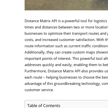
Distance Matrix API
is a powerful tool for logistic
times and distances between two or more location
businesses to optimize their transport routes and 
costs, and increased customer satisfaction. With t
route information such as current traffic condition
Additionally, they can create custom maps showing 
important points of interest. This powerful tool a
addresses quickly and easily, enabling them to be
Furthermore, Distance Matrix API also provides use
each route – helping businesses to choose the best
advantage of this groundbreaking technology, co
customer service.
Table of Contents