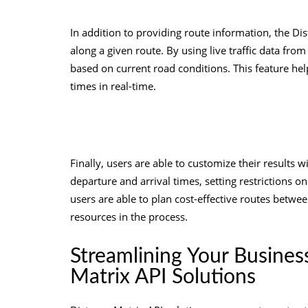
In addition to providing route information, the Dist
along a given route. By using live traffic data fro
based on current road conditions. This feature hel
times in real-time.
Finally, users are able to customize their results w
departure and arrival times, setting restrictions o
users are able to plan cost-effective routes betwe
resources in the process.
Streamlining Your Busines
Matrix API Solutions