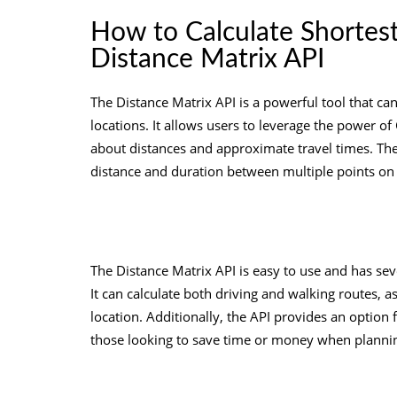
How to Calculate Shortes
Distance Matrix API
The Distance Matrix API is a powerful tool that ca
locations. It allows users to leverage the power o
about distances and approximate travel times. The 
distance and duration between multiple points on
The Distance Matrix API is easy to use and has seve
It can calculate both driving and walking routes, a
location. Additionally, the API provides an option 
those looking to save time or money when plannin