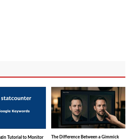
The Difference Between a Gimmick
gin Tutorial to Monitor