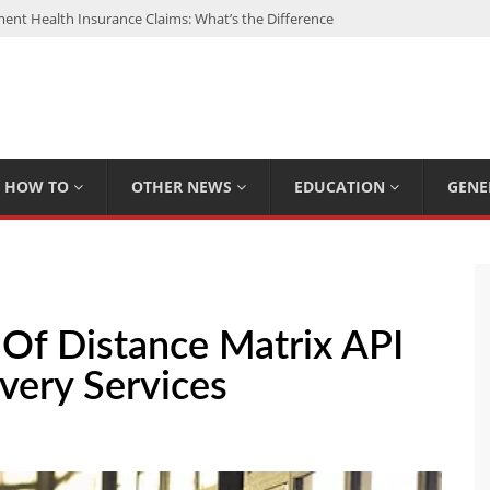
nt Health Insurance Claims: What’s the Difference
: My Top 15 Picks
 Loan Calculated By Lenders?
h: UFC Earnings, Records & Achievements
Experts Know That You Don’t
HOW TO
OTHER NEWS
EDUCATION
GENE
Of Distance Matrix API
ivery Services