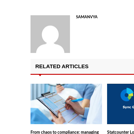
SAMANVYA
RELATED ARTICLES
From chaos to compliance: managing
Statcounter Lo