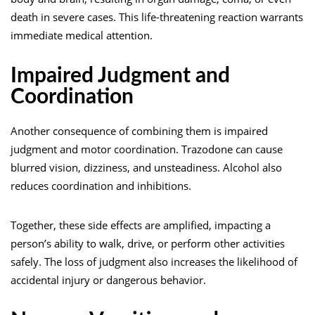
death in severe cases. This life-threatening reaction warrants
immediate medical attention.
Impaired Judgment and
Coordination
Another consequence of combining them is impaired
judgment and motor coordination. Trazodone can cause
blurred vision, dizziness, and unsteadiness. Alcohol also
reduces coordination and inhibitions.
Together, these side effects are amplified, impacting a
person’s ability to walk, drive, or perform other activities
safely. The loss of judgment also increases the likelihood of
accidental injury or dangerous behavior.