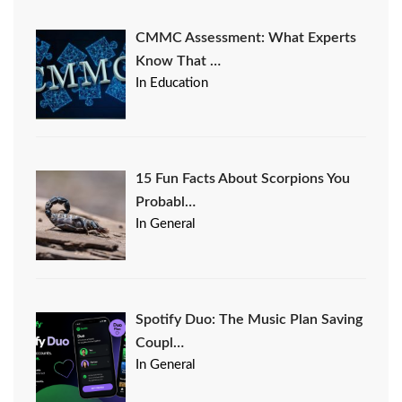
CMMC Assessment: What Experts
Know That …
In Education
15 Fun Facts About Scorpions You
Probabl…
In General
Spotify Duo: The Music Plan Saving
Coupl…
In General