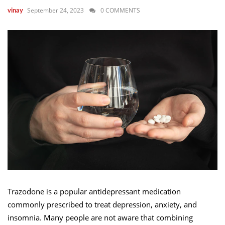
September 24, 2023
0 COMMENTS
vinay
Trazodone is a popular antidepressant medication
commonly prescribed to treat depression, anxiety, and
insomnia. Many people are not aware that combining