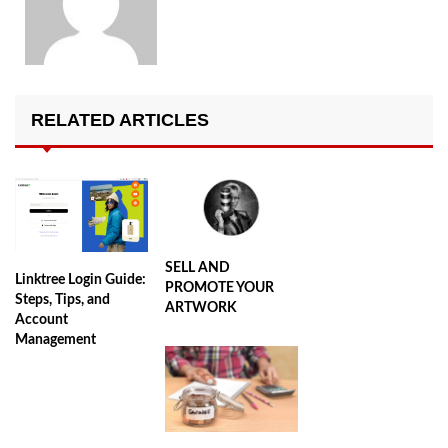
RELATED ARTICLES
SELL AND
Linktree Login Guide:
PROMOTE YOUR
Steps, Tips, and
ARTWORK
Account
Management