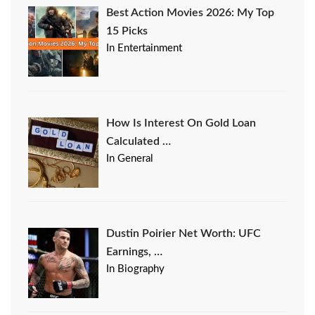
Best Action Movies 2026: My Top
15 Picks
In Entertainment
How Is Interest On Gold Loan
Calculated …
In General
Dustin Poirier Net Worth: UFC
Earnings, …
In Biography