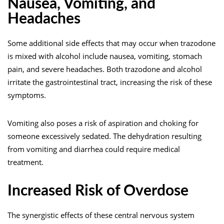
Nausea, Vomiting, and
Headaches
Some additional side
effects
that may occur when trazodone
is mixed with alcohol include nausea, vomiting, stomach
pain, and severe headaches. Both trazodone and alcohol
irritate the gastrointestinal tract, increasing the risk of these
symptoms.
Vomiting also poses a risk of aspiration and choking for
someone excessively sedated. The dehydration resulting
from vomiting and diarrhea could require medical
treatment.
Increased Risk of Overdose
The synergistic effects of these central nervous system