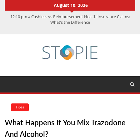
August 10, 2026
12:10 pm
Cashless vs Reimbursement Health Insurance Claims:
What’s the Difference
10:56 am
Best Action Movies 2026: My Top 15 Picks
11:59 am
How Is Interest On Gold Loan Calculated By Lenders?
11:13 am
Dustin Poirier Net Worth: UFC Earnings, Records &
Achievements
5:14 am
CMMC Assessment: What Experts Know That You Don’t
Tipes
What Happens If You Mix Trazodone
And Alcohol?