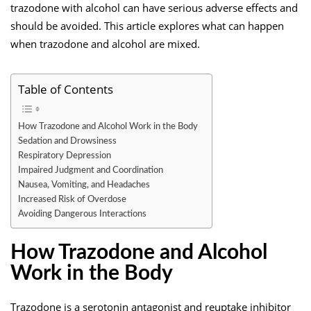
trazodone with alcohol can have serious adverse effects and
should be avoided. This article explores what can happen
when trazodone and alcohol are mixed.
Table of Contents
How Trazodone and Alcohol Work in the Body
Sedation and Drowsiness
Respiratory Depression
Impaired Judgment and Coordination
Nausea, Vomiting, and Headaches
Increased Risk of Overdose
Avoiding Dangerous Interactions
How Trazodone and Alcohol
Work in the Body
Trazodone is a serotonin antagonist and reuptake inhibitor