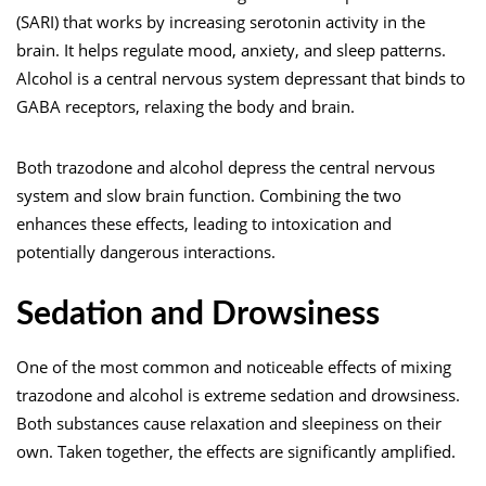
(SARI) that works by increasing serotonin activity in the
brain. It helps regulate mood, anxiety, and sleep patterns.
Alcohol is a central nervous system depressant that binds to
GABA receptors, relaxing the body and brain.
Both
trazodone and alcohol
depress the central nervous
system and slow brain function. Combining the two
enhances these effects, leading to intoxication and
potentially dangerous interactions.
Sedation and Drowsiness
One of the most common and noticeable effects of mixing
trazodone and alcohol is extreme sedation and drowsiness.
Both substances cause relaxation and
sleepiness
on their
own. Taken together, the effects are significantly amplified.