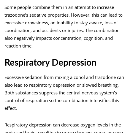
Some people combine them in an attempt to increase
trazodone’s sedative properties. However, this can lead to
excessive drowsiness, an inability to stay awake, loss of
coordination, and accidents or injuries. The combination
also negatively impacts concentration, cognition, and
reaction time.
Respiratory Depression
Excessive sedation from mixing alcohol and trazodone can
also lead to respiratory depression or slowed breathing.
Both substances suppress the central nervous system’s
control of respiration so the combination intensifies this
effect.
Respiratory depression can decrease oxygen levels in the
body and brain, resulting in organ damage, coma, or even