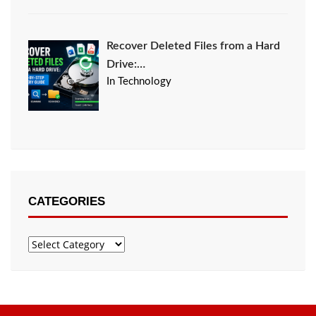
Recover Deleted Files from a Hard
Drive:…
In Technology
CATEGORIES
Categories