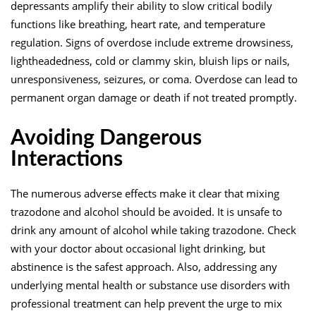
depressants amplify their ability to slow critical bodily
functions like breathing, heart rate, and temperature
regulation. Signs of overdose include extreme drowsiness,
lightheadedness, cold or clammy skin, bluish lips or nails,
unresponsiveness, seizures, or coma. Overdose can lead to
permanent organ damage or death if not treated promptly.
Avoiding Dangerous
Interactions
The numerous adverse effects make it clear that mixing
trazodone and alcohol should be avoided. It is unsafe to
drink any amount of alcohol while taking trazodone. Check
with your doctor about occasional light drinking, but
abstinence is the safest approach. Also, addressing any
underlying mental health or substance use disorders with
professional treatment can help prevent the urge to mix