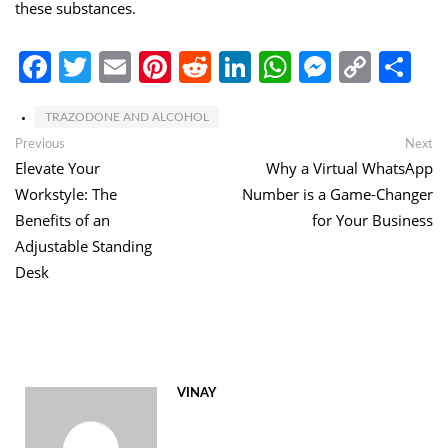
these substances.
Facebook
Twitter
Email
Pinterest
Reddit
LinkedIn
WhatsApp
Messen
Copy
Sh
Link
TRAZODONE AND ALCOHOL
Post
Previous
Ne
Previous
Next
post:
po
Elevate Your
Why a Virtual WhatsApp
navigation
Workstyle: The
Number is a Game-Changer
Benefits of an
for Your Business
Adjustable Standing
Desk
VINAY