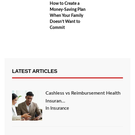
How to Create a
Money-Saving Plan
When Your Family
Doesn’t Want to
Commit
LATEST ARTICLES
Cashless vs Reimbursement Health
Insuran…
In Insurance