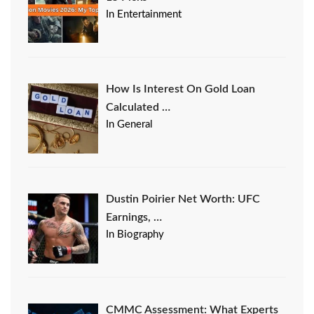
In Entertainment
How Is Interest On Gold Loan
Calculated …
In General
Dustin Poirier Net Worth: UFC
Earnings, …
In Biography
CMMC Assessment: What Experts