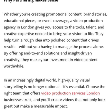
Whether you’re creating promotional content, brand stories,
educational pieces, or event coverage, a video production
agency in London gives you access to the tools, talent, and
creative expertise needed to bring your vision to life. They
help turn a rough idea into polished content that drives
results—without you having to manage the process alone.
By offering end-to-end solutions and insight-driven
creativity, they make your investment in video content
worthwhile.
In an increasingly digital world, high-quality visual
storytelling is no longer optional—it’s essential. Choose the
right team that offers
video production services London
businesses trust, and you’ll create videos that not only look
great but make a measurable impact.