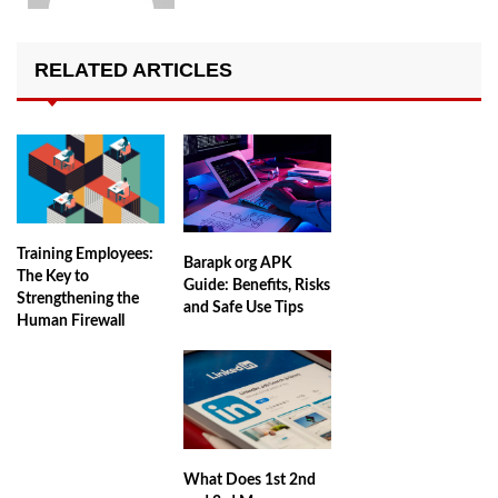
RELATED ARTICLES
Training Employees:
Barapk org APK
The Key to
Guide: Benefits, Risks
Strengthening the
and Safe Use Tips
Human Firewall
What Does 1st 2nd