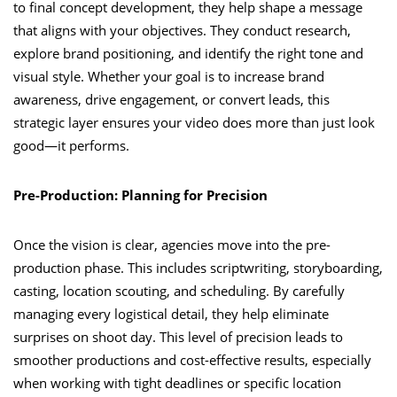
to final concept development, they help shape a message
that aligns with your objectives. They conduct research,
explore brand positioning, and identify the right tone and
visual style. Whether your goal is to increase brand
awareness, drive engagement, or convert leads, this
strategic layer ensures your video does more than just look
good—it performs.
Pre-Production: Planning for Precision
Once the vision is clear, agencies move into the pre-
production phase. This includes scriptwriting, storyboarding,
casting, location scouting, and scheduling. By carefully
managing every logistical detail, they help eliminate
surprises on shoot day. This level of precision leads to
smoother productions and cost-effective results, especially
when working with tight deadlines or specific location