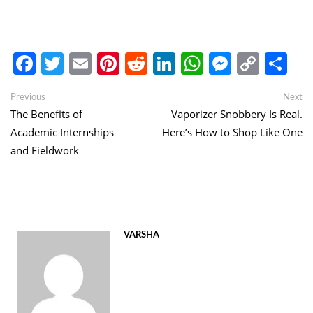
Facebook
Twitter
Email
Pinterest
Reddit
LinkedIn
WhatsApp
Messen
Copy
Sh
Link
Post
Previous
Ne
Previous
Next
post:
po
The Benefits of
Vaporizer Snobbery Is Real.
navigation
Academic Internships
Here’s How to Shop Like One
and Fieldwork
VARSHA