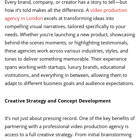
Every brand, company, or creator has a story to tell—but
how it’s told makes all the difference. A
video production
agency in London
excels at transforming ideas into
compelling visual narratives, tailored specifically to your
needs. Whether you’re launching a new product, showcasing
behind-the-scenes moments, or highlighting testimonials,
these agencies work across various industries, styles, and
tones to deliver something memorable. Their experience
spans working with startups, luxury brands, educational
institutions, and everything in between, allowing them to
adapt to different business goals and audience expectations.
Creative Strategy and Concept Development
It’s not just about pressing record. One of the key benefits of
partnering with a professional video production agency is
access to a full creative strategy. From initial brainstorming