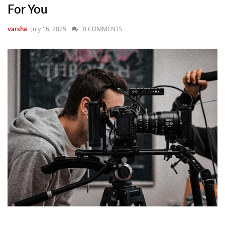
For You
July 16, 2025
0 COMMENTS
varsha