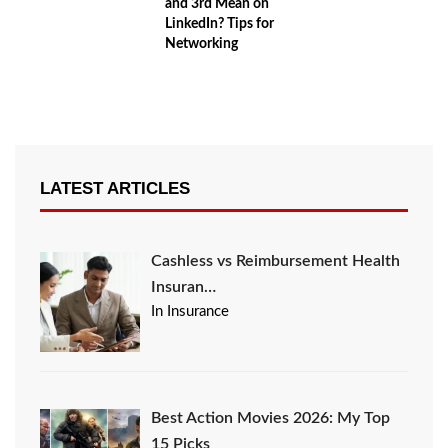
and 3rd Mean on
LinkedIn? Tips for
Networking
LATEST ARTICLES
Cashless vs Reimbursement Health
Insuran…
In Insurance
Best Action Movies 2026: My Top
15 Picks