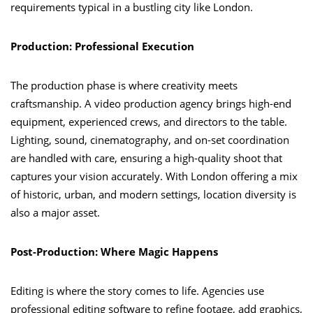
requirements typical in a bustling city like London.
Production: Professional Execution
The production phase is where creativity meets
craftsmanship. A video production agency brings high-end
equipment, experienced crews, and directors to the table.
Lighting, sound, cinematography, and on-set coordination
are handled with care, ensuring a high-quality shoot that
captures your vision accurately. With London offering a mix
of historic, urban, and modern settings, location diversity is
also a major asset.
Post-Production: Where Magic Happens
Editing is where the story comes to life. Agencies use
professional editing software to refine footage, add graphics,