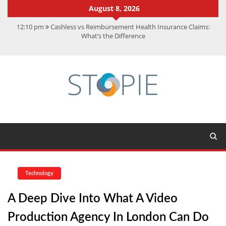
August 8, 2026
12:10 pm
Cashless vs Reimbursement Health Insurance Claims:
What’s the Difference
10:56 am
Best Action Movies 2026: My Top 15 Picks
11:59 am
How Is Interest On Gold Loan Calculated By Lenders?
11:13 am
Dustin Poirier Net Worth: UFC Earnings, Records &
Achievements
5:14 am
CMMC Assessment: What Experts Know That You Don’t
Technology
A Deep Dive Into What A Video
Production Agency In London Can Do