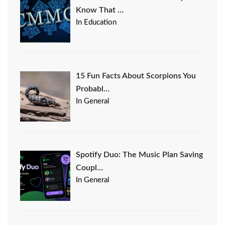
Know That …
In Education
15 Fun Facts About Scorpions You
Probabl…
In General
Spotify Duo: The Music Plan Saving
Coupl…
In General