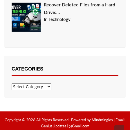
Recover Deleted Files from a Hard
Drive:…
In Technology
CATEGORIES
Categories
Copyright © 2026 All Rights Reserved | Powered by Mindmingles | Email:
GeniusUpdates1@Gmail.com