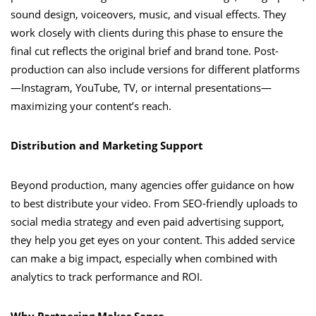
sound design, voiceovers, music, and visual effects. They
work closely with clients during this phase to ensure the
final cut reflects the original brief and brand tone. Post-
production can also include versions for different platforms
—Instagram, YouTube, TV, or internal presentations—
maximizing your content’s reach.
Distribution and Marketing Support
Beyond production, many agencies offer guidance on how
to best distribute your video. From SEO-friendly uploads to
social media strategy and even paid advertising support,
they help you get eyes on your content. This added service
can make a big impact, especially when combined with
analytics to track performance and ROI.
Why Partnering Makes Sense