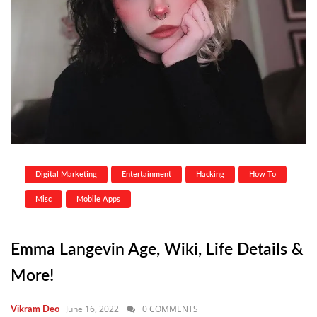
Digital Marketing
Entertainment
Hacking
How To
Misc
Mobile Apps
Emma Langevin Age, Wiki, Life Details &
More!
June 16, 2022
0 COMMENTS
Vikram Deo