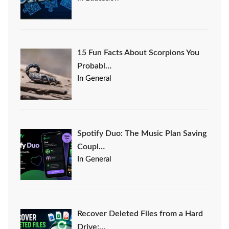
15 Fun Facts About Scorpions You
Probabl…
In General
Spotify Duo: The Music Plan Saving
Coupl…
In General
Recover Deleted Files from a Hard
Drive:…