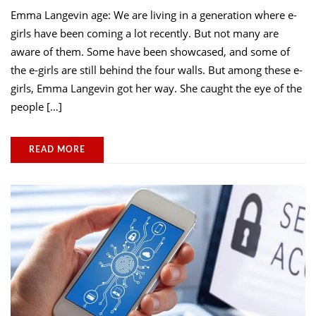
Emma Langevin age: We are living in a generation where e-
girls have been coming a lot recently. But not many are
aware of them. Some have been showcased, and some of
the e-girls are still behind the four walls. But among these e-
girls, Emma Langevin got her way. She caught the eye of the
people […]
READ MORE