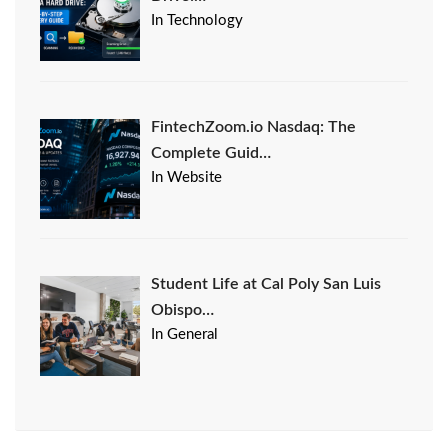
In Technology
FintechZoom.io Nasdaq: The
Complete Guid…
In Website
Student Life at Cal Poly San Luis
Obispo…
In General