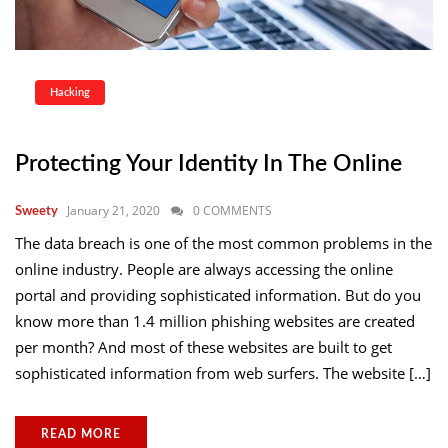
Hacking
Protecting Your Identity In The Online
January 21, 2020
0 COMMENTS
Sweety
The data breach is one of the most common problems in the
online industry. People are always accessing the online
portal and providing sophisticated information. But do you
know more than 1.4 million phishing websites are created
per month? And most of these websites are built to get
sophisticated information from web surfers. The website […]
READ MORE