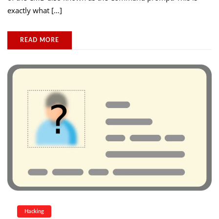
exactly what […]
READ MORE
Hacking