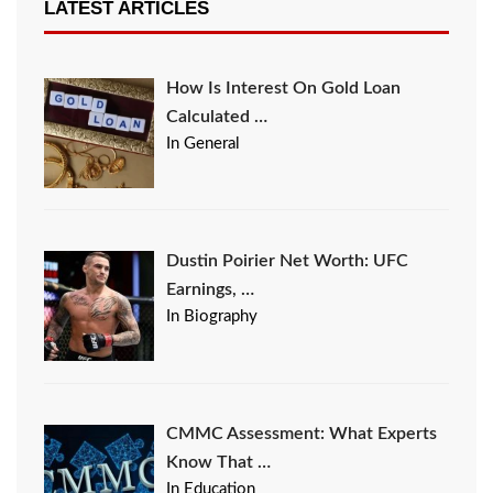
LATEST ARTICLES
How Is Interest On Gold Loan
Calculated …
In General
Dustin Poirier Net Worth: UFC
Earnings, …
In Biography
CMMC Assessment: What Experts
Know That …
In Education