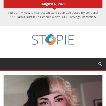
August 6, 2026
11:59 am
How Is Interest On Gold Loan Calculated By Lenders?
11:13 am
Dustin Poirier Net Worth: UFC Earnings, Records &
Achievements
5:14 am
CMMC Assessment: What Experts Know That You Don’t
11:17 am
15 Fun Facts About Scorpions You Probably Didn’t Know
11:11 am
Spotify Duo: The Music Plan Saving Couples $80+ Annually