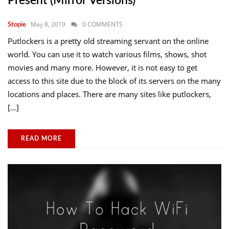
Present (mirror Versions)
May 8, 2019
0 COMMENTS
Stopie
Putlockers is a pretty old streaming servant on the online
world. You can use it to watch various films, shows, shot
movies and many more. However, it is not easy to get
access to this site due to the block of its servers on the many
locations and places. There are many sites like putlockers,
[…]
READ MORE