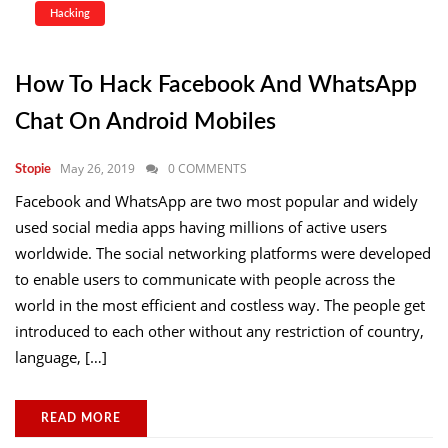
Hacking
How To Hack Facebook And WhatsApp
Chat On Android Mobiles
May 26, 2019
0 COMMENTS
Stopie
Facebook and WhatsApp are two most popular and widely
used social media apps having millions of active users
worldwide. The social networking platforms were developed
to enable users to communicate with people across the
world in the most efficient and costless way. The people get
introduced to each other without any restriction of country,
language, […]
READ MORE