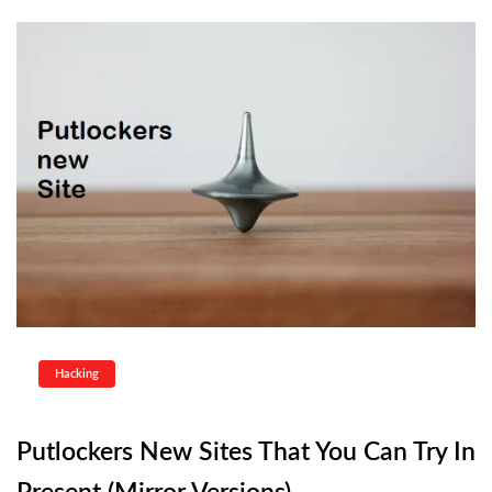
Hacking
Putlockers New Sites That You Can Try In