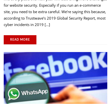
for website security. Especially if you run an e-commerce
site, you need to be extra careful. We’re saying this because,
according to Trustwave’s 2019 Global Security Report, most
cyber incidents in 2019 […]
READ MORE