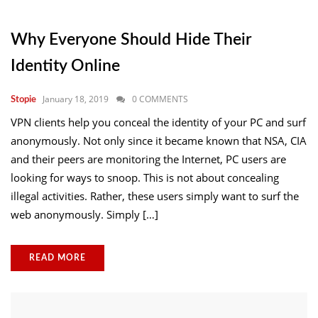
Why Everyone Should Hide Their
Identity Online
January 18, 2019
0 COMMENTS
Stopie
VPN clients help you conceal the identity of your PC and surf
anonymously. Not only since it became known that NSA, CIA
and their peers are monitoring the Internet, PC users are
looking for ways to snoop. This is not about concealing
illegal activities. Rather, these users simply want to surf the
web anonymously. Simply […]
READ MORE