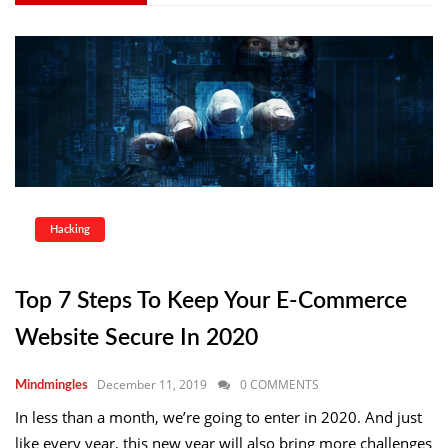
Hacking
Top 7 Steps To Keep Your E-Commerce
Website Secure In 2020
December 11, 2019
0 COMMENTS
Mindmingles
In less than a month, we’re going to enter in 2020. And just
like every year, this new year will also bring more challenges