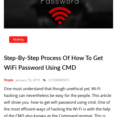
Hacking
Step-By-Step Process Of How To Get
WiFi Password Using CMD
January 18, 2019
0 COMMENTS
Stopie
One must understand that though unethical yet, Wi-Fi
hacking can nevertheless be easy for the people. This article
will show you how to get wifi password using cmd. One of
the most efficient ways of hacking the Wi-Fi is with the help
of the CMD also known as the Command prompt. This is