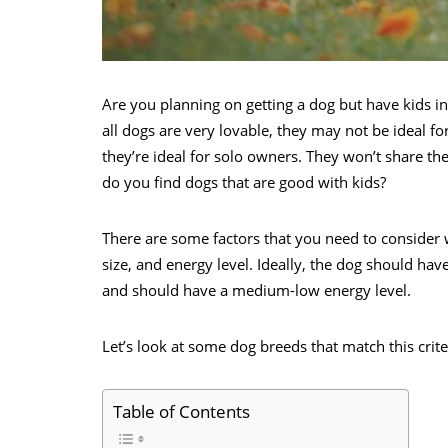
Are you planning on getting a dog but have kids in
all dogs are very lovable, they may not be ideal fo
they’re ideal for solo owners. They won’t share the
do you find dogs that are good with kids?
There are some factors that you need to consider
size, and energy level. Ideally, the dog should h
and should have a medium-low energy level.
Let’s look at some dog breeds that match this crit
Table of Contents