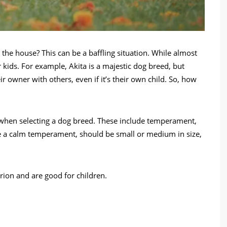
 the house? This can be a baffling situation. While almost
r kids. For example, Akita is a majestic dog breed, but
ir owner with others, even if it’s their own child. So, how
 when selecting a dog breed. These include temperament,
ave a calm temperament, should be small or medium in size,
erion and are good for children.