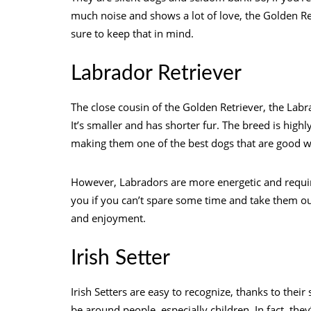
much noise and shows a lot of love, the Golden Ret
sure to keep that in mind.
Labrador Retriever
The close cousin of the Golden Retriever, the Labr
It’s smaller and has shorter fur. The breed is highl
making them one of the best dogs that are good wi
However, Labradors are more energetic and require
you if you can’t spare some time and take them out 
and enjoyment.
Irish Setter
Irish Setters are easy to recognize, thanks to their
be around people, especially children. In fact, the