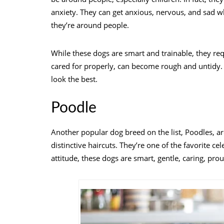
anxiety. They can get anxious, nervous, and sad 
they’re around people.
While these dogs are smart and trainable, they req
cared for properly, can become rough and untidy.
look the best.
Poodle
Another popular dog breed on the list, Poodles, a
distinctive haircuts. They’re one of the favorite 
attitude, these dogs are smart, gentle, caring, prou