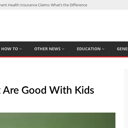
nt Health Insurance Claims: What’s the Difference
: My Top 15 Picks
 Loan Calculated By Lenders?
h: UFC Earnings, Records & Achievements
Experts Know That You Don’t
HOW TO
OTHER NEWS
EDUCATION
GENE
t Are Good With Kids