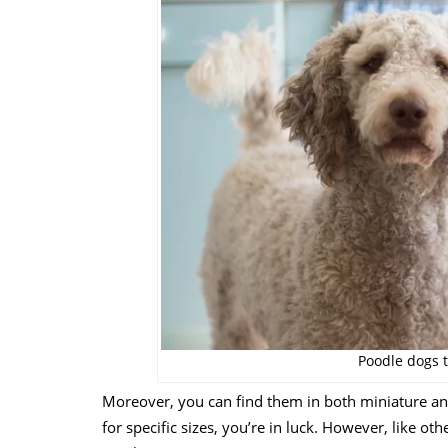
Poodle dogs t
Moreover, you can find them in both miniature and 
for specific sizes, you’re in luck. However, like ot