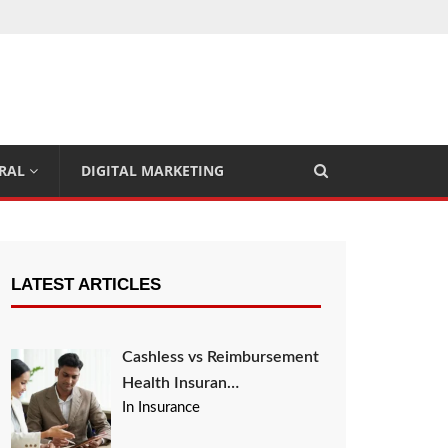
RAL
DIGITAL MARKETING
LATEST ARTICLES
Cashless vs Reimbursement
Health Insuran…
In Insurance