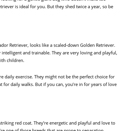
riever is ideal for you. But they shed twice a year, so be
ador Retriever, looks like a scaled-down Golden Retriever.
y intelligent and trainable. They are very loving and playful,
th children.
 daily exercise. They might not be the perfect choice for
for daily walks. But if you can, you’re in for years of love
 striking red coat. They’re energetic and playful and love to
y’re one of those breeds that are prone to separation