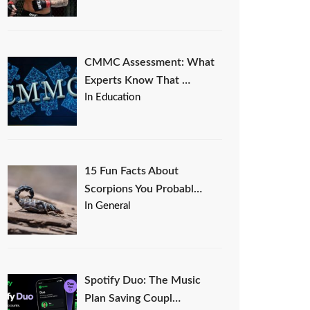
CMMC Assessment: What
Experts Know That …
In Education
15 Fun Facts About
Scorpions You Probabl…
In General
Spotify Duo: The Music
Plan Saving Coupl…