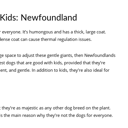
 Kids: Newfoundland
 everyone. It’s humongous and has a thick, large coat.
r dense coat can cause thermal regulation issues.
rge space to adjust these gentle giants, then Newfoundlands
est dogs that are good with kids, provided that they’re
nt, and gentle. In addition to kids, they’re also ideal for
they’re as majestic as any other dog breed on the plant.
h is the main reason why they’re not the dogs for everyone.