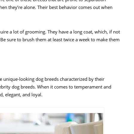
when they’re alone. Their best behavior comes out when
uire a lot of grooming. They have a long coat, which, if not
 Be sure to brush them at least twice a week to make them
re unique-looking dog breeds characterized by their
celebrity dog breeds. When it comes to temperament and
d, elegant, and loyal.