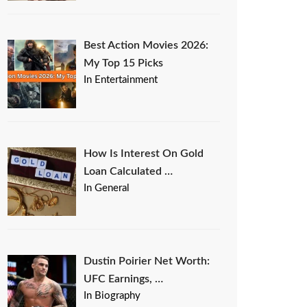
Best Action Movies 2026:
My Top 15 Picks
In Entertainment
How Is Interest On Gold
Loan Calculated …
In General
Dustin Poirier Net Worth:
UFC Earnings, …
In Biography