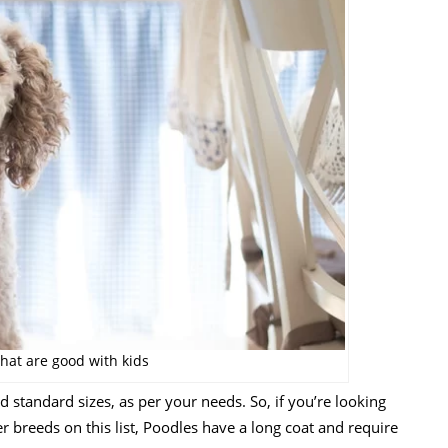
hat are good with kids
standard sizes, as per your needs. So, if you’re looking
her breeds on this list, Poodles have a long coat and require