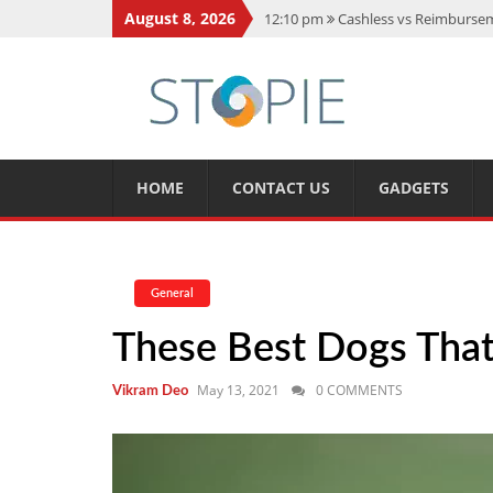
August 8, 2026
12:10 pm
Cashless vs Reimburseme
10:56 am
Best Action Movies 2026
11:59 am
How Is Interest On Gold
11:13 am
Dustin Poirier Net Wort
5:14 am
CMMC Assessment: What 
HOME
CONTACT US
GADGETS
General
These Best Dogs Tha
May 13, 2021
0 COMMENTS
Vikram Deo