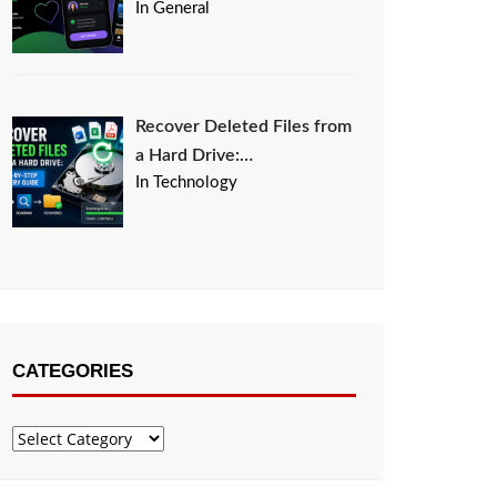
In General
Recover Deleted Files from
a Hard Drive:…
In Technology
CATEGORIES
Categories