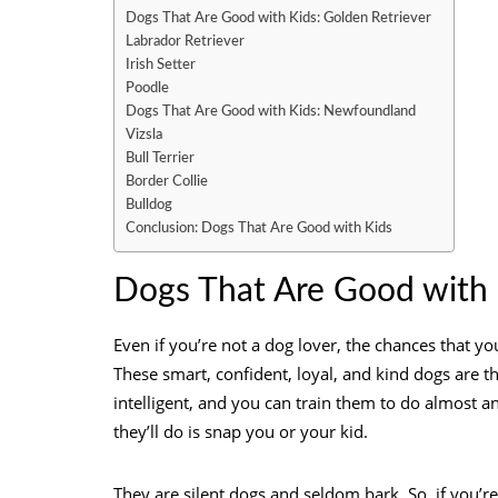
Dogs That Are Good with Kids: Golden Retriever
Labrador Retriever
Irish Setter
Poodle
Dogs That Are Good with Kids: Newfoundland
Vizsla
Bull Terrier
Border Collie
Bulldog
Conclusion: Dogs That Are Good with Kids
Dogs That Are Good with 
Even if you’re not a dog lover, the chances that y
These smart, confident, loyal, and kind dogs are th
intelligent, and you can train them to do almost an
they’ll do is snap you or your kid.
They are silent dogs and seldom bark. So, if you’r