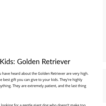
Kids: Golden Retriever
ou have heard about the Golden Retriever are very high.
e best gift you can give to your kids. They’re highly
ything. They are extremely patient, and the last thing
e looking for a gentle giant dog who doesn’t make too