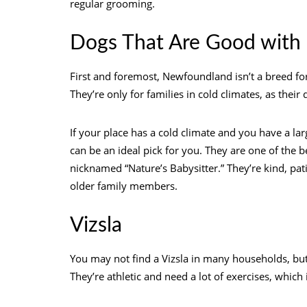
regular grooming.
Dogs That Are Good with
First and foremost, Newfoundland isn’t a breed for
They’re only for families in cold climates, as thei
If your place has a cold climate and you have a la
can be an ideal pick for you. They are one of the b
nicknamed “Nature’s Babysitter.” They’re kind, patie
older family members.
Vizsla
You may not find a Vizsla in many households, but 
They’re athletic and need a lot of exercises, whic