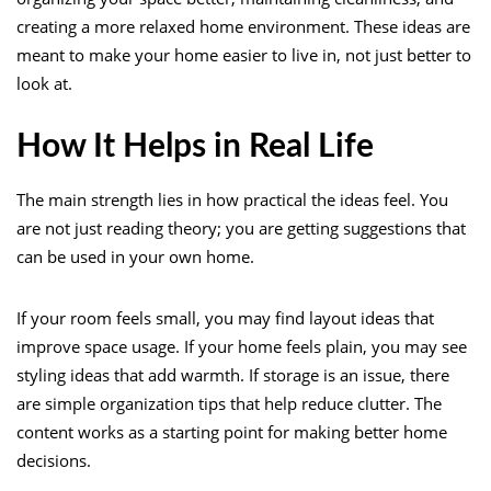
creating a more relaxed home environment. These ideas are
meant to make your home easier to live in, not just better to
look at.
How It Helps in Real Life
The main strength lies in how practical the ideas feel. You
are not just reading theory; you are getting suggestions that
can be used in your own home.
If your room feels small, you may find layout ideas that
improve space usage. If your home feels plain, you may see
styling ideas that add warmth. If storage is an issue, there
are simple organization tips that help reduce clutter. The
content works as a starting point for making better home
decisions.