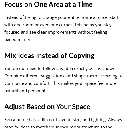
Focus on One Area at a Time
Instead of trying to change your entire home at once, start
with one room or even one corner. This helps you stay
focused and see clear improvements without feeling
overwhelmed.
Mix Ideas Instead of Copying
You do not need to follow any idea exactly as it is shown.
Combine different suggestions and shape them according to
your taste and comfort. This makes your space feel more
natural and personal.
Adjust Based on Your Space
Every home has a different layout, size, and lighting. Always
modify ideas to match your own room structure so the