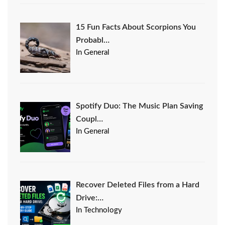
15 Fun Facts About Scorpions You
Probabl…
In General
Spotify Duo: The Music Plan Saving
Coupl…
In General
Recover Deleted Files from a Hard
Drive:…
In Technology