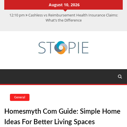
August 10, 2026
12:10 pm
Cashless vs Reimbursement Health Insurance Claims:
What’s the Difference
10:56 am
Best Action Movies 2026: My Top 15 Picks
11:59 am
How Is Interest On Gold Loan Calculated By Lenders?
11:13 am
Dustin Poirier Net Worth: UFC Earnings, Records &
Achievements
5:14 am
CMMC Assessment: What Experts Know That You Don’t
General
Homesmyth Com Guide: Simple Home
Ideas For Better Living Spaces