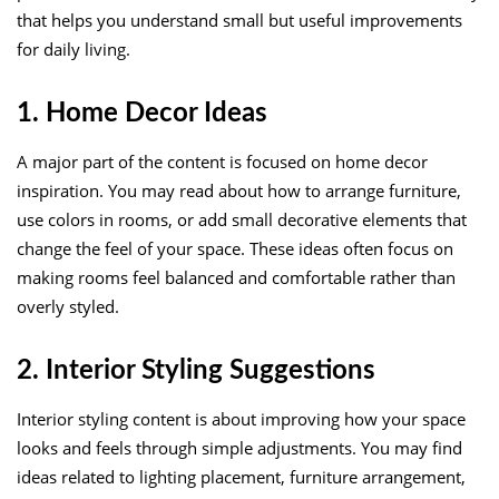
that helps you understand small but useful improvements
for daily living.
1. Home Decor Ideas
A major part of the content is focused on home decor
inspiration. You may read about how to arrange furniture,
use colors in rooms, or add small decorative elements that
change the feel of your space. These ideas often focus on
making rooms feel balanced and comfortable rather than
overly styled.
2. Interior Styling Suggestions
Interior styling content is about improving how your space
looks and feels through simple adjustments. You may find
ideas related to lighting placement, furniture arrangement,