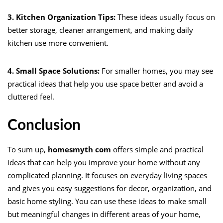
3. Kitchen Organization Tips:
These ideas usually focus on
better storage, cleaner arrangement, and making daily
kitchen use more convenient.
4. Small Space Solutions:
For smaller homes, you may see
practical ideas that help you use space better and avoid a
cluttered feel.
Conclusion
To sum up,
homesmyth com
offers simple and practical
ideas that can help you improve your home without any
complicated planning. It focuses on everyday living spaces
and gives you easy suggestions for decor, organization, and
basic home styling. You can use these ideas to make small
but meaningful changes in different areas of your home,