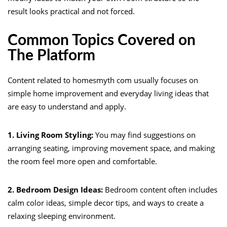
result looks practical and not forced.
Common Topics Covered on
The Platform
Content related to homesmyth com usually focuses on
simple home improvement and everyday living ideas that
are easy to understand and apply.
1. Living Room Styling:
You may find suggestions on
arranging seating, improving movement space, and making
the room feel more open and comfortable.
2. Bedroom Design Ideas:
Bedroom content often includes
calm color ideas, simple decor tips, and ways to create a
relaxing sleeping environment.