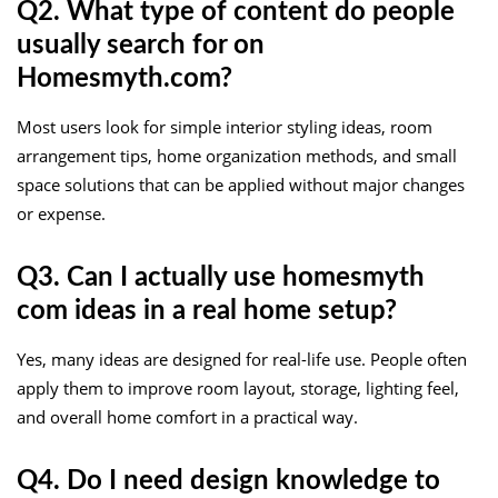
Q2. What type of content do people
usually search for on
Homesmyth.com?
Most users look for simple interior styling ideas, room
arrangement tips, home organization methods, and small
space solutions that can be applied without major changes
or expense.
Q3. Can I actually use homesmyth
com ideas in a real home setup?
Yes, many ideas are designed for real-life use. People often
apply them to improve room layout, storage, lighting feel,
and overall home comfort in a practical way.
Q4. Do I need design knowledge to