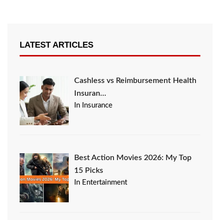
LATEST ARTICLES
Cashless vs Reimbursement Health
Insuran…
In Insurance
Best Action Movies 2026: My Top
15 Picks
In Entertainment