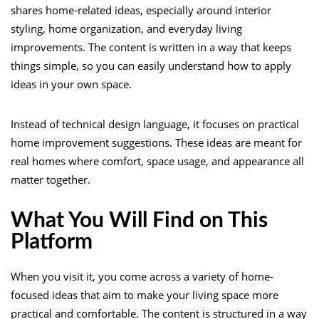
shares home-related ideas, especially around interior
styling, home organization, and everyday living
improvements. The content is written in a way that keeps
things simple, so you can easily understand how to apply
ideas in your own space.
Instead of technical design language, it focuses on practical
home improvement suggestions. These ideas are meant for
real homes where comfort, space usage, and appearance all
matter together.
What You Will Find on This
Platform
When you visit it, you come across a variety of home-
focused ideas that aim to make your living space more
practical and comfortable. The content is structured in a way