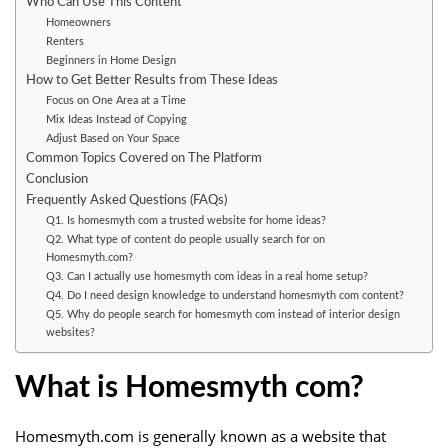
Who Can Use This Content
Homeowners
Renters
Beginners in Home Design
How to Get Better Results from These Ideas
Focus on One Area at a Time
Mix Ideas Instead of Copying
Adjust Based on Your Space
Common Topics Covered on The Platform
Conclusion
Frequently Asked Questions (FAQs)
Q1. Is homesmyth com a trusted website for home ideas?
Q2. What type of content do people usually search for on
Homesmyth.com?
Q3. Can I actually use homesmyth com ideas in a real home setup?
Q4. Do I need design knowledge to understand homesmyth com content?
Q5. Why do people search for homesmyth com instead of interior design
websites?
What is Homesmyth com?
Homesmyth.com is generally known as a website that