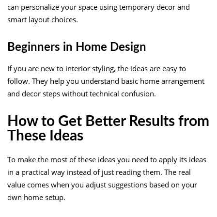
can personalize your space using temporary decor and
smart layout choices.
Beginners in Home Design
If you are new to interior styling, the ideas are easy to
follow. They help you understand basic home arrangement
and decor steps without technical confusion.
How to Get Better Results from
These Ideas
To make the most of these ideas you need to apply its ideas
in a practical way instead of just reading them. The real
value comes when you adjust suggestions based on your
own home setup.