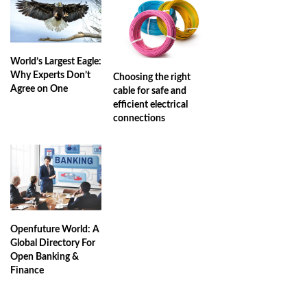
World’s Largest Eagle:
Why Experts Don’t
Choosing the right
Agree on One
cable for safe and
efficient electrical
connections
Openfuture World: A
Global Directory For
Open Banking &
Finance