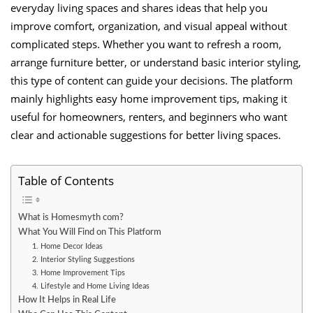
everyday living spaces and shares ideas that help you
improve comfort, organization, and visual appeal without
complicated steps. Whether you want to refresh a room,
arrange furniture better, or understand basic interior styling,
this type of content can guide your decisions. The platform
mainly highlights easy home improvement tips, making it
useful for homeowners, renters, and beginners who want
clear and actionable suggestions for better living spaces.
Table of Contents
What is Homesmyth com?
What You Will Find on This Platform
1. Home Decor Ideas
2. Interior Styling Suggestions
3. Home Improvement Tips
4. Lifestyle and Home Living Ideas
How It Helps in Real Life