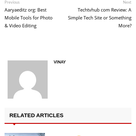
Post
Previous
Ne
Previous
Next
post:
po
Aaryaeditz org: Best
Techtvhub com Review: A
navigation
Mobile Tools for Photo
Simple Tech Site or Something
& Video Editing
More?
VINAY
RELATED ARTICLES