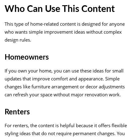
Who Can Use This Content
This type of home-related content is designed for anyone
who wants simple improvement ideas without complex
design rules.
Homeowners
If you own your home, you can use these ideas for small
updates that improve comfort and appearance. Simple
changes like furniture arrangement or decor adjustments
can refresh your space without major renovation work.
Renters
For renters, the content is helpful because it offers flexible
styling ideas that do not require permanent changes. You