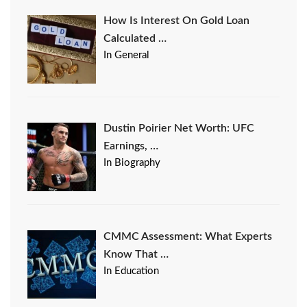
How Is Interest On Gold Loan
Calculated …
In General
Dustin Poirier Net Worth: UFC
Earnings, …
In Biography
CMMC Assessment: What Experts
Know That …
In Education