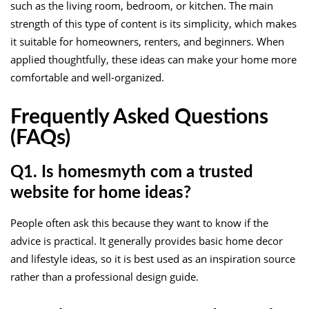
such as the living room, bedroom, or kitchen. The main
strength of this type of content is its simplicity, which makes
it suitable for homeowners, renters, and beginners. When
applied thoughtfully, these ideas can make your home more
comfortable and well-organized.
Frequently Asked Questions
(FAQs)
Q1. Is homesmyth com a trusted
website for home ideas?
People often ask this because they want to know if the
advice is practical. It generally provides basic home decor
and lifestyle ideas, so it is best used as an inspiration source
rather than a professional design guide.