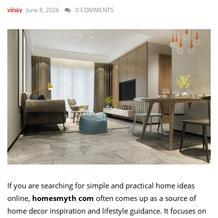
June 8, 2026
0 COMMENTS
vinay
If you are searching for simple and practical home ideas
online,
homesmyth com
often comes up as a source of
home decor inspiration and lifestyle guidance. It focuses on