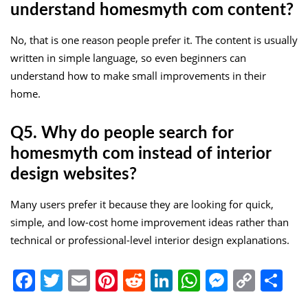
understand homesmyth com content?
No, that is one reason people prefer it. The content is usually
written in simple language, so even beginners can
understand how to make small improvements in their
home.
Q5. Why do people search for
homesmyth com instead of interior
design websites?
Many users prefer it because they are looking for quick,
simple, and low-cost home improvement ideas rather than
technical or professional-level interior design explanations.
Facebook
Twitter
Email
Pinterest
Reddit
LinkedIn
WhatsApp
Messen
Copy
Sh
Link