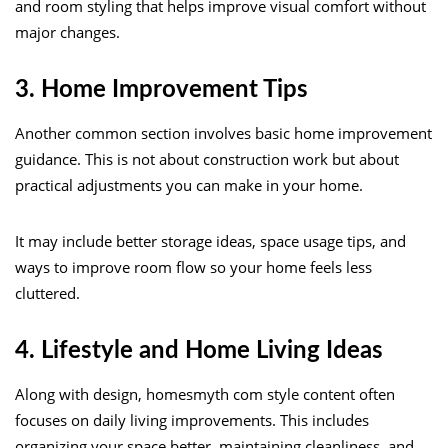
and room styling that helps improve visual comfort without
major changes.
3. Home Improvement Tips
Another common section involves basic home improvement
guidance. This is not about construction work but about
practical adjustments you can make in your home.
It may include better storage ideas, space usage tips, and
ways to improve room flow so your home feels less
cluttered.
4. Lifestyle and Home Living Ideas
Along with design, homesmyth com style content often
focuses on daily living improvements. This includes
organizing your space better, maintaining cleanliness, and