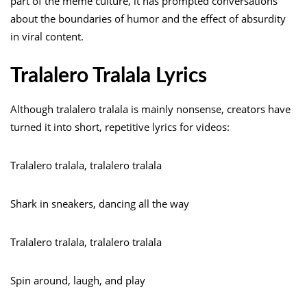
part of the meme culture, it has prompted conversations
about the boundaries of humor and the effect of absurdity
in viral content.
Tralalero Tralala Lyrics
Although tralalero tralala is mainly nonsense, creators have
turned it into short, repetitive lyrics for videos:
Tralalero tralala, tralalero tralala
Shark in sneakers, dancing all the way
Tralalero tralala, tralalero tralala
Spin around, laugh, and play