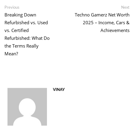
Link
Post
Previous
Ne
Previous
Next
post:
po
Breaking Down
Techno Gamerz Net Worth
navigation
Refurbished vs. Used
2025 – Income, Cars &
vs. Certified
Achievements
Refurbished: What Do
the Terms Really
Mean?
VINAY