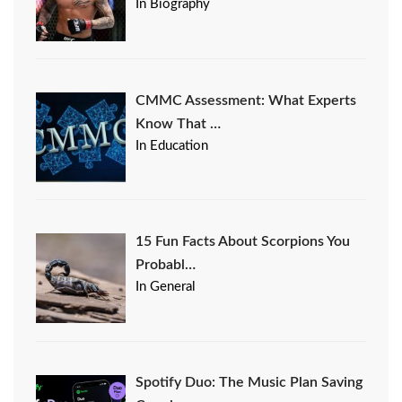
In Biography
CMMC Assessment: What Experts
Know That …
In Education
15 Fun Facts About Scorpions You
Probabl…
In General
Spotify Duo: The Music Plan Saving