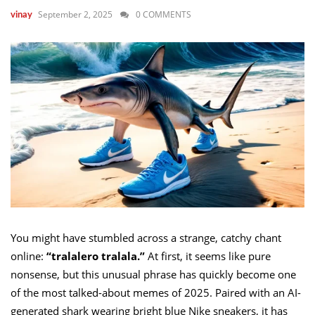
September 2, 2025
0 COMMENTS
vinay
You might have stumbled across a strange, catchy chant
online:
“tralalero tralala.”
At first, it seems like pure
nonsense, but this unusual phrase has quickly become one
of the most talked-about memes of 2025. Paired with an AI-
generated shark wearing bright blue Nike sneakers, it has