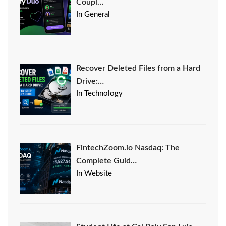
Coupl…
In General
Recover Deleted Files from a Hard
Drive:…
In Technology
FintechZoom.io Nasdaq: The
Complete Guid…
In Website