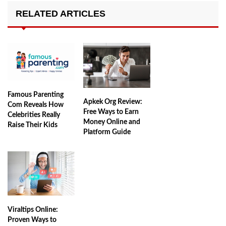
RELATED ARTICLES
Famous Parenting
Apkek Org Review:
Com Reveals How
Free Ways to Earn
Celebrities Really
Money Online and
Raise Their Kids
Platform Guide
Viraltips Online:
Proven Ways to