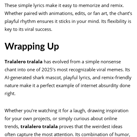
These simple lyrics make it easy to memorize and remix.
Whether paired with animations, edits, or fan art, the chant’s
playful rhythm ensures it sticks in your mind. Its flexibility is
key to its viral success.
Wrapping Up
Tralalero tralala
has evolved from a simple nonsense
chant into one of 2025’s most recognizable viral memes. Its
AI-generated shark mascot, playful lyrics, and remix-friendly
nature make it a perfect example of internet absurdity done
right.
Whether you’re watching it for a laugh, drawing inspiration
for your own projects, or simply curious about online
trends,
tralalero tralala
proves that the weirdest ideas
often capture the most attention. Its combination of humor,