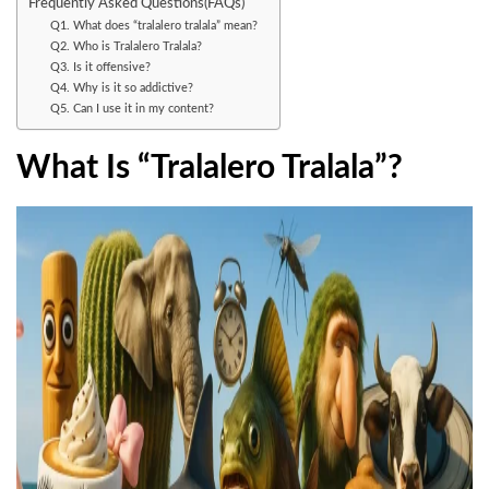
Frequently Asked Questions(FAQs)
Q1. What does “tralalero tralala” mean?
Q2. Who is Tralalero Tralala?
Q3. Is it offensive?
Q4. Why is it so addictive?
Q5. Can I use it in my content?
What Is “Tralalero Tralala”?