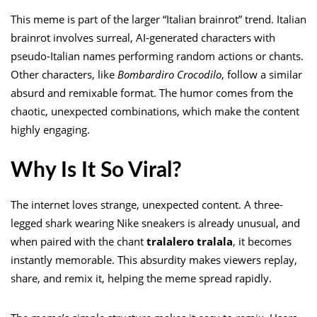
This meme is part of the larger “Italian brainrot” trend. Italian
brainrot involves surreal, AI-generated characters with
pseudo-Italian names performing random actions or chants.
Other characters, like
Bombardiro Crocodilo
, follow a similar
absurd and remixable format. The humor comes from the
chaotic, unexpected combinations, which make the content
highly engaging.
Why Is It So Viral?
The internet loves strange, unexpected content. A three-
legged shark wearing Nike sneakers is already unusual, and
when paired with the chant
tralalero tralala
, it becomes
instantly memorable. This absurdity makes viewers replay,
share, and remix it, helping the meme spread rapidly.