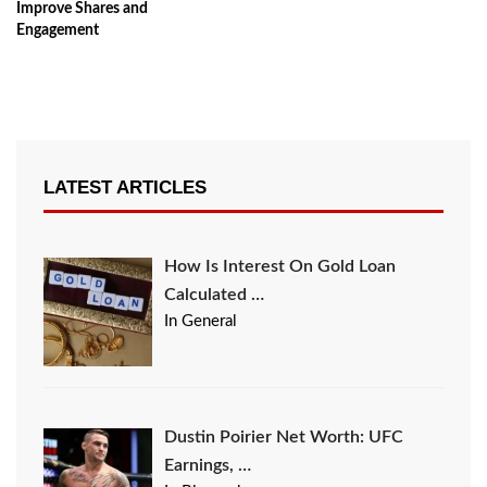
Improve Shares and
Engagement
LATEST ARTICLES
How Is Interest On Gold Loan
Calculated …
In General
Dustin Poirier Net Worth: UFC
Earnings, …