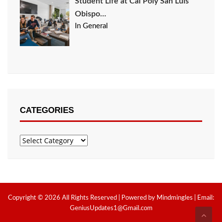
Student Life at Cal Poly San Luis
Obispo…
In General
CATEGORIES
Categories
Copyright © 2026 All Rights Reserved | Powered by Mindmingles | Email:
GeniusUpdates1@Gmail.com