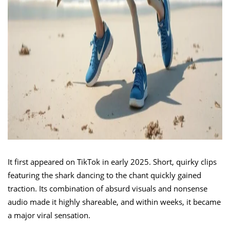
It first appeared on TikTok in early 2025. Short, quirky clips
featuring the shark dancing to the chant quickly gained
traction. Its combination of absurd visuals and nonsense
audio made it highly shareable, and within weeks, it became
a major viral sensation.