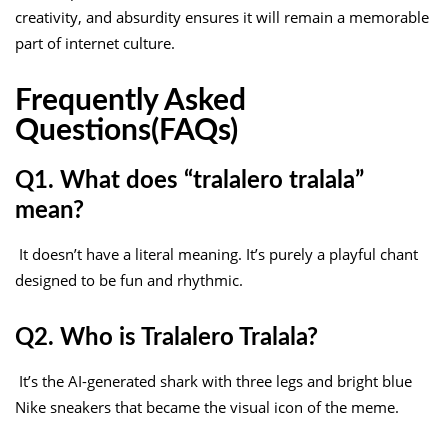
creativity, and absurdity ensures it will remain a memorable
part of internet culture.
Frequently Asked
Questions(FAQs)
Q1. What does “tralalero tralala”
mean?
It doesn’t have a literal meaning. It’s purely a playful chant
designed to be fun and rhythmic.
Q2. Who is Tralalero Tralala?
It’s the AI-generated shark with three legs and bright blue
Nike sneakers that became the visual icon of the meme.