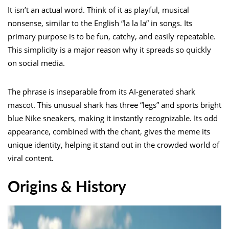
It isn’t an actual word. Think of it as playful, musical
nonsense, similar to the English “la la la” in songs. Its
primary purpose is to be fun, catchy, and easily repeatable.
This simplicity is a major reason why it spreads so quickly
on social media.
The phrase is inseparable from its AI-generated shark
mascot. This unusual shark has three “legs” and sports bright
blue Nike sneakers, making it instantly recognizable. Its odd
appearance, combined with the chant, gives the meme its
unique identity, helping it stand out in the crowded world of
viral content.
Origins & History