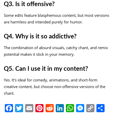
Q3. Is it offensive?
Some edits feature blasphemous content, but most versions
are harmless and intended purely for humor.
Q4. Why is it so addictive?
The combination of absurd visuals, catchy chant, and remix
potential makes it stick in your memory.
Q5. Can I use it in my content?
Yes. It’s ideal for comedy, animations, and short-form
creative content, but choose non-offensive versions of the
chant.
Facebook
Twitter
Email
Pinterest
Reddit
LinkedIn
WhatsApp
Messen
Copy
Sh