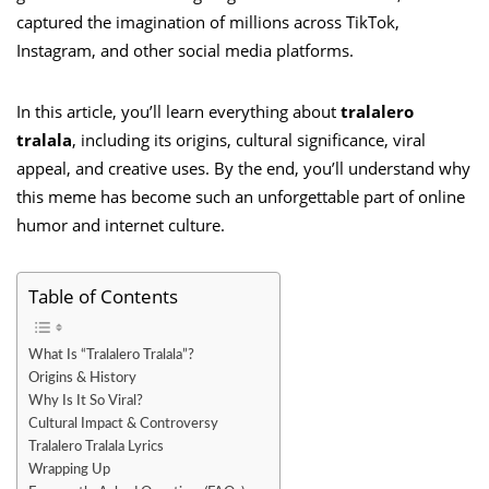
captured the imagination of millions across TikTok,
Instagram, and other social media platforms.
In this article, you’ll learn everything about
tralalero
tralala
, including its origins, cultural significance, viral
appeal, and creative uses. By the end, you’ll understand why
this meme has become such an unforgettable part of online
humor and internet culture.
Table of Contents
What Is “Tralalero Tralala”?
Origins & History
Why Is It So Viral?
Cultural Impact & Controversy
Tralalero Tralala Lyrics
Wrapping Up