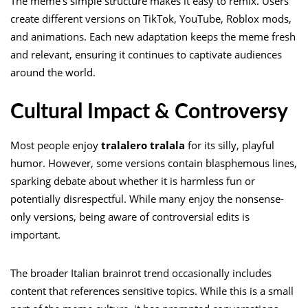
The meme’s simple structure makes it easy to remix. Users
create different versions on TikTok, YouTube, Roblox mods,
and animations. Each new adaptation keeps the meme fresh
and relevant, ensuring it continues to captivate audiences
around the world.
Cultural Impact & Controversy
Most people enjoy
tralalero tralala
for its silly, playful
humor. However, some versions contain blasphemous lines,
sparking debate about whether it is harmless fun or
potentially disrespectful. While many enjoy the nonsense-
only versions, being aware of controversial edits is
important.
The broader Italian brainrot trend occasionally includes
content that references sensitive topics. While this is a small