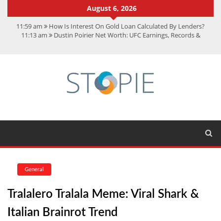
August 6, 2026
11:59 am
How Is Interest On Gold Loan Calculated By Lenders?
11:13 am
Dustin Poirier Net Worth: UFC Earnings, Records &
Achievements
5:14 am
CMMC Assessment: What Experts Know That You Don’t
11:17 am
15 Fun Facts About Scorpions You Probably Didn’t Know
11:11 am
Spotify Duo: The Music Plan Saving Couples $80+ Annually
General
Tralalero Tralala Meme: Viral Shark &
Italian Brainrot Trend