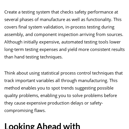
Create a testing system that checks safety performance at
several phases of manufacture as well as functionality. This
covers final system validation, in-process testing during
assembly, and component inspection arriving from sources.
Although initially expensive, automated testing tools lower
long-term testing expenses and yield more consistent results
than hand testing techniques.
Think about using statistical process control techniques that
track important variables all through manufacturing. This
method enables you to spot trends suggesting possible
quality problems, enabling you to solve problems before
they cause expensive production delays or safety-
compromising flaws.
Looking Ahead with