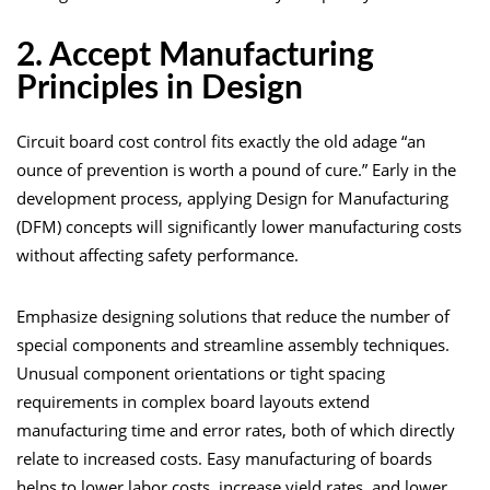
2. Accept Manufacturing
Principles in Design
Circuit board cost control fits exactly the old adage “an
ounce of prevention is worth a pound of cure.” Early in the
development process, applying Design for Manufacturing
(DFM) concepts will significantly lower manufacturing costs
without affecting safety performance.
Emphasize designing solutions that reduce the number of
special components and streamline assembly techniques.
Unusual component orientations or tight spacing
requirements in complex board layouts extend
manufacturing time and error rates, both of which directly
relate to increased costs. Easy manufacturing of boards
helps to lower labor costs, increase yield rates, and lower