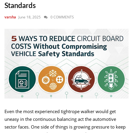
Standards
June 18, 2025
0 COMMENTS
varsha
Even the most experienced tightrope walker would get
uneasy in the continuous balancing act the automotive
sector faces. One side of things is growing pressure to keep