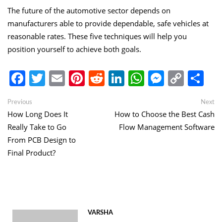
The future of the automotive sector depends on
manufacturers able to provide dependable, safe vehicles at
reasonable rates. These five techniques will help you
position yourself to achieve both goals.
Facebook
Twitter
Email
Pinterest
Reddit
LinkedIn
WhatsApp
Messen
Copy
Sh
Link
Post
Previous
Ne
Previous
Next
post:
po
How Long Does It
How to Choose the Best Cash
navigation
Really Take to Go
Flow Management Software
From PCB Design to
Final Product?
VARSHA