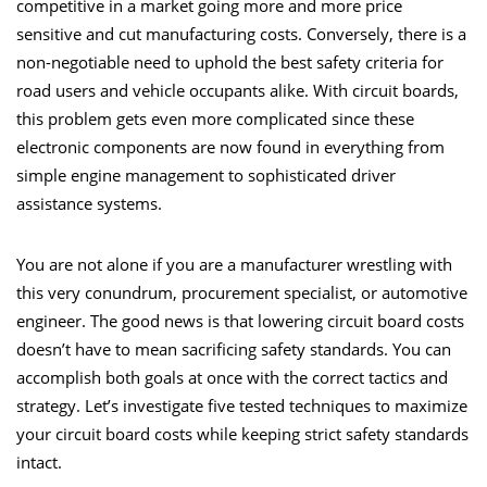
competitive in a market going more and more price
sensitive and cut manufacturing costs. Conversely, there is a
non-negotiable need to uphold the best safety criteria for
road users and vehicle occupants alike. With circuit boards,
this problem gets even more complicated since these
electronic components are now found in everything from
simple engine management to sophisticated driver
assistance systems.
You are not alone if you are a manufacturer wrestling with
this very conundrum, procurement specialist, or automotive
engineer. The good news is that lowering circuit board costs
doesn’t have to mean sacrificing safety standards. You can
accomplish both goals at once with the correct tactics and
strategy. Let’s investigate five tested techniques to maximize
your circuit board costs while keeping strict safety standards
intact.