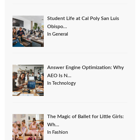
Student Life at Cal Poly San Luis
Obispo…
In General
Answer Engine Optimization: Why
AEO Is N…
In Technology
The Magic of Ballet for Little Girls:
Wh…
In Fashion