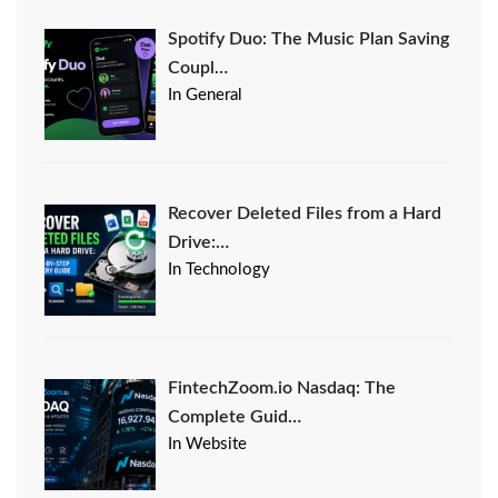
Spotify Duo: The Music Plan Saving
Coupl…
In General
Recover Deleted Files from a Hard
Drive:…
In Technology
FintechZoom.io Nasdaq: The
Complete Guid…
In Website