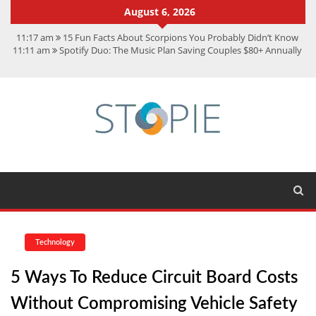
August 6, 2026
11:17 am
15 Fun Facts About Scorpions You Probably Didn’t Know
11:11 am
Spotify Duo: The Music Plan Saving Couples $80+ Annually
7:41 am
Recover Deleted Files from a Hard Drive: A Step-by-Step
Recovery Guide
12:08 pm
FintechZoom.io Nasdaq: The Complete Guide for Smart
Investors
9:44 am
Student Life at Cal Poly San Luis Obispo: Learning,
Community, and the Great Outdoors
Technology
5 Ways To Reduce Circuit Board Costs
Without Compromising Vehicle Safety