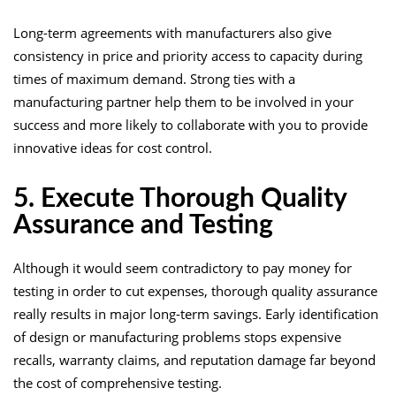
Long-term agreements with manufacturers also give
consistency in price and priority access to capacity during
times of maximum demand. Strong ties with a
manufacturing partner help them to be involved in your
success and more likely to collaborate with you to provide
innovative ideas for cost control.
5. Execute Thorough Quality
Assurance and Testing
Although it would seem contradictory to pay money for
testing in order to cut expenses, thorough quality assurance
really results in major long-term savings. Early identification
of design or manufacturing problems stops expensive
recalls, warranty claims, and reputation damage far beyond
the cost of comprehensive testing.