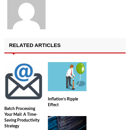
RELATED ARTICLES
Inflation’s Ripple
Effect
Batch Processing
Your Mail: A Time-
Saving Productivity
Strategy