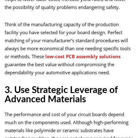
the possibility of quality problems endangering safety.
Think of the manufacturing capacity of the production
facility you have selected for your board design. Perfect
matching of your manufacturer’s standard procedures will
always be more economical than one needing specific tools
or methods. These
low-cost PCB assembly solutions
guarantee the best value without compromising the
dependability your automotive applications need.
3. Use Strategic Leverage of
Advanced Materials
The performance and cost of your circuit boards depend
much on the components used. Although high-performing
materials like polyimide or ceramic substrates have