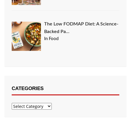
The Low FODMAP Diet: A Science-
Backed Pa…
In Food
CATEGORIES
Categories