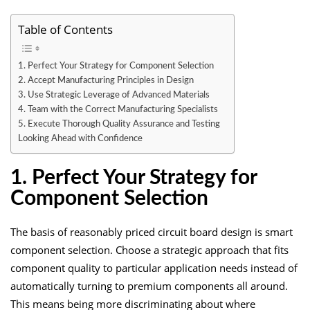
Table of Contents
1. Perfect Your Strategy for Component Selection
2. Accept Manufacturing Principles in Design
3. Use Strategic Leverage of Advanced Materials
4. Team with the Correct Manufacturing Specialists
5. Execute Thorough Quality Assurance and Testing
Looking Ahead with Confidence
1. Perfect Your Strategy for
Component Selection
The basis of reasonably priced circuit board design is smart
component selection. Choose a strategic approach that fits
component quality to particular application needs instead of
automatically turning to premium components all around.
This means being more discriminating about where