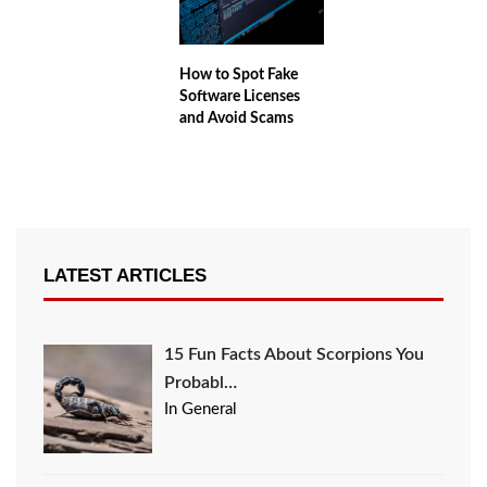
How to Spot Fake
Software Licenses
and Avoid Scams
LATEST ARTICLES
15 Fun Facts About Scorpions You
Probabl…
In General