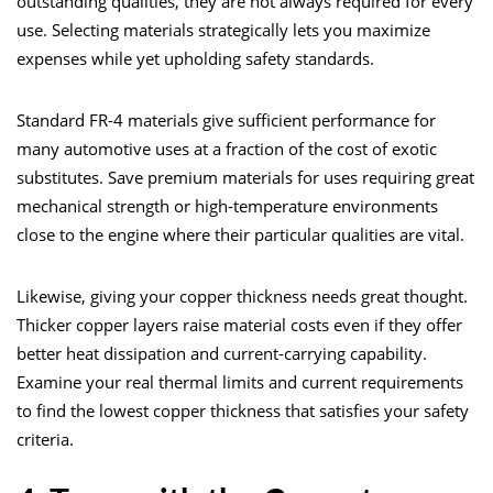
outstanding qualities, they are not always required for every
use. Selecting materials strategically lets you maximize
expenses while yet upholding safety standards.
Standard FR-4 materials give sufficient performance for
many automotive uses at a fraction of the cost of exotic
substitutes. Save premium materials for uses requiring great
mechanical strength or high-temperature environments
close to the engine where their particular qualities are vital.
Likewise, giving your copper thickness needs great thought.
Thicker copper layers raise material costs even if they offer
better heat dissipation and current-carrying capability.
Examine your real thermal limits and current requirements
to find the lowest copper thickness that satisfies your safety
criteria.