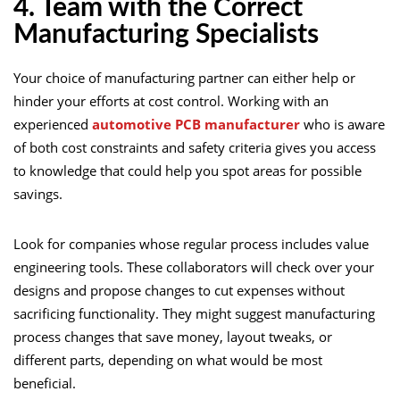
4. Team with the Correct
Manufacturing Specialists
Your choice of manufacturing partner can either help or
hinder your efforts at cost control. Working with an
experienced
automotive PCB manufacturer
who is aware
of both cost constraints and safety criteria gives you access
to knowledge that could help you spot areas for possible
savings.
Look for companies whose regular process includes value
engineering tools. These collaborators will check over your
designs and propose changes to cut expenses without
sacrificing functionality. They might suggest manufacturing
process changes that save money, layout tweaks, or
different parts, depending on what would be most
beneficial.