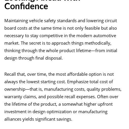
Confidence
Maintaining vehicle safety standards and lowering circuit
board costs at the same time is not only feasible but also
necessary to stay competitive in the modern automotive
market. The secret is to approach things methodically,
thinking through the whole product lifetime—from initial
design through final disposal.
Recall that, over time, the most affordable option is not
always the lowest starting cost. Emphasize total cost of
ownership—that is, manufacturing costs, quality problems,
warranty claims, and possible recall expenses. Often over
the lifetime of the product, a somewhat higher upfront
investment in design optimization or manufacturing
alliances yields significant savings.