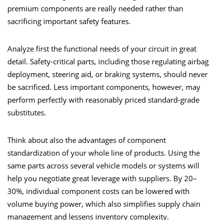
premium components are really needed rather than
sacrificing important safety features.
Analyze first the functional needs of your circuit in great
detail. Safety-critical parts, including those regulating airbag
deployment, steering aid, or braking systems, should never
be sacrificed. Less important components, however, may
perform perfectly with reasonably priced standard-grade
substitutes.
Think about also the advantages of component
standardization of your whole line of products. Using the
same parts across several vehicle models or systems will
help you negotiate great leverage with suppliers. By 20–
30%, individual component costs can be lowered with
volume buying power, which also simplifies supply chain
management and lessens inventory complexity.