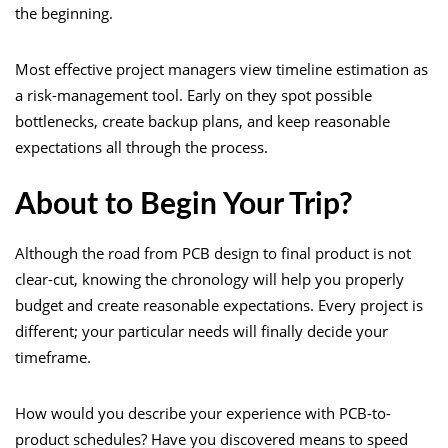
the beginning.
Most effective project managers view timeline estimation as
a risk-management tool. Early on they spot possible
bottlenecks, create backup plans, and keep reasonable
expectations all through the process.
About to Begin Your Trip?
Although the road from PCB design to final product is not
clear-cut, knowing the chronology will help you properly
budget and create reasonable expectations. Every project is
different; your particular needs will finally decide your
timeframe.
How would you describe your experience with PCB-to-
product schedules? Have you discovered means to speed