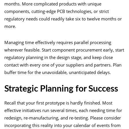
months. More complicated products with unique
components, cutting-edge PCB technologies, or strict
regulatory needs could readily take six to twelve months or
more.
Managing time effectively requires parallel processing
wherever feasible. Start component procurement early, start
regulatory planning in the design stage, and keep close
contact with every one of your suppliers and partners. Plan
buffer time for the unavoidable, unanticipated delays.
Strategic Planning for Success
Recall that your first prototype is hardly finished. Most
effective initiatives run several times, each needing time for
redesign, re-manufacturing, and re-testing. Please consider
incorporating this reality into your calendar of events from