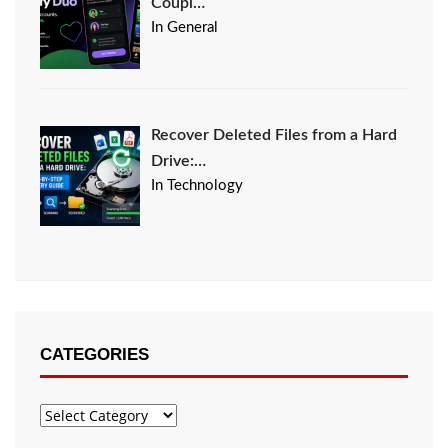
Coupl…
In General
Recover Deleted Files from a Hard
Drive:…
In Technology
CATEGORIES
Categories