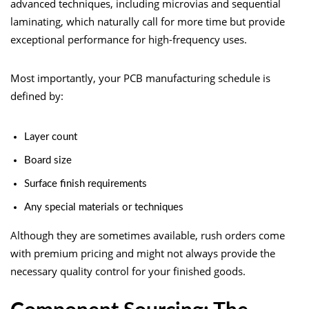
advanced techniques, including microvias and sequential
laminating, which naturally call for more time but provide
exceptional performance for high-frequency uses.
Most importantly, your PCB manufacturing schedule is
defined by:
Layer count
Board size
Surface finish requirements
Any special materials or techniques
Although they are sometimes available, rush orders come
with premium pricing and might not always provide the
necessary quality control for your finished goods.