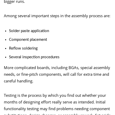
bigger runs.
Among several important steps in the assembly process are:
Solder paste application
Component placement
Reflow soldering
Several inspection procedures
More complicated boards, including BGAs, special assembly
needs, or fine-pitch components, will call for extra time and
careful handling.
Testing is the process by which you find out whether your
months of designing effort really serve as intended. Initial
functionality testing may find problems needing component