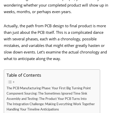
wondering whether your completed product will show up in
weeks, months, or perhaps even years.
Actually, the path from PCB design to final product is more
than just about the PCB itself. This is a complicated dance
with several phases, each with a chronology, possible
mistakes, and variables that might either greatly hasten or
slow down events. Let’s examine the actual chronology and
what to anticipate along the way.
Table of Contents
The PCB Manufacturing Phase: Your First Big Turning Point
Component Sourcing: The Sometimes Ignored Time Sink
Assembly and Testing: The Product Your PCB Turns Into
The Integration Challenge: Making Everything Work Together
Handling Your Timeline Anticipations