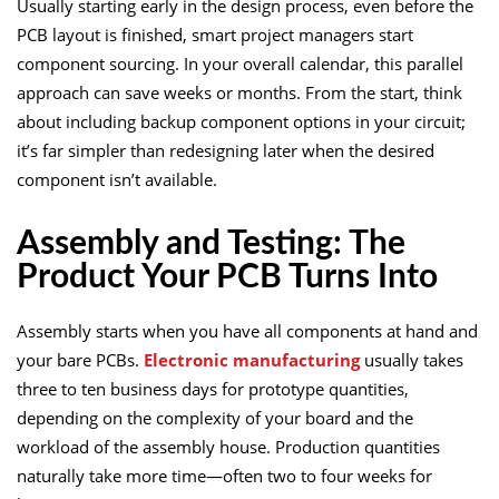
Usually starting early in the design process, even before the
PCB layout is finished, smart project managers start
component sourcing. In your overall calendar, this parallel
approach can save weeks or months. From the start, think
about including backup component options in your circuit;
it’s far simpler than redesigning later when the desired
component isn’t available.
Assembly and Testing: The
Product Your PCB Turns Into
Assembly starts when you have all components at hand and
your bare PCBs.
Electronic manufacturing
usually takes
three to ten business days for prototype quantities,
depending on the complexity of your board and the
workload of the assembly house. Production quantities
naturally take more time—often two to four weeks for