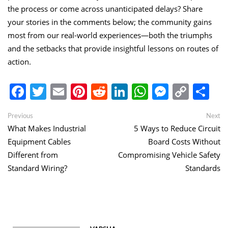
the process or come across unanticipated delays? Share
your stories in the comments below; the community gains
most from our real-world experiences—both the triumphs
and the setbacks that provide insightful lessons on routes of
action.
Facebook
Twitter
Email
Pinterest
Reddit
LinkedIn
WhatsApp
Messen
Copy
Sh
Link
Post
Previous
Ne
Previous
Next
post:
po
What Makes Industrial
5 Ways to Reduce Circuit
navigation
Equipment Cables
Board Costs Without
Different from
Compromising Vehicle Safety
Standard Wiring?
Standards