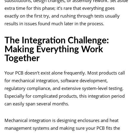
substitutions, design changes, or assembly rework. Set aside
extra time for this phase; it’s rare that everything goes
exactly on the first try, and rushing through tests usually
results in issues found much later in the process.
The Integration Challenge:
Making Everything Work
Together
Your PCB doesn’t exist alone frequently. Most products call
for mechanical integration, software development,
regulatory compliance, and extensive system-level testing.
Especially for complicated products, this integration period
can easily span several months.
Mechanical integration is designing enclosures and heat
management systems and making sure your PCB fits the