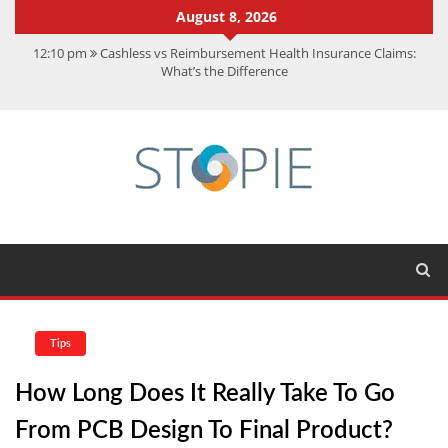
August 8, 2026
12:10 pm
Cashless vs Reimbursement Health Insurance Claims:
What’s the Difference
10:56 am
Best Action Movies 2026: My Top 15 Picks
11:59 am
How Is Interest On Gold Loan Calculated By Lenders?
11:13 am
Dustin Poirier Net Worth: UFC Earnings, Records &
Achievements
5:14 am
CMMC Assessment: What Experts Know That You Don’t
Tips
How Long Does It Really Take To Go
From PCB Design To Final Product?