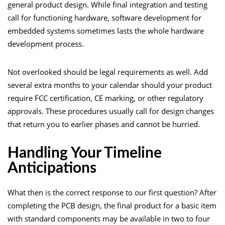
general product design. While final integration and testing
call for functioning hardware, software development for
embedded systems sometimes lasts the whole hardware
development process.
Not overlooked should be legal requirements as well. Add
several extra months to your calendar should your product
require FCC certification, CE marking, or other regulatory
approvals. These procedures usually call for design changes
that return you to earlier phases and cannot be hurried.
Handling Your Timeline
Anticipations
What then is the correct response to our first question? After
completing the PCB design, the final product for a basic item
with standard components may be available in two to four