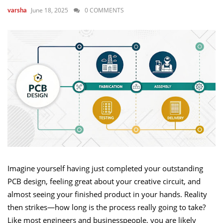
June 18, 2025
0 COMMENTS
varsha
Imagine yourself having just completed your outstanding
PCB design, feeling great about your creative circuit, and
almost seeing your finished product in your hands. Reality
then strikes—how long is the process really going to take?
Like most engineers and businesspeople, you are likely