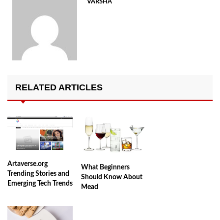
VARSHA
RELATED ARTICLES
Artaverse.org
What Beginners
Trending Stories and
Should Know About
Emerging Tech Trends
Mead