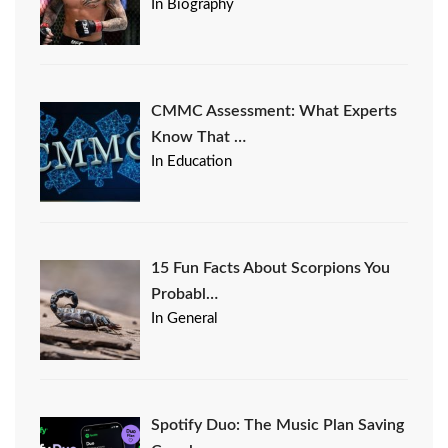
In Biography
CMMC Assessment: What Experts
Know That …
In Education
15 Fun Facts About Scorpions You
Probabl…
In General
Spotify Duo: The Music Plan Saving