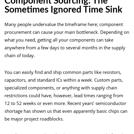
Component Sourcing: The
Sometimes Ignored Time Sink
Many people undervalue the timeframe here; component
procurement can cause your main bottleneck. Depending on
what you need, getting all your components can take
anywhere from a few days to several months in the supply
chain of today.
You can easily find and ship common parts like resistors,
capacitors, and standard ICs within a week. Custom parts,
specialized components, or anything with supply chain
restrictions could have, however, lead times ranging from
12 to 52 weeks or even more. Recent years’ semiconductor
shortage has shown us that even apparently basic chips can
be major project roadblocks.