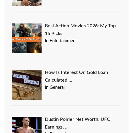
Best Action Movies 2026: My Top
15 Picks
In Entertainment
How Is Interest On Gold Loan
Calculated …
In General
Dustin Poirier Net Worth: UFC
Earnings, …