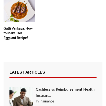
Gutti Vankaya: How
to Make This
Eggplant Recipe?
LATEST ARTICLES
Cashless vs Reimbursement Health
Insuran…
In Insurance