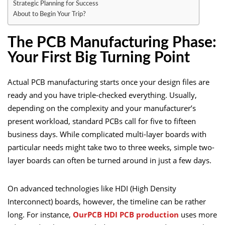
Strategic Planning for Success
About to Begin Your Trip?
The PCB Manufacturing Phase:
Your First Big Turning Point
Actual PCB manufacturing starts once your design files are
ready and you have triple-checked everything. Usually,
depending on the complexity and your manufacturer’s
present workload, standard PCBs call for five to fifteen
business days. While complicated multi-layer boards with
particular needs might take two to three weeks, simple two-
layer boards can often be turned around in just a few days.
On advanced technologies like HDI (High Density
Interconnect) boards, however, the timeline can be rather
long. For instance,
OurPCB HDI PCB production
uses more