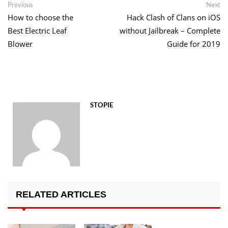
Post
Previous
Ne
Previous
Next
post:
po
How to choose the
Hack Clash of Clans on iOS
navigation
Best Electric Leaf
without Jailbreak – Complete
Blower
Guide for 2019
STOPIE
RELATED ARTICLES