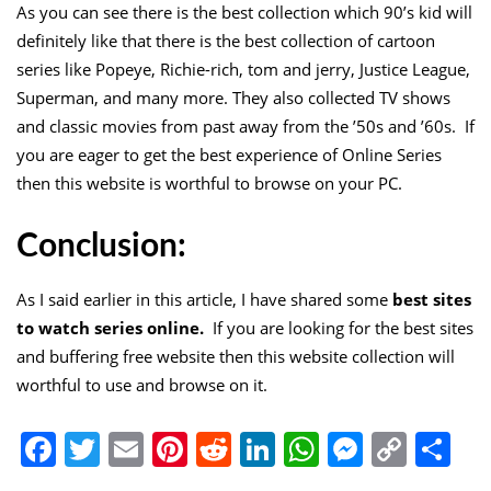
As you can see there is the best collection which 90’s kid will
definitely like that there is the best collection of cartoon
series like Popeye, Richie-rich, tom and jerry, Justice League,
Superman, and many more. They also collected TV shows
and classic movies from past away from the ’50s and ’60s. If
you are eager to get the best experience of Online Series
then this website is worthful to browse on your PC.
Conclusion:
As I said earlier in this article, I have shared some
best sites
to watch series online.
If you are looking for the best sites
and buffering free website then this website collection will
worthful to use and browse on it.
Facebook
Twitter
Email
Pinterest
Reddit
LinkedIn
WhatsApp
Messen
Copy
Sh
Link