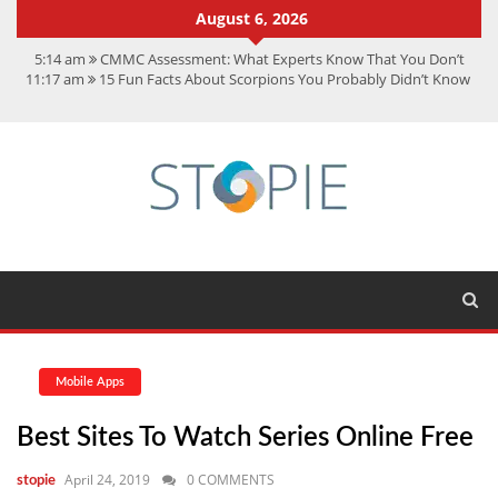
August 6, 2026
5:14 am
CMMC Assessment: What Experts Know That You Don’t
11:17 am
15 Fun Facts About Scorpions You Probably Didn’t Know
11:11 am
Spotify Duo: The Music Plan Saving Couples $80+ Annually
7:41 am
Recover Deleted Files from a Hard Drive: A Step-by-Step
Recovery Guide
12:08 pm
FintechZoom.io Nasdaq: The Complete Guide for Smart
Investors
Mobile Apps
Best Sites To Watch Series Online Free
April 24, 2019
0 COMMENTS
stopie