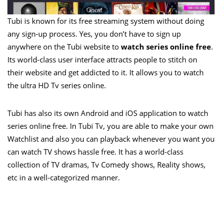
Tubi is known for its free streaming system without doing
any sign-up process. Yes, you don’t have to sign up
anywhere on the Tubi website to
watch series online free
.
Its world-class user interface attracts people to stitch on
their website and get addicted to it. It allows you to watch
the ultra HD Tv series online.
Tubi has also its own Android and iOS application to watch
series online free. In Tubi Tv, you are able to make your own
Watchlist and also you can playback whenever you want you
can watch TV shows hassle free. It has a world-class
collection of TV dramas, Tv Comedy shows, Reality shows,
etc in a well-categorized manner.