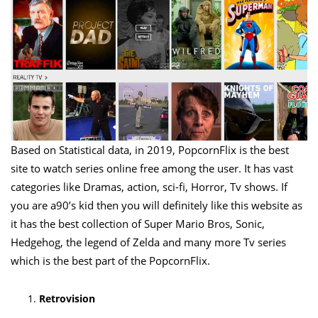
Based on Statistical data, in 2019, PopcornFlix is the best
site to watch series online free among the user. It has vast
categories like Dramas, action, sci-fi, Horror, Tv shows. If
you are a90’s kid then you will definitely like this website as
it has the best collection of Super Mario Bros, Sonic,
Hedgehog, the legend of Zelda and many more Tv series
which is the best part of the PopcornFlix.
Retrovision