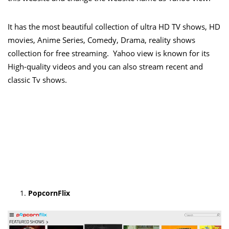
It has the most beautiful collection of ultra HD TV shows, HD
movies, Anime Series, Comedy, Drama, reality shows
collection for free streaming. Yahoo view is known for its
High-quality videos and you can also stream recent and
classic Tv shows.
PopcornFlix