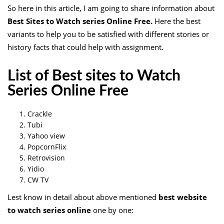
So here in this article, I am going to share information about
Best Sites to Watch series Online Free
.
Here the best
variants to help you to be satisfied with different stories or
history facts that could help with assignment.
List of Best sites to Watch
Series Online Free
Crackle
Tubi
Yahoo view
PopcornFlix
Retrovision
Yidio
CW TV
Lest know in detail about above mentioned
best website
to watch series online
one by one: