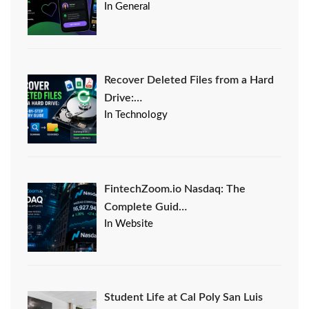
In General
Recover Deleted Files from a Hard
Drive:…
In Technology
FintechZoom.io Nasdaq: The
Complete Guid…
In Website
Student Life at Cal Poly San Luis