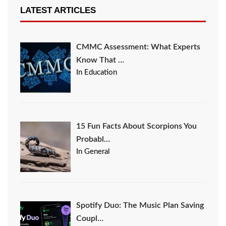
LATEST ARTICLES
CMMC Assessment: What Experts
Know That …
In Education
15 Fun Facts About Scorpions You
Probabl…
In General
Spotify Duo: The Music Plan Saving
Coupl…