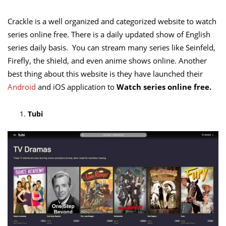
Crackle is a well organized and categorized website to watch
series online free. There is a daily updated show of English
series daily basis. You can stream many series like Seinfeld,
Firefly, the shield, and even anime shows online. Another
best thing about this website is they have launched their
Android
and iOS application to
Watch series online free.
Tubi