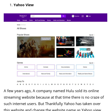
Yahoo View
A few years ago, A company named Hulu sold its online
streaming website because at that time there is no craze of
such internet users. But Thankfully Yahoo has taken over
this website and change the website name as Yahoo view.