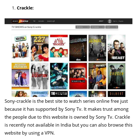
Crackle:
Sony-crackle is the best site to watch series online free just
because it has supported by Sony Tv. It makes trust among
the people due to this website is owned by Sony Tv. Crackle
is recently not available in India but you can also browse this
website by using a VPN.