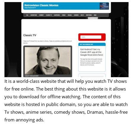
It is a world-class website that will help you watch TV shows
for free online. The best thing about this website is it allows
you to download for offline watching. The content of this
website is hosted in public domain, so you are able to watch
Tv shows, anime series, comedy shows, Dramas, hassle-free
from annoying ads.