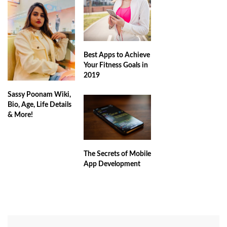
Best Apps to Achieve
Your Fitness Goals in
2019
Sassy Poonam Wiki,
Bio, Age, Life Details
& More!
The Secrets of Mobile
App Development