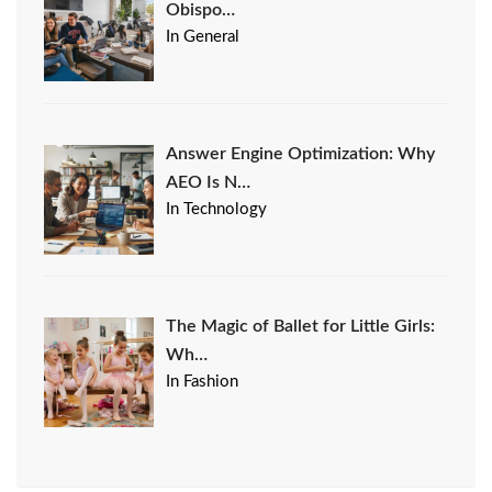
Obispo…
In General
Answer Engine Optimization: Why
AEO Is N…
In Technology
The Magic of Ballet for Little Girls:
Wh…
In Fashion