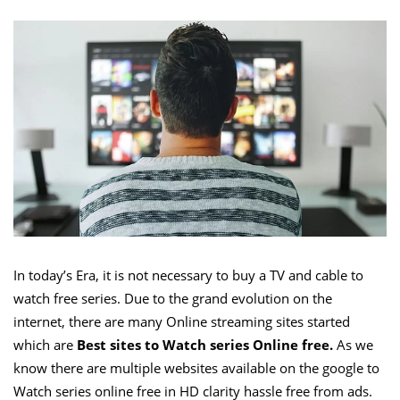
In today’s Era, it is not necessary to buy a TV and cable to
watch free series. Due to the grand evolution on the
internet, there are many Online streaming sites started
which are
Best sites to Watch series Online free.
As we
know there are multiple websites available on the google to
Watch series online free in HD clarity hassle free from ads.