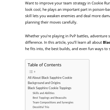
Want to improve your team strategy in Cookie Run:
look cool, he plays an important part in poison-
skill lets you weaken enemies and deal more damag
planning their moves carefully.
Whether you’re playing in PvP battles, adventure s
difference. In this article, you’ll learn all about
Bla
he fits into, the best builds, and even fun ways to
Table of Contents
All About Black Sapphire Cookie
Background and Origins
Black Sapphire Cookie Toppings
Skills and Abilities
Best Toppings and Beascuits
Team Compositions and Synergies
Deceitful Trio