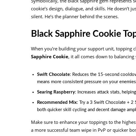
Symbolically, the black sapphire gem represents s
cookie’s design, dialogue, and skills. He doesn’t ju
silent. He’s the planner behind the scenes.
Black Sapphire Cookie To
When you’re building your support unit, topping c
Sapphire Cookie
, it all comes down to balancing
Swift Chocolate
: Reduces the 15-second cooldown 
means more consistent pressure on your enemies
Searing Raspberry
: Increases attack stats, helpi
Recommended Mix
: Try a 3 Swift Chocolate + 2
both quicker skill cycling and decent damage ampli
Make sure to enhance your toppings to the highes
a more successful team wipe in PvP or quicker bo