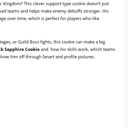
 Kingdom? This clever support-type cookie doesn’t just
based teams and helps make enemy debuffs stronger. His
e over time, which is perfect for players who like
tages, or Guild Boss fights, this cookie can make a big
ck Sapphire Cookie
and how his skills work, which teams
 show him off through fanart and profile pictures.