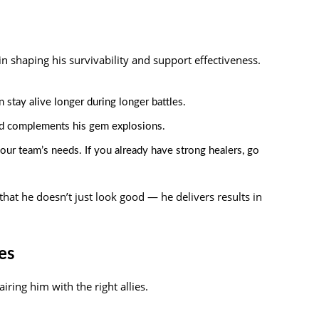
in shaping his survivability and support effectiveness.
n stay alive longer during longer battles.
d complements his gem explosions.
ur team’s needs. If you already have strong healers, go
that he doesn’t just look good — he delivers results in
es
iring him with the right allies.