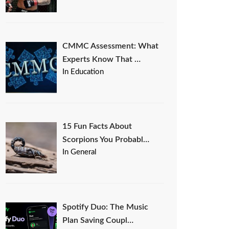
CMMC Assessment: What
Experts Know That …
In Education
15 Fun Facts About
Scorpions You Probabl…
In General
Spotify Duo: The Music
Plan Saving Coupl…