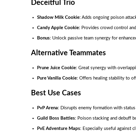
Deceitful Trio
Shadow Milk Cookie
: Adds ongoing poison attac
Candy Apple Cookie
: Provides crowd control an
Bonus
: Unlock passive team synergy for enhanced
Alternative Teammates
Prune Juice Cookie
: Great synergy with overlappi
Pure Vanilla Cookie
: Offers healing stability to o
Best Use Cases
PvP Arena
: Disrupts enemy formation with status 
Guild Boss Battles
: Poison stacking and debuff b
PvE Adventure Maps
: Especially useful against 