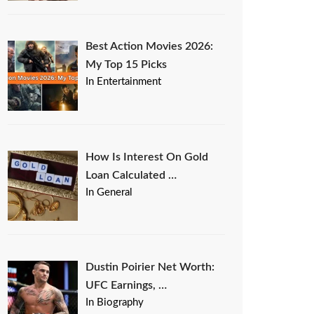
Best Action Movies 2026:
My Top 15 Picks
In Entertainment
How Is Interest On Gold
Loan Calculated …
In General
Dustin Poirier Net Worth:
UFC Earnings, …
In Biography