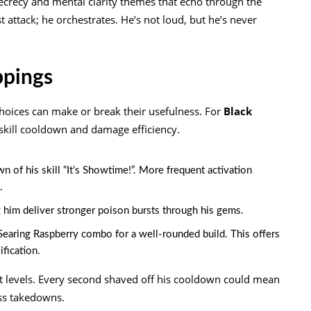
ecrecy and mental clarity themes that echo through the
st attack; he orchestrates. He’s not loud, but he’s never
ppings
hoices can make or break their usefulness. For
Black
 skill cooldown and damage efficiency.
of his skill “It’s Showtime!”. More frequent activation
.
ng him deliver stronger poison bursts through his gems.
 Searing Raspberry combo for a well-rounded build. This offers
fication.
t levels. Every second shaved off his cooldown could mean
ss takedowns.