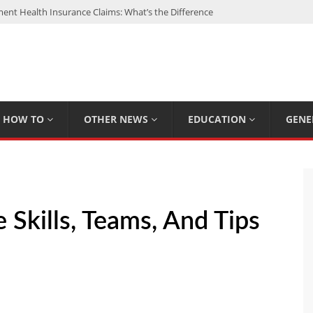
nt Health Insurance Claims: What’s the Difference
: My Top 15 Picks
 Loan Calculated By Lenders?
h: UFC Earnings, Records & Achievements
Experts Know That You Don’t
HOW TO
OTHER NEWS
EDUCATION
GENE
 Skills, Teams, And Tips