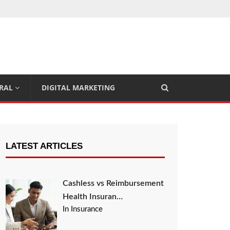
RAL
DIGITAL MARKETING
LATEST ARTICLES
Cashless vs Reimbursement
Health Insuran…
In Insurance