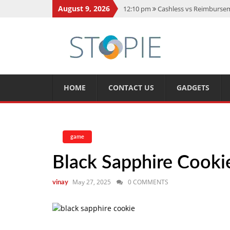
August 9, 2026
12:10 pm
Cashless vs Reimburseme
10:56 am
Best Action Movies 2026
11:59 am
How Is Interest On Gold
11:13 am
Dustin Poirier Net Wort
5:14 am
CMMC Assessment: What 
HOME
CONTACT US
GADGETS
game
Black Sapphire Cookie
May 27, 2025
0 COMMENTS
vinay