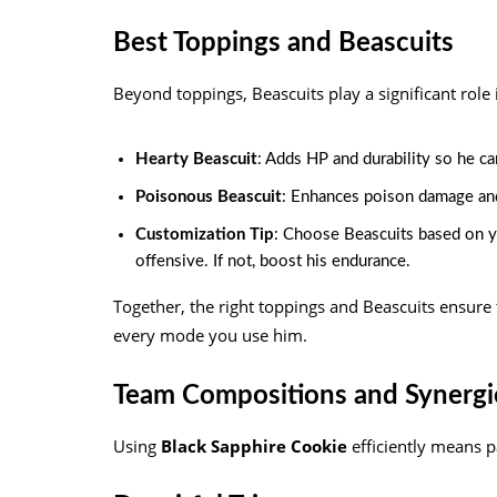
Best Toppings and Beascuits
Beyond toppings, Beascuits play a significant role 
Hearty Beascuit
: Adds HP and durability so he ca
Poisonous Beascuit
: Enhances poison damage an
Customization Tip
: Choose Beascuits based on yo
offensive. If not, boost his endurance.
Together, the right toppings and Beascuits ensure 
every mode you use him.
Team Compositions and Synergi
Using
Black Sapphire Cookie
efficiently means pa