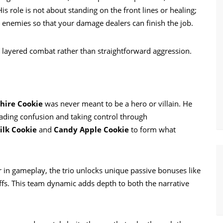
s role is not about standing on the front lines or healing;
ng enemies so that your damage dealers can finish the job.
t, layered combat rather than straightforward aggression.
hire Cookie
was never meant to be a hero or villain. He
ading confusion and taking control through
lk Cookie
and
Candy Apple Cookie
to form what
r in gameplay, the trio unlocks unique passive bonuses like
s. This team dynamic adds depth to both the narrative