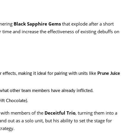
mmering
Black Sapphire Gems
that explode after a short
 time and increase the effectiveness of existing debuffs on
 effects, making it ideal for pairing with units like
Prune Juice
what other team members have already inflicted.
ift Chocolate).
d with members of the
Deceitful Trio
, turning them into a
 out as a solo unit, but his ability to set the stage for
trategy.