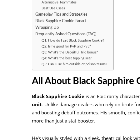
Alternative Teammates
Best Use Cases
Gameplay Tips and Strategies
Black Sapphire Cookie Fanart
Wrapping Up
Frequently Asked Questions (FAQ)
Q1: How do I get Black Sapphire Cookie?
Q2: Is he good for PvP and PvE?
Q3: What’s the Deceitful Trio bonus?
Q4: What’s the best topping set?
Q5: Can I use him outside of poison teams?
All About Black Sapphire 
Black Sapphire Cookie
is an Epic rarity characte
unit
. Unlike damage dealers who rely on brute fo
and boosting debuff outcomes. His smooth, confide
more than just a stat booster.
He’s visually styled with a sleek, theatrical look