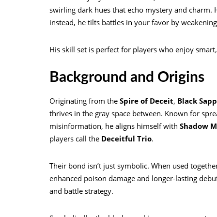
swirling dark hues that echo mystery and charm. Hi
instead, he tilts battles in your favor by weakeni
His skill set is perfect for players who enjoy smar
Background and Origins
Originating from the
Spire of Deceit
,
Black Sapp
thrives in the gray space between. Known for spre
misinformation, he aligns himself with
Shadow Mi
players call the
Deceitful Trio
.
Their bond isn’t just symbolic. When used togethe
enhanced poison damage and longer-lasting debuff
and battle strategy.