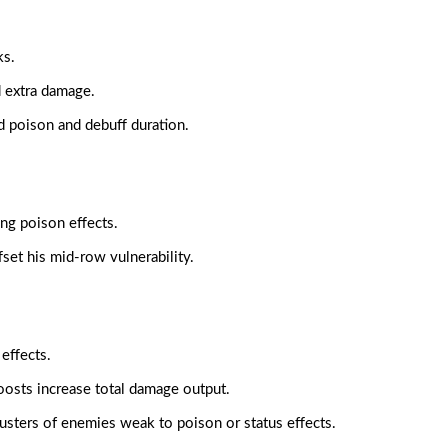
ks.
d extra damage.
 poison and debuff duration.
ng poison effects.
ffset his mid-row vulnerability.
effects.
oosts increase total damage output.
clusters of enemies weak to poison or status effects.