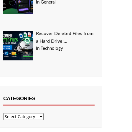
In General
Recover Deleted Files from
a Hard Drive:…
In Technology
CATEGORIES
Categories