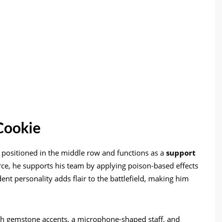
Cookie
r positioned in the middle row and functions as a
support
rce, he supports his team by applying poison-based effects
nt personality adds flair to the battlefield, making him
 with gemstone accents, a microphone-shaped staff, and