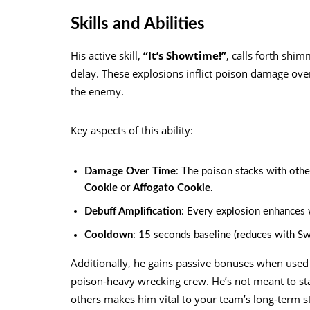
Skills and Abilities
His active skill,
“It’s Showtime!”
, calls forth shi
delay. These explosions inflict poison damage over
the enemy.
Key aspects of this ability:
Damage Over Time
: The poison stacks with other
Cookie
or
Affogato Cookie
.
Debuff Amplification
: Every explosion enhances 
Cooldown
: 15 seconds baseline (reduces with Sw
Additionally, he gains passive bonuses when use
poison-heavy wrecking crew. He’s not meant to stand
others makes him vital to your team’s long-term s