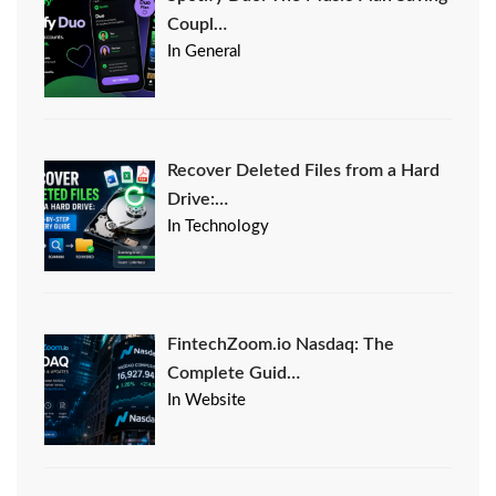
Coupl…
In General
Recover Deleted Files from a Hard
Drive:…
In Technology
FintechZoom.io Nasdaq: The
Complete Guid…
In Website