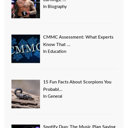
In Biography
CMMC Assessment: What Experts
Know That …
In Education
15 Fun Facts About Scorpions You
Probabl…
In General
Spotify Duo: The Music Plan Saving