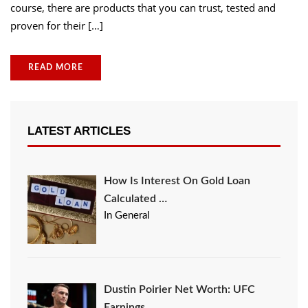
course, there are products that you can trust, tested and
proven for their […]
READ MORE
LATEST ARTICLES
How Is Interest On Gold Loan
Calculated …
In General
Dustin Poirier Net Worth: UFC
Earnings, …