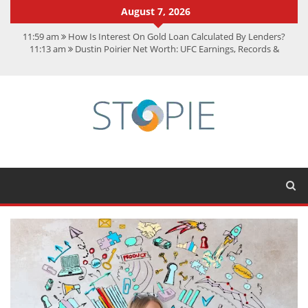
August 7, 2026
11:59 am
How Is Interest On Gold Loan Calculated By Lenders?
11:13 am
Dustin Poirier Net Worth: UFC Earnings, Records &
Achievements
5:14 am
CMMC Assessment: What Experts Know That You Don’t
11:17 am
15 Fun Facts About Scorpions You Probably Didn’t Know
11:11 am
Spotify Duo: The Music Plan Saving Couples $80+ Annually