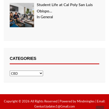
Student Life at Cal Poly San Luis
Obispo…
In General
CATEGORIES
Categories
Copyright © 2026 All Rights Reserved | Powered by Mindmingles | Email:
GeniusUpdates1@Gmail.com