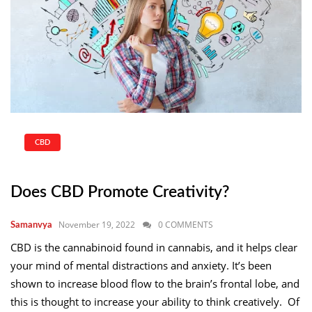
CBD
Does CBD Promote Creativity?
November 19, 2022
0 COMMENTS
Samanvya
CBD is the cannabinoid found in cannabis, and it helps clear
your mind of mental distractions and anxiety. It’s been
shown to increase blood flow to the brain’s frontal lobe, and
this is thought to increase your ability to think creatively. Of