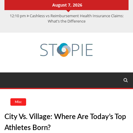
August 7, 2026
12:10 pm
Cashless vs Reimbursement Health Insurance Claims:
What’s the Difference
10:56 am
Best Action Movies 2026: My Top 15 Picks
11:59 am
How Is Interest On Gold Loan Calculated By Lenders?
11:13 am
Dustin Poirier Net Worth: UFC Earnings, Records &
Achievements
5:14 am
CMMC Assessment: What Experts Know That You Don’t
Misc
City Vs. Village: Where Are Today’s Top
Athletes Born?