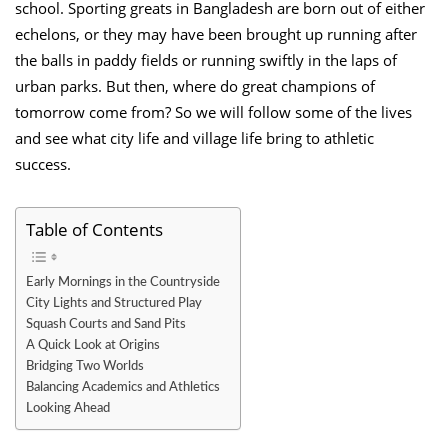
school. Sporting greats in Bangladesh are born out of either
echelons, or they may have been brought up running after
the balls in paddy fields or running swiftly in the laps of
urban parks. But then, where do great champions of
tomorrow come from? So we will follow some of the lives
and see what city life and village life bring to athletic
success.
Table of Contents
Early Mornings in the Countryside
City Lights and Structured Play
Squash Courts and Sand Pits
A Quick Look at Origins
Bridging Two Worlds
Balancing Academics and Athletics
Looking Ahead