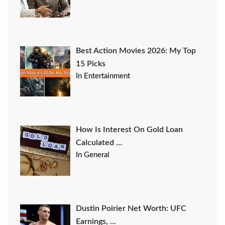
Best Action Movies 2026: My Top
15 Picks
In Entertainment
How Is Interest On Gold Loan
Calculated …
In General
Dustin Poirier Net Worth: UFC
Earnings, …