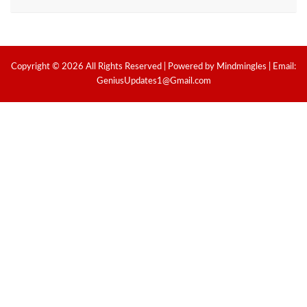
Copyright © 2026 All Rights Reserved | Powered by Mindmingles | Email:
GeniusUpdates1@Gmail.com