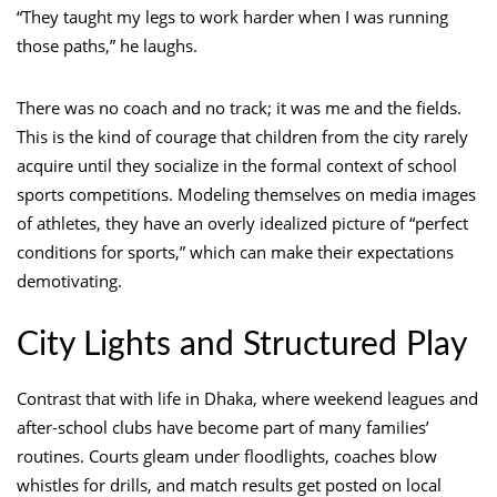
“They taught my legs to work harder when I was running
those paths,” he laughs.
There was no coach and no track; it was me and the fields.
This is the kind of courage that children from the city rarely
acquire until they socialize in the formal context of school
sports competitions. Modeling themselves on media images
of athletes, they have an overly idealized picture of “perfect
conditions for sports,” which can make their expectations
demotivating.
City Lights and Structured Play
Contrast that with life in Dhaka, where weekend leagues and
after-school clubs have become part of many families’
routines. Courts gleam under floodlights, coaches blow
whistles for drills, and match results get posted on local