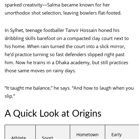
sparked creativity—Salma became known for her
unorthodox shot selection, leaving bowlers flat-footed.
In Sylhet, teenage footballer Tanvir Hossain honed his
dribbling skills barefoot on a compacted clay court next to
his home. When rain turned the court into a slick mirror,
he’d practice turning so fast defenders slipped right past
him. Now he trains in a Dhaka academy, but still practices
those same moves on rainy days.
“It taught me balance,” he says. “And how to laugh when you
slip.”
A Quick Look at Origins
Hometown
Early
Athlete
Sport