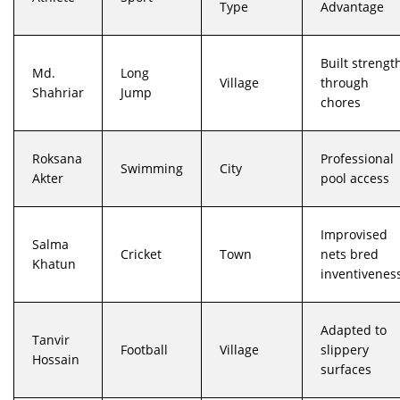
Type
Advantage
Built strengt
Md.
Long
Village
through
Shahriar
Jump
chores
Roksana
Professional
Swimming
City
Akter
pool access
Improvised
Salma
Cricket
Town
nets bred
Khatun
inventivenes
Adapted to
Tanvir
Football
Village
slippery
Hossain
surfaces