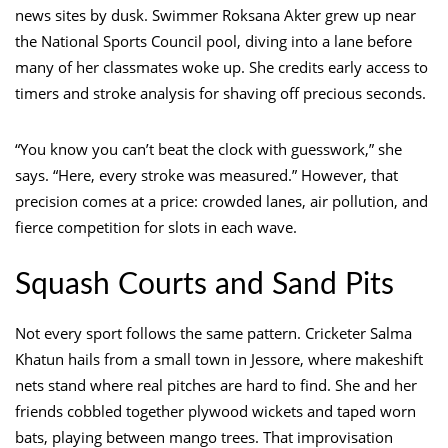
news sites by dusk. Swimmer Roksana Akter grew up near
the National Sports Council pool, diving into a lane before
many of her classmates woke up. She credits early access to
timers and stroke analysis for shaving off precious seconds.
“You know you can’t beat the clock with guesswork,” she
says. “Here, every stroke was measured.” However, that
precision comes at a price: crowded lanes, air pollution, and
fierce competition for slots in each wave.
Squash Courts and Sand Pits
Not every sport follows the same pattern. Cricketer Salma
Khatun hails from a small town in Jessore, where makeshift
nets stand where real pitches are hard to find. She and her
friends cobbled together plywood wickets and taped worn
bats, playing between mango trees. That improvisation