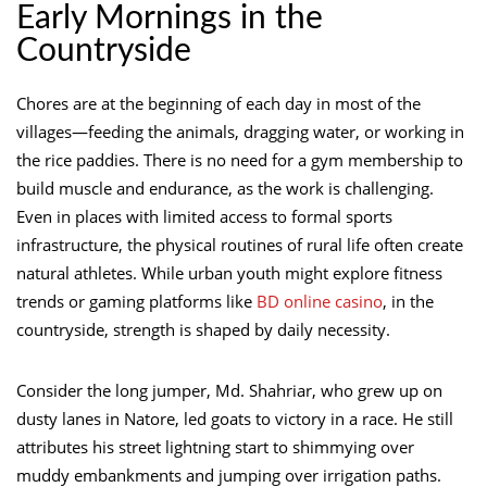
Early Mornings in the
Countryside
Chores are at the beginning of each day in most of the
villages—feeding the animals, dragging water, or working in
the rice paddies. There is no need for a gym membership to
build muscle and endurance, as the work is challenging.
Even in places with limited access to formal sports
infrastructure, the physical routines of rural life often create
natural athletes. While urban youth might explore fitness
trends or gaming platforms like
BD online casino
, in the
countryside, strength is shaped by daily necessity.
Consider the long jumper, Md. Shahriar, who grew up on
dusty lanes in Natore, led goats to victory in a race. He still
attributes his street lightning start to shimmying over
muddy embankments and jumping over irrigation paths.