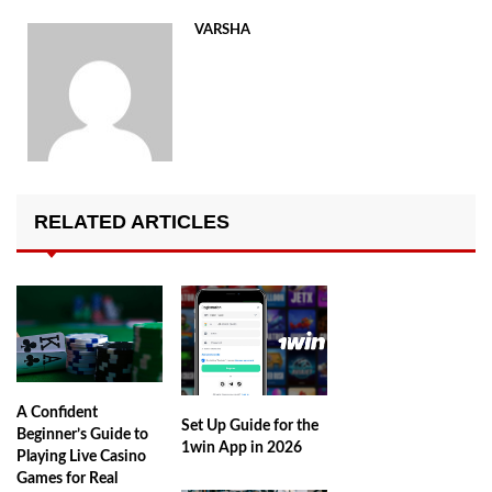
VARSHA
RELATED ARTICLES
A Confident
Set Up Guide for the
Beginner’s Guide to
1win App in 2026
Playing Live Casino
Games for Real