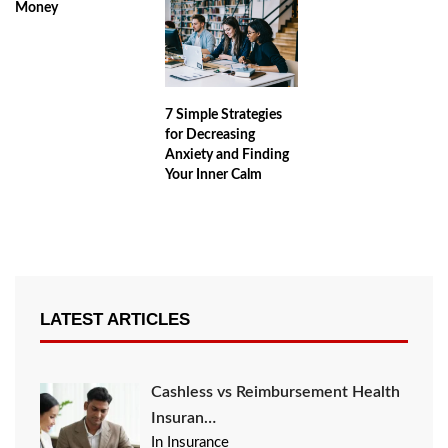
Money
7 Simple Strategies
for Decreasing
Anxiety and Finding
Your Inner Calm
LATEST ARTICLES
Cashless vs Reimbursement Health
Insuran…
In Insurance