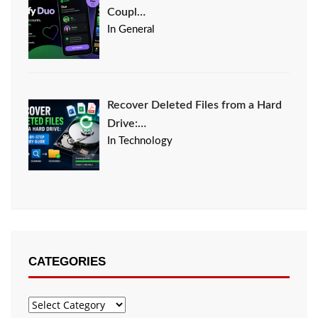
Coupl…
In General
Recover Deleted Files from a Hard
Drive:…
In Technology
CATEGORIES
Categories