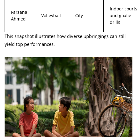
Indoor court
Farzana
Volleyball
City
and goalie
Ahmed
drills
This snapshot illustrates how diverse upbringings can still
yield top performances.