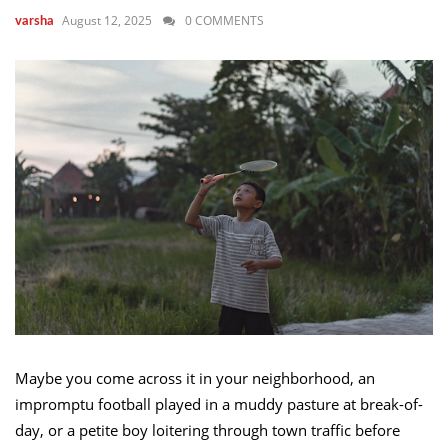
August 12, 2025
0 COMMENTS
varsha
Maybe you come across it in your neighborhood, an
impromptu football played in a muddy pasture at break-of-
day, or a petite boy loitering through town traffic before