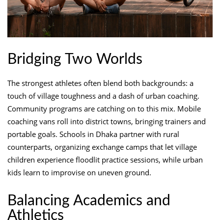
Bridging Two Worlds
The strongest athletes often blend both backgrounds: a
touch of village toughness and a dash of urban coaching.
Community programs are catching on to this mix. Mobile
coaching vans roll into district towns, bringing trainers and
portable goals. Schools in Dhaka partner with rural
counterparts, organizing exchange camps that let village
children experience floodlit practice sessions, while urban
kids learn to improvise on uneven ground.
Balancing Academics and
Athletics