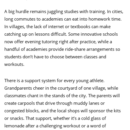
A big hurdle remains juggling studies with training. In cities,
long commutes to academies can eat into homework time.
In villages, the lack of internet or textbooks can make
catching up on lessons difficult. Some innovative schools
now offer evening tutoring right after practice, while a
handful of academies provide ride-share arrangements so
students don’t have to choose between classes and
workouts.
There is a support system for every young athlete.
Grandparents cheer in the courtyard of one village, while
classmates chant in the stands of the city. The parents will
create carpools that drive through muddy lanes or
congested blocks, and the local shops will sponsor the kits
or snacks. That support, whether it’s a cold glass of
lemonade after a challenging workout or a word of