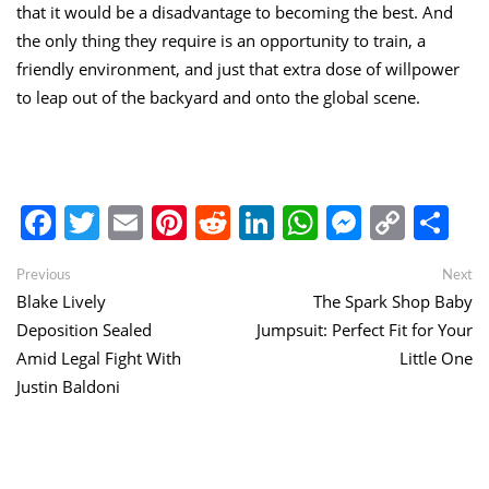
that it would be a disadvantage to becoming the best. And
the only thing they require is an opportunity to train, a
friendly environment, and just that extra dose of willpower
to leap out of the backyard and onto the global scene.
Facebook
Twitter
Email
Pinterest
Reddit
LinkedIn
WhatsApp
Messen
Copy
Sh
Link
Post
Previous
Ne
Previous
Next
post:
po
Blake Lively
The Spark Shop Baby
navigation
Deposition Sealed
Jumpsuit: Perfect Fit for Your
Amid Legal Fight With
Little One
Justin Baldoni