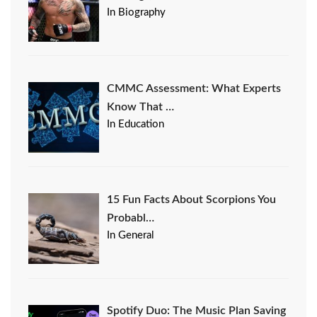
In Biography
CMMC Assessment: What Experts
Know That …
In Education
15 Fun Facts About Scorpions You
Probabl…
In General
Spotify Duo: The Music Plan Saving