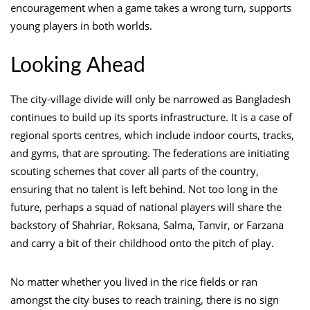
encouragement when a game takes a wrong turn, supports
young players in both worlds.
Looking Ahead
The city-village divide will only be narrowed as Bangladesh
continues to build up its sports infrastructure. It is a case of
regional sports centres, which include indoor courts, tracks,
and gyms, that are sprouting. The federations are initiating
scouting schemes that cover all parts of the country,
ensuring that no talent is left behind. Not too long in the
future, perhaps a squad of national players will share the
backstory of Shahriar, Roksana, Salma, Tanvir, or Farzana
and carry a bit of their childhood onto the pitch of play.
No matter whether you lived in the rice fields or ran
amongst the city buses to reach training, there is no sign