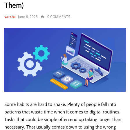
Them)
June 6, 2025
0 COMMENTS
varsha
Some habits are hard to shake. Plenty of people fall into
patterns that waste time when it comes to digital routines.
Tasks that could be simple often end up taking longer than
necessary. That usually comes down to using the wrong