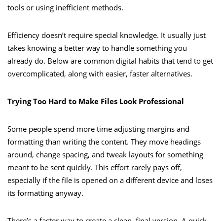
tools or using inefficient methods.
Efficiency doesn’t require special knowledge. It usually just
takes knowing a better way to handle something you
already do. Below are common digital habits that tend to get
overcomplicated, along with easier, faster alternatives.
Trying Too Hard to Make Files Look Professional
Some people spend more time adjusting margins and
formatting than writing the content. They move headings
around, change spacing, and tweak layouts for something
meant to be sent quickly. This effort rarely pays off,
especially if the file is opened on a different device and loses
its formatting anyway.
There’s a faster way to create a clean, final version. A quick