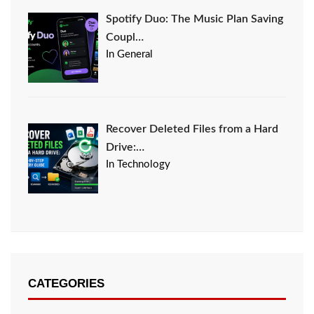
Spotify Duo: The Music Plan Saving
Coupl…
In General
Recover Deleted Files from a Hard
Drive:…
In Technology
CATEGORIES