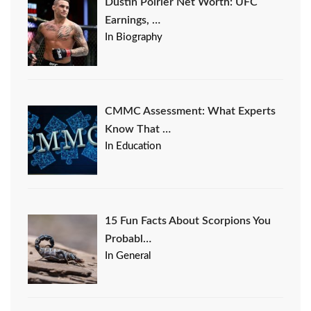
Dustin Poirier Net Worth: UFC
Earnings, …
In Biography
CMMC Assessment: What Experts
Know That …
In Education
15 Fun Facts About Scorpions You
Probabl…
In General