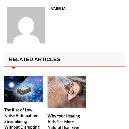
VARSHA
RELATED ARTICLES
The Rise of Low-
Noise Automation:
Why Your Hearing
Streamlining
Aids Feel More
Without Disrupting
Natural Than Ever