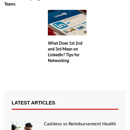
Teams
What Does 1st 2nd
and 3rd Mean on
LinkedIn? Tips for
Networking
LATEST ARTICLES
Cashless vs Reimbursement Health