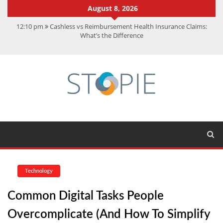
August 8, 2026
12:10 pm
Cashless vs Reimbursement Health Insurance Claims:
What’s the Difference
10:56 am
Best Action Movies 2026: My Top 15 Picks
11:59 am
How Is Interest On Gold Loan Calculated By Lenders?
11:13 am
Dustin Poirier Net Worth: UFC Earnings, Records &
Achievements
5:14 am
CMMC Assessment: What Experts Know That You Don’t
Technology
Common Digital Tasks People
Overcomplicate (and How To Simplify