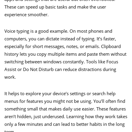
These can speed up basic tasks and make the user
experience smoother.
Voice typing is a good example. On most phones and
computers, you can dictate instead of typing. It’s faster,
especially for short messages, notes, or emails. Clipboard
history lets you copy multiple items and paste them without
switching between windows constantly. Tools like Focus
Assist or Do Not Disturb can reduce distractions during
work.
It helps to explore your device’s settings or search help
menus for features you might not be using. You’ll often find
something small that makes daily use easier. These features
aren’t hidden, just underused. Learning how they work takes
only a few minutes and can lead to better habits in the long
term.