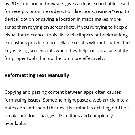
as PDF” function in browsers gives a clean, searchable result
for receipts or online orders. For directions, using a “send to
device” option or saving a location in maps makes more
sense than relying on screenshots. If you’re trying to keep a
visual for reference, tools like web clippers or bookmarking
extensions provide more reliable results without clutter. The
key is using screenshots when they help, not as a substitute
for proper tools that do the job more effectively.
Reformatting Text Manually
Copying and pasting content between apps often causes
formatting issues. Someone might paste a web article into a
notes app and spend the next five minutes deleting odd line
breaks and font changes. It’s tedious and completely
avoidable.