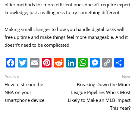
older methods for more efficient ones doesn’t require expert
knowledge, just a willingness to try something different.
Making small changes to how you handle digital tasks will
free up time and make things feel more manageable. And it
doesn’t need to be complicated.
Facebook
Twitter
Email
Pinterest
Reddit
LinkedIn
WhatsApp
Messen
Copy
Sh
Link
Post
Previous
Ne
Previous
Next
post:
po
How to stream the
Breaking Down the Minor
navigation
NBA on your
League Pipeline: Who’s Most
smartphone device
Likely to Make an MLB Impact
This Year?