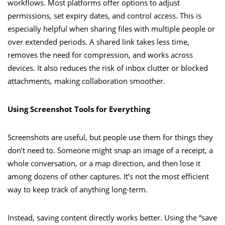
workflows. Most platforms offer options to adjust
permissions, set expiry dates, and control access. This is
especially helpful when sharing files with multiple people or
over extended periods. A shared link takes less time,
removes the need for compression, and works across
devices. It also reduces the risk of inbox clutter or blocked
attachments, making collaboration smoother.
Using Screenshot Tools for Everything
Screenshots are useful, but people use them for things they
don’t need to. Someone might snap an image of a receipt, a
whole conversation, or a map direction, and then lose it
among dozens of other captures. It’s not the most efficient
way to keep track of anything long-term.
Instead, saving content directly works better. Using the “save