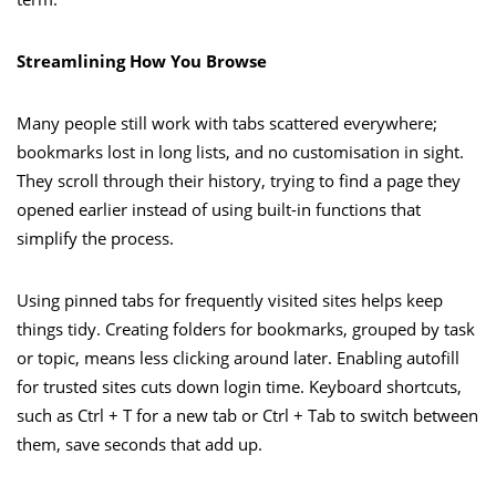
Streamlining How You Browse
Many people still work with tabs scattered everywhere;
bookmarks lost in long lists, and no customisation in sight.
They scroll through their history, trying to find a page they
opened earlier instead of using built-in functions that
simplify the process.
Using pinned tabs for frequently visited sites helps keep
things tidy. Creating folders for bookmarks, grouped by task
or topic, means less clicking around later. Enabling autofill
for trusted sites cuts down login time. Keyboard shortcuts,
such as Ctrl + T for a new tab or Ctrl + Tab to switch between
them, save seconds that add up.