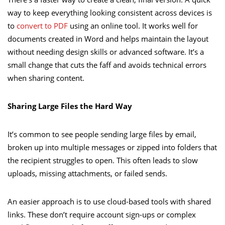
way to keep everything looking consistent across devices is
to
convert to PDF
using an online tool. It works well for
documents created in Word and helps maintain the layout
without needing design skills or advanced software. It’s a
small change that cuts the faff and avoids technical errors
when sharing content.
Sharing Large Files the Hard Way
It’s common to see people sending large files by email,
broken up into multiple messages or zipped into folders that
the recipient struggles to open. This often leads to slow
uploads, missing attachments, or failed sends.
An easier approach is to use cloud-based tools with shared
links. These don’t require account sign-ups or complex