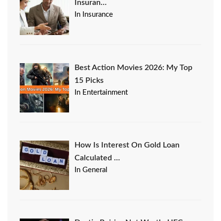
Insuran…
In Insurance
Best Action Movies 2026: My Top
15 Picks
In Entertainment
How Is Interest On Gold Loan
Calculated …
In General