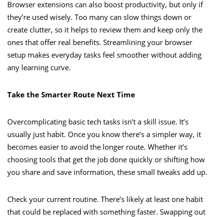
Browser extensions can also boost productivity, but only if
they’re used wisely. Too many can slow things down or
create clutter, so it helps to review them and keep only the
ones that offer real benefits. Streamlining your browser
setup makes everyday tasks feel smoother without adding
any learning curve.
Take the Smarter Route Next Time
Overcomplicating basic tech tasks isn’t a skill issue. It’s
usually just habit. Once you know there’s a simpler way, it
becomes easier to avoid the longer route. Whether it’s
choosing tools that get the job done quickly or shifting how
you share and save information, these small tweaks add up.
Check your current routine. There’s likely at least one habit
that could be replaced with something faster. Swapping out