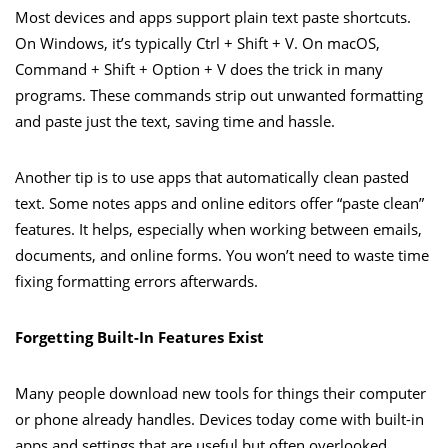
Most devices and apps support plain text paste shortcuts.
On Windows, it’s typically Ctrl + Shift + V. On macOS,
Command + Shift + Option + V does the trick in many
programs. These commands strip out unwanted formatting
and paste just the text, saving time and hassle.
Another tip is to use apps that automatically clean pasted
text. Some notes apps and online editors offer “paste clean”
features. It helps, especially when working between emails,
documents, and online forms. You won’t need to waste time
fixing formatting errors afterwards.
Forgetting Built-In Features Exist
Many people download new tools for things their computer
or phone already handles. Devices today come with built-in
apps and settings that are useful but often overlooked.