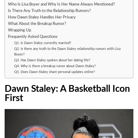
Who Is Lisa Boyer and Why Is Her Name Always Mentioned?
Is There Any Truth to the Relationship Rumors?
How Dawn Staley Handles Her Privacy
What About the Breakup Rumor?
Wrapping Up
Frequently Asked Questions
Q1. Is Dawn Staley currently married?
Q2. Is there any truth to the Dawn Staley relationship rumors with Lisa
Boyer?
Q3. Has Dawn Staley spoken about her dating life?
Q4. Why is there a breakup rumor about Dawn Staley?
Q5. Does Dawn Staley share personal updates online?
Dawn Staley: A Basketball Icon
First