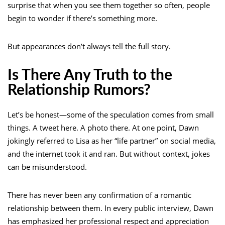
surprise that when you see them together so often, people
begin to wonder if there’s something more.
But appearances don’t always tell the full story.
Is There Any Truth to the
Relationship Rumors?
Let’s be honest—some of the speculation comes from small
things. A tweet here. A photo there. At one point, Dawn
jokingly referred to Lisa as her “life partner” on social media,
and the internet took it and ran. But without context, jokes
can be misunderstood.
There has never been any confirmation of a romantic
relationship between them. In every public interview, Dawn
has emphasized her professional respect and appreciation