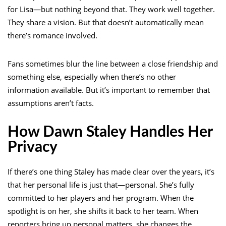
for Lisa—but nothing beyond that. They work well together.
They share a vision. But that doesn’t automatically mean
there’s romance involved.
Fans sometimes blur the line between a close friendship and
something else, especially when there’s no other
information available. But it’s important to remember that
assumptions aren’t facts.
How Dawn Staley Handles Her
Privacy
If there’s one thing Staley has made clear over the years, it’s
that her personal life is just that—personal. She’s fully
committed to her players and her program. When the
spotlight is on her, she shifts it back to her team. When
reporters bring up personal matters, she changes the