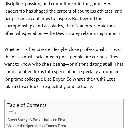
discipline, passion, and commitment to the game. Her
leadership has shaped the careers of countless athletes, and
her presence continues to inspire. But beyond the
championships and accolades, there’s another topic fans
often whisper about—the Dawn Staley relationship rumors.
Whether it’s her private lifestyle, close professional circle, or
the occasional social media post, people are curious. They
want to know who she’s dating—or if she’s dating at all. That
curiosity often turns into speculation, especially around her
long-time colleague Lisa Boyer. So what’s the truth? Let’s
take a closer look—respectfully and factually.
Table of Contents
Dawn Staley: A Basketball Icon First
Where the Speculation Comes From