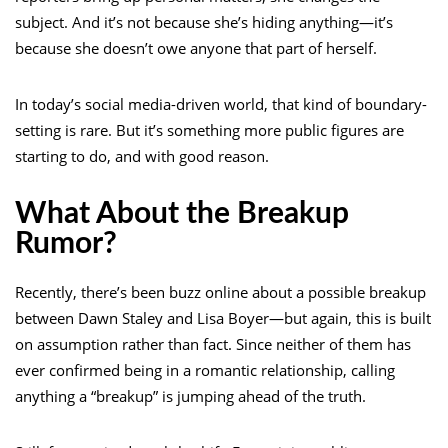
subject. And it’s not because she’s hiding anything—it’s
because she doesn’t owe anyone that part of herself.
In today’s social media-driven world, that kind of boundary-
setting is rare. But it’s something more public figures are
starting to do, and with good reason.
What About the Breakup
Rumor?
Recently, there’s been buzz online about a possible breakup
between Dawn Staley and Lisa Boyer—but again, this is built
on assumption rather than fact. Since neither of them has
ever confirmed being in a romantic relationship, calling
anything a “breakup” is jumping ahead of the truth.