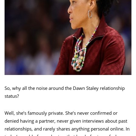
So, why all the noise around the Dawn Staley relationship
status?
Well, she’s famously private. She’s never confirmed or
denied having a partner, never given interviews about past
relationships, and rarely shares anything personal online. In