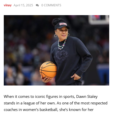
April 15, 2025
0 COMMENTS
vinay
When it comes to iconic figures in sports, Dawn Staley
stands in a league of her own. As one of the most respected
coaches in women’s basketball, she’s known for her