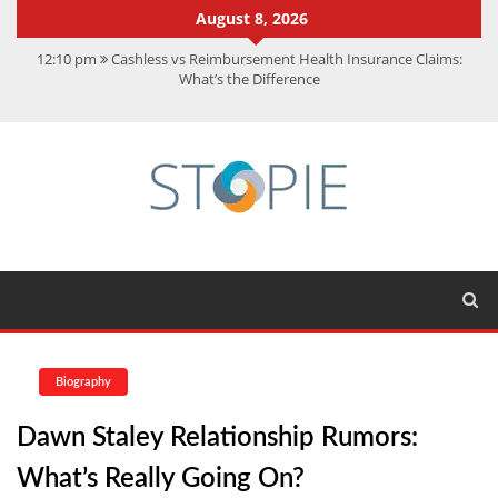
August 8, 2026
12:10 pm
Cashless vs Reimbursement Health Insurance Claims:
What’s the Difference
10:56 am
Best Action Movies 2026: My Top 15 Picks
11:59 am
How Is Interest On Gold Loan Calculated By Lenders?
11:13 am
Dustin Poirier Net Worth: UFC Earnings, Records &
Achievements
5:14 am
CMMC Assessment: What Experts Know That You Don’t
Biography
Dawn Staley Relationship Rumors:
What’s Really Going On?