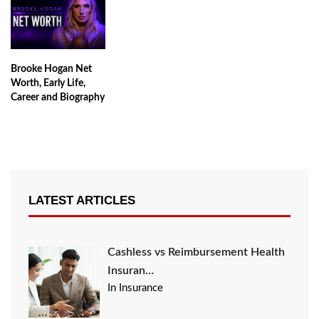
Brooke Hogan Net
Worth, Early Life,
Career and Biography
LATEST ARTICLES
Cashless vs Reimbursement Health
Insuran…
In Insurance