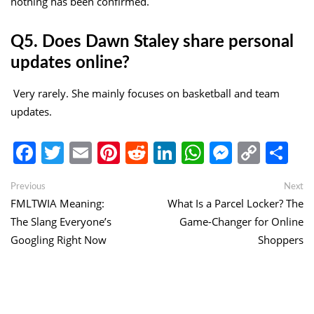
nothing has been confirmed.
Q5. Does Dawn Staley share personal
updates online?
Very rarely. She mainly focuses on basketball and team
updates.
Facebook
Twitter
Email
Pinterest
Reddit
LinkedIn
WhatsApp
Messen
Copy
Sh
Link
Post
Previous
Ne
Previous
Next
post:
po
FMLTWIA Meaning:
What Is a Parcel Locker? The
navigation
The Slang Everyone’s
Game-Changer for Online
Googling Right Now
Shoppers