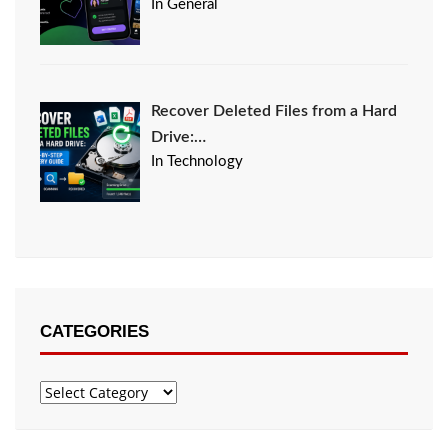
In General
Recover Deleted Files from a Hard
Drive:…
In Technology
CATEGORIES
Categories