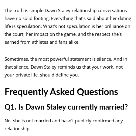
The truth is simple Dawn Staley relationship conversations
have no solid footing. Everything that’s said about her dating
life is speculation. What’s not speculation is her brilliance on
the court, her impact on the game, and the respect she’s
earned from athletes and fans alike.
Sometimes, the most powerful statement is silence. And in
that silence, Dawn Staley reminds us that your work, not
your private life, should define you.
Frequently Asked Questions
Q1. Is Dawn Staley currently married?
No, she is not married and hasn’t publicly confirmed any
relationship.