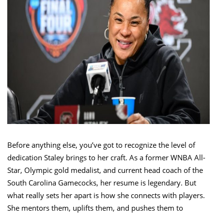
Before anything else, you’ve got to recognize the level of
dedication Staley brings to her craft. As a former WNBA All-
Star, Olympic gold medalist, and current head coach of the
South Carolina Gamecocks, her resume is legendary. But
what really sets her apart is how she connects with players.
She mentors them, uplifts them, and pushes them to