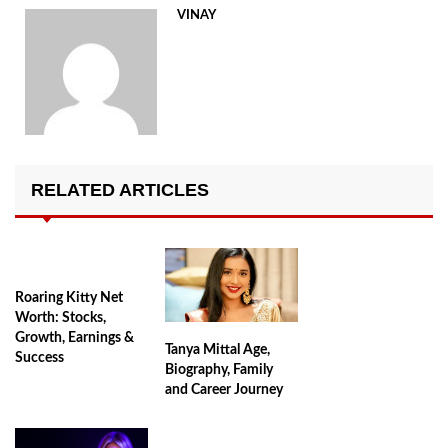
VINAY
RELATED ARTICLES
Roaring Kitty Net
Worth: Stocks,
Growth, Earnings &
Tanya Mittal Age,
Success
Biography, Family
and Career Journey