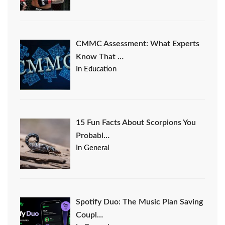
CMMC Assessment: What Experts
Know That …
In Education
15 Fun Facts About Scorpions You
Probabl…
In General
Spotify Duo: The Music Plan Saving
Coupl…