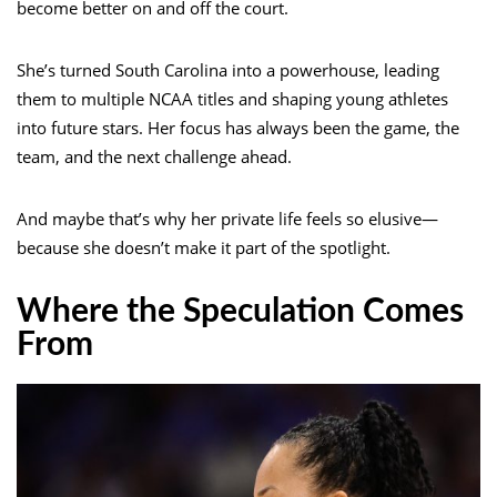
become better on and off the court.
She’s turned South Carolina into a powerhouse, leading
them to multiple NCAA titles and shaping young athletes
into future stars. Her focus has always been the game, the
team, and the next challenge ahead.
And maybe that’s why her private life feels so elusive—
because she doesn’t make it part of the spotlight.
Where the Speculation Comes
From