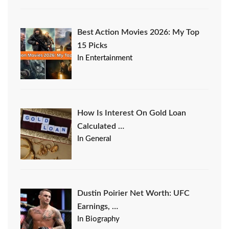
Best Action Movies 2026: My Top
15 Picks
In Entertainment
How Is Interest On Gold Loan
Calculated …
In General
Dustin Poirier Net Worth: UFC
Earnings, …
In Biography