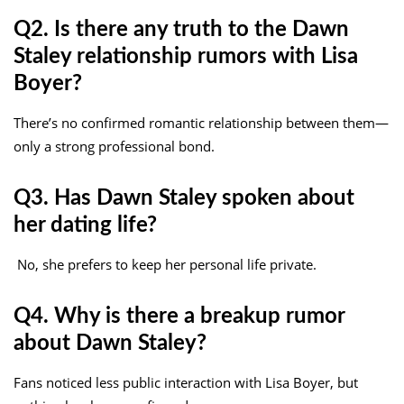
Q2. Is there any truth to the Dawn
Staley relationship rumors with Lisa
Boyer?
There’s no confirmed romantic relationship between them—
only a strong professional bond.
Q3. Has Dawn Staley spoken about
her dating life?
No, she prefers to keep her personal life private.
Q4. Why is there a breakup rumor
about Dawn Staley?
Fans noticed less public interaction with Lisa Boyer, but