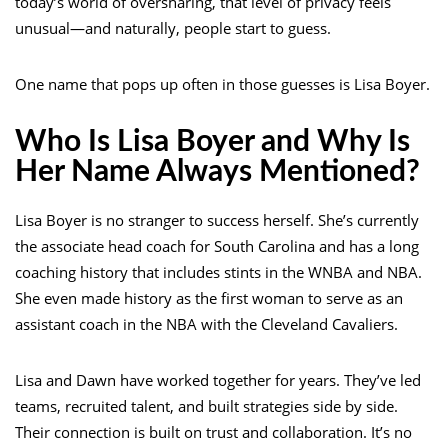
today’s world of oversharing, that level of privacy feels
unusual—and naturally, people start to guess.
One name that pops up often in those guesses is Lisa Boyer.
Who Is Lisa Boyer and Why Is
Her Name Always Mentioned?
Lisa Boyer is no stranger to success herself. She’s currently
the associate head coach for South Carolina and has a long
coaching history that includes stints in the WNBA and NBA.
She even made history as the first woman to serve as an
assistant coach in the NBA with the Cleveland Cavaliers.
Lisa and Dawn have worked together for years. They’ve led
teams, recruited talent, and built strategies side by side.
Their connection is built on trust and collaboration. It’s no