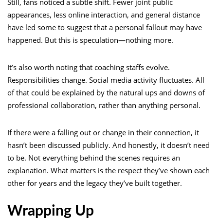
Still, fans noticed a subtle shift. Fewer joint public
appearances, less online interaction, and general distance
have led some to suggest that a personal fallout may have
happened. But this is speculation—nothing more.
It’s also worth noting that coaching staffs evolve.
Responsibilities change. Social media activity fluctuates. All
of that could be explained by the natural ups and downs of
professional collaboration, rather than anything personal.
If there were a falling out or change in their connection, it
hasn’t been discussed publicly. And honestly, it doesn’t need
to be. Not everything behind the scenes requires an
explanation. What matters is the respect they’ve shown each
other for years and the legacy they’ve built together.
Wrapping Up