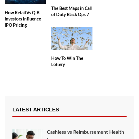
The Best Maps in Call
How Retail Vs QIB
of Duty Black Ops 7
Investors Influence
IPO Pricing
How To Win The
Lottery
LATEST ARTICLES
Cashless vs Reimbursement Health