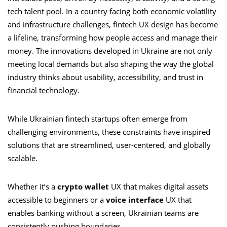
tech talent pool. In a country facing both economic volatility
and infrastructure challenges, fintech UX design has become
a lifeline, transforming how people access and manage their
money. The innovations developed in Ukraine are not only
meeting local demands but also shaping the way the global
industry thinks about usability, accessibility, and trust in
financial technology.
While Ukrainian fintech startups often emerge from
challenging environments, these constraints have inspired
solutions that are streamlined, user-centered, and globally
scalable.
Whether it’s a
crypto wallet
UX that makes digital assets
accessible to beginners or a
voice interface
UX that
enables banking without a screen, Ukrainian teams are
consistently pushing boundaries.