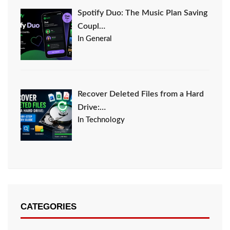
Spotify Duo: The Music Plan Saving
Coupl…
In General
Recover Deleted Files from a Hard
Drive:…
In Technology
CATEGORIES