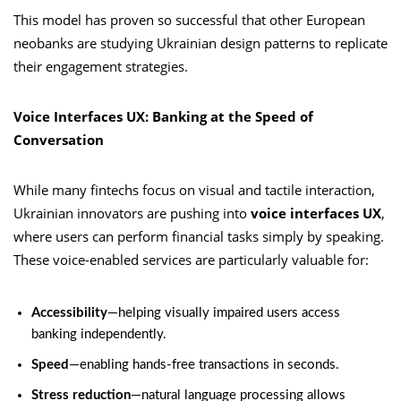
This model has proven so successful that other European
neobanks are studying Ukrainian design patterns to replicate
their engagement strategies.
Voice Interfaces UX: Banking at the Speed of
Conversation
While many fintechs focus on visual and tactile interaction,
Ukrainian innovators are pushing into
voice interfaces UX
,
where users can perform financial tasks simply by speaking.
These voice-enabled services are particularly valuable for:
Accessibility
—helping visually impaired users access
banking independently.
Speed
—enabling hands-free transactions in seconds.
Stress reduction
—natural language processing allows