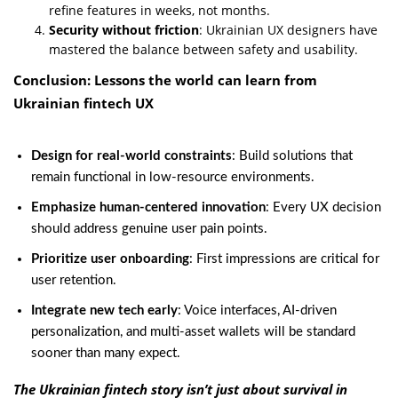
refine features in weeks, not months.
Security without friction
: Ukrainian UX designers have
mastered the balance between safety and usability.
Conclusion: Lessons the world can learn from
Ukrainian fintech UX
Design for real-world constraints
: Build solutions that
remain functional in low-resource environments.
Emphasize human-centered innovation
: Every UX decision
should address genuine user pain points.
Prioritize user onboarding
: First impressions are critical for
user retention.
Integrate new tech early
: Voice interfaces, AI-driven
personalization, and multi-asset wallets will be standard
sooner than many expect.
The Ukrainian fintech story isn’t just about survival in