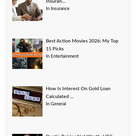
Insuran…
In Insurance
Best Action Movies 2026: My Top
15 Picks
In Entertainment
How Is Interest On Gold Loan
Calculated …
In General