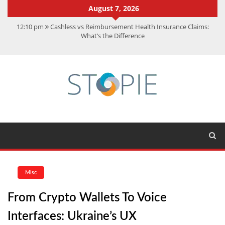
August 7, 2026
12:10 pm
Cashless vs Reimbursement Health Insurance Claims:
What’s the Difference
10:56 am
Best Action Movies 2026: My Top 15 Picks
11:59 am
How Is Interest On Gold Loan Calculated By Lenders?
11:13 am
Dustin Poirier Net Worth: UFC Earnings, Records &
Achievements
5:14 am
CMMC Assessment: What Experts Know That You Don’t
Misc
From Crypto Wallets To Voice
Interfaces: Ukraine’s UX