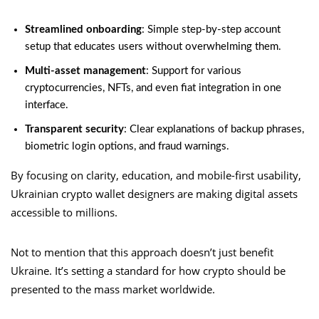
Streamlined onboarding
: Simple step-by-step account
setup that educates users without overwhelming them.
Multi-asset management
: Support for various
cryptocurrencies, NFTs, and even fiat integration in one
interface.
Transparent security
: Clear explanations of backup phrases,
biometric login options, and fraud warnings.
By focusing on clarity, education, and mobile-first usability,
Ukrainian crypto wallet designers are making digital assets
accessible to millions.
Not to mention that this approach doesn’t just benefit
Ukraine. It’s setting a standard for how crypto should be
presented to the mass market worldwide.