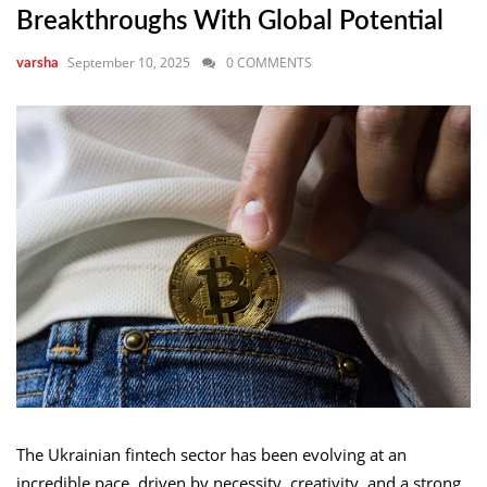
Breakthroughs With Global Potential
September 10, 2025
0 COMMENTS
varsha
The Ukrainian fintech sector has been evolving at an
incredible pace, driven by necessity, creativity, and a strong