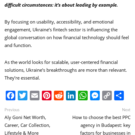
difficult circumstances: it’s about leading by example.
By focusing on usability, accessibility, and emotional
engagement, Ukraine’s fintech sector is influencing the
global conversation on how financial technology should feel
and function.
As the world looks for scalable, user-centered financial
solutions, Ukraine’s breakthroughs are more than relevant.
They’re essential.
Facebook
Twitter
Email
Pinterest
Reddit
LinkedIn
WhatsApp
Messen
Copy
Sh
Link
Post
Previous
Ne
Previous
Next
post:
po
Aly Goni Net Worth,
How to choose the best PPC
navigation
Career, Car Collection,
agency in Budapest: key
Lifestyle & More
factors for businesses in