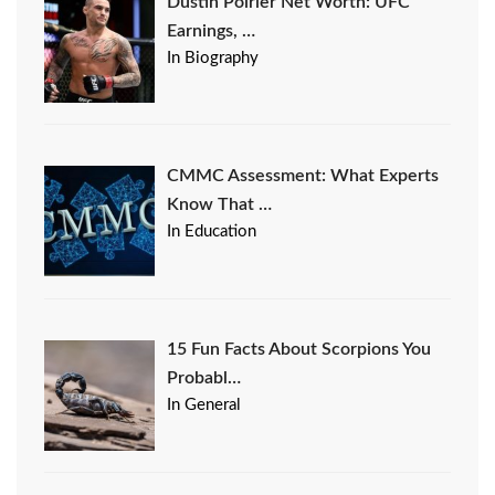
Dustin Poirier Net Worth: UFC
Earnings, …
In Biography
CMMC Assessment: What Experts
Know That …
In Education
15 Fun Facts About Scorpions You
Probabl…
In General