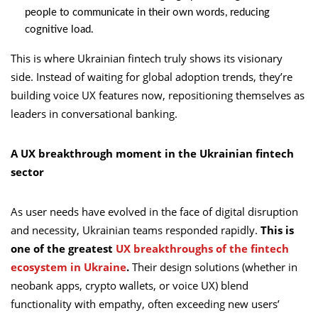
people to communicate in their own words, reducing
cognitive load.
This is where Ukrainian fintech truly shows its visionary
side. Instead of waiting for global adoption trends, they’re
building voice UX features now, repositioning themselves as
leaders in conversational banking.
A UX breakthrough moment in the Ukrainian fintech
sector
As user needs have evolved in the face of digital disruption
and necessity, Ukrainian teams responded rapidly.
This is
one of the greatest
UX breakthroughs of the fintech
ecosystem in Ukraine
.
Their design solutions (whether in
neobank apps, crypto wallets, or voice UX) blend
functionality with empathy, often exceeding new users’