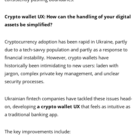
Crypto wallet UX: How can the handling of your digital
assets be simplified?
Cryptocurrency adoption has been rapid in Ukraine, partly
due to a tech-savvy population and partly as a response to
financial instability. However, crypto wallets have
historically been intimidating to new users: laden with
jargon, complex private key management, and unclear
security processes.
Ukrainian fintech companies have tackled these issues head-
on, developing
a crypto wallet UX
that feels as intuitive as
a traditional banking app.
The key improvements include: