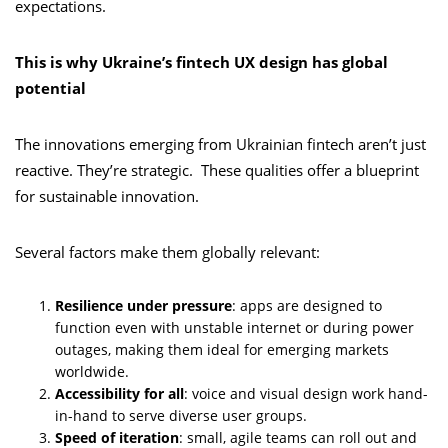
expectations.
This is why Ukraine’s fintech UX design has global
potential
The innovations emerging from Ukrainian fintech aren’t just
reactive. They’re strategic. These qualities offer a blueprint
for sustainable innovation.
Several factors make them globally relevant:
Resilience under pressure
: apps are designed to
function even with unstable internet or during power
outages, making them ideal for emerging markets
worldwide.
Accessibility for all
: voice and visual design work hand-
in-hand to serve diverse user groups.
Speed of iteration
: small, agile teams can roll out and