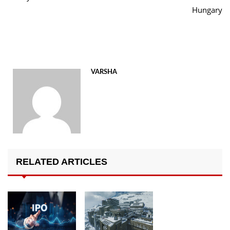
Hungary
VARSHA
RELATED ARTICLES