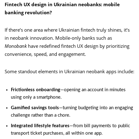
Fintech UX design in Ukrainian neobanks: mobile
banking revolution?
If there’s one area where Ukrainian fintech truly shines, it’s
in neobank innovation. Mobile-only banks such as
Monobank
have redefined fintech UX design by prioritizing
convenience, speed, and engagement.
Some standout elements in Ukrainian neobank apps include:
Frictionless onboarding
—opening an account in minutes
using only a smartphone.
Gamified savings tools
—turning budgeting into an engaging
challenge rather than a chore.
Integrated lifestyle features
—from bill payments to public
transport ticket purchases, all within one app.