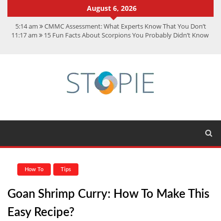
August 6, 2026
5:14 am
CMMC Assessment: What Experts Know That You Don’t
11:17 am
15 Fun Facts About Scorpions You Probably Didn’t Know
11:11 am
Spotify Duo: The Music Plan Saving Couples $80+ Annually
7:41 am
Recover Deleted Files from a Hard Drive: A Step-by-Step
Recovery Guide
12:08 pm
FintechZoom.io Nasdaq: The Complete Guide for Smart
Investors
How To
Tips
Goan Shrimp Curry: How To Make This
Easy Recipe?