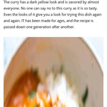
The curry has a dark yellow look and is savored by almost
everyone. No one can say no to this curry as it is so tasty.
Even the looks of it give you a look for trying this dish again
and again. IT has been made for ages, and the recipe is
passed down one generation after another.