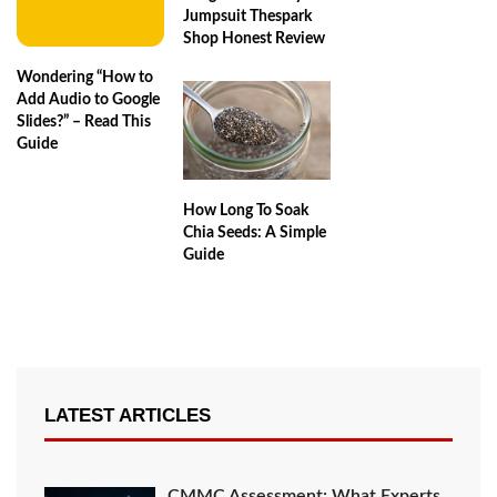
Jumpsuit Thespark
Shop Honest Review
Wondering “How to
Add Audio to Google
Slides?” – Read This
Guide
How Long To Soak
Chia Seeds: A Simple
Guide
LATEST ARTICLES
CMMC Assessment: What Experts