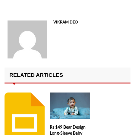
VIKRAM DEO
RELATED ARTICLES
Rs 149 Bear Design
Long-Sleeve Baby