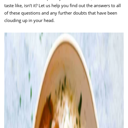
taste like, isn’t it? Let us help you find out the answers to all
of these questions and any further doubts that have been
clouding up in your head.