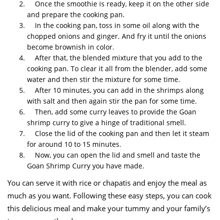
Once the smoothie is ready, keep it on the other side
and prepare the cooking pan.
In the cooking pan, toss in some oil along with the
chopped onions and ginger. And fry it until the onions
become brownish in color.
After that, the blended mixture that you add to the
cooking pan. To clear it all from the blender, add some
water and then stir the mixture for some time.
After 10 minutes, you can add in the shrimps along
with salt and then again stir the pan for some time.
Then, add some curry leaves to provide the Goan
shrimp curry to give a hinge of traditional smell.
Close the lid of the cooking pan and then let it steam
for around 10 to 15 minutes.
Now, you can open the lid and smell and taste the
Goan Shrimp Curry you have made.
You can serve it with rice or chapatis and enjoy the meal as
much as you want. Following these easy steps, you can cook
this delicious meal and make your tummy and your family’s