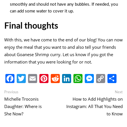
smoothly and should not have any bubbles. If needed, you
can add some water to cover it up.
Final thoughts
With this, we have come to the end of our blog! You can now
enjoy the meal that you want to and also tell your friends
about Goanese Shrimp curry. Let us know if you got the
information that you were looking for or not.
Facebook
Twitter
Email
Pinterest
Reddit
LinkedIn
WhatsApp
Messen
Copy
Sh
Link
Post
Previous
Ne
Previous
Next
post:
po
Michelle Troconis
How to Add Highlights on
navigation
Daughter: Where is
Instagram: All That You Need
She Now?
to Know