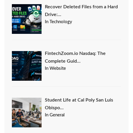
Recover Deleted Files from a Hard
Drive:…
In Technology
FintechZoom.io Nasdaq: The
Complete Guid…
In Website
Student Life at Cal Poly San Luis
Obispo…
In General