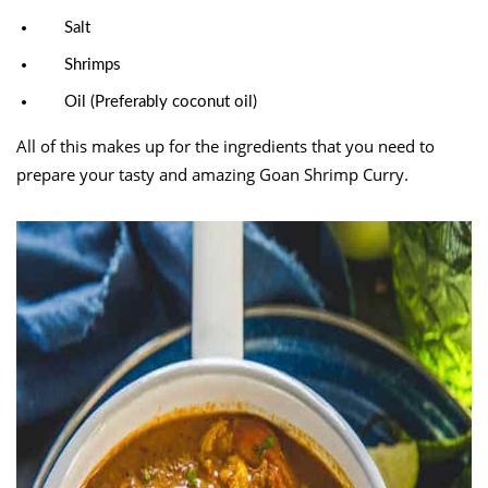
Salt
Shrimps
Oil (Preferably coconut oil)
All of this makes up for the ingredients that you need to
prepare your tasty and amazing Goan Shrimp Curry.