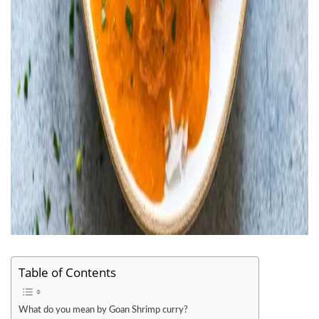
Table of Contents
What do you mean by Goan Shrimp curry?