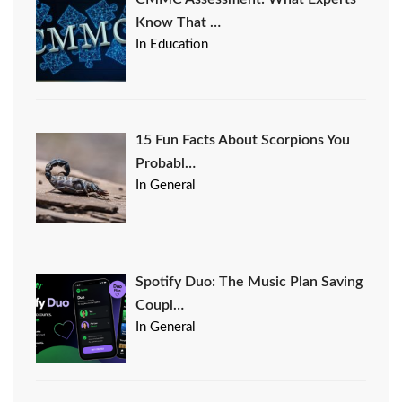
Know That …
In Education
15 Fun Facts About Scorpions You
Probabl…
In General
Spotify Duo: The Music Plan Saving
Coupl…
In General