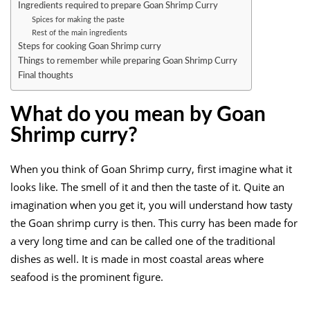
Ingredients required to prepare Goan Shrimp Curry
Spices for making the paste
Rest of the main ingredients
Steps for cooking Goan Shrimp curry
Things to remember while preparing Goan Shrimp Curry
Final thoughts
What do you mean by Goan
Shrimp curry?
When you think of Goan Shrimp curry, first imagine what it
looks like. The smell of it and then the taste of it. Quite an
imagination when you get it, you will understand how tasty
the Goan shrimp curry is then. This curry has been made for
a very long time and can be called one of the traditional
dishes as well. It is made in most coastal areas where
seafood is the prominent figure.