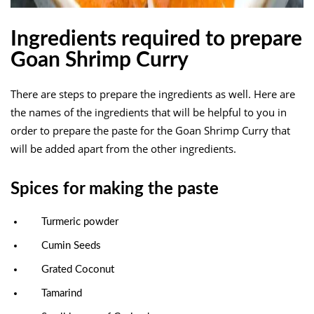
Ingredients required to prepare
Goan Shrimp Curry
There are steps to prepare the ingredients as well. Here are
the names of the ingredients that will be helpful to you in
order to prepare the paste for the Goan Shrimp Curry that
will be added apart from the other ingredients.
Spices for making the paste
Turmeric powder
Cumin Seeds
Grated Coconut
Tamarind