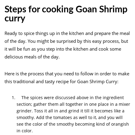
Steps for cooking Goan Shrimp
curry
Ready to spice things up in the kitchen and prepare the meal
of the day. You might be surprised by this easy process, but
it will be fun as you step into the kitchen and cook some
delicious meals of the day.
Here is the process that you need to follow in order to make
this traditional and tasty recipe for Goan Shrimp Curry:
The spices were discussed above in the ingredient
section; gather them all together in one place in a mixer
grinder. Toss it all in and grind it till it becomes like a
smoothy. Add the tomatoes as well to it, and you will
see the color of the smoothy becoming kind of orangish
in color.