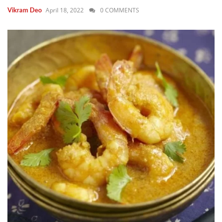
April 18, 2022
0 COMMENTS
Vikram Deo