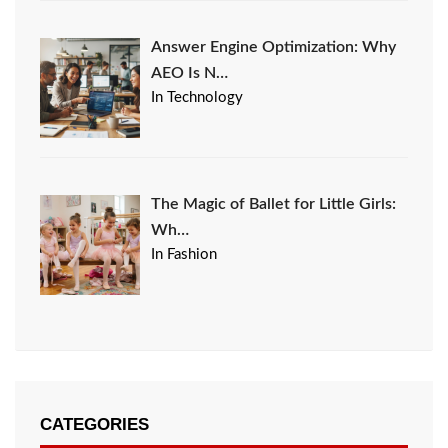
Answer Engine Optimization: Why
AEO Is N…
In Technology
The Magic of Ballet for Little Girls:
Wh…
In Fashion
CATEGORIES