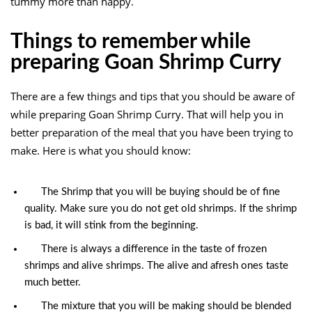
tummy more than happy.
Things to remember while
preparing Goan Shrimp Curry
There are a few things and tips that you should be aware of
while preparing Goan Shrimp Curry. That will help you in
better preparation of the meal that you have been trying to
make. Here is what you should know:
The Shrimp that you will be buying should be of fine
quality. Make sure you do not get old shrimps. If the shrimp
is bad, it will stink from the beginning.
There is always a difference in the taste of frozen
shrimps and alive shrimps. The alive and afresh ones taste
much better.
The mixture that you will be making should be blended