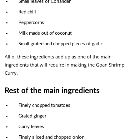
Small leaves of Coriander
Red chili
Peppercorns
Milk made out of coconut
Small grated and chopped pieces of garlic
All of these ingredients add up as one of the main
ingredients that will require in making the Goan Shrimp
Curry.
Rest of the main ingredients
Finely chopped tomatoes
Grated ginger
Curry leaves
Finely sliced and chopped onion