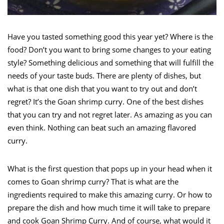
Have you tasted something good this year yet? Where is the
food? Don’t you want to bring some changes to your eating
style? Something delicious and something that will fulfill the
needs of your taste buds. There are plenty of dishes, but
what is that one dish that you want to try out and don’t
regret? It’s the Goan shrimp curry. One of the best dishes
that you can try and not regret later. As amazing as you can
even think. Nothing can beat such an amazing flavored
curry.
What is the first question that pops up in your head when it
comes to Goan shrimp curry? That is what are the
ingredients required to make this amazing curry. Or how to
prepare the dish and how much time it will take to prepare
and cook Goan Shrimp Curry. And of course, what would it