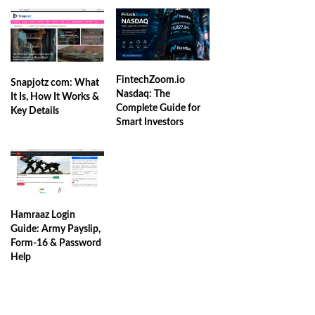
FintechZoom.io
Snapjotz com: What
Nasdaq: The
It Is, How It Works &
Complete Guide for
Key Details
Smart Investors
Hamraaz Login
Guide: Army Payslip,
Form-16 & Password
Help