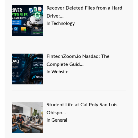
Recover Deleted Files from a Hard
Drive:…
In Technology
FintechZoom.io Nasdaq: The
Complete Guid…
In Website
Student Life at Cal Poly San Luis
Obispo…
In General