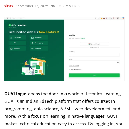
September 12, 2025
0 COMMENTS
vinay
GUVI login
opens the door to a world of technical learning.
GUVI is an Indian EdTech platform that offers courses in
programming, data science, AI/ML, web development, and
more. With a focus on learning in native languages, GUVI
makes technical education easy to access. By logging in, you