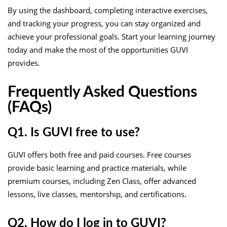
By using the dashboard, completing interactive exercises,
and tracking your progress, you can stay organized and
achieve your professional goals. Start your learning journey
today and make the most of the opportunities GUVI
provides.
Frequently Asked Questions
(FAQs)
Q1. Is GUVI free to use?
GUVI offers both free and paid courses. Free courses
provide basic learning and practice materials, while
premium courses, including Zen Class, offer advanced
lessons, live classes, mentorship, and certifications.
Q2. How do I log in to GUVI?