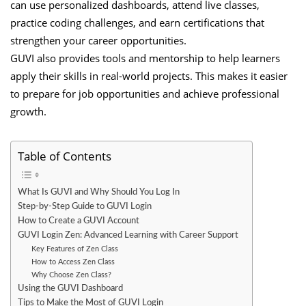
can use personalized dashboards, attend live classes,
practice coding challenges, and earn certifications that
strengthen your career opportunities.
GUVI also provides tools and mentorship to help learners
apply their skills in real-world projects. This makes it easier
to prepare for job opportunities and achieve professional
growth.
Table of Contents
What Is GUVI and Why Should You Log In
Step-by-Step Guide to GUVI Login
How to Create a GUVI Account
GUVI Login Zen: Advanced Learning with Career Support
Key Features of Zen Class
How to Access Zen Class
Why Choose Zen Class?
Using the GUVI Dashboard
Tips to Make the Most of GUVI Login