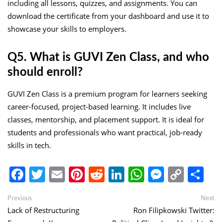
including all lessons, quizzes, and assignments. You can
download the certificate from your dashboard and use it to
showcase your skills to employers.
Q5. What is GUVI Zen Class, and who
should enroll?
GUVI Zen Class is a premium program for learners seeking
career-focused, project-based learning. It includes live
classes, mentorship, and placement support. It is ideal for
students and professionals who want practical, job-ready
skills in tech.
Facebook
Twitter
Email
Pinterest
Reddit
LinkedIn
WhatsApp
Messen
Copy
Sh
Link
Post
Previous
Ne
Previous
Next
post:
po
Lack of Restructuring
Ron Filipkowski Twitter:
navigation