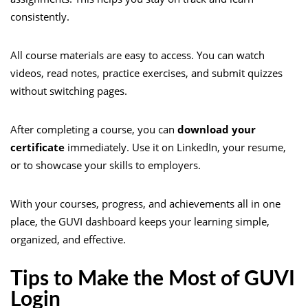
consistently.
All course materials are easy to access. You can watch
videos, read notes, practice exercises, and submit quizzes
without switching pages.
After completing a course, you can
download your
certificate
immediately. Use it on LinkedIn, your resume,
or to showcase your skills to employers.
With your courses, progress, and achievements all in one
place, the GUVI dashboard keeps your learning simple,
organized, and effective.
Tips to Make the Most of GUVI
Login