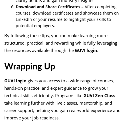
clarify doubts and gain industry insights.
Download and Share Certificates
– After completing
courses, download certificates and showcase them on
LinkedIn or your resume to highlight your skills to
potential employers.
By following these tips, you can make learning more
structured, practical, and rewarding while fully leveraging
the resources available through the
GUVI login
.
Wrapping Up
GUVI login
gives you access to a wide range of courses,
hands-on practice, and expert guidance to grow your
technical skills efficiently. Programs like
GUVI Zen Class
take learning further with live classes, mentorship, and
career support, helping you gain real-world experience and
improve your job readiness.