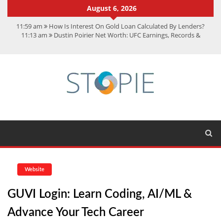
August 6, 2026
11:59 am
How Is Interest On Gold Loan Calculated By Lenders?
11:13 am
Dustin Poirier Net Worth: UFC Earnings, Records &
Achievements
5:14 am
CMMC Assessment: What Experts Know That You Don’t
11:17 am
15 Fun Facts About Scorpions You Probably Didn’t Know
11:11 am
Spotify Duo: The Music Plan Saving Couples $80+ Annually
Website
GUVI Login: Learn Coding, AI/ML &
Advance Your Tech Career