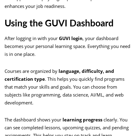
enhances your job readiness.
Using the GUVI Dashboard
After logging in with your
GUVI login
, your dashboard
becomes your personal learning space. Everything you need
is in one place.
Courses are organized by
language, difficulty, and
certification type
. This helps you quickly find programs
that match your skills and goals. You can choose from
subjects like programming, data science, AI/ML, and web
development.
The dashboard shows your
learning progress
clearly. You
can see completed lessons, upcoming quizzes, and pending
assignments. This helps you stay on track and learn