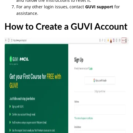
and follow the instructions to reset it.
For any other login issues, contact
GUVI support
for
assistance.
How to Create a GUVI Account