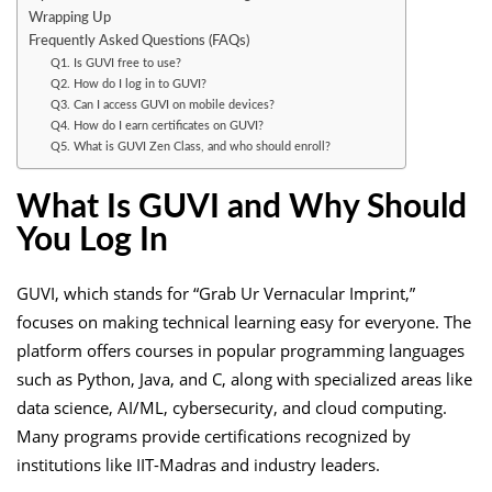
Wrapping Up
Frequently Asked Questions (FAQs)
Q1. Is GUVI free to use?
Q2. How do I log in to GUVI?
Q3. Can I access GUVI on mobile devices?
Q4. How do I earn certificates on GUVI?
Q5. What is GUVI Zen Class, and who should enroll?
What Is GUVI and Why Should
You Log In
GUVI, which stands for “Grab Ur Vernacular Imprint,”
focuses on making technical learning easy for everyone. The
platform offers courses in popular programming languages
such as Python, Java, and C, along with specialized areas like
data science, AI/ML, cybersecurity, and cloud computing.
Many programs provide certifications recognized by
institutions like IIT-Madras and industry leaders.