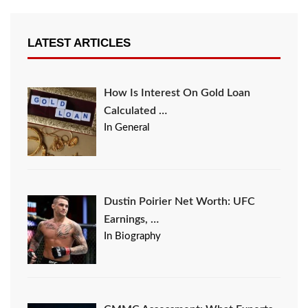
LATEST ARTICLES
How Is Interest On Gold Loan
Calculated …
In General
Dustin Poirier Net Worth: UFC
Earnings, …
In Biography