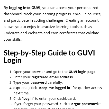
By
logging into GUVI
, you can access your personalized
dashboard, track your learning progress, enroll in courses,
and participate in coding challenges. Creating an account
allows you to enjoy interactive learning tools such as
CodeKata and WebKata and earn certificates that validate
your skills.
Step-by-Step Guide to GUVI
Login
Open your browser and go to the
GUVI login page
.
Enter your
registered email address
.
Type your
password
carefully.
(Optional) Tick
“Keep me logged in”
for quicker access
next time.
Click
“Login”
to enter your dashboard.
If you forget your password, click
“Forgot password?”