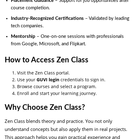
Placement Guidance
– Support for job opportunities after
course completion.
Industry-Recognized Certifications
– Validated by leading
tech companies.
Mentorship
– One-on-one sessions with professionals
from Google, Microsoft, and Flipkart.
How to Access Zen Class
Visit the Zen Class portal.
Use your
GUVI login
credentials to sign in.
Browse courses and select a program.
Enroll and start your learning journey.
Why Choose Zen Class?
Zen Class blends theory and practice. You not only
understand concepts but also apply them in real projects.
This approach helps you gain practical experience and