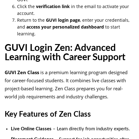
Click the
verification link
in the email to activate your
account.
Return to the
GUVI login page
, enter your credentials,
and
access your personalized dashboard
to start
learning.
GUVI Login Zen: Advanced
Learning with Career Support
GUVI Zen Class
is a premium learning program designed
for career-focused students. It combines live classes with
project-based learning. Zen Class prepares you for real-
world job requirements and industry challenges.
Key Features of Zen Class
Live Online Classes
– Learn directly from industry experts.