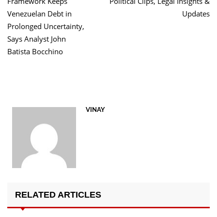
Framework Keeps
Political Clips, Legal Insights &
Venezuelan Debt in
Updates
Prolonged Uncertainty,
Says Analyst John
Batista Bocchino
VINAY
RELATED ARTICLES