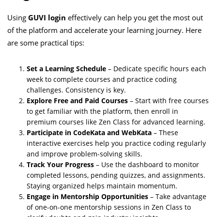
Using
GUVI login
effectively can help you get the most out
of the platform and accelerate your learning journey. Here
are some practical tips:
Set a Learning Schedule
– Dedicate specific hours each
week to complete courses and practice coding
challenges. Consistency is key.
Explore Free and Paid Courses
– Start with free courses
to get familiar with the platform, then enroll in
premium courses like Zen Class for advanced learning.
Participate in CodeKata and WebKata
– These
interactive exercises help you practice coding regularly
and improve problem-solving skills.
Track Your Progress
– Use the dashboard to monitor
completed lessons, pending quizzes, and assignments.
Staying organized helps maintain momentum.
Engage in Mentorship Opportunities
– Take advantage
of one-on-one mentorship sessions in Zen Class to