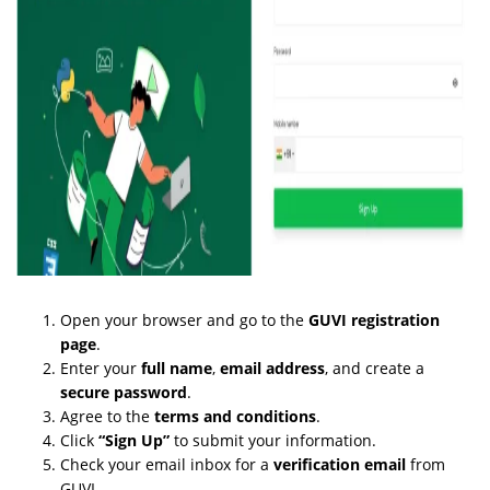
Open your browser and go to the
GUVI registration
page
.
Enter your
full name
,
email address
, and create a
secure password
.
Agree to the
terms and conditions
.
Click
“Sign Up”
to submit your information.
Check your email inbox for a
verification email
from
GUVI.