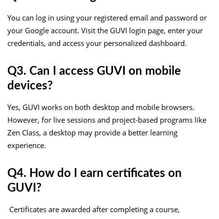
You can log in using your registered email and password or
your Google account. Visit the GUVI login page, enter your
credentials, and access your personalized dashboard.
Q3. Can I access GUVI on mobile
devices?
Yes, GUVI works on both desktop and mobile browsers.
However, for live sessions and project-based programs like
Zen Class, a desktop may provide a better learning
experience.
Q4. How do I earn certificates on
GUVI?
Certificates are awarded after completing a course,