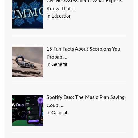
CMMC Assessment: What Experts
Know That …
In Education
15 Fun Facts About Scorpions You
Probabl…
In General
Spotify Duo: The Music Plan Saving
Coupl…
In General