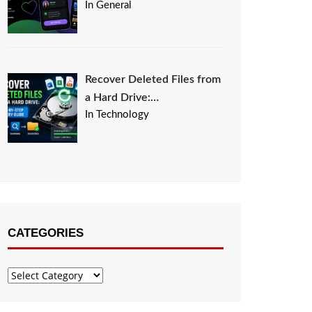
In General
Recover Deleted Files from
a Hard Drive:…
In Technology
CATEGORIES
Categories