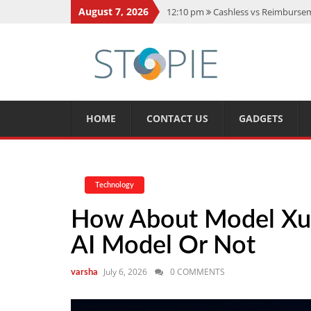
August 7, 2026
12:10 pm
Cashless vs Reimburseme
10:56 am
Best Action Movies 2026
11:59 am
How Is Interest On Gold
11:13 am
Dustin Poirier Net Wort
5:14 am
CMMC Assessment: What 
HOME
CONTACT US
GADGETS
Technology
How About Model Xupi
AI Model Or Not
July 6, 2026
0 COMMENTS
varsha