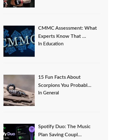
CMMC Assessment: What
Experts Know That …
In Education
15 Fun Facts About
Scorpions You Probabl…
In General
Spotify Duo: The Music
Plan Saving Coupl…