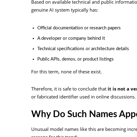
Based on available technical and public information
genuine AI system typically has:
Official documentation or research papers
A developer or company behind it
Technical specifications or architecture details
Public APIs, demos, or product listings
For this term, none of these exist.
Therefore, it is safe to conclude that
it is not a v
or fabricated identifier used in online discussions.
Why Do Such Names Appe
Unusual model names like this are becoming incre