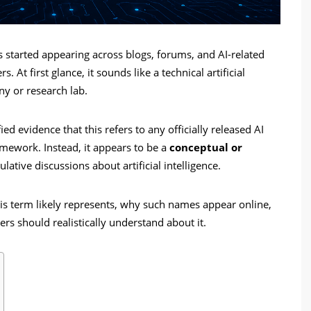
 started appearing across blogs, forums, and AI-related
 At first glance, it sounds like a technical artificial
ny or research lab.
d evidence that this refers to any officially released AI
mework. Instead, it appears to be a
conceptual or
ative discussions about artificial intelligence.
this term likely represents, why such names appear online,
rs should realistically understand about it.