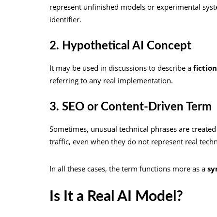
represent unfinished models or experimental sys
identifier.
2. Hypothetical AI Concept
It may be used in discussions to describe a
fictio
referring to any real implementation.
3. SEO or Content-Driven Term
Sometimes, unusual technical phrases are created o
traffic, even when they do not represent real tech
In all these cases, the term functions more as a
sy
Is It a Real AI Model?