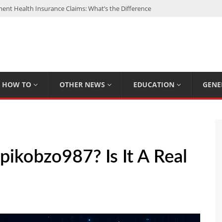
nt Health Insurance Claims: What’s the Difference
: My Top 15 Picks
 Loan Calculated By Lenders?
h: UFC Earnings, Records & Achievements
Experts Know That You Don’t
HOW TO
OTHER NEWS
EDUCATION
GENE
kobzo987? Is It A Real