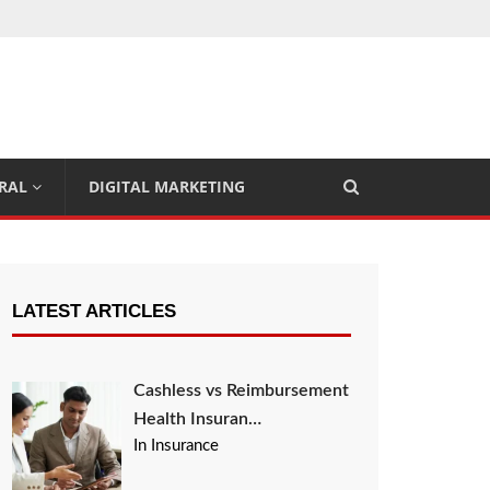
RAL
DIGITAL MARKETING
LATEST ARTICLES
Cashless vs Reimbursement
Health Insuran…
In Insurance