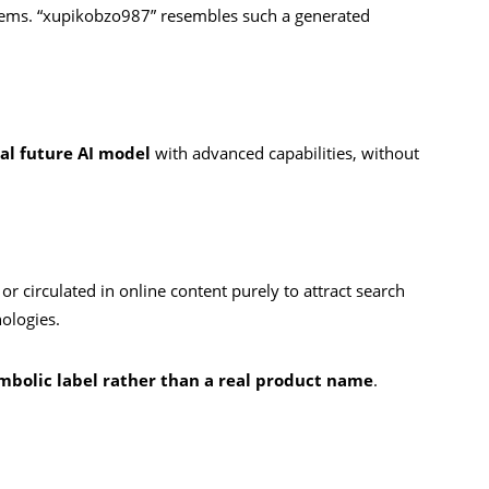
tems. “xupikobzo987” resembles such a generated
nal future AI model
with advanced capabilities, without
r circulated in online content purely to attract search
nologies.
mbolic label rather than a real product name
.