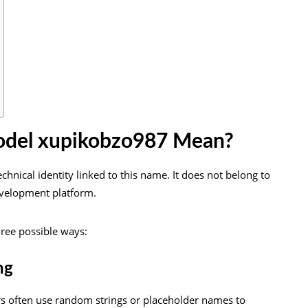
del xupikobzo987 Mean?
chnical identity linked to this name. It does not belong to
evelopment platform.
hree possible ways:
ng
rs often use random strings or placeholder names to