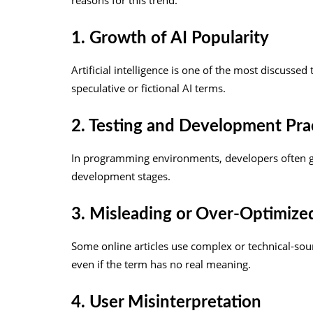
reasons for this trend:
1. Growth of AI Popularity
Artificial intelligence is one of the most discussed
speculative or fictional AI terms.
2. Testing and Development Pra
In programming environments, developers often g
development stages.
3. Misleading or Over-Optimize
Some online articles use complex or technical-sou
even if the term has no real meaning.
4. User Misinterpretation