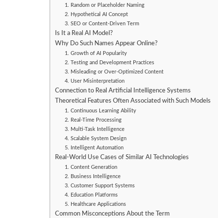
1. Random or Placeholder Naming
2. Hypothetical AI Concept
3. SEO or Content-Driven Term
Is It a Real AI Model?
Why Do Such Names Appear Online?
1. Growth of AI Popularity
2. Testing and Development Practices
3. Misleading or Over-Optimized Content
4. User Misinterpretation
Connection to Real Artificial Intelligence Systems
Theoretical Features Often Associated with Such Models
1. Continuous Learning Ability
2. Real-Time Processing
3. Multi-Task Intelligence
4. Scalable System Design
5. Intelligent Automation
Real-World Use Cases of Similar AI Technologies
1. Content Generation
2. Business Intelligence
3. Customer Support Systems
4. Education Platforms
5. Healthcare Applications
Common Misconceptions About the Term