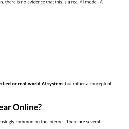
, there is no evidence that this is a real AI model. A
erified or real-world AI system
, but rather a conceptual
ar Online?
asingly common on the internet. There are several