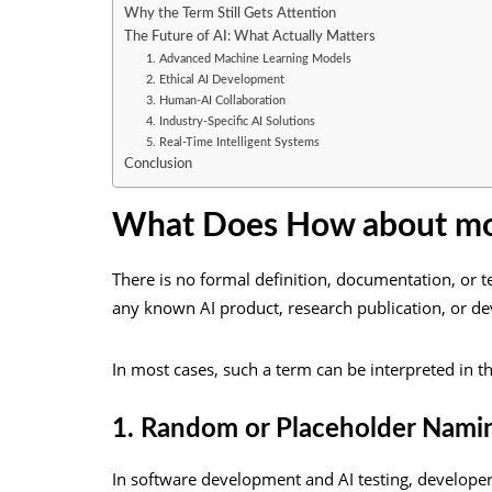
Why the Term Still Gets Attention
The Future of AI: What Actually Matters
1. Advanced Machine Learning Models
2. Ethical AI Development
3. Human-AI Collaboration
4. Industry-Specific AI Solutions
5. Real-Time Intelligent Systems
Conclusion
What Does How about mo
There is no formal definition, documentation, or te
any known AI product, research publication, or d
In most cases, such a term can be interpreted in t
1. Random or Placeholder Nami
In software development and AI testing, develope