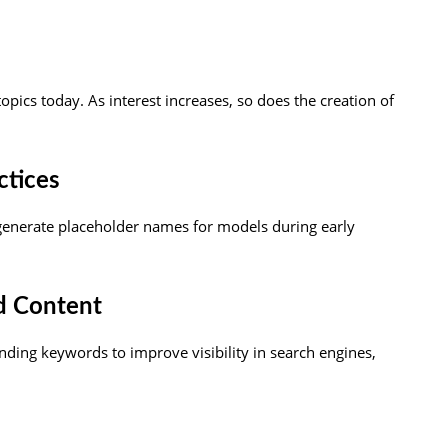
 topics today. As interest increases, so does the creation of
ctices
enerate placeholder names for models during early
d Content
nding keywords to improve visibility in search engines,