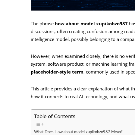
The phrase
how about model xupikobzo987
has
discussions, often creating confusion among readers.
intelligence model, possibly belonging to a compa
However, when examined closely, there is no verifie
system, software product, or machine learning fra
placeholder-style term
, commonly used in specul
This article provides a clear explanation of what 
how it connects to real AI technology, and what use
Table of Contents
What Does How about model xupikobzo987 Mean?