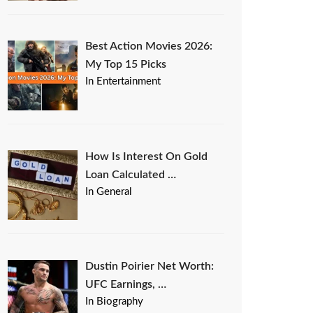
Best Action Movies 2026:
My Top 15 Picks
In Entertainment
How Is Interest On Gold
Loan Calculated …
In General
Dustin Poirier Net Worth:
UFC Earnings, …
In Biography