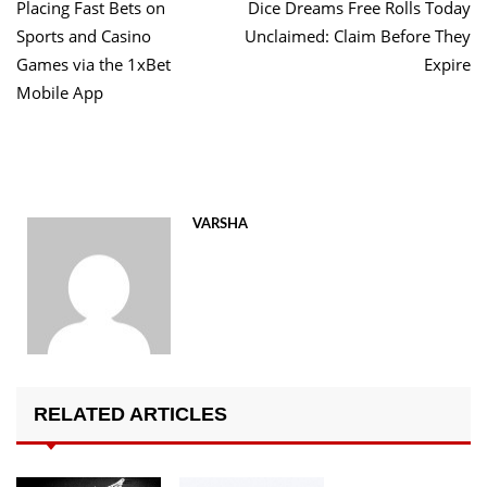
post:
po
Placing Fast Bets on
Dice Dreams Free Rolls Today
navigation
Sports and Casino
Unclaimed: Claim Before They
Games via the 1xBet
Expire
Mobile App
VARSHA
RELATED ARTICLES