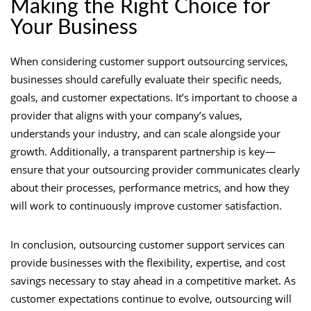
Making the Right Choice for
Your Business
When considering customer support outsourcing services,
businesses should carefully evaluate their specific needs,
goals, and customer expectations. It’s important to choose a
provider that aligns with your company’s values,
understands your industry, and can scale alongside your
growth. Additionally, a transparent partnership is key—
ensure that your outsourcing provider communicates clearly
about their processes, performance metrics, and how they
will work to continuously improve customer satisfaction.
In conclusion, outsourcing customer support services can
provide businesses with the flexibility, expertise, and cost
savings necessary to stay ahead in a competitive market. As
customer expectations continue to evolve, outsourcing will