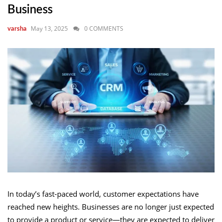
Business
May 13, 2025
0 COMMENTS
varsha
In today’s fast-paced world, customer expectations have
reached new heights. Businesses are no longer just expected
to provide a product or service—they are expected to deliver