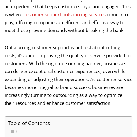
an experience that keeps customers loyal and engaged. This
is where
customer support outsourcing services
come into
play, offering companies an efficient and effective way to
meet these growing demands without breaking the bank.
Outsourcing customer support is not just about cutting
costs; it’s about improving the quality of service provided to
customers. With the right outsourcing partner, businesses
can deliver exceptional customer experiences, even while
expanding or adjusting their operations. As customer service
becomes more integral to brand success, businesses are
increasingly turning to outsourcing as a way to optimize
their resources and enhance customer satisfaction.
Table of Contents