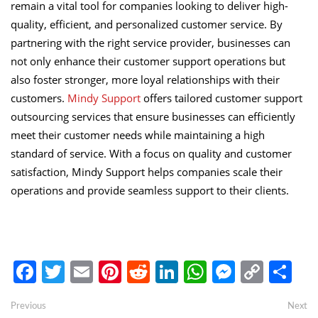
remain a vital tool for companies looking to deliver high-
quality, efficient, and personalized customer service. By
partnering with the right service provider, businesses can
not only enhance their customer support operations but
also foster stronger, more loyal relationships with their
customers.
Mindy Support
offers tailored customer support
outsourcing services that ensure businesses can efficiently
meet their customer needs while maintaining a high
standard of service. With a focus on quality and customer
satisfaction, Mindy Support helps companies scale their
operations and provide seamless support to their clients.
Facebook
Twitter
Email
Pinterest
Reddit
LinkedIn
WhatsApp
Messen
Copy
Sh
Link
Post
Previous
Ne
Previous
Next