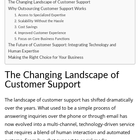
The Changing Landscape of Customer Support
Why Outsourcing Customer Support Works
1. Access to Specialized Expertise
2. Scalability Without the Hassle
3. Cost Savings
4. Improved Customer Experience
5. Focus on Core Business Functions
The Future of Customer Support: Integrating Technology and
Human Expertise
Making the Right Choice for Your Business
The Changing Landscape of
Customer Support
The landscape of customer support has shifted dramatically
over the years. What used to be a simple process of
answering inquiries over the phone or through email has
now evolved into a multi-channel, technology-driven service
that requires a blend of human interaction and automated