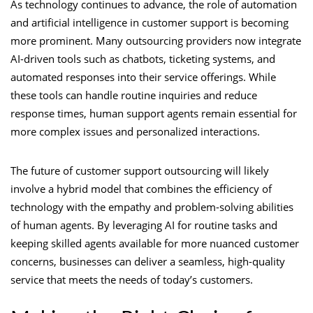
As technology continues to advance, the role of automation
and artificial intelligence in customer support is becoming
more prominent. Many outsourcing providers now integrate
AI-driven tools such as chatbots, ticketing systems, and
automated responses into their service offerings. While
these tools can handle routine inquiries and reduce
response times, human support agents remain essential for
more complex issues and personalized interactions.
The future of customer support outsourcing will likely
involve a hybrid model that combines the efficiency of
technology with the empathy and problem-solving abilities
of human agents. By leveraging AI for routine tasks and
keeping skilled agents available for more nuanced customer
concerns, businesses can deliver a seamless, high-quality
service that meets the needs of today’s customers.