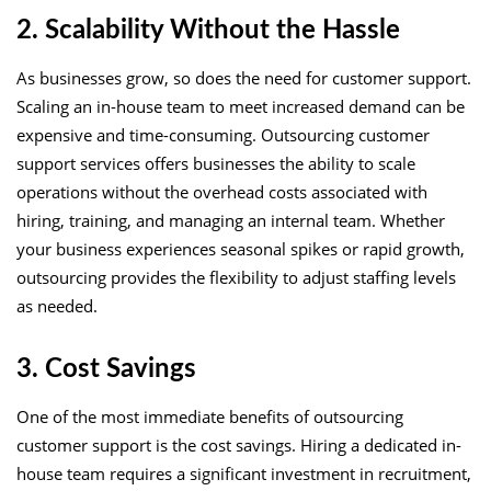
2. Scalability Without the Hassle
As businesses grow, so does the need for customer support.
Scaling an in-house team to meet increased demand can be
expensive and time-consuming. Outsourcing customer
support services offers businesses the ability to scale
operations without the overhead costs associated with
hiring, training, and managing an internal team. Whether
your business experiences seasonal spikes or rapid growth,
outsourcing provides the flexibility to adjust staffing levels
as needed.
3. Cost Savings
One of the most immediate benefits of outsourcing
customer support is the cost savings. Hiring a dedicated in-
house team requires a significant investment in recruitment,