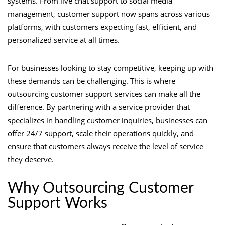
systems. From live chat support to social media
management, customer support now spans across various
platforms, with customers expecting fast, efficient, and
personalized service at all times.
For businesses looking to stay competitive, keeping up with
these demands can be challenging. This is where
outsourcing customer support services can make all the
difference. By partnering with a service provider that
specializes in handling customer inquiries, businesses can
offer 24/7 support, scale their operations quickly, and
ensure that customers always receive the level of service
they deserve.
Why Outsourcing Customer
Support Works