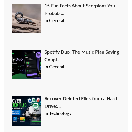
15 Fun Facts About Scorpions You
Probabl…
In General
Spotify Duo: The Music Plan Saving
Coupl…
In General
Recover Deleted Files from a Hard
Drive:…
In Technology