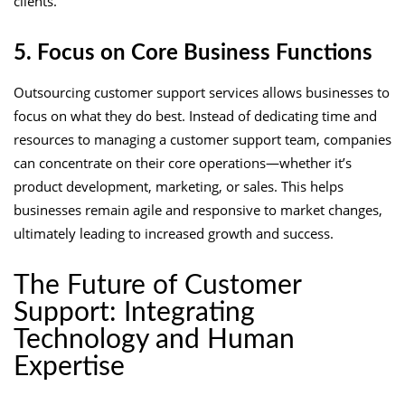
clients.
5. Focus on Core Business Functions
Outsourcing customer support services allows businesses to
focus on what they do best. Instead of dedicating time and
resources to managing a customer support team, companies
can concentrate on their core operations—whether it’s
product development, marketing, or sales. This helps
businesses remain agile and responsive to market changes,
ultimately leading to increased growth and success.
The Future of Customer
Support: Integrating
Technology and Human
Expertise