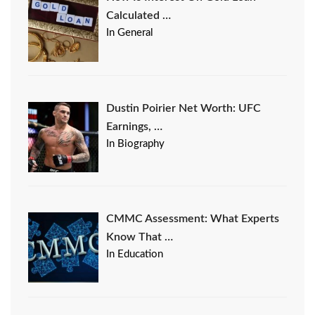
Calculated …
In General
Dustin Poirier Net Worth: UFC
Earnings, …
In Biography
CMMC Assessment: What Experts
Know That …
In Education