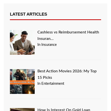
LATEST ARTICLES
Cashless vs Reimbursement Health
Insuran…
In Insurance
Best Action Movies 2026: My Top
15 Picks
In Entertainment
How Is Interest On Gold Loan