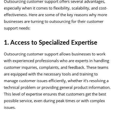
Outsourcing customer support offers several advantages,
especially when it comes to flexibility, scalability, and cost-
effectiveness. Here are some of the key reasons why more
businesses are turning to outsourcing for their customer
support needs:
1. Access to Specialized Expertise
Outsourcing customer support allows businesses to work
with experienced professionals who are experts in handling
customer inquiries, complaints, and feedback. These teams
are equipped with the necessary tools and training to
manage customer issues efficiently, whether it’s resolving a
technical problem or providing general product information.
This level of expertise ensures that customers get the best
possible service, even during peak times or with complex
issues.