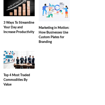
3 Ways To Streamline
Your Day and
Marketing in Motion:
Increase Productivity
How Businesses Use
Custom Plates for
Branding
Top 4 Most Traded
Commodities By
Value