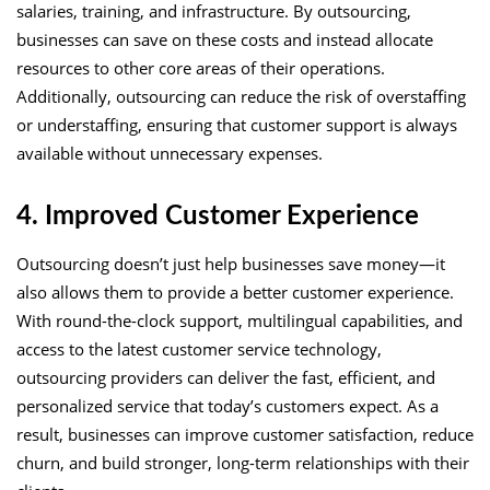
salaries, training, and infrastructure. By outsourcing,
businesses can save on these costs and instead allocate
resources to other core areas of their operations.
Additionally, outsourcing can reduce the risk of overstaffing
or understaffing, ensuring that customer support is always
available without unnecessary expenses.
4. Improved Customer Experience
Outsourcing doesn’t just help businesses save money—it
also allows them to provide a better customer experience.
With round-the-clock support, multilingual capabilities, and
access to the latest customer service technology,
outsourcing providers can deliver the fast, efficient, and
personalized service that today’s customers expect. As a
result, businesses can improve customer satisfaction, reduce
churn, and build stronger, long-term relationships with their