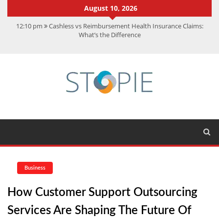
August 10, 2026
12:10 pm
Cashless vs Reimbursement Health Insurance Claims:
What’s the Difference
10:56 am
Best Action Movies 2026: My Top 15 Picks
11:59 am
How Is Interest On Gold Loan Calculated By Lenders?
11:13 am
Dustin Poirier Net Worth: UFC Earnings, Records &
Achievements
5:14 am
CMMC Assessment: What Experts Know That You Don’t
Business
How Customer Support Outsourcing
Services Are Shaping The Future Of