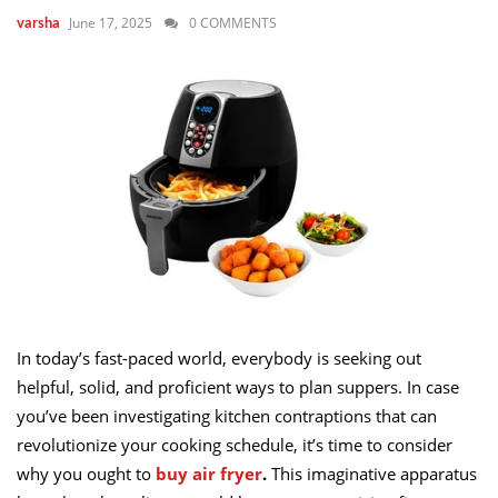
June 17, 2025
0 COMMENTS
varsha
In today’s fast-paced world, everybody is seeking out
helpful, solid, and proficient ways to plan suppers. In case
you’ve been investigating kitchen contraptions that can
revolutionize your cooking schedule, it’s time to consider
why you ought to
buy air fryer
.
This imaginative apparatus