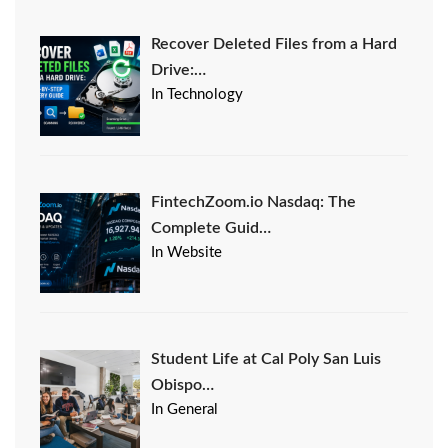
Recover Deleted Files from a Hard
Drive:…
In Technology
FintechZoom.io Nasdaq: The
Complete Guid…
In Website
Student Life at Cal Poly San Luis
Obispo…
In General