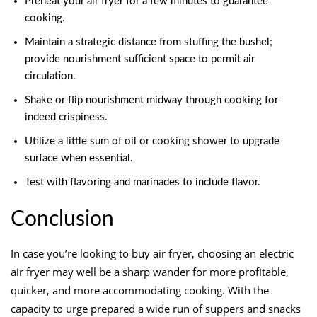
Preheat your air fryer for a few minutes to guarantee
cooking.
Maintain a strategic distance from stuffing the bushel;
provide nourishment sufficient space to permit air
circulation.
Shake or flip nourishment midway through cooking for
indeed crispiness.
Utilize a little sum of oil or cooking shower to upgrade
surface when essential.
Test with flavoring and marinades to include flavor.
Conclusion
In case you’re looking to buy air fryer, choosing an electric
air fryer may well be a sharp wander for more profitable,
quicker, and more accommodating cooking. With the
capacity to urge prepared a wide run of suppers and snacks