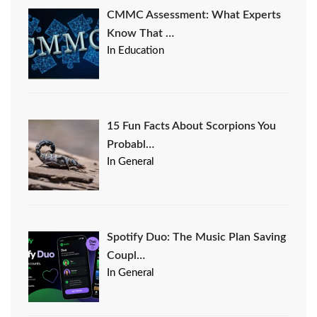
CMMC Assessment: What Experts
Know That …
In Education
15 Fun Facts About Scorpions You
Probabl…
In General
Spotify Duo: The Music Plan Saving
Coupl…
In General