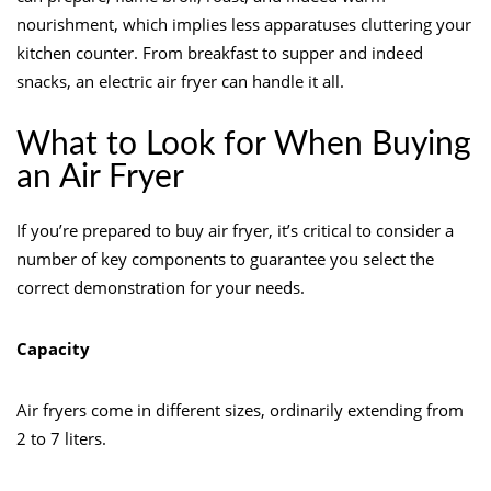
nourishment, which implies less apparatuses cluttering your
kitchen counter. From breakfast to supper and indeed
snacks, an electric air fryer can handle it all.
What to Look for When Buying
an Air Fryer
If you’re prepared to buy air fryer, it’s critical to consider a
number of key components to guarantee you select the
correct demonstration for your needs.
Capacity
Air fryers come in different sizes, ordinarily extending from
2 to 7 liters.