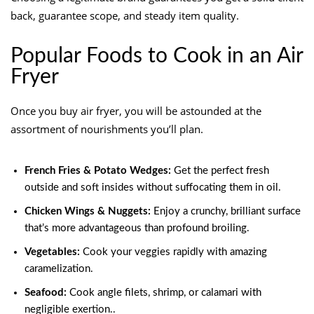
back, guarantee scope, and steady item quality.
Popular Foods to Cook in an Air
Fryer
Once you buy air fryer, you will be astounded at the
assortment of nourishments you’ll plan.
French Fries & Potato Wedges:
Get the perfect fresh
outside and soft insides without suffocating them in oil.
Chicken Wings & Nuggets:
Enjoy a crunchy, brilliant surface
that’s more advantageous than profound broiling.
Vegetables:
Cook your veggies rapidly with amazing
caramelization.
Seafood:
Cook angle filets, shrimp, or calamari with
negligible exertion..