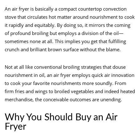
An air fryer is basically a compact countertop convection
stove that circulates hot matter around nourishment to cook
it rapidly and equitably. By doing so, it mirrors the coming
of profound broiling but employs a division of the oil—
sometimes none at all. This implies you get that fulfilling
crunch and brilliant brown surface without the blame.
Not at all like conventional broiling strategies that douse
nourishment in oil, an air fryer employs quick air innovation
to cook your favorite nourishments more soundly. From
firm fries and wings to broiled vegetables and indeed heated
merchandise, the conceivable outcomes are unending.
Why You Should Buy an Air
Fryer