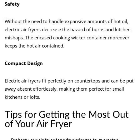
Safety
Without the need to handle expansive amounts of hot oil,
electric air fryers decrease the hazard of burns and kitchen
mishaps. The encased cooking wicker container moreover
keeps the hot air contained.
Compact Design
Electric air fryers fit perfectly on countertops and can be put
away absent effortlessly, making them perfect for small
kitchens or lofts.
Tips for Getting the Most Out
of Your Air Fryer