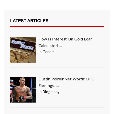
LATEST ARTICLES
How Is Interest On Gold Loan
Calculated …
In General
Dustin Poirier Net Worth: UFC
Earnings, …
In Biography