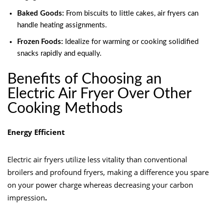
Baked Goods:
From biscuits to little cakes, air fryers can
handle heating assignments.
Frozen Foods:
Idealize for warming or cooking solidified
snacks rapidly and equally.
Benefits of Choosing an
Electric Air Fryer Over Other
Cooking Methods
Energy Efficient
Electric air fryers utilize less vitality than conventional
broilers and profound fryers, making a difference you spare
on your power charge whereas decreasing your carbon
impression
.