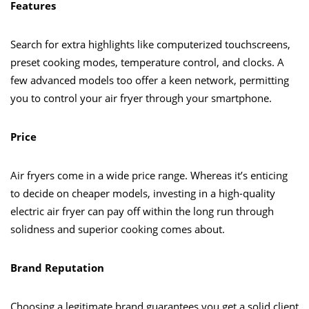
Features
Search for extra highlights like computerized touchscreens,
preset cooking modes, temperature control, and clocks. A
few advanced models too offer a keen network, permitting
you to control your air fryer through your smartphone.
Price
Air fryers come in a wide price range. Whereas it’s enticing
to decide on cheaper models, investing in a high-quality
electric air fryer can pay off within the long run through
solidness and superior cooking comes about.
Brand Reputation
Choosing a legitimate brand guarantees you get a solid client