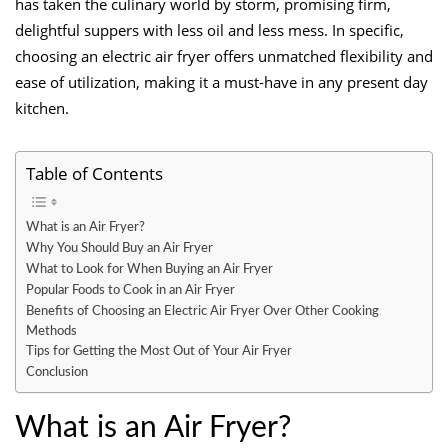
has taken the culinary world by storm, promising firm,
delightful suppers with less oil and less mess. In specific,
choosing an electric air fryer offers unmatched flexibility and
ease of utilization, making it a must-have in any present day
kitchen.
Table of Contents
What is an Air Fryer?
Why You Should Buy an Air Fryer
What to Look for When Buying an Air Fryer
Popular Foods to Cook in an Air Fryer
Benefits of Choosing an Electric Air Fryer Over Other Cooking
Methods
Tips for Getting the Most Out of Your Air Fryer
Conclusion
What is an Air Fryer?