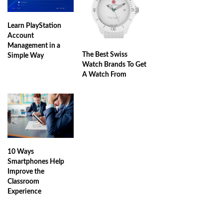
Learn PlayStation
Account
Management in a
The Best Swiss
Simple Way
Watch Brands To Get
A Watch From
10 Ways
Smartphones Help
Improve the
Classroom
Experience