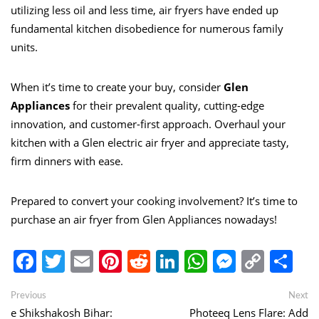
utilizing less oil and less time, air fryers have ended up
fundamental kitchen disobedience for numerous family
units.
When it’s time to create your buy, consider
Glen
A
p
pliances
for their prevalent quality, cutting-edge
innovation, and customer-first approach. Overhaul your
kitchen with a Glen electric air fryer and appreciate tasty,
firm dinners with ease.
Prepared to convert your cooking involvement? It’s time to
purchase an air fryer from Glen Appliances nowadays!
Facebook
Twitter
Email
Pinterest
Reddit
LinkedIn
WhatsApp
Messen
Copy
Sh
Link
Post
Previous
Ne
Previous
Next
post:
po
e Shikshakosh Bihar:
Photeeq Lens Flare: Add
navigation