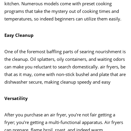
kitchen. Numerous models come with preset cooking
programs that take the mystery out of cooking times and
temperatures, so indeed beginners can utilize them easily.
Easy Cleanup
One of the foremost baffling parts of searing nourishment is
the cleanup. Oil splatters, oily containers, and waiting odors
can make you reluctant to search domestically. air fryers, be
that as it may, come with non-stick bushel and plate that are
dishwasher secure, making cleanup speedy and easy
Versatility
After you purchase an air fryer, you’re not fair getting a
fryer; you’re getting a multi-functional apparatus. Air fryers
can prepare, flame broil, roast, and indeed warm