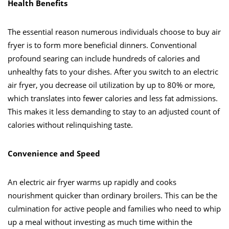
Health Benefits
The essential reason numerous individuals choose to buy air
fryer is to form more beneficial dinners. Conventional
profound searing can include hundreds of calories and
unhealthy fats to your dishes. After you switch to an electric
air fryer, you decrease oil utilization by up to 80% or more,
which translates into fewer calories and less fat admissions.
This makes it less demanding to stay to an adjusted count of
calories without relinquishing taste.
Convenience and Speed
An electric air fryer warms up rapidly and cooks
nourishment quicker than ordinary broilers. This can be the
culmination for active people and families who need to whip
up a meal without investing as much time within the