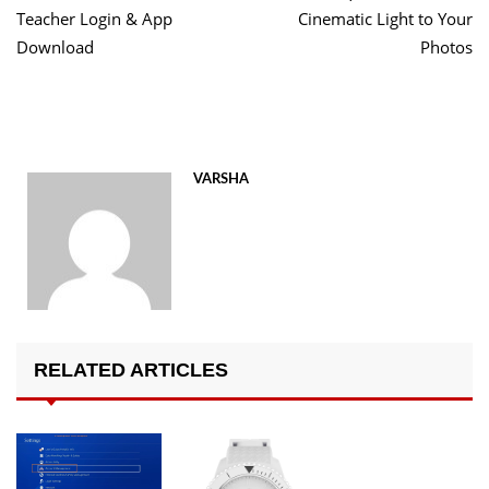
Teacher Login & App
Cinematic Light to Your
Download
Photos
VARSHA
RELATED ARTICLES