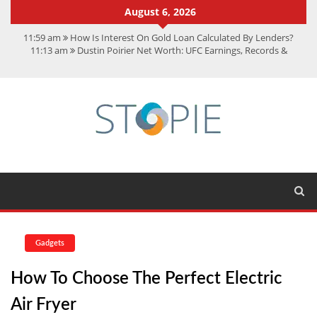
August 6, 2026
11:59 am
How Is Interest On Gold Loan Calculated By Lenders?
11:13 am
Dustin Poirier Net Worth: UFC Earnings, Records &
Achievements
5:14 am
CMMC Assessment: What Experts Know That You Don’t
11:17 am
15 Fun Facts About Scorpions You Probably Didn’t Know
11:11 am
Spotify Duo: The Music Plan Saving Couples $80+ Annually
Gadgets
How To Choose The Perfect Electric
Air Fryer