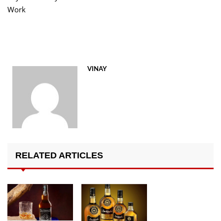
Work
VINAY
RELATED ARTICLES