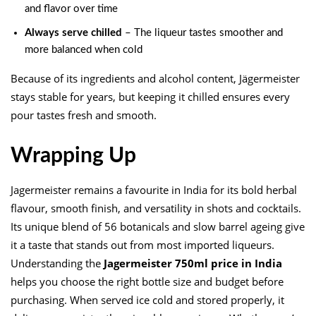
and flavor over time
Always serve chilled
– The liqueur tastes smoother and
more balanced when cold
Because of its ingredients and alcohol content, Jägermeister
stays stable for years, but keeping it chilled ensures every
pour tastes fresh and smooth.
Wrapping Up
Jagermeister remains a favourite in India for its bold herbal
flavour, smooth finish, and versatility in shots and cocktails.
Its unique blend of 56 botanicals and slow barrel ageing give
it a taste that stands out from most imported liqueurs.
Understanding the
Jagermeister 750ml price in India
helps you choose the right bottle size and budget before
purchasing. When served ice cold and stored properly, it