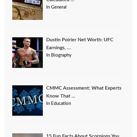
In General
Dustin Poirier Net Worth: UFC
Earnings, …
In Biography
CMMC Assessment: What Experts
Know That …
In Education
15 Fun Facts About Scorpions You