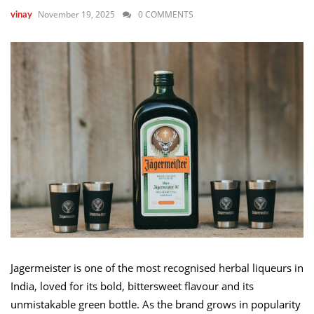
November 19, 2025
0 COMMENTS
vinay
Jagermeister is one of the most recognised herbal liqueurs in
India, loved for its bold, bittersweet flavour and its
unmistakable green bottle. As the brand grows in popularity