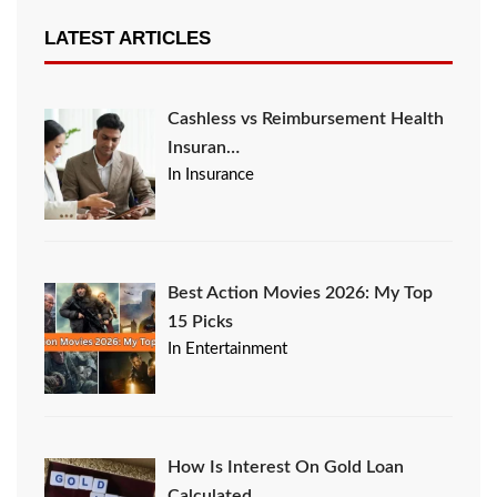
LATEST ARTICLES
Cashless vs Reimbursement Health
Insuran…
In Insurance
Best Action Movies 2026: My Top
15 Picks
In Entertainment
How Is Interest On Gold Loan
Calculated …