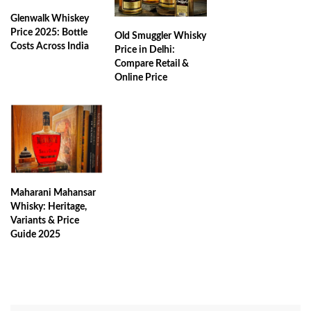
Glenwalk Whiskey
Price 2025: Bottle
Old Smuggler Whisky
Costs Across India
Price in Delhi:
Compare Retail &
Online Price
Maharani Mahansar
Whisky: Heritage,
Variants & Price
Guide 2025