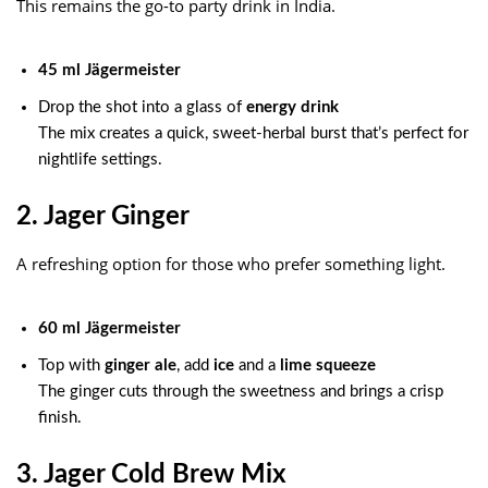
This remains the go-to party drink in India.
45 ml Jägermeister
Drop the shot into a glass of
energy drink
The mix creates a quick, sweet-herbal burst that’s perfect for
nightlife settings.
2. Jager Ginger
A refreshing option for those who prefer something light.
60 ml Jägermeister
Top with
ginger ale
, add
ice
and a
lime squeeze
The ginger cuts through the sweetness and brings a crisp
finish.
3. Jager Cold Brew Mix