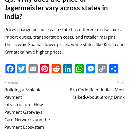
Jagermeister vary across states in
India?
Prices change because each state has different excise taxes,
import duties, transportation costs, and retailer margins.
This is why Goa has lower prices, while states like Kerala and
Karnataka have higher prices.
Facebook
Twitter
Email
Pinterest
Reddit
LinkedIn
WhatsApp
Messen
Copy
Sh
Link
Post
Previous
Ne
Previous
Next
post:
po
Building a Scalable
Bro Code Beer: India’s Most
navigation
Payment
Talked-About Strong Drink
Infrastructure: How
Payment Gateways,
Card Networks and the
Payment Ecosystem