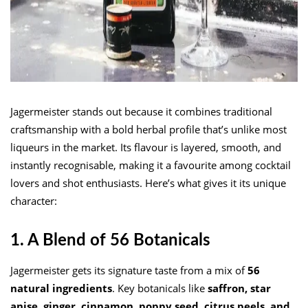
Jagermeister stands out because it combines traditional
craftsmanship with a bold herbal profile that’s unlike most
liqueurs in the market. Its flavour is layered, smooth, and
instantly recognisable, making it a favourite among cocktail
lovers and shot enthusiasts. Here’s what gives it its unique
character:
1. A Blend of 56 Botanicals
Jagermeister gets its signature taste from a mix of
56
natural ingredients
. Key botanicals like
saffron, star
anise, ginger, cinnamon, poppy seed, citrus peels, and