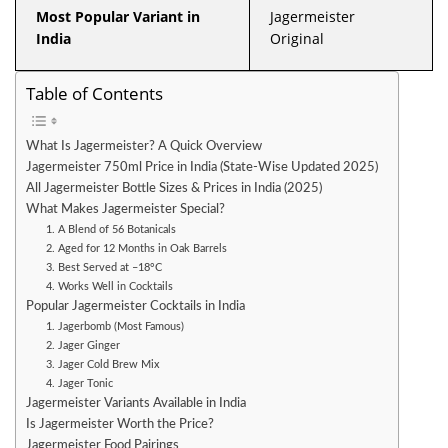
Most Popular Variant in
Jagermeister
India
Original
Table of Contents
What Is Jagermeister? A Quick Overview
Jagermeister 750ml Price in India (State-Wise Updated 2025)
All Jagermeister Bottle Sizes & Prices in India (2025)
What Makes Jagermeister Special?
1. A Blend of 56 Botanicals
2. Aged for 12 Months in Oak Barrels
3. Best Served at –18°C
4. Works Well in Cocktails
Popular Jagermeister Cocktails in India
1. Jagerbomb (Most Famous)
2. Jager Ginger
3. Jager Cold Brew Mix
4. Jager Tonic
Jagermeister Variants Available in India
Is Jagermeister Worth the Price?
Jagermeister Food Pairings