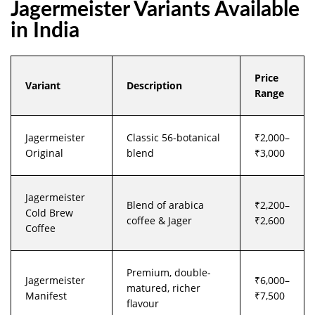
Jagermeister Variants Available
in India
Price
Variant
Description
Range
Jagermeister
Classic 56-botanical
₹2,000–
Original
blend
₹3,000
Jagermeister
Blend of arabica
₹2,200–
Cold Brew
coffee & Jager
₹2,600
Coffee
Premium, double-
Jagermeister
₹6,000–
matured, richer
Manifest
₹7,500
flavour