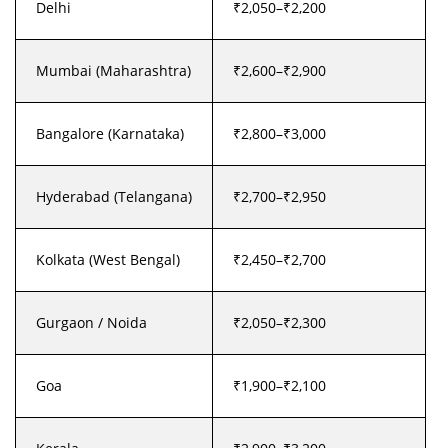
Delhi
₹2,050–₹2,200
Mumbai (Maharashtra)
₹2,600–₹2,900
Bangalore (Karnataka)
₹2,800–₹3,000
Hyderabad (Telangana)
₹2,700–₹2,950
Kolkata (West Bengal)
₹2,450–₹2,700
Gurgaon / Noida
₹2,050–₹2,300
Goa
₹1,900–₹2,100