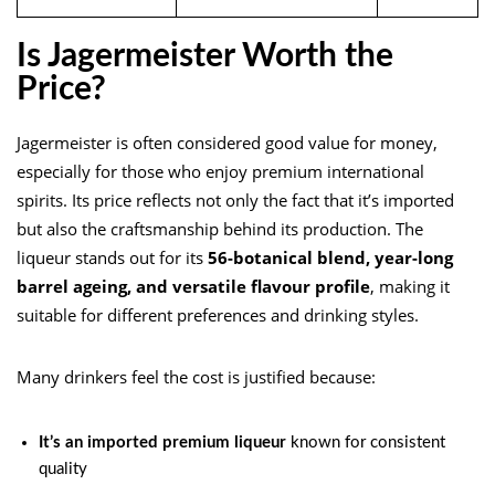
Is Jagermeister Worth the
Price?
Jagermeister is often considered good value for money,
especially for those who enjoy premium international
spirits. Its price reflects not only the fact that it’s imported
but also the craftsmanship behind its production. The
liqueur stands out for its
56-botanical blend, year-long
barrel ageing, and versatile flavour profile
, making it
suitable for different preferences and drinking styles.
Many drinkers feel the cost is justified because:
It’s an imported premium liqueur
known for consistent
quality