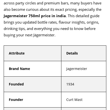
across party circles and premium bars, many buyers have
also become curious about its exact pricing, especially the
Jagermeister 750ml price in india
. This detailed guide
brings you updated bottle rates, flavour insights, origins,
drinking tips, and everything you need to know before
buying your next Jägermeister.
Attribute
Details
Brand Name
Jagermeister
Founded
1934
Founder
Curt Mast