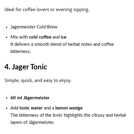
Ideal for coffee lovers or evening sipping.
Jagermeister Cold Brew
Mix with
cold coffee
and
ice
It delivers a smooth blend of herbal notes and coffee
bitterness.
4. Jager Tonic
Simple, quick, and easy to enjoy.
60 ml Jägermeister
Add
tonic water
and a
lemon wedge
The bitterness of the tonic highlights the citrusy and herbal
layers of Jägermeister.