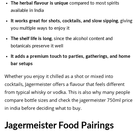
The herbal flavour is unique
compared to most spirits
available in India
It works great for shots, cocktails, and slow sipping
, giving
you multiple ways to enjoy it
The shelf life is long
, since the alcohol content and
botanicals preserve it well
It adds a premium touch to parties, gatherings, and home
bar setups
Whether you enjoy it chilled as a shot or mixed into
cocktails, Jägermeister offers a flavour that feels different
from typical whisky or vodka. This is also why many people
compare bottle sizes and check the jagermeister 750ml price
in india before deciding what to buy.
Jagermeister Food Pairings