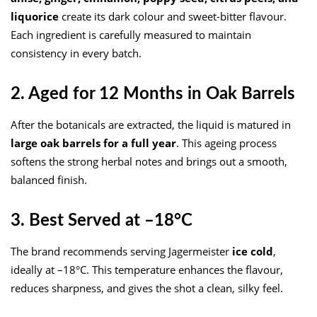
liquorice
create its dark colour and sweet-bitter flavour.
Each ingredient is carefully measured to maintain
consistency in every batch.
2. Aged for 12 Months in Oak Barrels
After the botanicals are extracted, the liquid is matured in
large oak barrels for a full year
. This ageing process
softens the strong herbal notes and brings out a smooth,
balanced finish.
3. Best Served at –18°C
The brand recommends serving Jagermeister
ice cold
,
ideally at –18°C. This temperature enhances the flavour,
reduces sharpness, and gives the shot a clean, silky feel.