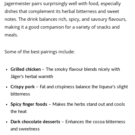
Jagermeister pairs surprisingly well with food, especially
dishes that complement its herbal bitterness and sweet
notes. The drink balances rich, spicy, and savoury flavours,
making it a good companion for a variety of snacks and
meals.
Some of the best pairings include:
Grilled chicken
– The smoky flavour blends nicely with
Jäger’s herbal warmth
Crispy pork
– Fat and crispiness balance the liqueur’s slight
bitterness
Spicy finger foods
– Makes the herbs stand out and cools
the heat
Dark chocolate desserts
– Enhances the cocoa bitterness
and sweetness