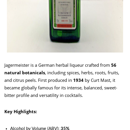
Jagermeister is a German herbal liqueur crafted from
56
natural botanicals
, including spices, herbs, roots, fruits,
and citrus peels. First produced in
1934
by Curt Mast, it
became globally famous for its intense, balanced, sweet-
bitter profile and versatility in cocktails.
Key Highlights:
Alcohol by Volume (ABV):
35%