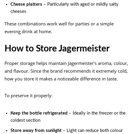
Cheese platters
– Particularly with aged or mildly salty
cheeses
These combinations work well for parties or a simple
evening drink at home.
How to Store Jagermeister
Proper storage helps maintain Jägermeister’s aroma, colour,
and flavour. Since the brand recommends it extremely cold,
how you store it makes a noticeable difference in taste.
To preserve it properly:
Keep the bottle refrigerated
– Ideally in the freezer or the
coldest section
Store away from sunlight
– Light can reduce both colour