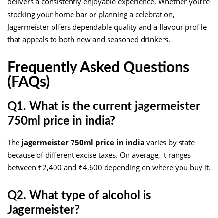
delivers a consistently enjoyable experience. Whether you’re
stocking your home bar or planning a celebration,
Jägermeister offers dependable quality and a flavour profile
that appeals to both new and seasoned drinkers.
Frequently Asked Questions
(FAQs)
Q1. What is the current jagermeister
750ml price in india?
The
jagermeister 750ml price in india
varies by state
because of different excise taxes. On average, it ranges
between ₹2,400 and ₹4,600 depending on where you buy it.
Q2. What type of alcohol is
Jagermeister?