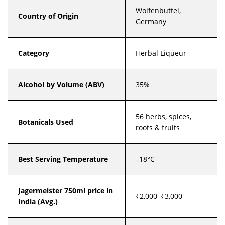
Wolfenbuttel,
Country of Origin
Germany
Category
Herbal Liqueur
Alcohol by Volume (ABV)
35%
56 herbs, spices,
Botanicals Used
roots & fruits
Best Serving Temperature
–18°C
Jagermeister 750ml price in
₹2,000–₹3,000
India (Avg.)