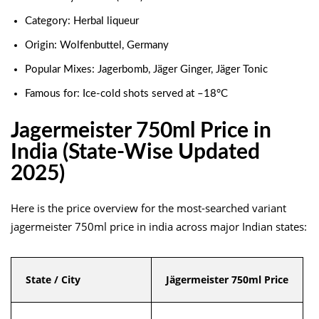
Category: Herbal liqueur
Origin: Wolfenbuttel, Germany
Popular Mixes: Jagerbomb, Jäger Ginger, Jäger Tonic
Famous for: Ice-cold shots served at –18°C
Jagermeister 750ml Price in
India (State-Wise Updated
2025)
Here is the price overview for the most-searched variant
jagermeister 750ml price in india across major Indian states:
State / City
Jägermeister 750ml Price