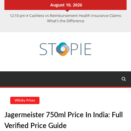
August 10, 2026
12:10 pm
Cashless vs Reimbursement Health Insurance Claims:
What’s the Difference
10:56 am
Best Action Movies 2026: My Top 15 Picks
11:59 am
How Is Interest On Gold Loan Calculated By Lenders?
11:13 am
Dustin Poirier Net Worth: UFC Earnings, Records &
Achievements
5:14 am
CMMC Assessment: What Experts Know That You Don’t
Whisky Prices
Jagermeister 750ml Price In India: Full
Verified Price Guide