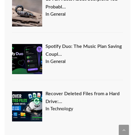
Probabl…
In General
Spotify Duo: The Music Plan Saving
Coupl…
In General
Recover Deleted Files from a Hard
Drive:…
In Technology