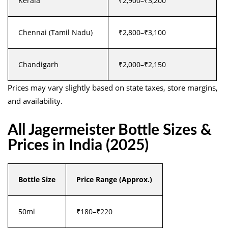
Kerala
₹2,900–₹3,200
Chennai (Tamil Nadu)
₹2,800–₹3,100
Chandigarh
₹2,000–₹2,150
Prices may vary slightly based on state taxes, store margins,
and availability.
All Jagermeister Bottle Sizes &
Prices in India (2025)
Bottle Size
Price Range (Approx.)
50ml
₹180–₹220