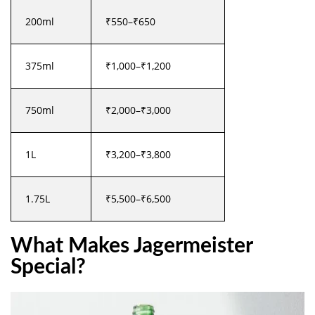
200ml
₹550–₹650
375ml
₹1,000–₹1,200
750ml
₹2,000–₹3,000
1L
₹3,200–₹3,800
1.75L
₹5,500–₹6,500
What Makes Jagermeister
Special?