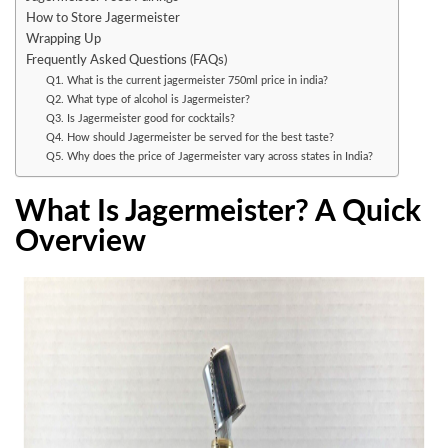
How to Store Jagermeister
Wrapping Up
Frequently Asked Questions (FAQs)
Q1. What is the current jagermeister 750ml price in india?
Q2. What type of alcohol is Jagermeister?
Q3. Is Jagermeister good for cocktails?
Q4. How should Jagermeister be served for the best taste?
Q5. Why does the price of Jagermeister vary across states in India?
What Is Jagermeister? A Quick
Overview