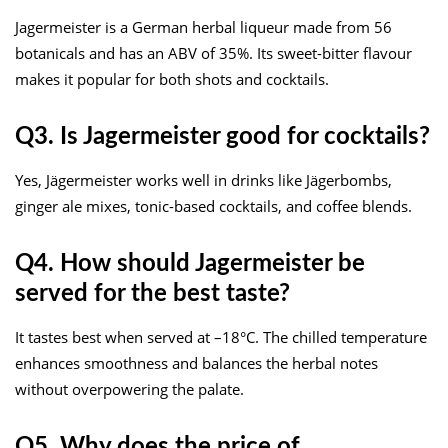
Jagermeister is a German herbal liqueur made from 56
botanicals and has an ABV of 35%. Its sweet-bitter flavour
makes it popular for both shots and cocktails.
Q3. Is Jagermeister good for cocktails?
Yes, Jägermeister works well in drinks like Jägerbombs,
ginger ale mixes, tonic-based cocktails, and coffee blends.
Q4. How should Jagermeister be
served for the best taste?
It tastes best when served at –18°C. The chilled temperature
enhances smoothness and balances the herbal notes
without overpowering the palate.
Q5. Why does the price of