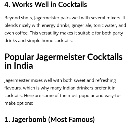
4. Works Well in Cocktails
Beyond shots, Jagermeister pairs well with several mixers. It
blends nicely with energy drinks, ginger ale, tonic water, and
even coffee. This versatility makes it suitable for both party
drinks and simple home cocktails.
Popular Jagermeister Cocktails
in India
Jagermeister mixes well with both sweet and refreshing
flavours, which is why many Indian drinkers prefer it in
cocktails. Here are some of the most popular and easy-to-
make options:
1. Jagerbomb (Most Famous)