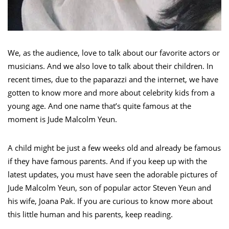
We, as the audience, love to talk about our favorite actors or
musicians. And we also love to talk about their children. In
recent times, due to the paparazzi and the internet, we have
gotten to know more and more about celebrity kids from a
young age. And one name that’s quite famous at the
moment is Jude Malcolm Yeun.
A child might be just a few weeks old and already be famous
if they have famous parents. And if you keep up with the
latest updates, you must have seen the adorable pictures of
Jude Malcolm Yeun, son of popular actor Steven Yeun and
his wife, Joana Pak. If you are curious to know more about
this little human and his parents, keep reading.