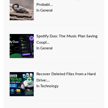
Probabl…
In General
Spotify Duo: The Music Plan Saving
Coupl…
In General
Recover Deleted Files from a Hard
Drive:…
In Technology