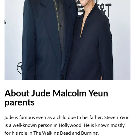
About Jude Malcolm Yeun
parents
Jude is famous even as a child due to his father. Steven Yeun
is a well-known person in Hollywood. He is known mostly
for his role in The Walking Dead and Burning.