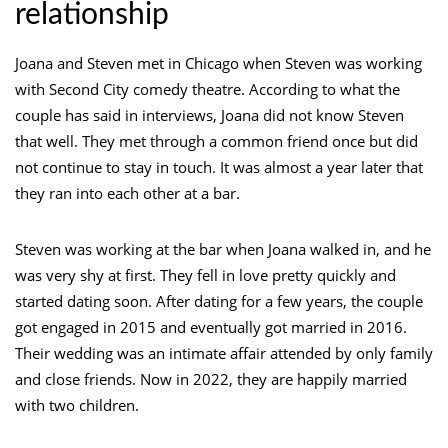
relationship
Joana and Steven met in Chicago when Steven was working
with Second City comedy theatre. According to what the
couple has said in interviews, Joana did not know Steven
that well. They met through a common friend once but did
not continue to stay in touch. It was almost a year later that
they ran into each other at a bar.
Steven was working at the bar when Joana walked in, and he
was very shy at first. They fell in love pretty quickly and
started dating soon. After dating for a few years, the couple
got engaged in 2015 and eventually got married in 2016.
Their wedding was an intimate affair attended by only family
and close friends. Now in 2022, they are happily married
with two children.