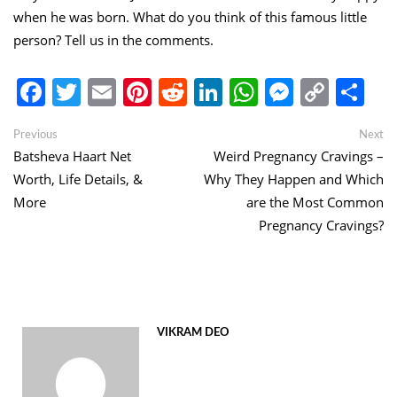
when he was born. What do you think of this famous little
person? Tell us in the comments.
Facebook
Twitter
Email
Pinterest
Reddit
LinkedIn
WhatsApp
Messen
Copy
Sh
Link
Post
Previous
Ne
Previous
Next
post:
po
Batsheva Haart Net
Weird Pregnancy Cravings –
navigation
Worth, Life Details, &
Why They Happen and Which
More
are the Most Common
Pregnancy Cravings?
VIKRAM DEO