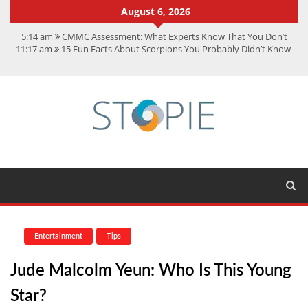
August 6, 2026
5:14 am
CMMC Assessment: What Experts Know That You Don’t
11:17 am
15 Fun Facts About Scorpions You Probably Didn’t Know
11:11 am
Spotify Duo: The Music Plan Saving Couples $80+ Annually
7:41 am
Recover Deleted Files from a Hard Drive: A Step-by-Step
Recovery Guide
12:08 pm
FintechZoom.io Nasdaq: The Complete Guide for Smart
Investors
Entertainment
Tips
Jude Malcolm Yeun: Who Is This Young
Star?