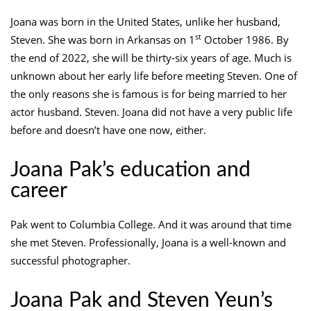
Joana was born in the United States, unlike her husband,
st
Steven. She was born in Arkansas on 1
October 1986. By
the end of 2022, she will be thirty-six years of age. Much is
unknown about her early life before meeting Steven. One of
the only reasons she is famous is for being married to her
actor husband. Steven. Joana did not have a very public life
before and doesn’t have one now, either.
Joana Pak’s education and
career
Pak went to Columbia College. And it was around that time
she met Steven. Professionally, Joana is a well-known and
successful photographer.
Joana Pak and Steven Yeun’s