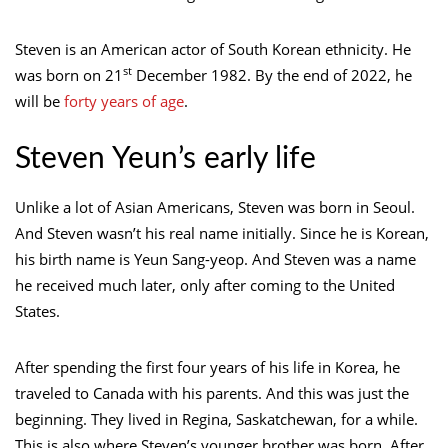
Steven is an American actor of South Korean ethnicity. He
st
was born on 21
December 1982. By the end of 2022, he
will be
forty years of age
.
Steven Yeun’s early life
Unlike a lot of Asian Americans, Steven was born in Seoul.
And Steven wasn’t his real name initially. Since he is Korean,
his birth name is Yeun Sang-yeop. And Steven was a name
he received much later, only after coming to the United
States.
After spending the first four years of his life in Korea, he
traveled to Canada with his parents. And this was just the
beginning. They lived in Regina, Saskatchewan, for a while.
This is also where Steven’s younger brother was born. After