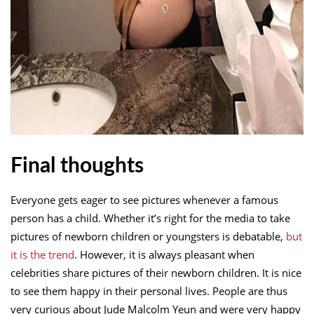
Final thoughts
Everyone gets eager to see pictures whenever a famous
person has a child. Whether it’s right for the media to take
pictures of newborn children or youngsters is debatable,
but
it is the trend
. However, it is always pleasant when
celebrities share pictures of their newborn children. It is nice
to see them happy in their personal lives. People are thus
very curious about Jude Malcolm Yeun and were very happy