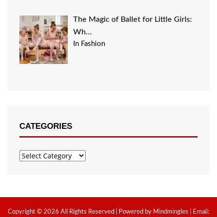
The Magic of Ballet for Little Girls:
Wh…
In Fashion
CATEGORIES
Categories
Copyright © 2026 All Rights Reserved | Powered by Mindmingles | Email: