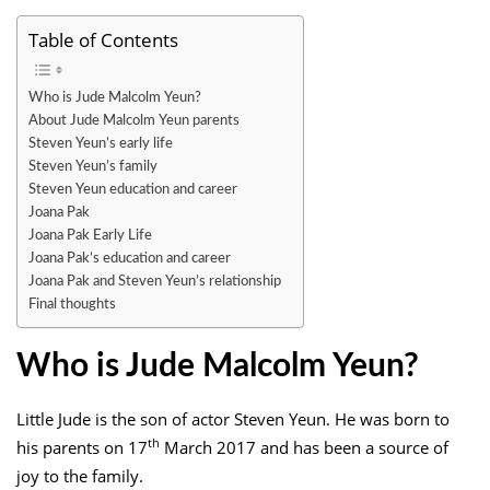
Table of Contents
Who is Jude Malcolm Yeun?
About Jude Malcolm Yeun parents
Steven Yeun’s early life
Steven Yeun’s family
Steven Yeun education and career
Joana Pak
Joana Pak Early Life
Joana Pak’s education and career
Joana Pak and Steven Yeun’s relationship
Final thoughts
Who is Jude Malcolm Yeun?
Little Jude is the son of actor Steven Yeun. He was born to
th
his parents on 17
March 2017 and has been a source of
joy to the family.