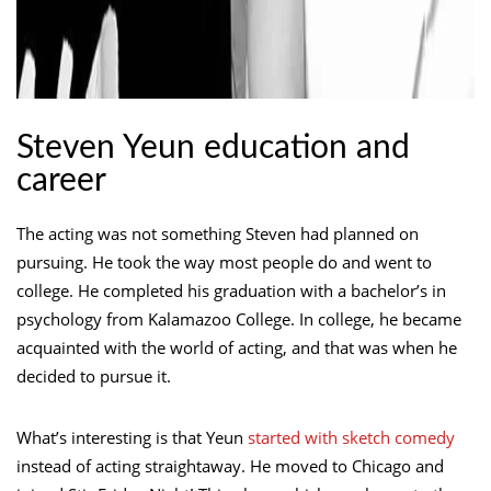
Steven Yeun education and
career
The acting was not something Steven had planned on
pursuing. He took the way most people do and went to
college. He completed his graduation with a bachelor’s in
psychology from Kalamazoo College. In college, he became
acquainted with the world of acting, and that was when he
decided to pursue it.
What’s interesting is that Yeun
started with sketch comedy
instead of acting straightaway. He moved to Chicago and