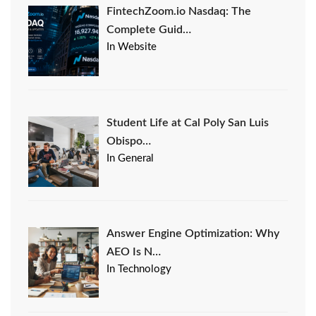
FintechZoom.io Nasdaq: The
Complete Guid…
In Website
Student Life at Cal Poly San Luis
Obispo…
In General
Answer Engine Optimization: Why
AEO Is N…
In Technology