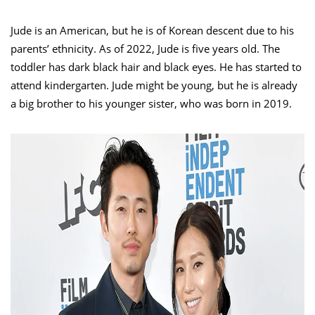
Jude is an American, but he is of Korean descent due to his
parents’ ethnicity. As of 2022, Jude is five years old. The
toddler has dark black hair and black eyes. He has started to
attend kindergarten. Jude might be young, but he is already
a big brother to his younger sister, who was born in 2019.