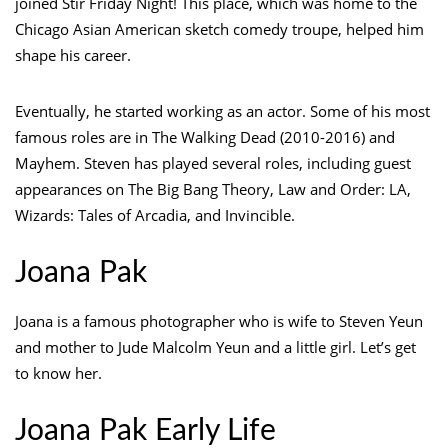
joined Stir Friday Night! This place, which was home to the
Chicago Asian American sketch comedy troupe, helped him
shape his career.
Eventually, he started working as an actor. Some of his most
famous roles are in The Walking Dead (2010-2016) and
Mayhem. Steven has played several roles, including guest
appearances on The Big Bang Theory, Law and Order: LA,
Wizards: Tales of Arcadia, and Invincible.
Joana Pak
Joana is a famous photographer who is wife to Steven Yeun
and mother to Jude Malcolm Yeun and a little girl. Let’s get
to know her.
Joana Pak Early Life