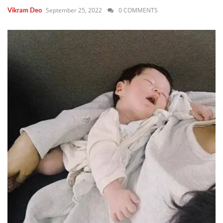
September 25, 2022
0 COMMENTS
Vikram Deo