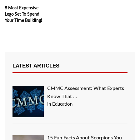
8 Most Expensive
Lego Set To Spend
Your Time Building!
LATEST ARTICLES
CMMC Assessment: What Experts
Know That …
In Education
15 Fun Facts About Scorpions You