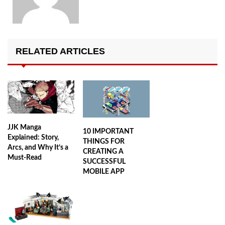
RELATED ARTICLES
JJK Manga
10 IMPORTANT
Explained: Story,
THINGS FOR
Arcs, and Why It’s a
CREATING A
Must-Read
SUCCESSFUL
MOBILE APP