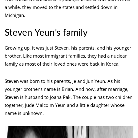
a while, they moved to the states and settled down in
Michigan.
Steven Yeun’s family
Growing up, it was just Steven, his parents, and his younger
brother. Like most immigrant families, they had a nuclear
family as most of their loved ones were back in Korea.
Steven was born to his parents, Je and Jun Yeun. As his
younger brother’s name is Brian. And now, after marriage,
Steven is husband to Joana Pak. The couple has two children
together, Jude Malcolm Yeun and a little daughter whose
name is unknown.