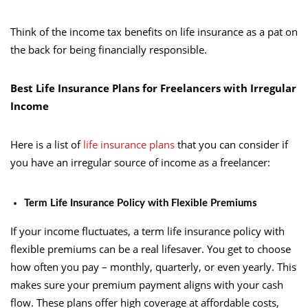
Think of the income tax benefits on life insurance as a pat on
the back for being financially responsible.
Best Life Insurance Plans for Freelancers with Irregular
Income
Here is a list of
life insurance plans
that you can consider if
you have an irregular source of income as a freelancer:
Term Life Insurance Policy with Flexible Premiums
If your income fluctuates, a term life insurance policy with
flexible premiums can be a real lifesaver. You get to choose
how often you pay – monthly, quarterly, or even yearly. This
makes sure your premium payment aligns with your cash
flow. These plans offer high coverage at affordable costs,