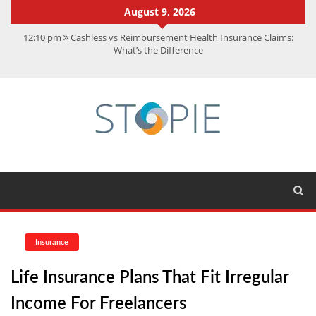
August 9, 2026
12:10 pm
Cashless vs Reimbursement Health Insurance Claims:
What’s the Difference
10:56 am
Best Action Movies 2026: My Top 15 Picks
11:59 am
How Is Interest On Gold Loan Calculated By Lenders?
11:13 am
Dustin Poirier Net Worth: UFC Earnings, Records &
Achievements
5:14 am
CMMC Assessment: What Experts Know That You Don’t
Insurance
Life Insurance Plans That Fit Irregular
Income For Freelancers