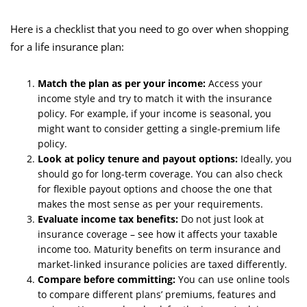
Here is a checklist that you need to go over when shopping
for a life insurance plan:
Match the plan as per your income:
Access your
income style and try to match it with the insurance
policy. For example, if your income is seasonal, you
might want to consider getting a single-premium life
policy.
Look at policy tenure and payout options:
Ideally, you
should go for long-term coverage. You can also check
for flexible payout options and choose the one that
makes the most sense as per your requirements.
Evaluate income tax benefits:
Do not just look at
insurance coverage – see how it affects your taxable
income too. Maturity benefits on term insurance and
market-linked insurance policies are taxed differently.
Compare before committing:
You can use online tools
to compare different plans’ premiums, features and