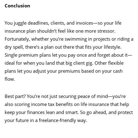
Conclusion
You juggle deadlines, clients, and invoices—so your life
insurance plan shouldn’t feel like one more stressor.
Fortunately, whether you’re swimming in projects or riding a
dry spell, there’s a plan out there that fits your lifestyle.
Single premium plans let you pay once and forget about it—
ideal for when you land that big client gig. Other flexible
plans let you adjust your premiums based on your cash
flow.
Best part? You’re not just securing peace of mind—you’re
also scoring income tax benefits on life insurance that help
keep your finances lean and smart. So go ahead, and protect
your future in a freelance-friendly way.