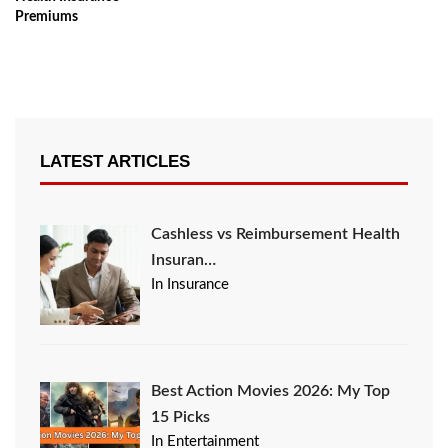
Premiums
LATEST ARTICLES
Cashless vs Reimbursement Health
Insuran…
In Insurance
Best Action Movies 2026: My Top
15 Picks
In Entertainment