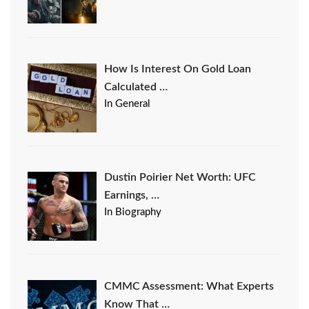
How Is Interest On Gold Loan
Calculated …
In General
Dustin Poirier Net Worth: UFC
Earnings, …
In Biography
CMMC Assessment: What Experts
Know That …