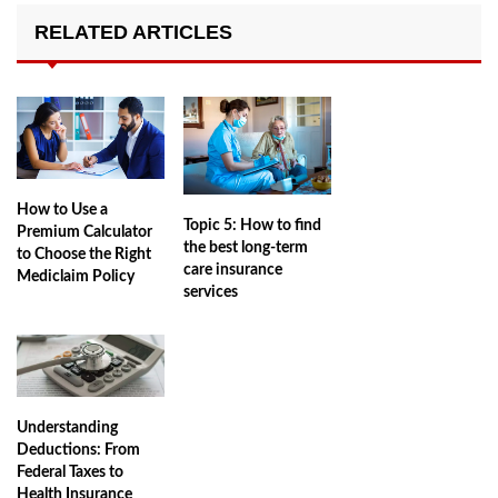
RELATED ARTICLES
How to Use a
Topic 5: How to find
Premium Calculator
the best long-term
to Choose the Right
care insurance
Mediclaim Policy
services
Understanding
Deductions: From
Federal Taxes to
Health Insurance