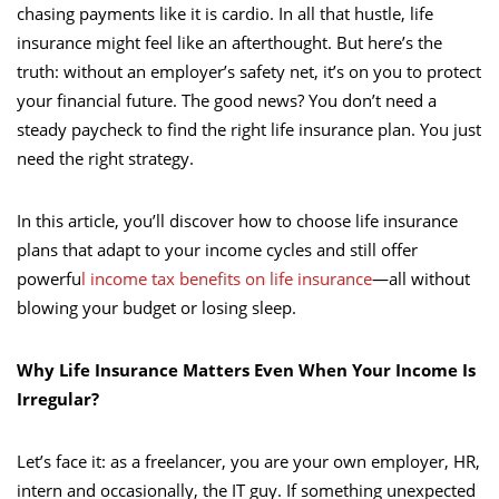
chasing payments like it is cardio. In all that hustle, life
insurance might feel like an afterthought. But here’s the
truth: without an employer’s safety net, it’s on you to protect
your financial future. The good news? You don’t need a
steady paycheck to find the right life insurance plan. You just
need the right strategy.
In this article, you’ll discover how to choose life insurance
plans that adapt to your income cycles and still offer
powerfu
l income tax benefits on life insurance
—all without
blowing your budget or losing sleep.
Why Life Insurance Matters Even When Your Income Is
Irregular?
Let’s face it: as a freelancer, you are your own employer, HR,
intern and occasionally, the IT guy. If something unexpected