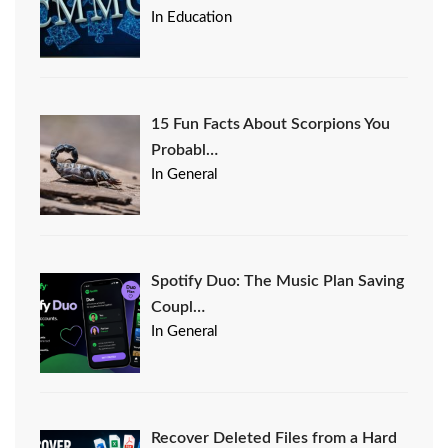
In Education
15 Fun Facts About Scorpions You
Probabl…
In General
Spotify Duo: The Music Plan Saving
Coupl…
In General
Recover Deleted Files from a Hard