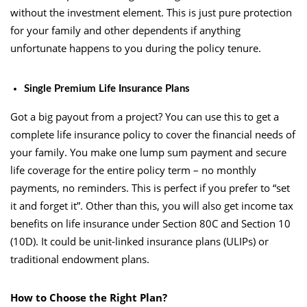
without the investment element. This is just pure protection
for your family and other dependents if anything
unfortunate happens to you during the policy tenure.
Single Premium Life Insurance Plans
Got a big payout from a project? You can use this to get a
complete life insurance policy to cover the financial needs of
your family. You make one lump sum payment and secure
life coverage for the entire policy term – no monthly
payments, no reminders. This is perfect if you prefer to “set
it and forget it”. Other than this, you will also get income tax
benefits on life insurance under Section 80C and Section 10
(10D). It could be unit-linked insurance plans (ULIPs) or
traditional endowment plans.
How to Choose the Right Plan?