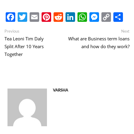
Facebook
Twitter
Email
Pinterest
Reddit
LinkedIn
WhatsApp
Messen
Copy
Sh
Link
Post
Previous
Ne
Previous
Next
post:
po
Tea Leoni Tim Daly
What are Business term loans
navigation
Split After 10 Years
and how do they work?
Together
VARSHA