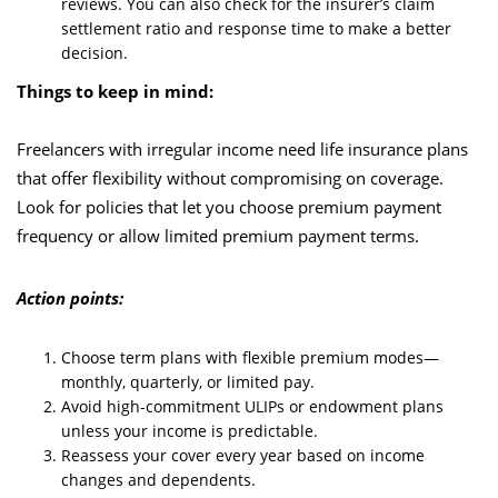
reviews. You can also check for the insurer’s claim
settlement ratio and response time to make a better
decision.
Things to keep in mind:
Freelancers with irregular income need life insurance plans
that offer flexibility without compromising on coverage.
Look for policies that let you choose premium payment
frequency or allow limited premium payment terms.
Action points:
Choose term plans with flexible premium modes—
monthly, quarterly, or limited pay.
Avoid high-commitment ULIPs or endowment plans
unless your income is predictable.
Reassess your cover every year based on income
changes and dependents.