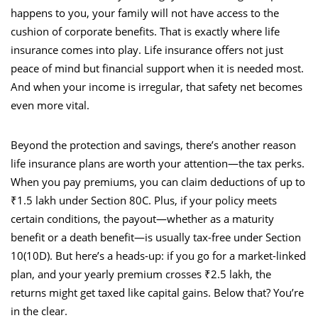
happens to you, your family will not have access to the
cushion of corporate benefits. That is exactly where life
insurance comes into play. Life insurance offers not just
peace of mind but financial support when it is needed most.
And when your income is irregular, that safety net becomes
even more vital.
Beyond the protection and savings, there’s another reason
life insurance plans are worth your attention—the tax perks.
When you pay premiums, you can claim deductions of up to
₹1.5 lakh under Section 80C. Plus, if your policy meets
certain conditions, the payout—whether as a maturity
benefit or a death benefit—is usually tax-free under Section
10(10D). But here’s a heads-up: if you go for a market-linked
plan, and your yearly premium crosses ₹2.5 lakh, the
returns might get taxed like capital gains. Below that? You’re
in the clear.