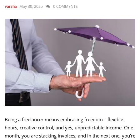
May 30, 2025
0 COMMENTS
varsha
Being a freelancer means embracing freedom—flexible
hours, creative control, and yes, unpredictable income. One
month, you are stacking invoices, and in the next one, you’re