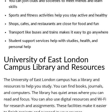
You can join clubs and societies to meet friends and learn
skills
Sports and fitness activities help you stay active and healthy
Shops, cafes, and restaurants are close for food and fun
Transport like buses and trains makes it easy to go anywhere
Student support services help with studies, health, and
personal help
University of East London
Campus Library and Resources
The University of East London campus has a library and
resources to help you study. You can find books, journals,
and computers. The library has quiet areas where you can
read and focus. You can also use digital resources and Wi-Fi
for research and assignments. These facilities make it easier
to finish projects and succeed in your courses.