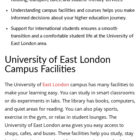
Understanding campus facilities and courses helps you make
informed decisions about your higher education journey.
Support for international students ensures a smooth
transition and a comfortable student life at the University of
East London area.
University of East London
Campus Facilities
The University of
East London
campus has many facilities to
make your learning easy. You can study in smart classrooms
or do experiments in labs. The library has books, computers,
and quiet areas for reading. You can also play sports,
exercise in the gym, or relax in student lounges. The
University of East London area gives you easy access to
shops, cafes, and buses. These facilities help you study, stay