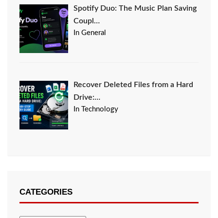
Spotify Duo: The Music Plan Saving
Coupl…
In General
Recover Deleted Files from a Hard
Drive:…
In Technology
CATEGORIES