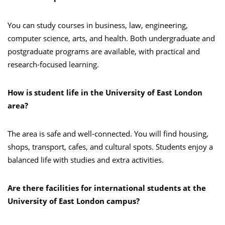
You can study courses in business, law, engineering,
computer science, arts, and health. Both undergraduate and
postgraduate programs are available, with practical and
research-focused learning.
How is student life in the University of East London
area?
The area is safe and well-connected. You will find housing,
shops, transport, cafes, and cultural spots. Students enjoy a
balanced life with studies and extra activities.
Are there facilities for international students at the
University of East London campus?