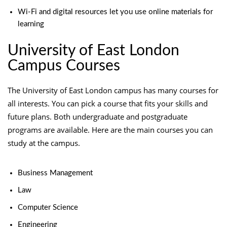
Wi-Fi and digital resources let you use online materials for
learning
University of East London
Campus Courses
The University of East London campus has many courses for
all interests. You can pick a course that fits your skills and
future plans. Both undergraduate and postgraduate
programs are available. Here are the main courses you can
study at the campus.
Business Management
Law
Computer Science
Engineering