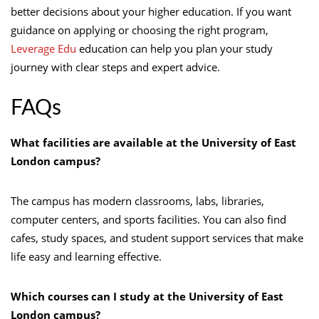
better decisions about your higher education. If you want
guidance on applying or choosing the right program,
Leverage Edu
education can help you plan your study
journey with clear steps and expert advice.
FAQs
What facilities are available at the University of East
London campus?
The campus has modern classrooms, labs, libraries,
computer centers, and sports facilities. You can also find
cafes, study spaces, and student support services that make
life easy and learning effective.
Which courses can I study at the University of East
London campus?