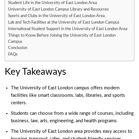
Student Life in the University of East London Area
University of East London Campus Library and Resources
Sports and Clubs in the University of East London Area
Lab and Tech Facilities at the University of East London Campus
International Student Support in the University of East London Area
Things to Know Before Joining the University of East London
Campus
Conclusion
FAQs
Key Takeaways
The
University of East London campus
offers modern
facilities like smart classrooms, labs, libraries, and sports
centers.
Students can choose from a wide range of courses, including
business
, law, arts, engineering, and health programs.
The University of East London area provides easy access to
housing, transport, cafes, and student-friendly services.