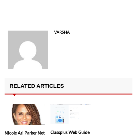
VARSHA
RELATED ARTICLES
Classplus Web Guide
Nicole Ari Parker Net