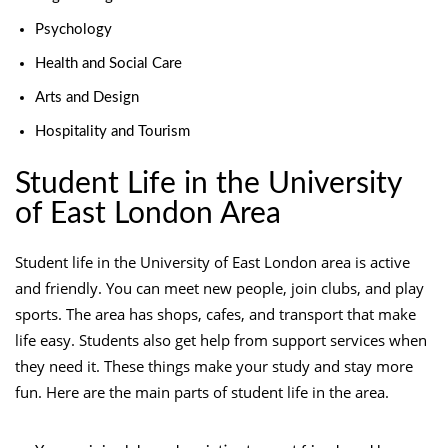
Psychology
Health and Social Care
Arts and Design
Hospitality and Tourism
Student Life in the University
of East London Area
Student life in the University of East London area is active
and friendly. You can meet new people, join clubs, and play
sports. The area has shops, cafes, and transport that make
life easy. Students also get help from support services when
they need it. These things make your study and stay more
fun. Here are the main parts of student life in the area.