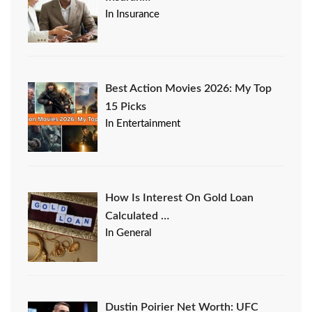
In Insurance
Best Action Movies 2026: My Top
15 Picks
In Entertainment
How Is Interest On Gold Loan
Calculated …
In General
Dustin Poirier Net Worth: UFC