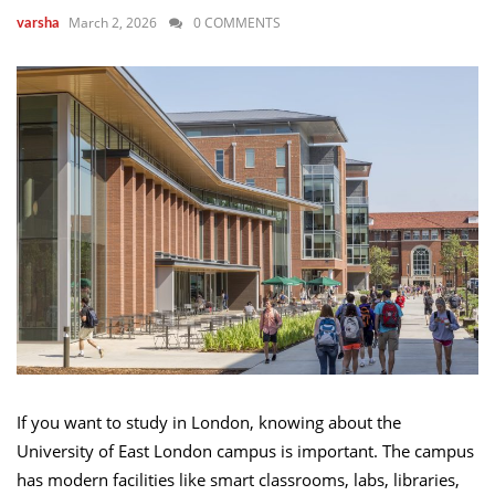
March 2, 2026
0 COMMENTS
varsha
If you want to study in London, knowing about the
University of East London campus is important. The campus
has modern facilities like smart classrooms, labs, libraries,