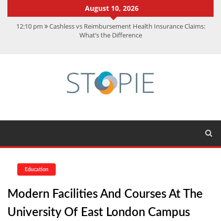
August 10, 2026
12:10 pm
Cashless vs Reimbursement Health Insurance Claims:
What’s the Difference
10:56 am
Best Action Movies 2026: My Top 15 Picks
11:59 am
How Is Interest On Gold Loan Calculated By Lenders?
11:13 am
Dustin Poirier Net Worth: UFC Earnings, Records &
Achievements
5:14 am
CMMC Assessment: What Experts Know That You Don’t
Education
Modern Facilities And Courses At The
University Of East London Campus