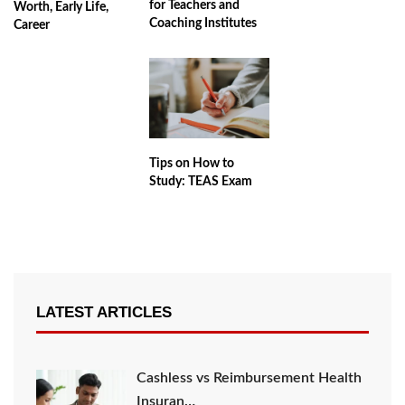
for Teachers and
Worth, Early Life,
Coaching Institutes
Career
Tips on How to
Study: TEAS Exam
LATEST ARTICLES
Cashless vs Reimbursement Health
Insuran…