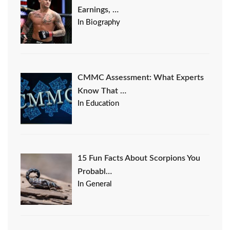
Earnings, …
In Biography
CMMC Assessment: What Experts
Know That …
In Education
15 Fun Facts About Scorpions You
Probabl…
In General