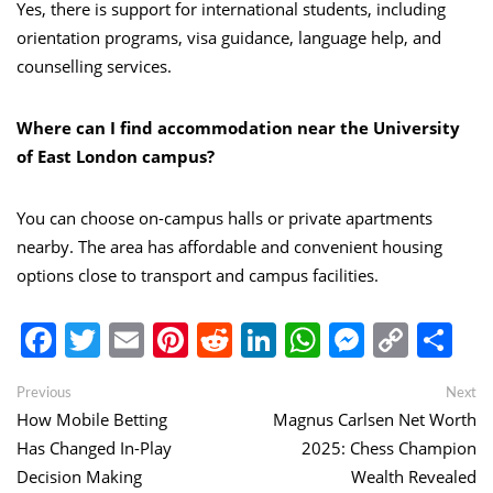
Yes, there is support for international students, including
orientation programs, visa guidance, language help, and
counselling services.
Where can I find accommodation near the University
of East London campus?
You can choose on-campus halls or private apartments
nearby. The area has affordable and convenient housing
options close to transport and campus facilities.
Facebook
Twitter
Email
Pinterest
Reddit
LinkedIn
WhatsApp
Messen
Copy
Sh
Link
Post
Previous
Ne
Previous
Next
post:
po
How Mobile Betting
Magnus Carlsen Net Worth
navigation
Has Changed In-Play
2025: Chess Champion
Decision Making
Wealth Revealed