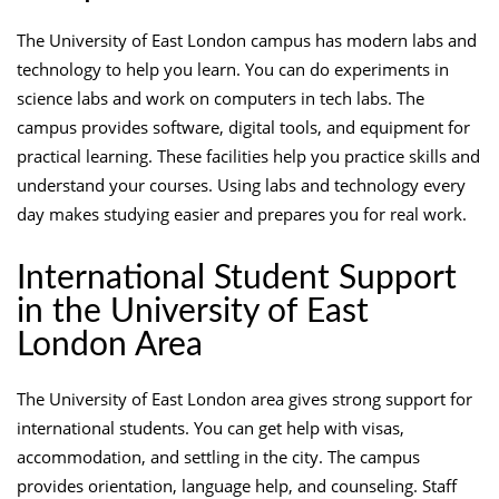
The University of East London campus has modern labs and
technology to help you learn. You can do experiments in
science labs and work on computers in tech labs. The
campus provides software, digital tools, and equipment for
practical learning. These facilities help you practice skills and
understand your courses. Using labs and technology every
day makes studying easier and prepares you for real work.
International Student Support
in the University of East
London Area
The University of East London area gives strong support for
international students. You can get help with visas,
accommodation, and settling in the city. The campus
provides orientation, language help, and counseling. Staff