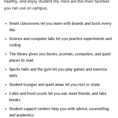
healthy, and enjoy student life. Here are the main facilities
you can use on campus.
Smart classrooms let you learn with boards and tools every
day
Science and computer labs let you practice experiments and
coding
The library gives you books, journals, computers, and quiet
places to read
Sports halls and the gym let you play games and exercise
daily
Student lounges and quiet areas let you rest or study
Cafes and food courts let you eat, meet friends, and take
breaks
Student support centers help you with advice, counselling,
and academics