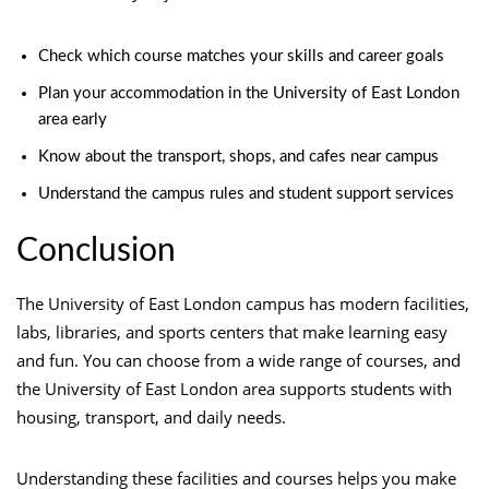
Check which course matches your skills and career goals
Plan your accommodation in the University of East London
area early
Know about the transport, shops, and cafes near campus
Understand the campus rules and student support services
Conclusion
The University of East London campus has modern facilities,
labs, libraries, and sports centers that make learning easy
and fun. You can choose from a wide range of courses, and
the University of East London area supports students with
housing, transport, and daily needs.
Understanding these facilities and courses helps you make