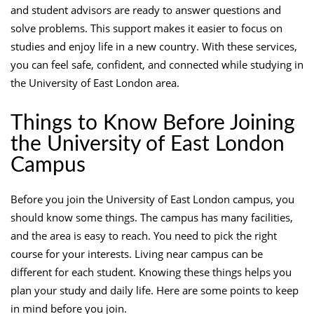
and student advisors are ready to answer questions and
solve problems. This support makes it easier to focus on
studies and enjoy life in a new country. With these services,
you can feel safe, confident, and connected while studying in
the University of East London area.
Things to Know Before Joining
the University of East London
Campus
Before you join the University of East London campus, you
should know some things. The campus has many facilities,
and the area is easy to reach. You need to pick the right
course for your interests. Living near campus can be
different for each student. Knowing these things helps you
plan your study and daily life. Here are some points to keep
in mind before you join.