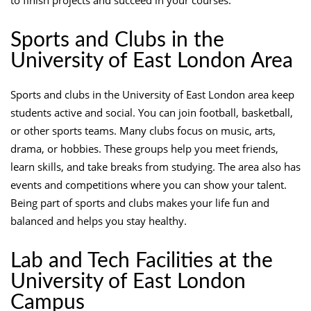
Sports and Clubs in the
University of East London Area
Sports and clubs in the University of East London area keep
students active and social. You can join football, basketball,
or other sports teams. Many clubs focus on music, arts,
drama, or hobbies. These groups help you meet friends,
learn skills, and take breaks from studying. The area also has
events and competitions where you can show your talent.
Being part of sports and clubs makes your life fun and
balanced and helps you stay healthy.
Lab and Tech Facilities at the
University of East London
Campus