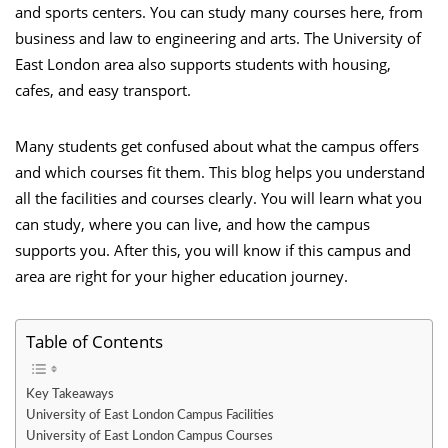
and sports centers. You can study many courses here, from
business and law to engineering and arts. The University of
East London area also supports students with housing,
cafes, and easy transport.
Many students get confused about what the campus offers
and which courses fit them. This blog helps you understand
all the facilities and courses clearly. You will learn what you
can study, where you can live, and how the campus
supports you. After this, you will know if this campus and
area are right for your higher education journey.
Table of Contents
Key Takeaways
University of East London Campus Facilities
University of East London Campus Courses