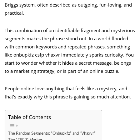
Briggs system, often described as outgoing, fun-loving, and
practical.
This combination of an identifiable fragment and mysterious
segments makes the phrase stand out. In a world flooded
with common keywords and repeated phrases, something
like onbupkfz esfp vhaxvr immediately sparks curiosity. You
start to wonder whether it hides a secret message, belongs
to a marketing strategy, or is part of an online puzzle.
People online love anything that feels like a mystery, and
that’s exactly why this phrase is gaining so much attention.
Table of Contents
The Random Segments: “Onbupkfz” and “Vhaxvr”