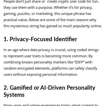
People don’t just share or create cryptic user code for fun,
they use them with a purpose. Whether it’s for privacy,
gaming, puzzles, or marketing, this unique phrase has
practical value. Below are some of the main reasons why
this mysterious string has gained so much popularity online.
1. Privacy-Focused Identifier
In an age where data privacy is crucial, using coded strings
to represent user traits is becoming more common. By
combining known personality markers like “ESFP” with
random encrypted elements, platforms can safely classify
users without exposing personal information.
2. Gamified or AI-Driven Personality
Systems
Many apps and online experiences today adapt content to