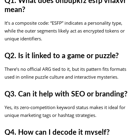
Q1. What does onbupkfz esfp vhaxvr
mean?
It’s a composite code: “ESFP” indicates a personality type,
while the outer segments likely act as encrypted tokens or
unique identifiers.
Q2. Is it linked to a game or puzzle?
There’s no official ARG tied to it, but its pattern fits formats
used in online puzzle culture and interactive mysteries.
Q3. Can it help with SEO or branding?
Yes, its zero-competition keyword status makes it ideal for
unique marketing tags or hashtag strategies.
Q4. How can I decode it myself?