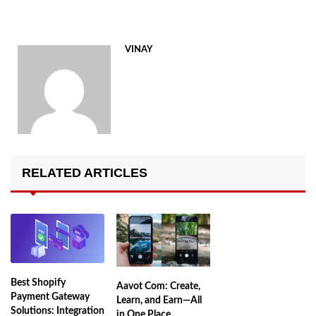
VINAY
RELATED ARTICLES
Best Shopify
Aavot Com: Create,
Payment Gateway
Learn, and Earn—All
Solutions: Integration
in One Place