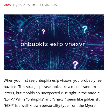
July 15, 2025
0 COMMENTS
vinay
When you first see onbupkfz esfp vhaxvr, you probably feel
puzzled. This strange phrase looks like a mix of random
letters, but it holds an unexpected clue right in the middle:
“ESFP.” While “onbupkfz” and “vhaxvr” seem like gibberish,
“ESFP” is a well-known personality type from the Myers-