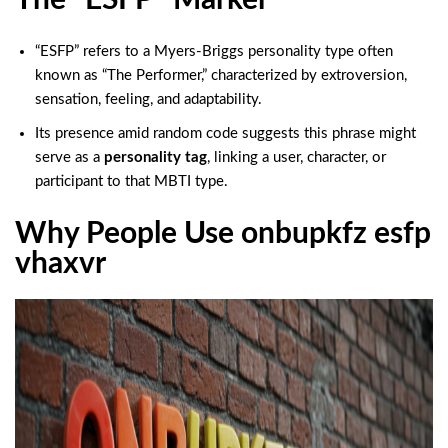
“ESFP” refers to a Myers‑Briggs personality type often
known as “The Performer,” characterized by extroversion,
sensation, feeling, and adaptability.
Its presence amid random code suggests this phrase might
serve as a
personality tag
, linking a user, character, or
participant to that MBTI type.
Why People Use onbupkfz esfp
vhaxvr