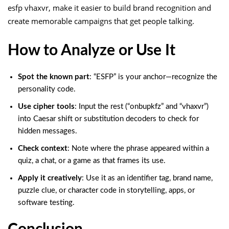
esfp vhaxvr, make it easier to build brand recognition and
create memorable campaigns that get people talking.
How to Analyze or Use It
Spot the known part
: “ESFP” is your anchor—recognize the
personality code.
Use cipher tools
: Input the rest (“onbupkfz” and “vhaxvr”)
into Caesar shift or substitution decoders to check for
hidden messages.
Check context
: Note where the phrase appeared within a
quiz, a chat, or a game as that frames its use.
Apply it creatively
: Use it as an identifier tag, brand name,
puzzle clue, or character code in storytelling, apps, or
software testing.