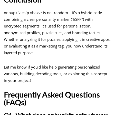
Conclusion
onbupkfz esfp vhaxvr is not random—it’s a hybrid code
combining a clear personality marker (“ESFP”) with
encrypted segments. It’s used for personalization,
anonymized profiles, puzzle cues, and branding tactics.
Whether analyzing it for puzzles, applying it in creative apps,
or evaluating it as a marketing tag, you now understand its
layered purpose.
Let me know if you’d like help generating personalized
variants, building decoding tools, or exploring this concept
in your project!
Frequently Asked Questions
(FAQs)