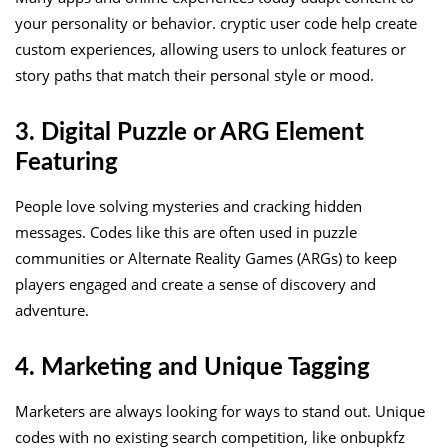
your personality or behavior. cryptic user code help create
custom experiences, allowing users to unlock features or
story paths that match their personal style or mood.
3. Digital Puzzle or ARG Element
Featuring
People love solving mysteries and cracking hidden
messages. Codes like this are often used in puzzle
communities or Alternate Reality Games (ARGs) to keep
players engaged and create a sense of discovery and
adventure.
4. Marketing and Unique Tagging
Marketers are always looking for ways to stand out. Unique
codes with no existing search competition, like onbupkfz