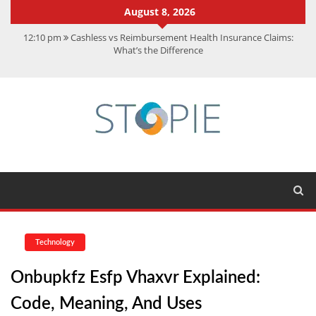
August 8, 2026
12:10 pm
Cashless vs Reimbursement Health Insurance Claims:
What’s the Difference
10:56 am
Best Action Movies 2026: My Top 15 Picks
11:59 am
How Is Interest On Gold Loan Calculated By Lenders?
11:13 am
Dustin Poirier Net Worth: UFC Earnings, Records &
Achievements
5:14 am
CMMC Assessment: What Experts Know That You Don’t
Technology
Onbupkfz Esfp Vhaxvr Explained:
Code, Meaning, And Uses