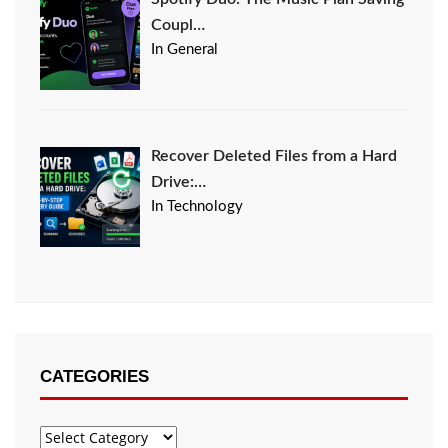
Coupl…
In General
Recover Deleted Files from a Hard
Drive:…
In Technology
CATEGORIES
Categories