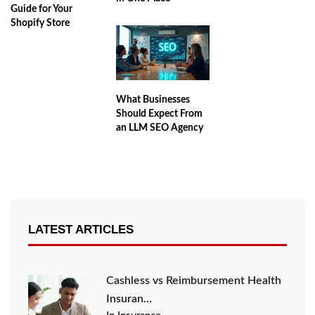
Guide for Your
Shopify Store
What Businesses
Should Expect From
an LLM SEO Agency
LATEST ARTICLES
Cashless vs Reimbursement Health
Insuran…