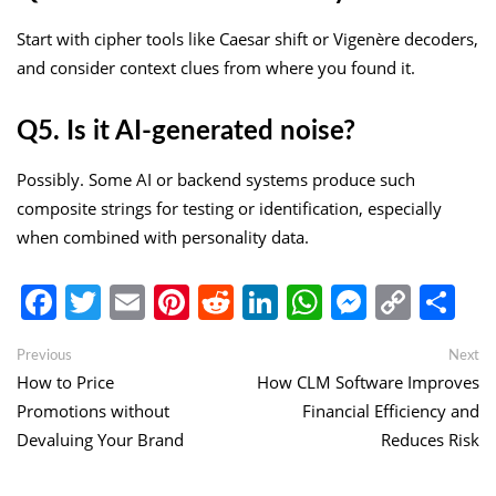
Start with cipher tools like Caesar shift or Vigenère decoders,
and consider context clues from where you found it.
Q5. Is it AI-generated noise?
Possibly. Some AI or backend systems produce such
composite strings for testing or identification, especially
when combined with personality data.
Facebook
Twitter
Email
Pinterest
Reddit
LinkedIn
WhatsApp
Messen
Copy
Sh
Link
Post
Previous
Ne
Previous
Next
post:
po
How to Price
How CLM Software Improves
navigation
Promotions without
Financial Efficiency and
Devaluing Your Brand
Reduces Risk