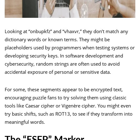
Looking at “onbupkfz” and “vhaxvr,” they don’t match any
dictionary words or known terms. They might be
placeholders used by programmers when testing systems or
developing security keys. In software development and
cybersecurity, random strings are often used to avoid
accidental exposure of personal or sensitive data.
For some, these segments appear to be encrypted text,
encouraging puzzle fans to try solving them using classic
tools like Caesar cipher or Vigenère cipher. You might even
try basic shifts, such as ROT13, to see if they transform into
meaningful words.
The “ESFP” Marker