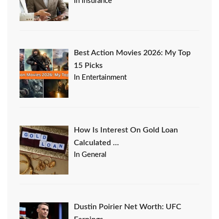
In Insurance
Best Action Movies 2026: My Top
15 Picks
In Entertainment
How Is Interest On Gold Loan
Calculated …
In General
Dustin Poirier Net Worth: UFC