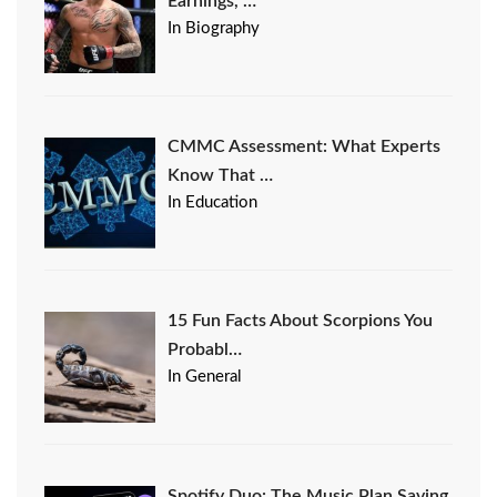
Earnings, …
In Biography
CMMC Assessment: What Experts
Know That …
In Education
15 Fun Facts About Scorpions You
Probabl…
In General
Spotify Duo: The Music Plan Saving