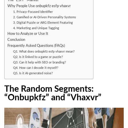
The “ESFP” Marker
Why People Use onbupkfz esfp vhaxvr
1. Privacy-Focused Identifier
2. Gamified or AI-Driven Personality Systems
3. Digital Puzzle or ARG Element Featuring
4. Marketing and Unique Tagging
How to Analyze or Use It
Conclusion
Frequently Asked Questions (FAQs)
Q1. What does onbupkfz esfp vhaxvr mean?
Q2. Is it linked to a game or puzzle?
Q3. Can it help with SEO or branding?
Q4. How can I decode it myself?
Q5. Is it AI-generated noise?
The Random Segments:
“Onbupkfz” and “Vhaxvr”