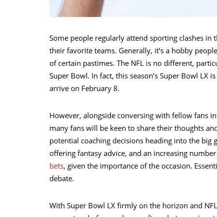
Some people regularly attend sporting clashes in
their favorite teams. Generally, it’s a hobby peopl
of certain pastimes. The NFL is no different, parti
Super Bowl. In fact, this season’s Super Bowl LX i
arrive on February 8.
However, alongside conversing with fellow fans in
many fans will be keen to share their thoughts an
potential coaching decisions heading into the big g
offering fantasy advice, and an increasing number 
bets
, given the importance of the occasion. Essen
debate.
With Super Bowl LX firmly on the horizon and NFL