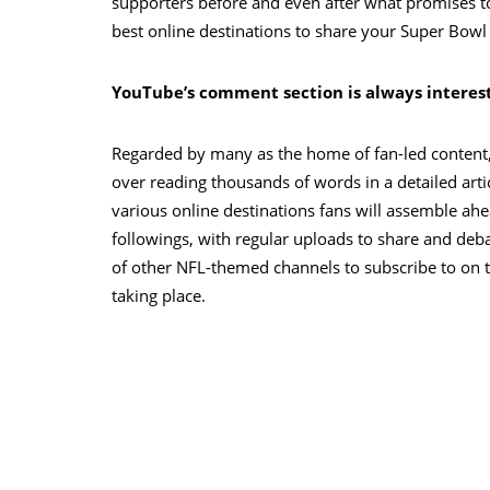
supporters before and even after what promises t
best online destinations to share your Super Bowl
YouTube’s comment section is always interes
Regarded by many as the home of fan-led content, 
over reading thousands of words in a detailed arti
various online destinations fans will assemble ah
followings, with regular uploads to share and deb
of other NFL-themed channels to subscribe to on t
taking place.