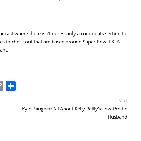
odcast where there isn’t necessarily a comments section to
odes to check out that are based around Super Bowl LX. A
ant.
In
tsApp
essenger
Copy
Share
Link
Next
Next
post:
Kyle Baugher: All About Kelly Reilly’s Low-Profile
Husband