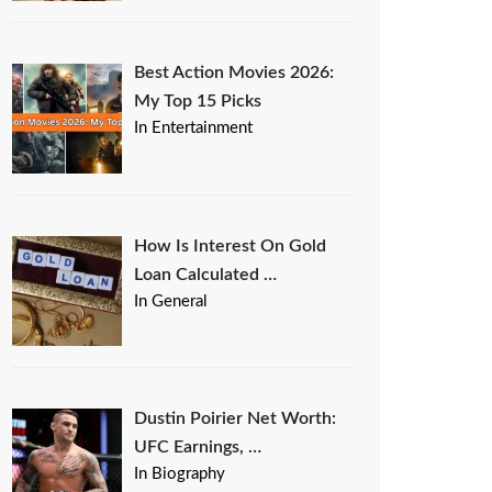
Best Action Movies 2026:
My Top 15 Picks
In Entertainment
How Is Interest On Gold
Loan Calculated …
In General
Dustin Poirier Net Worth:
UFC Earnings, …
In Biography