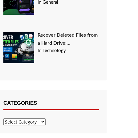
In General
Recover Deleted Files from
a Hard Drive:…
In Technology
CATEGORIES
Categories