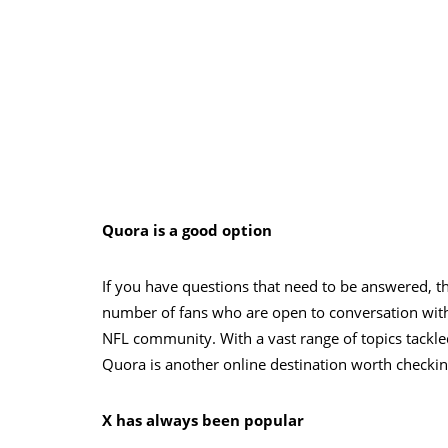
Quora is a good option
If you have questions that need to be answered, t
number of fans who are open to conversation with 
NFL community. With a vast range of topics tackle
Quora is another online destination worth checkin
X has always been popular