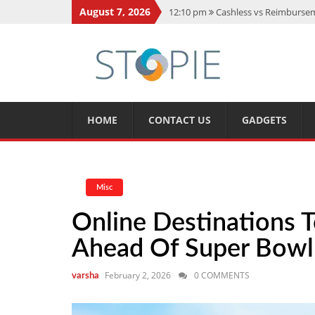
August 7, 2026
12:10 pm
Cashless vs Reimburseme
10:56 am
Best Action Movies 2026
11:59 am
How Is Interest On Gold
11:13 am
Dustin Poirier Net Wort
5:14 am
CMMC Assessment: What 
HOME
CONTACT US
GADGETS
Misc
Online Destinations 
Ahead Of Super Bow
February 2, 2026
0 COMMENTS
varsha