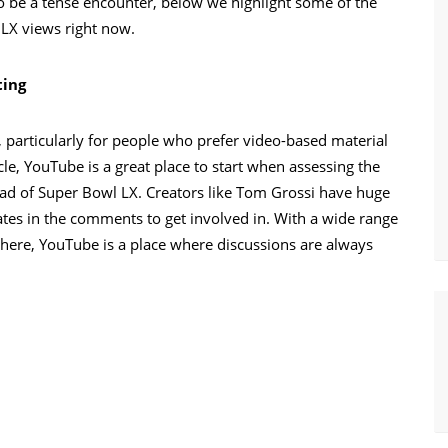
o be a tense encounter, below we highlight some of the
 LX views right now.
ting
particularly for people who prefer video-based material
cle, YouTube is a great place to start when assessing the
ead of Super Bowl LX. Creators like Tom Grossi have huge
ates in the comments to get involved in. With a wide range
here, YouTube is a place where discussions are always