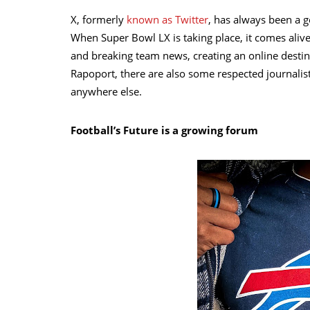
X, formerly
known as Twitter
, has always been a g
When Super Bowl LX is taking place, it comes alive
and breaking team news, creating an online desti
Rapoport, there are also some respected journalis
anywhere else.
Football’s Future is a growing forum