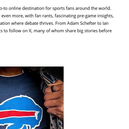
o-to online destination for sports fans around the world.
 even more, with fan rants, fascinating pre-game insights,
nation where debate thrives. From Adam Schefter to Ian
ts to follow on X, many of whom share big stories before