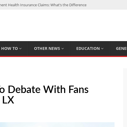
nt Health Insurance Claims: What’s the Difference
: My Top 15 Picks
 Loan Calculated By Lenders?
h: UFC Earnings, Records & Achievements
Experts Know That You Don’t
HOW TO
OTHER NEWS
EDUCATION
GENE
To Debate With Fans
l LX