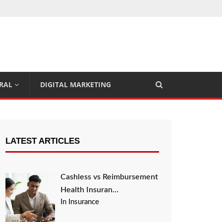
RAL
DIGITAL MARKETING
LATEST ARTICLES
Cashless vs Reimbursement
Health Insuran…
In Insurance