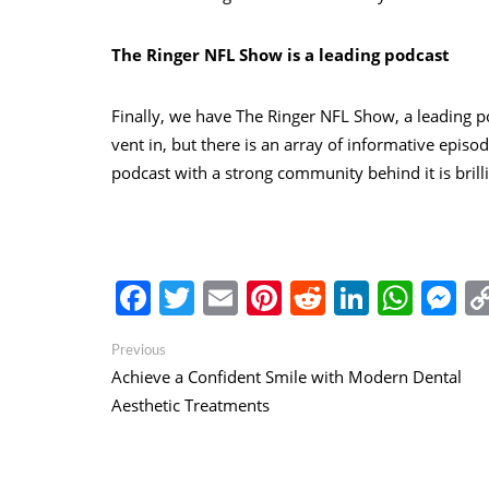
The Ringer NFL Show is a leading podcast
Finally, we have The Ringer NFL Show, a leading p
vent in, but there is an array of informative epis
podcast with a strong community behind it is brilli
Facebook
Twitter
Email
Pinterest
Reddit
Linked
Wha
M
Post
Previous
Previous
post:
Achieve a Confident Smile with Modern Dental
navigation
Aesthetic Treatments