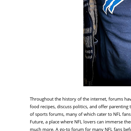
Throughout the history of the internet, forums ha
food recipes, discuss politics, and offer parenting 
of sports forums, many of which cater to NFL fans.
Future, a place where NFL lovers can immerse the
much more. A go-to forum for many NFL fans before