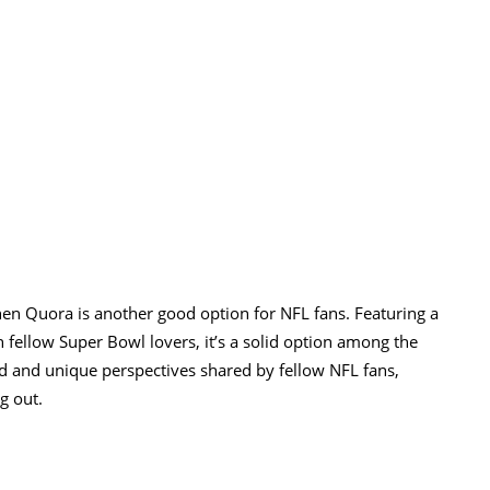
hen Quora is another good option for NFL fans. Featuring a
fellow Super Bowl lovers, it’s a solid option among the
d and unique perspectives shared by fellow NFL fans,
g out.