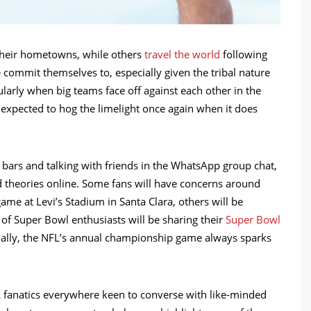
 their hometowns, while others
travel the world
following
e commit themselves to, especially given the tribal nature
cularly when big teams face off against each other in the
s expected to hog the limelight once again when it does
 bars and talking with friends in the WhatsApp group chat,
d theories online. Some fans will have concerns around
ame at Levi’s Stadium in Santa Clara, others will be
of Super Bowl enthusiasts will be sharing their
Super Bowl
tially, the NFL’s annual championship game always sparks
 fanatics everywhere keen to converse with like-minded