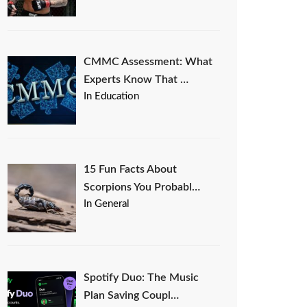
CMMC Assessment: What
Experts Know That …
In Education
15 Fun Facts About
Scorpions You Probabl…
In General
Spotify Duo: The Music
Plan Saving Coupl…