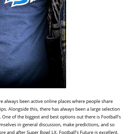
ve always been active online places where people share
tips. Alongside this, there has always been a large selection
 One of the biggest and best options out there is Football’s
mselves in general discussion, make predictions, and so
 and after Super Bowl LX, Football’s Future is excellent.