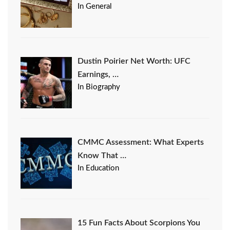
In General
Dustin Poirier Net Worth: UFC
Earnings, …
In Biography
CMMC Assessment: What Experts
Know That …
In Education
15 Fun Facts About Scorpions You