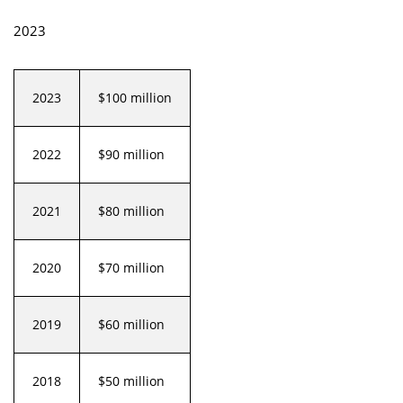
2023
2023
$100 million
2022
$90 million
2021
$80 million
2020
$70 million
2019
$60 million
2018
$50 million