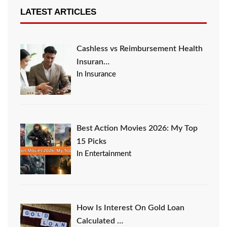
LATEST ARTICLES
Cashless vs Reimbursement Health
Insuran…
In Insurance
Best Action Movies 2026: My Top
15 Picks
In Entertainment
How Is Interest On Gold Loan
Calculated …