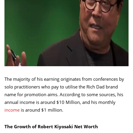
The majority of his earning originates from conferences by
solo practitioners who pay to utilise the Rich Dad brand
name for promotion aims. According to some sources, his
annual income is around $10 Million, and his monthly
income
is around $1 million.
The Growth of Robert Kiyosaki Net Worth