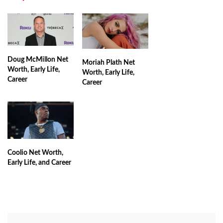
Doug McMillon Net
Moriah Plath Net
Worth, Early Life,
Worth, Early Life,
Career
Career
Coolio Net Worth,
Early Life, and Career