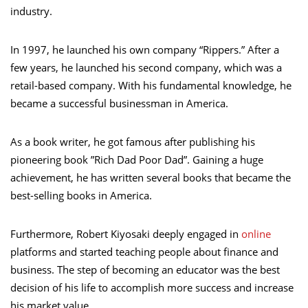
industry.
In 1997, he launched his own company “Rippers.” After a
few years, he launched his second company, which was a
retail-based company. With his fundamental knowledge, he
became a successful businessman in America.
As a book writer, he got famous after publishing his
pioneering book ”Rich Dad Poor Dad”. Gaining a huge
achievement, he has written several books that became the
best-selling books in America.
Furthermore, Robert Kiyosaki deeply engaged in
online
platforms and started teaching people about finance and
business. The step of becoming an educator was the best
decision of his life to accomplish more success and increase
his market value.