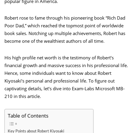
popular figure in America.
Robert rose to fame through his pioneering book “Rich Dad
Poor Dad,” which reached the topmost point of worldwide
book sales. Notching up multiple achievements, Robert has
become one of the wealthiest authors of all time.
His high profile net worth is the testimony of Robert’s
financial growth and massive success in his professional life.
Hence, some individuals want to know about Robert
Kiyosaki’s personal and professional life. To figure out
captivating details, let’s dive into Exam-Labs Microsoft MB-
210 in this article.
Table of Contents
Key Points about Robert Kiyosaki