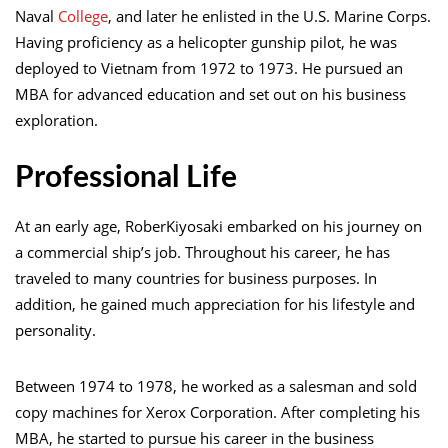
Naval
College
, and later he enlisted in the U.S. Marine Corps.
Having proficiency as a helicopter gunship pilot, he was
deployed to Vietnam from 1972 to 1973. He pursued an
MBA for advanced education and set out on his business
exploration.
Professional Life
At an early age, RoberKiyosaki embarked on his journey on
a commercial ship’s job. Throughout his career, he has
traveled to many countries for business purposes. In
addition, he gained much appreciation for his lifestyle and
personality.
Between 1974 to 1978, he worked as a salesman and sold
copy machines for Xerox Corporation. After completing his
MBA, he started to pursue his career in the business