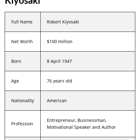
Kiyosaki
Full Name
Robert Kiyosaki
Net Worth
$100 million
Born
8 April 1947
Age
76 years old
Nationality
American
Entrepreneur, Businessman,
Profession
Motivational Speaker and Author