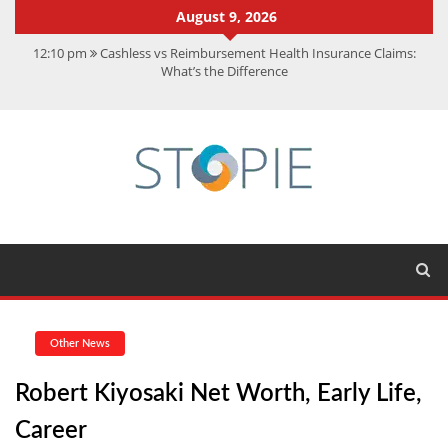
August 9, 2026
12:10 pm
Cashless vs Reimbursement Health Insurance Claims:
What’s the Difference
10:56 am
Best Action Movies 2026: My Top 15 Picks
11:59 am
How Is Interest On Gold Loan Calculated By Lenders?
11:13 am
Dustin Poirier Net Worth: UFC Earnings, Records &
Achievements
5:14 am
CMMC Assessment: What Experts Know That You Don’t
Other News
Robert Kiyosaki Net Worth, Early Life,
Career