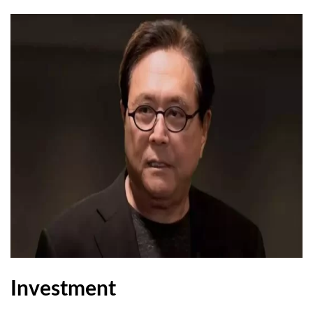
Investment