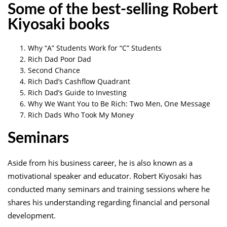
Some of the best-selling Robert
Kiyosaki books
Why “A” Students Work for “C” Students
Rich Dad Poor Dad
Second Chance
Rich Dad’s Cashflow Quadrant
Rich Dad’s Guide to Investing
Why We Want You to Be Rich: Two Men, One Message
Rich Dads Who Took My Money
Seminars
Aside from his business career, he is also known as a
motivational speaker and educator. Robert Kiyosaki has
conducted many seminars and training sessions where he
shares his understanding regarding financial and personal
development.