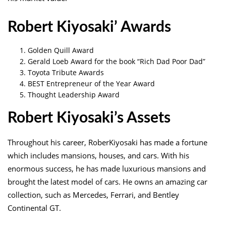
Robert Kiyosaki’ Awards
Golden Quill Award
Gerald Loeb Award for the book “Rich Dad Poor Dad”
Toyota Tribute Awards
BEST Entrepreneur of the Year Award
Thought Leadership Award
Robert Kiyosaki’s Assets
Throughout his career, RoberKiyosaki has made a fortune
which includes mansions, houses, and cars. With his
enormous success, he has made luxurious mansions and
brought the latest model of cars. He owns an amazing car
collection, such as Mercedes, Ferrari, and Bentley
Continental GT.