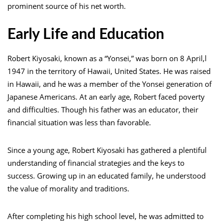
prominent source of his net worth.
Early Life and Education
Robert Kiyosaki, known as a “Yonsei,” was born on 8 April,l
1947 in the territory of Hawaii, United States. He was raised
in Hawaii, and he was a member of the Yonsei generation of
Japanese Americans. At an early age, Robert faced poverty
and difficulties. Though his father was an educator, their
financial situation was less than favorable.
Since a young age, Robert Kiyosaki has gathered a plentiful
understanding of financial strategies and the keys to
success. Growing up in an educated family, he understood
the value of morality and traditions.
After completing his high school level, he was admitted to