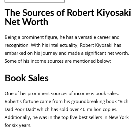
The Sources of Robert Kiyosaki
Net Worth
Being a prominent figure, he has a versatile career and
recognition. With his intellectuality, Robert Kiyosaki has
embarked on his journey and made a significant net worth.
Some of his income sources are mentioned below:
Book Sales
One of his prominent sources of income is book sales.
Robert’s fortune came from his groundbreaking book ”Rich
Dad Poor Dad” which has sold over 40 million copies.
Additionally, he was in the top five best sellers in New York
for six years.