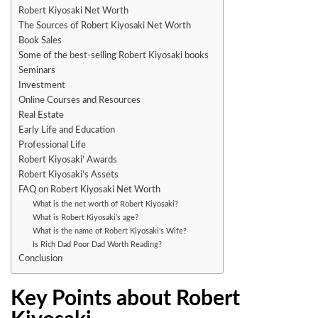
Robert Kiyosaki Net Worth
The Sources of Robert Kiyosaki Net Worth
Book Sales
Some of the best-selling Robert Kiyosaki books
Seminars
Investment
Online Courses and Resources
Real Estate
Early Life and Education
Professional Life
Robert Kiyosaki’ Awards
Robert Kiyosaki’s Assets
FAQ on Robert Kiyosaki Net Worth
What is the net worth of Robert Kiyosaki?
What is Robert Kiyosaki’s age?
What is the name of Robert Kiyosaki’s Wife?
Is Rich Dad Poor Dad Worth Reading?
Conclusion
Key Points about Robert