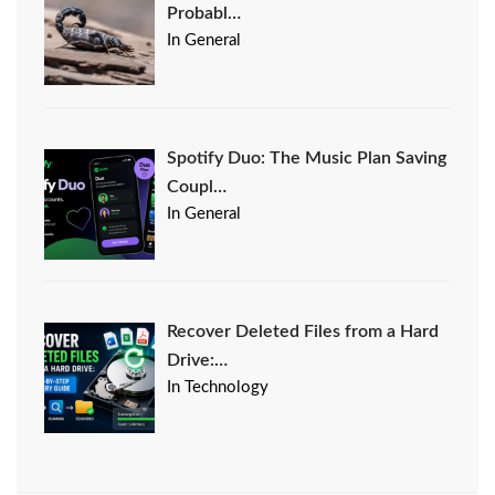
Probabl…
In General
Spotify Duo: The Music Plan Saving
Coupl…
In General
Recover Deleted Files from a Hard
Drive:…
In Technology