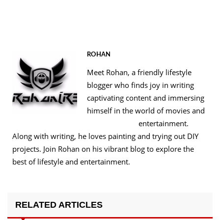
ROHAN
Meet Rohan, a friendly lifestyle
blogger who finds joy in writing
captivating content and immersing
himself in the world of movies and
entertainment.
Along with writing, he loves painting and trying out DIY
projects. Join Rohan on his vibrant blog to explore the
best of lifestyle and entertainment.
RELATED ARTICLES