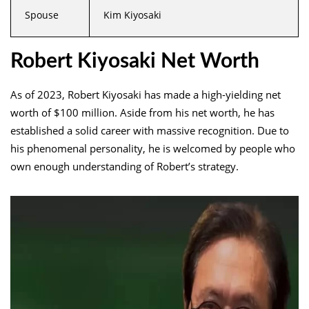
Spouse
Kim Kiyosaki
Robert Kiyosaki Net Worth
As of 2023, Robert Kiyosaki has made a high-yielding net
worth of $100 million. Aside from his net worth, he has
established a solid career with massive recognition. Due to
his phenomenal personality, he is welcomed by people who
own enough understanding of Robert’s strategy.