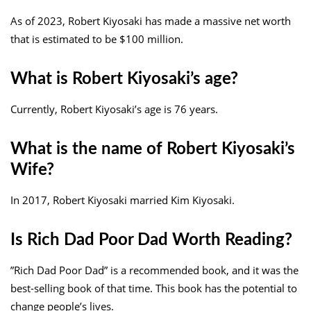
As of 2023, Robert Kiyosaki has made a massive net worth
that is estimated to be $100 million.
What is Robert Kiyosaki’s age?
Currently, Robert Kiyosaki’s age is 76 years.
What is the name of Robert Kiyosaki’s
Wife?
In 2017, Robert Kiyosaki married Kim Kiyosaki.
Is Rich Dad Poor Dad Worth Reading?
”Rich Dad Poor Dad” is a recommended book, and it was the
best-selling book of that time. This book has the potential to
change people’s lives.