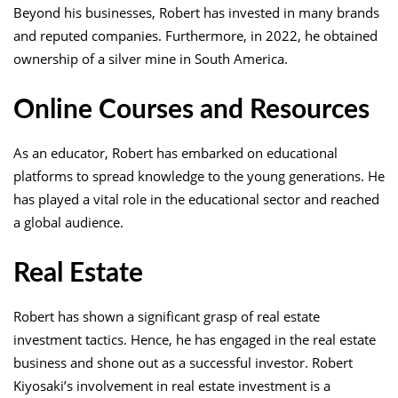
Beyond his businesses, Robert has invested in many brands
and reputed companies. Furthermore, in 2022, he obtained
ownership of a silver mine in South America.
Online Courses and Resources
As an educator, Robert has embarked on educational
platforms to spread knowledge to the young generations. He
has played a vital role in the educational sector and reached
a global audience.
Real Estate
Robert has shown a significant grasp of real estate
investment tactics. Hence, he has engaged in the real estate
business and shone out as a successful investor. Robert
Kiyosaki’s involvement in real estate investment is a