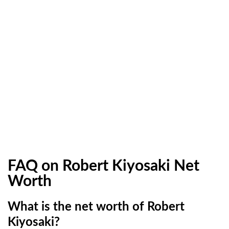
FAQ on Robert Kiyosaki Net
Worth
What is the net worth of Robert
Kiyosaki?