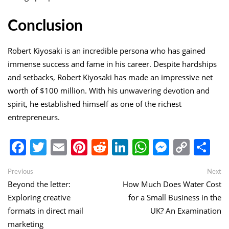
Conclusion
Robert Kiyosaki is an incredible persona who has gained
immense success and fame in his career. Despite hardships
and setbacks, Robert Kiyosaki has made an impressive net
worth of $100 million. With his unwavering devotion and
spirit, he established himself as one of the richest
entrepreneurs.
Facebook
Twitter
Email
Pinterest
Reddit
LinkedIn
WhatsApp
Messen
Copy
Sh
Link
Post
Previous
Ne
Previous
Next
post:
po
Beyond the letter:
How Much Does Water Cost
navigation
Exploring creative
for a Small Business in the
formats in direct mail
UK? An Examination
marketing