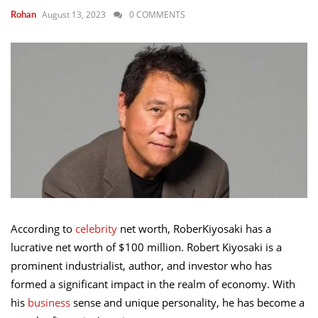
August 13, 2023
0 COMMENTS
Rohan
According to
celebrity
net worth, RoberKiyosaki has a
lucrative net worth of $100 million. Robert Kiyosaki is a
prominent industrialist, author, and investor who has
formed a significant impact in the realm of economy. With
his
business
sense and unique personality, he has become a