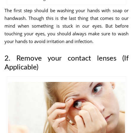
The first step should be washing your hands with soap or
handwash. Though this
is the last thing that comes to our
mind when something is stuck in our eyes. But before
touching your eyes, you should always make sure to wash
your hands to avoid irritation and infection.
2. Remove your contact lenses (If
Applicable)