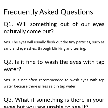
Frequently Asked Questions
Q1. Will something out of our eyes
naturally come out?
Ans. The eyes will usually flush out the tiny particles, such as
sand and eyelashes, through blinking and tearing.
Q2. Is it fine to wash the eyes with tap
water?
Ans. It is not often recommended to wash eyes with tap
water because there is less salt in tap water.
Q3. What if something is there in your
eyes but you are unable to see it?