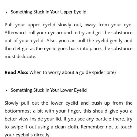
Something Stuck in Your Upper Eyelid
Pull your upper eyelid slowly out, away from your eye.
Afterward, roll your eye around to try and get the substance
out of your eyelid. Also, you can pull the eyelid gently and
then let go- as the eyelid goes back into place, the substance
must dislocate.
Read Also:
When to worry about a guide spider bite?
Something Stuck in Your Lower Eyelid
Slowly pull out the lower eyelid and push up from the
bottommost a bit with your finger, this should give you a
better view inside your lid. If you see any particle there, try
to swipe it out using a clean cloth. Remember not to touch
your eyeballs directly.