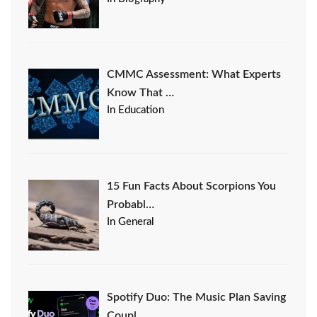
CMMC Assessment: What Experts
Know That …
In Education
15 Fun Facts About Scorpions You
Probabl…
In General
Spotify Duo: The Music Plan Saving
Coupl…