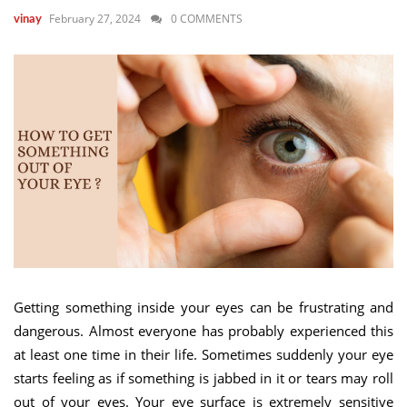
February 27, 2024
0 COMMENTS
vinay
Getting something inside your eyes can be frustrating and
dangerous. Almost everyone has probably experienced this
at least one time in their life. Sometimes suddenly your eye
starts feeling as if something is jabbed in it or tears may roll
out of your eyes. Your eye surface is extremely sensitive