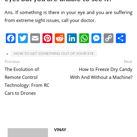
Ans. If something is there in your eye and you are suffering
from extreme sight issues, call your doctor.
Facebook
Twitter
Email
Pinterest
Reddit
LinkedIn
WhatsApp
Messen
Copy
Sh
Link
HOW TO GET SOMETHING OUT OF YOUR EYE
Post
Previous
Ne
Previous
Next
post:
po
The Evolution of
How to Freeze Dry Candy
navigation
Remote Control
With And Without a Machine?
Technology: From RC
Cars to Drones
VINAY