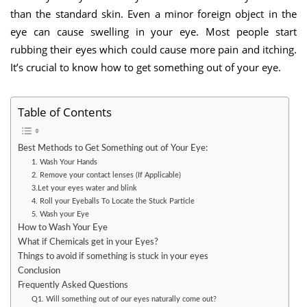
than the standard skin. Even a minor foreign object in the
eye can cause swelling in your eye. Most people start
rubbing their eyes which could cause more pain and itching.
It’s crucial to know how to get something out of your eye.
Table of Contents
Best Methods to Get Something out of Your Eye:
1. Wash Your Hands
2. Remove your contact lenses (If Applicable)
3.Let your eyes water and blink
4. Roll your Eyeballs To Locate the Stuck Particle
5. Wash your Eye
How to Wash Your Eye
What if Chemicals get in your Eyes?
Things to avoid if something is stuck in your eyes
Conclusion
Frequently Asked Questions
Q1. Will something out of our eyes naturally come out?