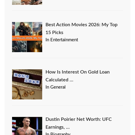
Best Action Movies 2026: My Top
15 Picks
In Entertainment
How Is Interest On Gold Loan
Calculated …
In General
Dustin Poirier Net Worth: UFC
Earnings, …
In Biography