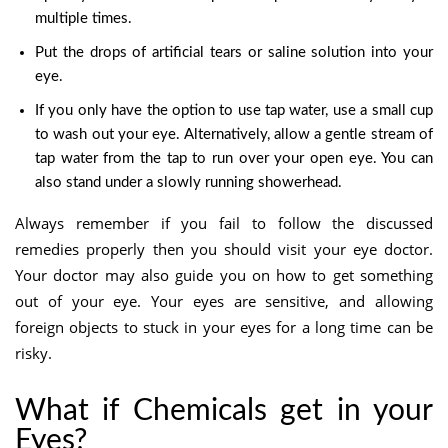
multiple times.
Put the drops of artificial tears or saline solution into your
eye.
If you only have the option to use tap water, use a small cup
to wash out your eye. Alternatively,
al
low a gentle stream of
tap water from the tap to run over your open eye.
You can
also stand under a slowly running showerhead.
Always remember if you fail to follow the discussed
remedies properly then you should visit your eye doctor.
Your doctor may also guide you on how to get something
out of your eye. Your eyes are sensitive, and allowing
foreign objects to stuck in your eyes for a long time can be
risky.
What if Chemicals get in your
Eyes?