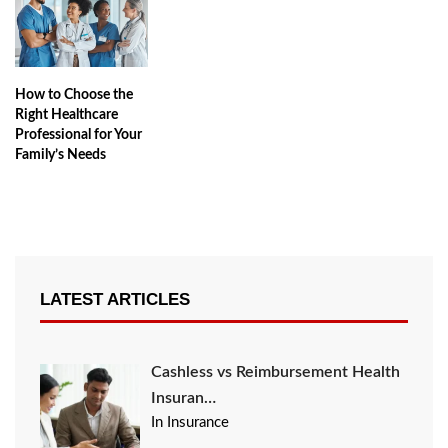
How to Choose the
Right Healthcare
Professional for Your
Family’s Needs
LATEST ARTICLES
Cashless vs Reimbursement Health
Insuran…
In Insurance