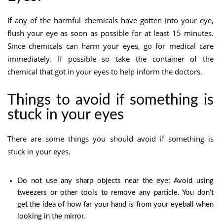
If any of the harmful chemicals have gotten into your eye,
flush your eye as soon as possible for at least 15 minutes.
Since chemicals can harm your eyes, go for medical care
immediately. If possible so take the container of the
chemical that got in your eyes to help inform the doctors.
Things to avoid if something is
stuck in your eyes
There are some things you should avoid if something is
stuck in your eyes.
Do not use any sharp objects near the eye: Avoid using
tweezers or other tools to remove any particle. You don’t
get the idea of how far your hand is from your eyeball when
looking in the mirror.