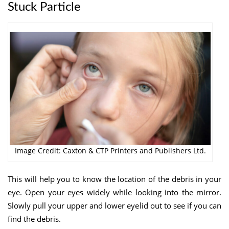
Stuck Particle
Image Credit: Caxton & CTP Printers and Publishers Ltd.
This will help you to know the location of the debris in your
eye. Open your eyes widely while looking into the mirror.
Slowly pull your upper and lower eyelid out to see if you can
find the debris.