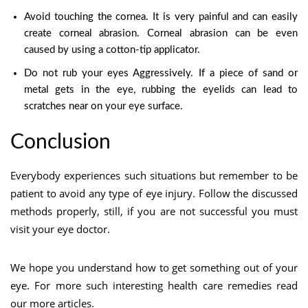
Avoid touching the cornea. It is very painful and can easily
create corneal abrasion. Corneal abrasion can be even
caused by using a cotton-tip applicator.
Do not rub your eyes Aggressively. If a piece of sand or
metal gets in the eye, rubbing the eyelids can lead to
scratches near on your eye surface.
Conclusion
Everybody experiences such situations but remember to be
patient to avoid any type of eye injury. Follow the discussed
methods properly, still, if you are not successful you must
visit your eye doctor.
We hope you understand how to get something out of your
eye. For more such interesting health care remedies read
our more articles.