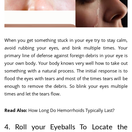
When you get something stuck in your eye try to stay calm,
avoid rubbing your eyes, and bink multiple times. Your
primary line of defense against foreign debris in your eye is
your own body. Your body knows very well how to take out
something with a natural process. The initial response is to
flood the eyes with tears and most of the times tears will be
enough to remove the debris. So blink your eyes multiple
times and let the tears flow.
Read Also:
How Long Do Hemorrhoids Typically Last?
4. Roll your Eyeballs To
Locate the