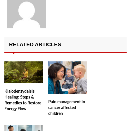
RELATED ARTICLES
Kialodenzydaisis
Healing: Steps &
Pain management in
Remedies to Restore
cancer affected
Energy Flow
children