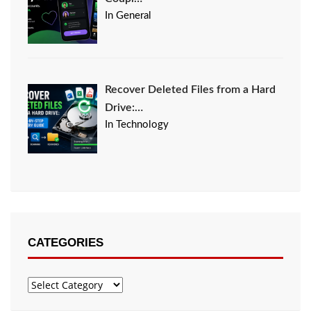
In General
Recover Deleted Files from a Hard
Drive:…
In Technology
CATEGORIES
Categories