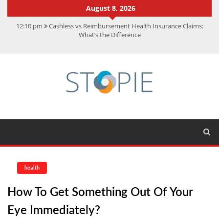
August 8, 2026
12:10 pm
Cashless vs Reimbursement Health Insurance Claims:
What’s the Difference
10:56 am
Best Action Movies 2026: My Top 15 Picks
11:59 am
How Is Interest On Gold Loan Calculated By Lenders?
11:13 am
Dustin Poirier Net Worth: UFC Earnings, Records &
Achievements
5:14 am
CMMC Assessment: What Experts Know That You Don’t
health
How To Get Something Out Of Your
Eye Immediately?