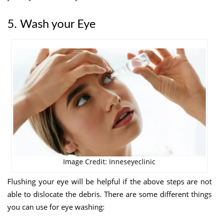
5. Wash your Eye
Image Credit: Inneseyeclinic
Flushing your eye will be helpful if the above steps are not
able to dislocate the debris. There are some different things
you can use for eye
washing: