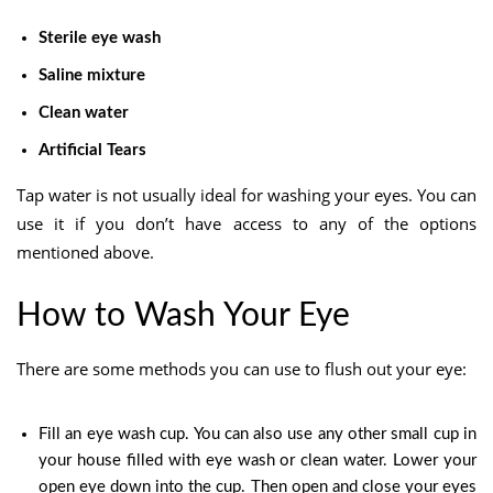
Sterile eye wash
Saline mixture
Clean water
Artificial Tears
Tap water is not usually ideal for washing your eyes. You can
use it if you don’t have access to any of the options
mentioned above.
How to Wash Your Eye
There are some methods you can use to flush out your eye:
Fill an eye wash cup. You can also use any other small cup in
your house filled with eye wash or clean water. Lower your
open eye down into the cup. Then open and close your eyes