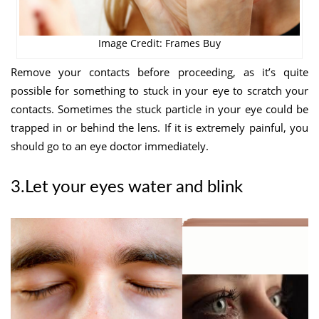
Image Credit: Frames Buy
Remove your contacts before proceeding, as it’s quite
possible for something to stuck in your eye to scratch your
contacts. Sometimes the stuck particle in your eye could be
trapped in or behind the lens. If it is extremely painful, you
should go to an eye doctor immediately.
3.Let your eyes water and blink