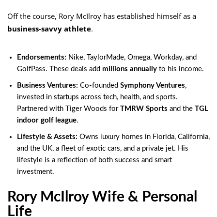
Off the course, Rory McIlroy has established himself as a
business-savvy athlete
.
Endorsements:
Nike, TaylorMade, Omega, Workday, and
GolfPass. These deals add
millions annually
to his income.
Business Ventures:
Co-founded
Symphony Ventures
,
invested in startups across tech, health, and sports.
Partnered with Tiger Woods for
TMRW Sports
and the
TGL
indoor golf league
.
Lifestyle & Assets:
Owns luxury homes in Florida, California,
and the UK, a fleet of exotic cars, and a private jet. His
lifestyle is a reflection of both success and smart
investment.
Rory McIlroy Wife & Personal
Life