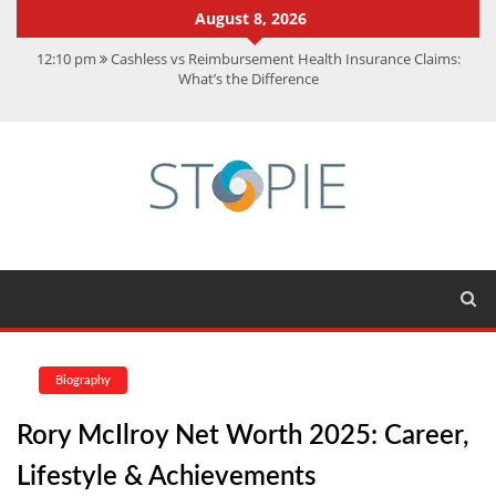
August 8, 2026
12:10 pm
Cashless vs Reimbursement Health Insurance Claims:
What’s the Difference
10:56 am
Best Action Movies 2026: My Top 15 Picks
11:59 am
How Is Interest On Gold Loan Calculated By Lenders?
11:13 am
Dustin Poirier Net Worth: UFC Earnings, Records &
Achievements
5:14 am
CMMC Assessment: What Experts Know That You Don’t
Biography
Rory McIlroy Net Worth 2025: Career,
Lifestyle & Achievements