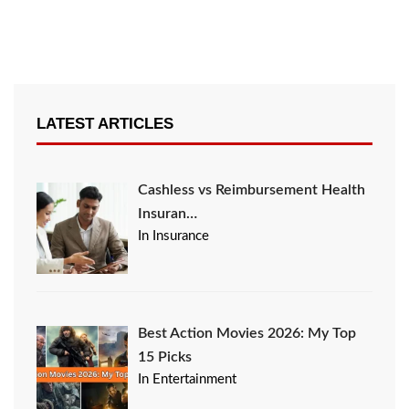
LATEST ARTICLES
Cashless vs Reimbursement Health
Insuran…
In Insurance
Best Action Movies 2026: My Top
15 Picks
In Entertainment