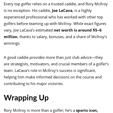
Every top golfer relies on a trusted caddie, and Rory McIlroy
is no exception. His caddie,
Joe LaCava
, is a highly
experienced professional who has worked with other top
golfers before teaming up with McIlroy. While exact figures
vary, Joe LaCava’s estimated
net worth is around $5–6
million
, thanks to salary, bonuses, and a share of McIlroy’s
winnings.
A good caddie provides more than just club advice—they
are strategists, motivators, and crucial members of a golfer’s
team. LaCava’s role in McIlroy’s success is significant,
helping him make informed decisions on the course and
contributing to his major victories.
Wrapping Up
Rory McIlroy is more than a golfer; he’s a
sports icon,