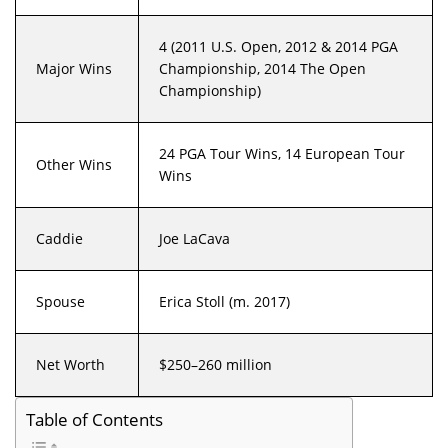
4 (2011 U.S. Open, 2012 & 2014 PGA
Major Wins
Championship, 2014 The Open
Championship)
24 PGA Tour Wins, 14 European Tour
Other Wins
Wins
Caddie
Joe LaCava
Spouse
Erica Stoll (m. 2017)
Net Worth
$250–260 million
Table of Contents