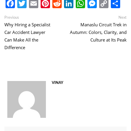
Facebook
Twitter
Email
Pinterest
Reddit
LinkedIn
WhatsApp
Messen
Copy
Sh
Link
Post
Previous
Ne
Previous
Next
post:
po
Why Hiring a Specialist
Manaslu Circuit Trek in
navigation
Car Accident Lawyer
Autumn: Colors, Clarity, and
Can Make All the
Culture at Its Peak
Difference
VINAY