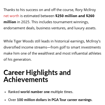
Thanks to his success on and off the course,
Rory McIlroy
net worth
is estimated between
$250 million and $260
million
in 2025. This includes tournament winnings,
endorsement deals, business ventures, and luxury assets.
While Tiger Woods still leads in historical earnings, McIlroy’s
diversified income streams—from golf to smart investments
make him one of the wealthiest and most influential athletes
of his generation.
Career Highlights and
Achievements
Ranked
world number one
multiple times.
Over
100 million dollars in PGA Tour career earnings
.