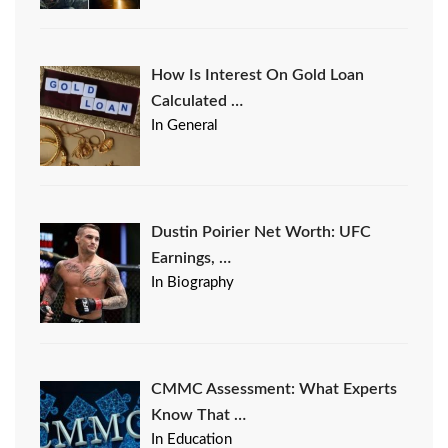
How Is Interest On Gold Loan
Calculated …
In General
Dustin Poirier Net Worth: UFC
Earnings, …
In Biography
CMMC Assessment: What Experts
Know That …
In Education