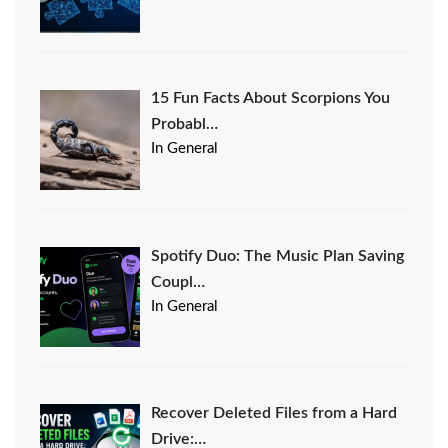
15 Fun Facts About Scorpions You
Probabl…
In General
Spotify Duo: The Music Plan Saving
Coupl…
In General
Recover Deleted Files from a Hard
Drive:…