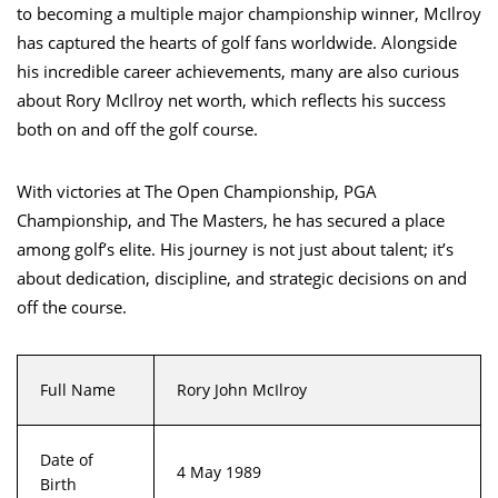
to becoming a multiple major championship winner, McIlroy
has captured the hearts of golf fans worldwide. Alongside
his incredible career achievements, many are also curious
about Rory McIlroy net worth, which reflects his success
both on and off the golf course.
With victories at The Open Championship, PGA
Championship, and The Masters, he has secured a place
among golf’s elite. His journey is not just about talent; it’s
about dedication, discipline, and strategic decisions on and
off the course.
Full Name
Rory John McIlroy
Date of
4 May 1989
Birth