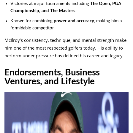
Victories at major tournaments including
The Open, PGA
Championship, and The Masters
.
Known for combining
power and accuracy
, making him a
formidable competitor.
McIlroy’s consistency, technique, and mental strength make
him one of the most respected golfers today. His ability to
perform under pressure has defined his career and legacy.
Endorsements, Business
Ventures, and Lifestyle