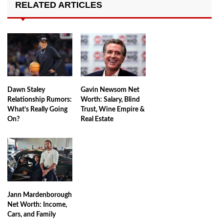
RELATED ARTICLES
Dawn Staley
Gavin Newsom Net
Relationship Rumors:
Worth: Salary, Blind
What’s Really Going
Trust, Wine Empire &
On?
Real Estate
Jann Mardenborough
Net Worth: Income,
Cars, and Family