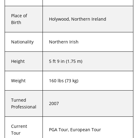
Place of
Holywood, Northern Ireland
Birth
Nationality
Northern Irish
Height
5 ft 9 in (1.75 m)
Weight
160 lbs (73 kg)
Turned
2007
Professional
Current
PGA Tour, European Tour
Tour