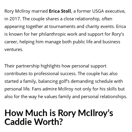
Rory McIlroy married
Erica Stoll
, a former USGA executive,
in 2017. The couple shares a close relationship, often
appearing together at tournaments and charity events. Erica
is known for her philanthropic work and support for Rory’s
career, helping him manage both public life and business
ventures.
Their partnership highlights how personal support
contributes to professional success. The couple has also
started a family, balancing golf’s demanding schedule with
personal life. Fans admire McIlroy not only for his skills but
also for the way he values family and personal relationships.
How Much is Rory McIlroy’s
Caddie Worth?