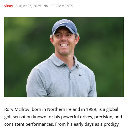
August 26, 2025
0 COMMENTS
vinay
Rory McIlroy, born in Northern Ireland in 1989, is a global
golf sensation known for his powerful drives, precision, and
consistent performances. From his early days as a prodigy