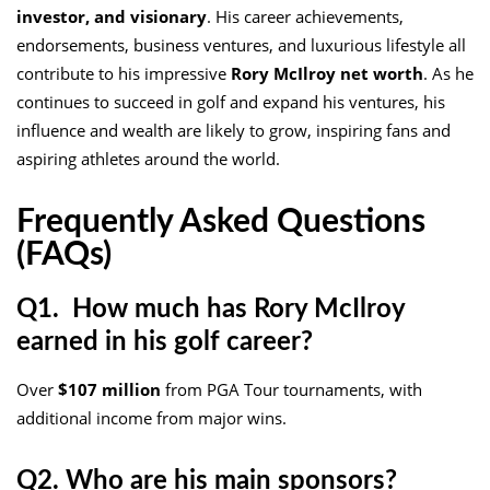
investor, and visionary
. His career achievements,
endorsements, business ventures, and luxurious lifestyle all
contribute to his impressive
Rory McIlroy net worth
. As he
continues to succeed in golf and expand his ventures, his
influence and wealth are likely to grow, inspiring fans and
aspiring athletes around the world.
Frequently Asked Questions
(FAQs)
Q1. How much has Rory McIlroy
earned in his golf career?
Over
$107 million
from PGA Tour tournaments, with
additional income from major wins.
Q2. Who are his main sponsors?