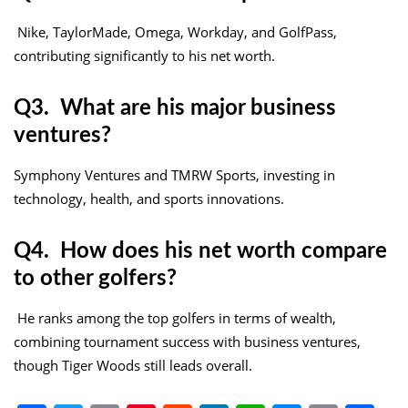
Nike, TaylorMade, Omega, Workday, and GolfPass,
contributing significantly to his net worth.
Q3. What are his major business
ventures?
Symphony Ventures and TMRW Sports, investing in
technology, health, and sports innovations.
Q4. How does his net worth compare
to other golfers?
He ranks among the top golfers in terms of wealth,
combining tournament success with business ventures,
though Tiger Woods still leads overall.