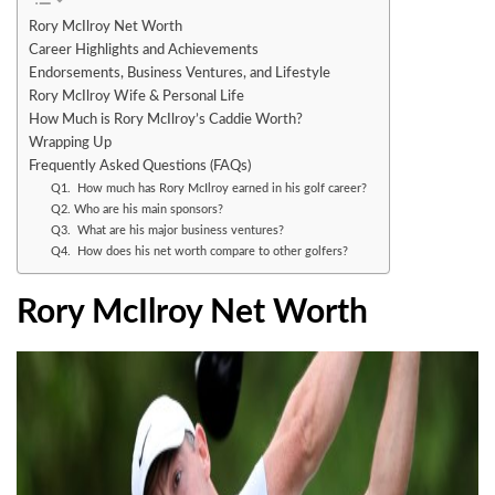
Rory McIlroy Net Worth
Career Highlights and Achievements
Endorsements, Business Ventures, and Lifestyle
Rory McIlroy Wife & Personal Life
How Much is Rory McIlroy’s Caddie Worth?
Wrapping Up
Frequently Asked Questions (FAQs)
Q1. How much has Rory McIlroy earned in his golf career?
Q2. Who are his main sponsors?
Q3. What are his major business ventures?
Q4. How does his net worth compare to other golfers?
Rory McIlroy Net Worth