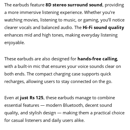
The earbuds feature
8D stereo surround sound
, providing
a more immersive listening experience. Whether you’re
watching movies, listening to music, or gaming, you’ll notice
clearer vocals and balanced audio. The
Hi-Fi sound quality
enhances mid and high tones, making everyday listening
enjoyable.
These earbuds are also designed for
hands-free calling
,
with a built-in mic that ensures your voice sounds clear on
both ends. The compact charging case supports quick
recharges, allowing users to stay connected on the go.
Even at
just Rs 125
, these earbuds manage to combine
essential features — modern Bluetooth, decent sound
quality, and stylish design — making them a practical choice
for casual listeners and daily users alike.