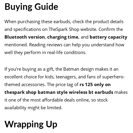
Buying Guide
When purchasing these earbuds, check the product details
and specifications on TheSpark Shop website. Confirm the
Bluetooth version
,
charging time
, and
battery capacity
mentioned. Reading reviews can help you understand how
well they perform in real-life conditions.
If you’re buying as a gift, the Batman design makes it an
excellent choice for kids, teenagers, and fans of superhero-
themed accessories. The price tag of
rs 125 only on
thespark shop batman style wireless bt earbuds
makes
it one of the most affordable deals online, so stock
availability might be limited.
Wrapping Up