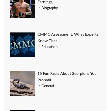
Earnings, …
In Biography
CMMC Assessment: What Experts
Know That …
In Education
15 Fun Facts About Scorpions You
Probabl…
In General