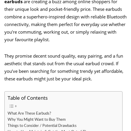
earbuds
are creating a buzz among online shoppers for
their unique look and pocket-friendly price. These earbuds
combine a superhero-inspired design with reliable Bluetooth
connectivity, making them perfect for everyday use whether
you’re commuting, working out, or simply relaxing with
your favourite playlist.
They promise decent sound quality, easy pairing, and a fun
aesthetic that stands out from the usual earbud crowd. If
you’ve been searching for something trendy yet affordable,
these earbuds might just be your ideal pick.
Table of Contents
What Are These Earbuds?
Why You Might Want to Buy Them
Things to Consider / Potential Drawbacks