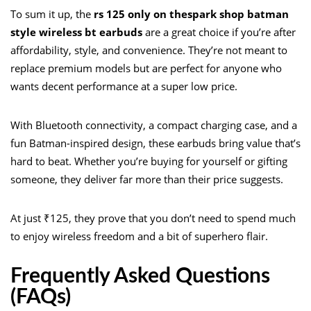
To sum it up, the
rs 125 only on thespark shop batman
style wireless bt earbuds
are a great choice if you’re after
affordability, style, and convenience. They’re not meant to
replace premium models but are perfect for anyone who
wants decent performance at a super low price.
With Bluetooth connectivity, a compact charging case, and a
fun Batman-inspired design, these earbuds bring value that’s
hard to beat. Whether you’re buying for yourself or gifting
someone, they deliver far more than their price suggests.
At just ₹125, they prove that you don’t need to spend much
to enjoy wireless freedom and a bit of superhero flair.
Frequently Asked Questions
(FAQs)