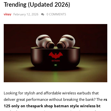
Trending (Updated 2026)
February 12, 2026
0 COMMENTS
vinay
Looking for stylish and affordable wireless earbuds that
deliver great performance without breaking the bank? The
rs
125 only on thespark shop batman style wireless bt