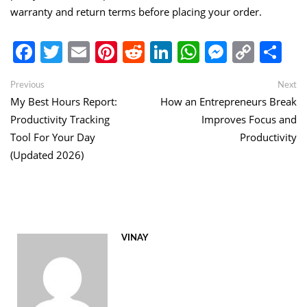
warranty and return terms before placing your order.
Facebook
Twitter
Email
Pinterest
Reddit
LinkedIn
WhatsApp
Messen
Copy
Sh
Link
Post
Previous
Ne
Previous
Next
post:
po
My Best Hours Report:
How an Entrepreneurs Break
navigation
Productivity Tracking
Improves Focus and
Tool For Your Day
Productivity
(Updated 2026)
VINAY