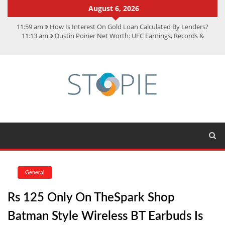
August 6, 2026
11:59 am
How Is Interest On Gold Loan Calculated By Lenders?
11:13 am
Dustin Poirier Net Worth: UFC Earnings, Records &
Achievements
5:14 am
CMMC Assessment: What Experts Know That You Don’t
11:17 am
15 Fun Facts About Scorpions You Probably Didn’t Know
11:11 am
Spotify Duo: The Music Plan Saving Couples $80+ Annually
General
Rs 125 Only On TheSpark Shop
Batman Style Wireless BT Earbuds Is