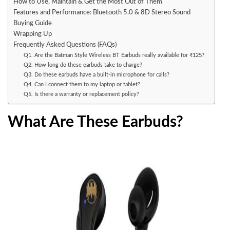
How to Use, Maintain & Get the Most Out of Them
Features and Performance: Bluetooth 5.0 & 8D Stereo Sound
Buying Guide
Wrapping Up
Frequently Asked Questions (FAQs)
Q1. Are the Batman Style Wireless BT Earbuds really available for ₹125?
Q2. How long do these earbuds take to charge?
Q3. Do these earbuds have a built-in microphone for calls?
Q4. Can I connect them to my laptop or tablet?
Q5. Is there a warranty or replacement policy?
What Are These Earbuds?