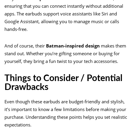
ensuring that you can connect instantly without additional
apps. The earbuds support voice assistants like Siri and
Google Assistant, allowing you to manage music or calls
hands-free.
And of course, their
Batman-inspired design
makes them
stand out. Whether you’re gifting someone or buying for
yourself, they bring a fun twist to your tech accessories.
Things to Consider / Potential
Drawbacks
Even though these earbuds are budget-friendly and stylish,
it’s important to know a few limitations before making your
purchase. Understanding these points helps you set realistic
expectations.