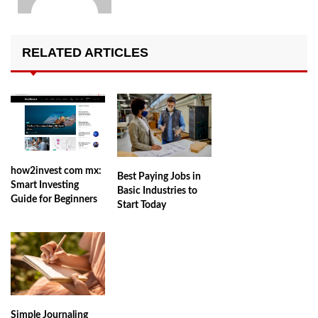
RELATED ARTICLES
how2invest com mx:
Best Paying Jobs in
Smart Investing
Basic Industries to
Guide for Beginners
Start Today
Simple Journaling