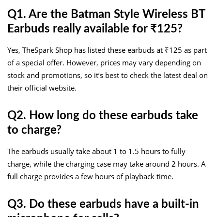
Q1. Are the Batman Style Wireless BT
Earbuds really available for ₹125?
Yes, TheSpark Shop has listed these earbuds at ₹125 as part
of a special offer. However, prices may vary depending on
stock and promotions, so it’s best to check the latest deal on
their official website.
Q2. How long do these earbuds take
to charge?
The earbuds usually take about 1 to 1.5 hours to fully
charge, while the charging case may take around 2 hours. A
full charge provides a few hours of playback time.
Q3. Do these earbuds have a built-in