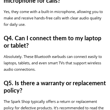
microphone for calls?
Yes, they come with a built-in microphone, allowing you to
make and receive hands-free calls with clear audio quality
for daily use.
Q4. Can I connect them to my laptop
or tablet?
Absolutely. These Bluetooth earbuds can connect easily to
laptops, tablets, and even smart TVs that support wireless
audio connections.
Q5. Is there a warranty or replacement
policy?
The Spark Shop typically offers a return or replacement
policy for defective products. It’s recommended to read the