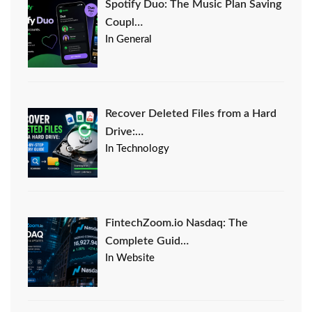
Spotify Duo: The Music Plan Saving
Coupl…
In General
Recover Deleted Files from a Hard
Drive:…
In Technology
FintechZoom.io Nasdaq: The
Complete Guid…
In Website