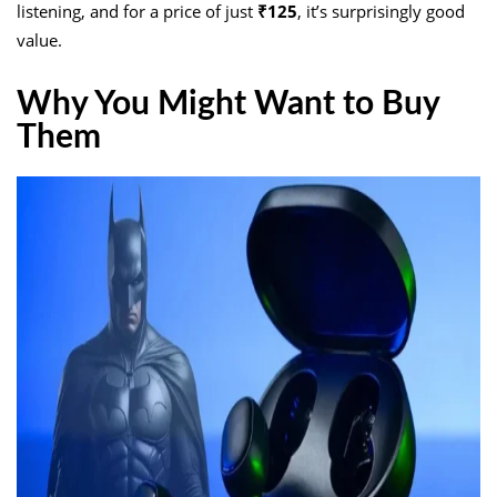
listening, and for a price of just
₹125
, it’s surprisingly good
value.
Why You Might Want to Buy
Them