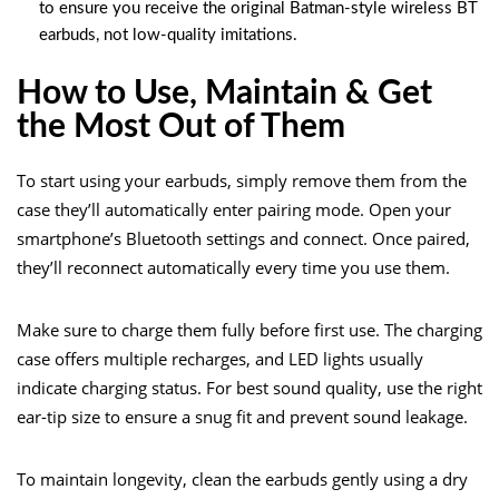
to ensure you receive the original Batman-style wireless BT
earbuds, not low-quality imitations.
How to Use, Maintain & Get
the Most Out of Them
To start using your earbuds, simply remove them from the
case they’ll automatically enter pairing mode. Open your
smartphone’s Bluetooth settings and connect. Once paired,
they’ll reconnect automatically every time you use them.
Make sure to charge them fully before first use. The charging
case offers multiple recharges, and LED lights usually
indicate charging status. For best sound quality, use the right
ear-tip size to ensure a snug fit and prevent sound leakage.
To maintain longevity, clean the earbuds gently using a dry