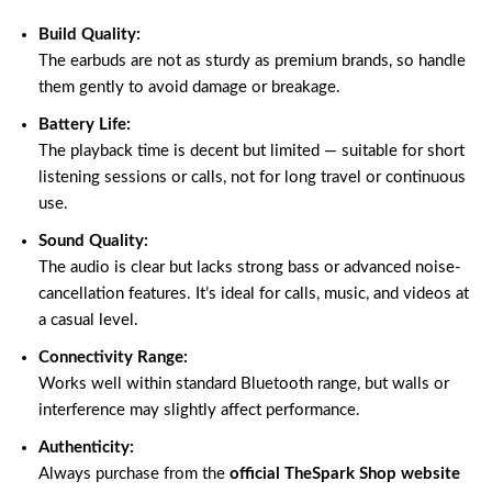
Build Quality:
The earbuds are not as sturdy as premium brands, so handle
them gently to avoid damage or breakage.
Battery Life:
The playback time is decent but limited — suitable for short
listening sessions or calls, not for long travel or continuous
use.
Sound Quality:
The audio is clear but lacks strong bass or advanced noise-
cancellation features. It’s ideal for calls, music, and videos at
a casual level.
Connectivity Range:
Works well within standard Bluetooth range, but walls or
interference may slightly affect performance.
Authenticity:
Always purchase from the
official TheSpark Shop website