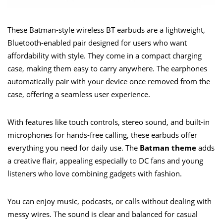
These Batman-style wireless BT earbuds are a lightweight,
Bluetooth-enabled pair designed for users who want
affordability with style. They come in a compact charging
case, making them easy to carry anywhere. The earphones
automatically pair with your device once removed from the
case, offering a seamless user experience.
With features like touch controls, stereo sound, and built-in
microphones for hands-free calling, these earbuds offer
everything you need for daily use. The
Batman theme
adds
a creative flair, appealing especially to DC fans and young
listeners who love combining gadgets with fashion.
You can enjoy music, podcasts, or calls without dealing with
messy wires. The sound is clear and balanced for casual