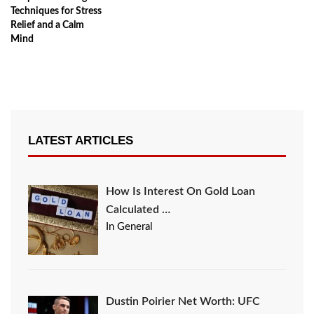
Techniques for Stress
Relief and a Calm
Mind
LATEST ARTICLES
How Is Interest On Gold Loan
Calculated …
In General
Dustin Poirier Net Worth: UFC