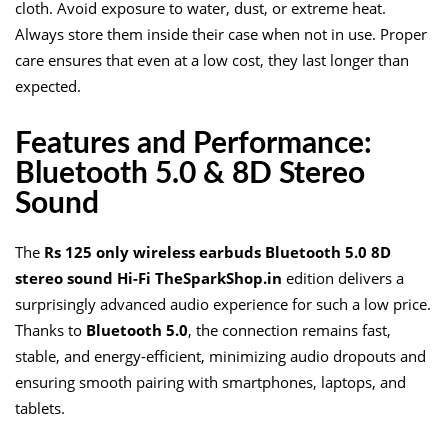
cloth. Avoid exposure to water, dust, or extreme heat.
Always store them inside their case when not in use. Proper
care ensures that even at a low cost, they last longer than
expected.
Features and Performance:
Bluetooth 5.0 & 8D Stereo
Sound
The
Rs 125 only wireless earbuds Bluetooth 5.0 8D
stereo sound Hi-Fi TheSparkShop.in
edition delivers a
surprisingly advanced audio experience for such a low price.
Thanks to
Bluetooth 5.0
, the connection remains fast,
stable, and energy-efficient, minimizing audio dropouts and
ensuring smooth pairing with smartphones, laptops, and
tablets.