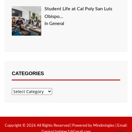
Student Life at Cal Poly San Luis
Obispo…
In General
CATEGORIES
Categories
Copyright © 2026 All Rights Reserved | Powered by Mindmingles | Email:
GeniusUpdates1@Gmail.com