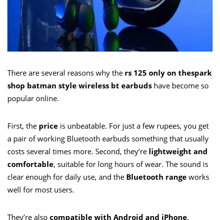
There are several reasons why the
rs 125 only on thespark
shop batman style wireless bt earbuds
have become so
popular online.
First, the
price
is unbeatable. For just a few rupees, you get
a pair of working Bluetooth earbuds something that usually
costs several times more. Second, they’re
lightweight and
comfortable
, suitable for long hours of wear. The sound is
clear enough for daily use, and the
Bluetooth range
works
well for most users.
They’re also
compatible with Android and iPhone
,