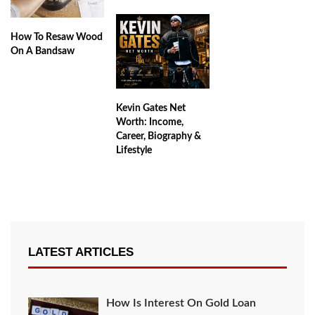
How To Resaw Wood
On A Bandsaw
Kevin Gates Net
Worth: Income,
Career, Biography &
Lifestyle
LATEST ARTICLES
How Is Interest On Gold Loan