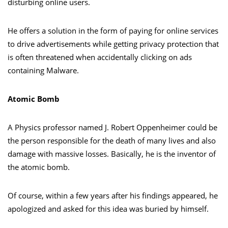
disturbing online users.
He offers a solution in the form of paying for online services
to drive advertisements while getting privacy protection that
is often threatened when accidentally clicking on ads
containing Malware.
Atomic Bomb
A Physics professor named J. Robert Oppenheimer could be
the person responsible for the death of many lives and also
damage with massive losses. Basically, he is the inventor of
the atomic bomb.
Of course, within a few years after his findings appeared, he
apologized and asked for this idea was buried by himself.