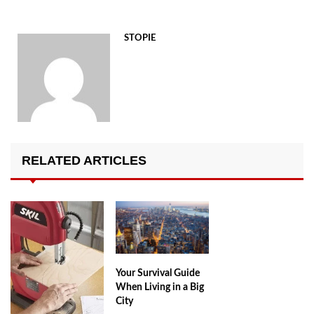
STOPIE
RELATED ARTICLES
Your Survival Guide
When Living in a Big
City