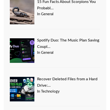
15 Fun Facts About Scorpions You
Probabl…
In General
Spotify Duo: The Music Plan Saving
Coupl…
In General
Recover Deleted Files from a Hard
Drive:…
In Technology