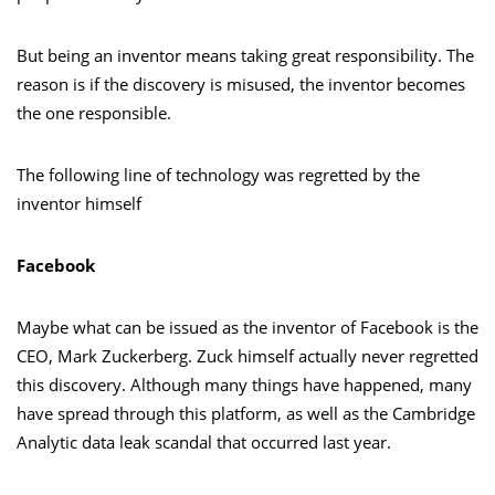
But being an inventor means taking great responsibility. The
reason is if the discovery is misused, the inventor becomes
the one responsible.
The following line of technology was regretted by the
inventor himself
Facebook
Maybe what can be issued as the inventor of Facebook is the
CEO, Mark Zuckerberg. Zuck himself actually never regretted
this discovery. Although many things have happened, many
have spread through this platform, as well as the Cambridge
Analytic data leak scandal that occurred last year.