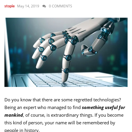
May 14, 2019
0 COMMENTS
stopie
Do you know that there are some regretted technologies?
Being an expert who managed to find
something useful for
mankind
, of course, is extraordinary things. If you become
this kind of person, your name will be remembered by
people in history.