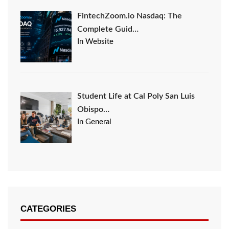
FintechZoom.io Nasdaq: The
Complete Guid…
In Website
Student Life at Cal Poly San Luis
Obispo…
In General
CATEGORIES