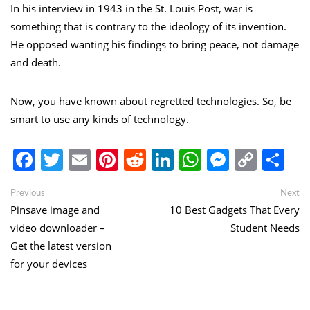
In his interview in 1943 in the St. Louis Post, war is
something that is contrary to the ideology of its invention.
He opposed wanting his findings to bring peace, not damage
and death.
Now, you have known about regretted technologies. So, be
smart to use any kinds of technology.
Facebook
Twitter
Email
Pinterest
Reddit
LinkedIn
WhatsApp
Messen
Copy
Sh
Link
Post
Previous
Ne
Previous
Next
post:
po
Pinsave image and
10 Best Gadgets That Every
navigation
video downloader –
Student Needs
Get the latest version
for your devices