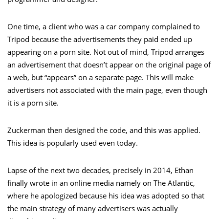
One time, a client who was a car company complained to
Tripod because the advertisements they paid ended up
appearing on a porn site. Not out of mind, Tripod arranges
an advertisement that doesn’t appear on the original page of
a web, but “appears” on a separate page. This will make
advertisers not associated with the main page, even though
it is a porn site.
Zuckerman then designed the code, and this was applied.
This idea is popularly used even today.
Lapse of the next two decades, precisely in 2014, Ethan
finally wrote in an online media namely on The Atlantic,
where he apologized because his idea was adopted so that
the main strategy of many advertisers was actually