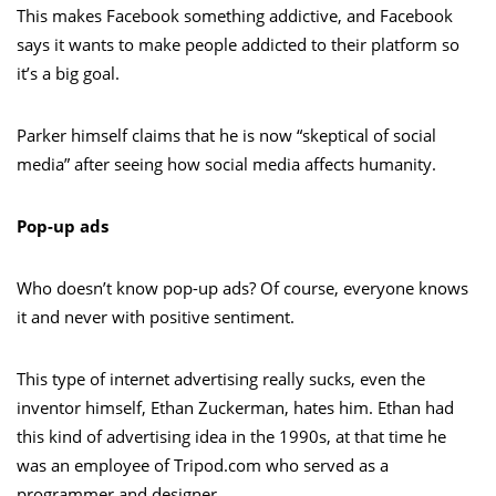
This makes Facebook something addictive, and Facebook
says it wants to make people addicted to their platform so
it’s a big goal.
Parker himself claims that he is now “skeptical of social
media” after seeing how social media affects humanity.
Pop-up ads
Who doesn’t know pop-up ads? Of course, everyone knows
it and never with positive sentiment.
This type of internet advertising really sucks, even the
inventor himself, Ethan Zuckerman, hates him. Ethan had
this kind of advertising idea in the 1990s, at that time he
was an employee of Tripod.com who served as a
programmer and designer.