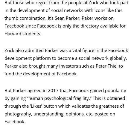
But those who regret from the people at Zuck who took part
in the development of social networks with icons like this
thumb combination. It’s Sean Parker. Paker works on
Facebook since Facebook is only the directory available for
Harvard students.
Zuck also admitted Parker was a vital figure in the Facebook
development platform to become a social network globally.
Parker also brought many investors such as Peter Thiel to
fund the development of Facebook.
But Parker agreed in 2017 that Facebook gained popularity
by gaining “human psychological fragility.” This is obtained
through the ‘Likes’ button which validates the greatness of
photography, understanding, opinions, etc. posted on
Facebook.