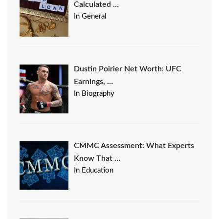
Calculated …
In General
Dustin Poirier Net Worth: UFC
Earnings, …
In Biography
CMMC Assessment: What Experts
Know That …
In Education