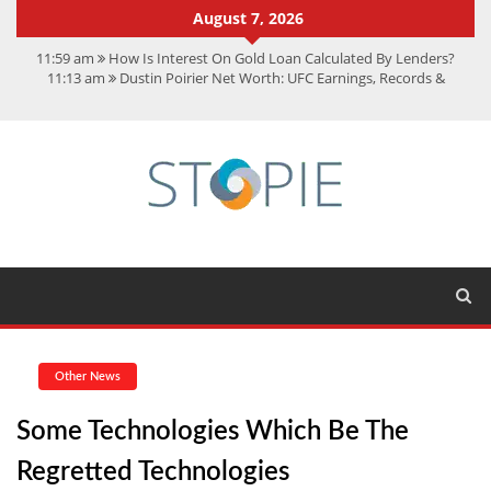
August 7, 2026
11:59 am
How Is Interest On Gold Loan Calculated By Lenders?
11:13 am
Dustin Poirier Net Worth: UFC Earnings, Records &
Achievements
5:14 am
CMMC Assessment: What Experts Know That You Don’t
11:17 am
15 Fun Facts About Scorpions You Probably Didn’t Know
11:11 am
Spotify Duo: The Music Plan Saving Couples $80+ Annually
Other News
Some Technologies Which Be The
Regretted Technologies