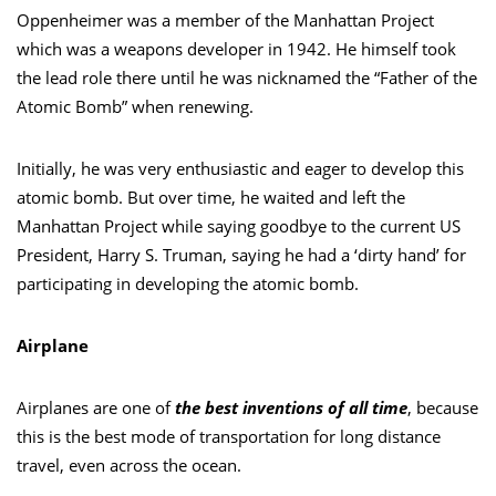
Oppenheimer was a member of the Manhattan Project
which was a weapons developer in 1942. He himself took
the lead role there until he was nicknamed the “Father of the
Atomic Bomb” when renewing.
Initially, he was very enthusiastic and eager to develop this
atomic bomb. But over time, he waited and left the
Manhattan Project while saying goodbye to the current US
President, Harry S. Truman, saying he had a ‘dirty hand’ for
participating in developing the atomic bomb.
Airplane
Airplanes are one of
the best inventions of all time
, because
this is the best mode of transportation for long distance
travel, even across the ocean.