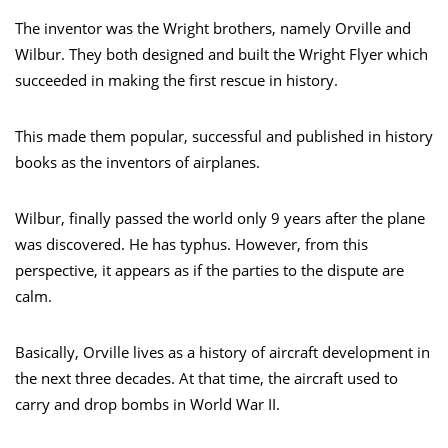
The inventor was the Wright brothers, namely Orville and
Wilbur. They both designed and built the Wright Flyer which
succeeded in making the first rescue in history.
This made them popular, successful and published in history
books as the inventors of airplanes.
Wilbur, finally passed the world only 9 years after the plane
was discovered. He has typhus. However, from this
perspective, it appears as if the parties to the dispute are
calm.
Basically, Orville lives as a history of aircraft development in
the next three decades. At that time, the aircraft used to
carry and drop bombs in World War II.