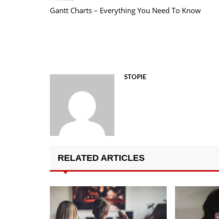
post:
Gantt Charts – Everything You Need To Know
navigation
STOPIE
RELATED ARTICLES