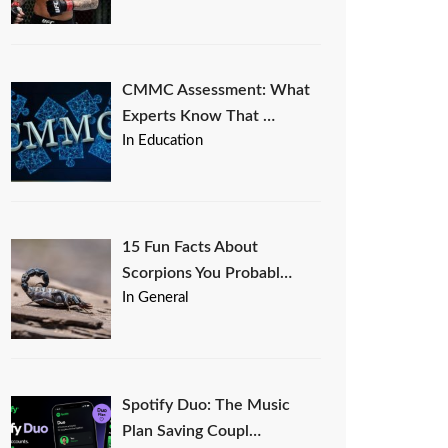
CMMC Assessment: What
Experts Know That …
In Education
15 Fun Facts About
Scorpions You Probabl…
In General
Spotify Duo: The Music
Plan Saving Coupl…