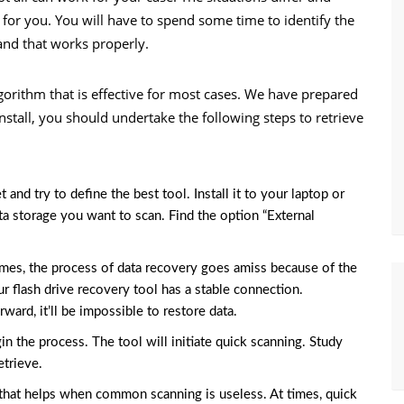
for you. You will have to spend some time to identify the
and that works properly.
algorithm that is effective for most cases. We have prepared
install, you should undertake the following steps to retrieve
nd try to define the best tool. Install it to your laptop or
ata storage you want to scan. Find the option “External
imes, the process of data recovery goes amiss because of the
r flash drive recovery tool has a stable connection.
ward, it’ll be impossible to restore data.
gin the process. The tool will initiate quick scanning. Study
etrieve.
n that helps when common scanning is useless. At times, quick