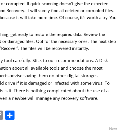
d or corrupted. If quick scanning doesn’t give the expected
und Recovery. It will surely find all deleted or corrupted files.
cause it will take more time. Of course, it’s worth a try. You
rching, get ready to restore the required data. Review the
ed or damaged files. Opt for the necessary ones. The next step
“Recover”. The files will be recovered instantly.
ry tool carefully. Stick to our recommendations. A Disk
mation about all available tools and choose the most
xperts advise saving them on other digital storages.
ld drive if it is damaged or infected with some virus. To
This is it. There is nothing complicated about the use of a
 Even a newbie will manage any recovery software.
In
tsApp
essenger
Copy
Share
Link
Next
Next