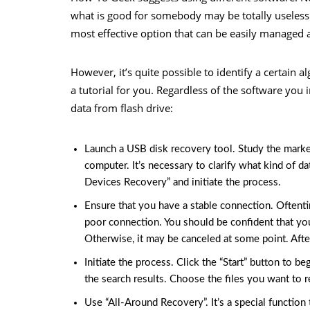
what is good for somebody may be totally useless 
most effective option that can be easily managed 
However, it’s quite possible to identify a certain 
a tutorial for you. Regardless of the software you 
data from flash drive:
Launch a USB disk recovery tool. Study the market a
computer. It’s necessary to clarify what kind of d
Devices Recovery” and initiate the process.
Ensure that you have a stable connection. Oftent
poor connection. You should be confident that you
Otherwise, it may be canceled at some point. After
Initiate the process. Click the “Start” button to be
the search results. Choose the files you want to r
Use “All-Around Recovery”. It’s a special functio