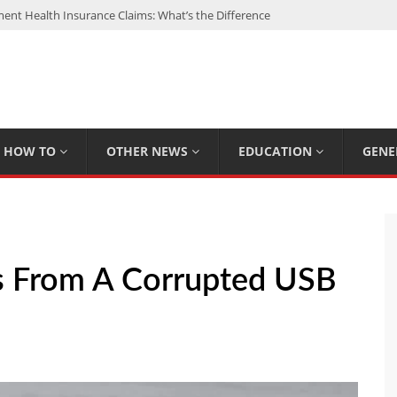
nt Health Insurance Claims: What’s the Difference
: My Top 15 Picks
 Loan Calculated By Lenders?
h: UFC Earnings, Records & Achievements
Experts Know That You Don’t
HOW TO
OTHER NEWS
EDUCATION
GENE
es From A Corrupted USB