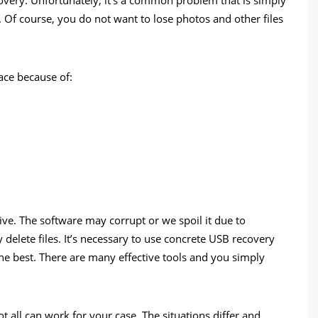
t. Of course, you do not want to lose photos and other files
lace because of:
ive. The software may corrupt or we spoil it due to
delete files. It’s necessary to use concrete USB recovery
the best. There are many effective tools and you simply
 all can work for your case. The situations differ and