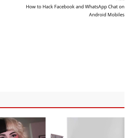
post:
How to Hack Facebook and WhatsApp Chat on
Android Mobiles