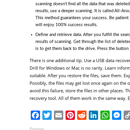
scanning doesn’t find all the data that was delete
results, use a deeper scanning. It is called All-Aro
This method guarantees your success. Be patient be
will enjoy 100% success results.
Define and retrieve data. After you fulfill the sea
results of scanning. Get through the list of delet
is to get them back to the drive. Press the button 
There is one additional tip. Use a USB data recove
Drill for Windows or Mac is no rarity. Learn infor
suitable. After you restore the files, save them. E
Possibly, the files may get lost once again on the o
avoid this failure, store the files in other places. 
recovery tool. All of them work in the same way.
Facebook
Twitter
Email
Pinterest
Reddit
Linked
Wha
M
Post
Previous
Previous