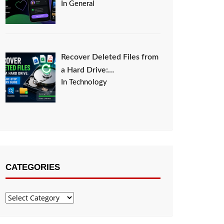
In General
Recover Deleted Files from
a Hard Drive:…
In Technology
CATEGORIES
Categories