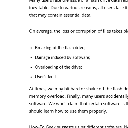
inevitable. Due to various reasons, all users face i
that may contain essential data.
On average, the loss or corruption of files takes p
Breaking of the flash drive;
Damage induced by software;
Overloading of the drive;
User’s fault.
At times, we may hit hard or shake off the flash dr
memory overload. Finally, many users accidentally 
software. We won’t claim that certain software is 
should learn how to use them properly.
How-To Geek suggests using different software. Not