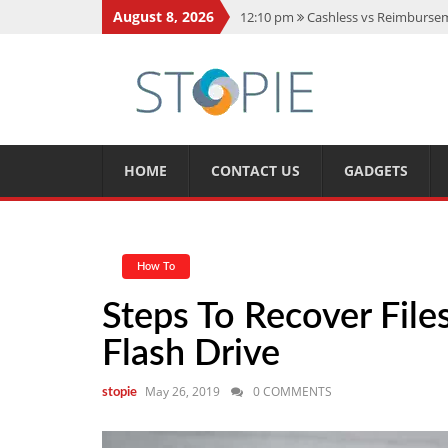
August 8, 2026
12:10 pm
Cashless vs Reimburseme
10:56 am
Best Action Movies 2026
11:59 am
How Is Interest On Gold
11:13 am
Dustin Poirier Net Wort
5:14 am
CMMC Assessment: What 
HOME
CONTACT US
GADGETS
How To
Steps To Recover Fil
Flash Drive
May 26, 2019
0 COMMENTS
stopie