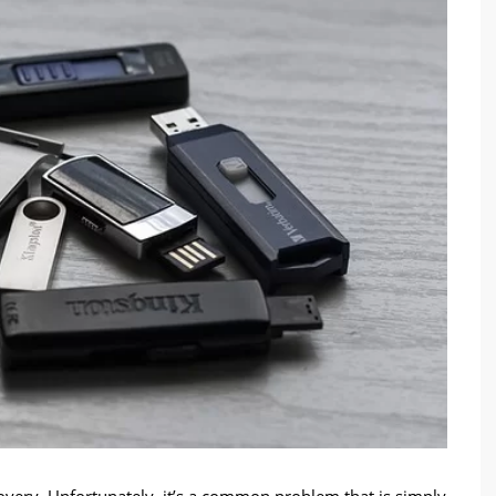
covery. Unfortunately, it’s a common problem that is simply