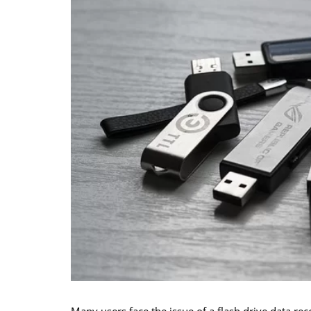
Many users face the issue of a flash drive data re