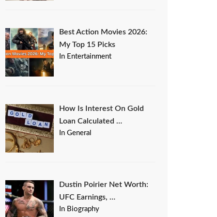
Best Action Movies 2026:
My Top 15 Picks
In Entertainment
How Is Interest On Gold
Loan Calculated …
In General
Dustin Poirier Net Worth:
UFC Earnings, …
In Biography