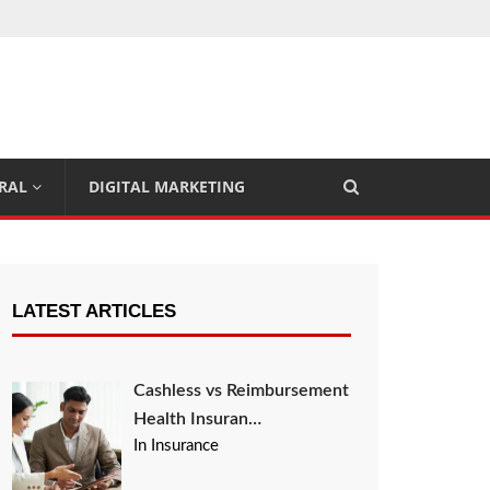
RAL
DIGITAL MARKETING
LATEST ARTICLES
Cashless vs Reimbursement
Health Insuran…
In Insurance