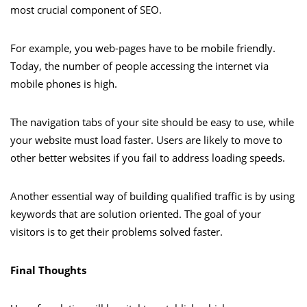
most crucial component of SEO.
For example, you web-pages have to be mobile friendly.
Today, the number of people accessing the internet via
mobile phones is high.
The navigation tabs of your site should be easy to use, while
your website must load faster. Users are likely to move to
other better websites if you fail to address loading speeds.
Another essential way of building qualified traffic is by using
keywords that are solution oriented. The goal of your
visitors is to get their problems solved faster.
Final Thoughts