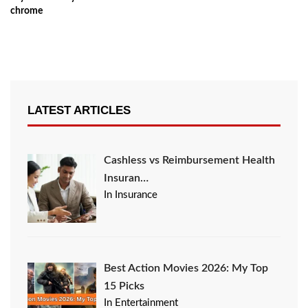
chrome
LATEST ARTICLES
Cashless vs Reimbursement Health
Insuran…
In Insurance
Best Action Movies 2026: My Top
15 Picks
In Entertainment