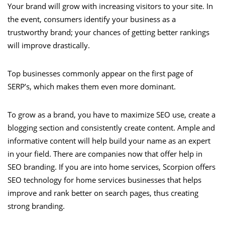
Your brand will grow with increasing visitors to your site. In
the event, consumers identify your business as a
trustworthy brand; your chances of getting better rankings
will improve drastically.
Top businesses commonly appear on the first page of
SERP’s, which makes them even more dominant.
To grow as a brand, you have to maximize SEO use, create a
blogging section and consistently create content. Ample and
informative content will help build your name as an expert
in your field. There are companies now that offer help in
SEO branding. If you are into home services, Scorpion offers
SEO technology for home services businesses that helps
improve and rank better on search pages, thus creating
strong branding.