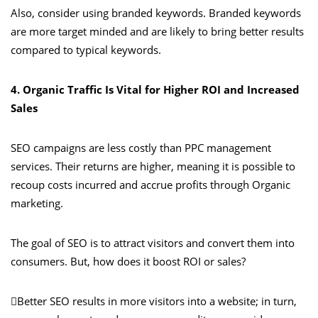
Also, consider using branded keywords. Branded keywords
are more target minded and are likely to bring better results
compared to typical keywords.
4. Organic Traffic Is Vital for Higher ROI and Increased
Sales
SEO campaigns are less costly than PPC management
services. Their returns are higher, meaning it is possible to
recoup costs incurred and accrue profits through Organic
marketing.
The goal of SEO is to attract visitors and convert them into
consumers. But, how does it boost ROI or sales?
Better SEO results in more visitors into a website; in turn,