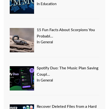
In Education
15 Fun Facts About Scorpions You
Probabl…
In General
Spotify Duo: The Music Plan Saving
Coupl…
In General
Recover Deleted Files from a Hard