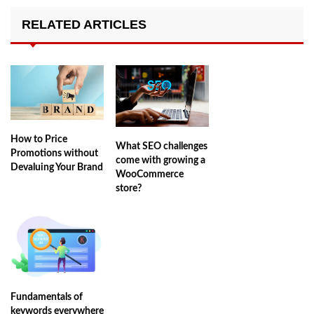
RELATED ARTICLES
How to Price
What SEO challenges
Promotions without
come with growing a
Devaluing Your Brand
WooCommerce
store?
Fundamentals of
keywords everywhere