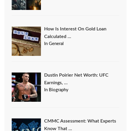
How Is Interest On Gold Loan
Calculated …
In General
Dustin Poirier Net Worth: UFC
Earnings, …
In Biography
CMMC Assessment: What Experts
Know That …