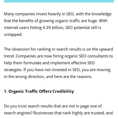
Many companies invest heavily in SEO, with the knowledge
that the benefits of growing organic traffic are huge. With
internet users hitting 4.39 billion, SEO potential still is
untapped.
The obsession for ranking in search results is on the upward
trend. Companies are now hiring organic SEO consultants to
help them formulate and implement effective SEO
strategies. If you have not invested in SEO, you are moving
in the wrong direction, and here are the reasons.
1. Organic Traffic Offers Credibility
Do you trust search results that are not in page one of
search engines? Businesses that rank highly are trusted, and