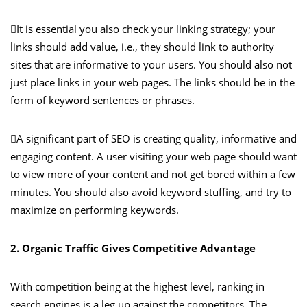
It is essential you also check your linking strategy; your
links should add value, i.e., they should link to authority
sites that are informative to your users. You should also not
just place links in your web pages. The links should be in the
form of keyword sentences or phrases.
A significant part of SEO is creating quality, informative and
engaging content. A user visiting your web page should want
to view more of your content and not get bored within a few
minutes. You should also avoid keyword stuffing, and try to
maximize on performing keywords.
2. Organic Traffic Gives Competitive Advantage
With competition being at the highest level, ranking in
search engines is a leg up against the competitors. The