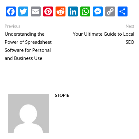
Facebook
Twitter
Email
Pinterest
Reddit
LinkedIn
WhatsApp
Messen
Copy
Sh
Link
Post
Previous
Ne
Previous
Next
post:
po
Understanding the
Your Ultimate Guide to Local
navigation
Power of Spreadsheet
SEO
Software for Personal
and Business Use
STOPIE