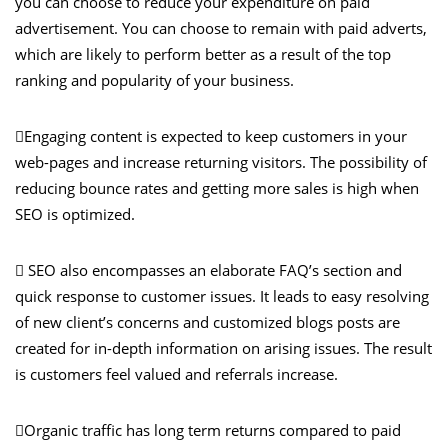
you can choose to reduce your expenditure on paid
advertisement. You can choose to remain with paid adverts,
which are likely to perform better as a result of the top
ranking and popularity of your business.
Engaging content is expected to keep customers in your
web-pages and increase returning visitors. The possibility of
reducing bounce rates and getting more sales is high when
SEO is optimized.
 SEO also encompasses an elaborate FAQ’s section and
quick response to customer issues. It leads to easy resolving
of new client’s concerns and customized blogs posts are
created for in-depth information on arising issues. The result
is customers feel valued and referrals increase.
Organic traffic has long term returns compared to paid