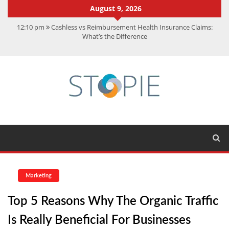
August 9, 2026
12:10 pm
Cashless vs Reimbursement Health Insurance Claims:
What’s the Difference
10:56 am
Best Action Movies 2026: My Top 15 Picks
11:59 am
How Is Interest On Gold Loan Calculated By Lenders?
11:13 am
Dustin Poirier Net Worth: UFC Earnings, Records &
Achievements
5:14 am
CMMC Assessment: What Experts Know That You Don’t
Marketing
Top 5 Reasons Why The Organic Traffic
Is Really Beneficial For Businesses