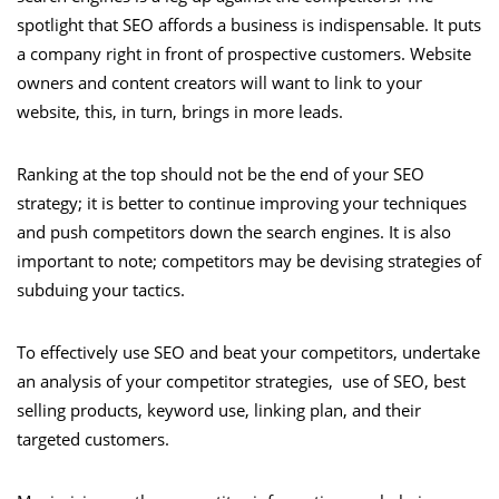
spotlight that SEO affords a business is indispensable. It puts
a company right in front of prospective customers. Website
owners and content creators will want to link to your
website, this, in turn, brings in more leads.
Ranking at the top should not be the end of your SEO
strategy; it is better to continue improving your techniques
and push competitors down the search engines. It is also
important to note; competitors may be devising strategies of
subduing your tactics.
To effectively use SEO and beat your competitors, undertake
an analysis of your competitor strategies, use of SEO, best
selling products, keyword use, linking plan, and their
targeted customers.