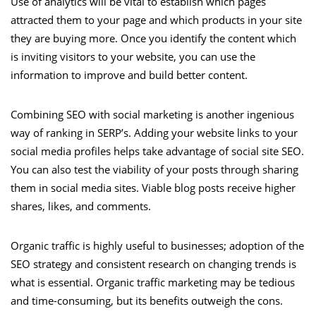
Use of analytics will be vital to establish which pages
attracted them to your page and which products in your site
they are buying more. Once you identify the content which
is inviting visitors to your website, you can use the
information to improve and build better content.
Combining SEO with social marketing is another ingenious
way of ranking in SERP’s. Adding your website links to your
social media profiles helps take advantage of social site SEO.
You can also test the viability of your posts through sharing
them in social media sites. Viable blog posts receive higher
shares, likes, and comments.
Organic traffic is highly useful to businesses; adoption of the
SEO strategy and consistent research on changing trends is
what is essential. Organic traffic marketing may be tedious
and time-consuming, but its benefits outweigh the cons.