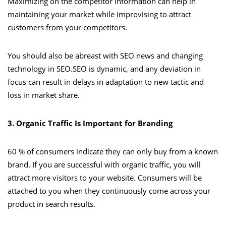
Maximizing on the competitor information can help in
maintaining your market while improvising to attract
customers from your competitors.
You should also be abreast with SEO news and changing
technology in SEO.SEO is dynamic, and any deviation in
focus can result in delays in adaptation to new tactic and
loss in market share.
3. Organic Traffic Is Important for Branding
60 % of consumers indicate they can only buy from a known
brand. If you are successful with organic traffic, you will
attract more visitors to your website. Consumers will be
attached to you when they continuously come across your
product in search results.