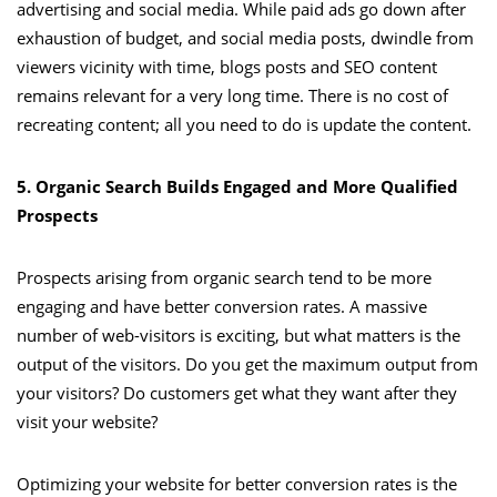
advertising and social media. While paid ads go down after
exhaustion of budget, and social media posts, dwindle from
viewers vicinity with time, blogs posts and SEO content
remains relevant for a very long time. There is no cost of
recreating content; all you need to do is update the content.
5. Organic Search Builds Engaged and More Qualified
Prospects
Prospects arising from organic search tend to be more
engaging and have better conversion rates. A massive
number of web-visitors is exciting, but what matters is the
output of the visitors. Do you get the maximum output from
your visitors? Do customers get what they want after they
visit your website?
Optimizing your website for better conversion rates is the