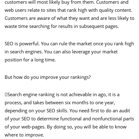
customers will most likely buy from them. Customers and
web users relate to sites that rank high with quality content.
Customers are aware of what they want and are less likely to
waste time searching for results in subsequent pages.
SEO is powerful. You can rule the market once you rank high
in search engines. You can also leverage your market
position for a long time.
But how do you improve your rankings?
Search engine ranking is not achievable in ago, it is a
process, and takes between six months to one year,
depending on your SEO skills. You need first to do an audit
of your SEO to determine functional and nonfunctional parts
of your web-pages. By doing so, you will be able to know
where to improve.