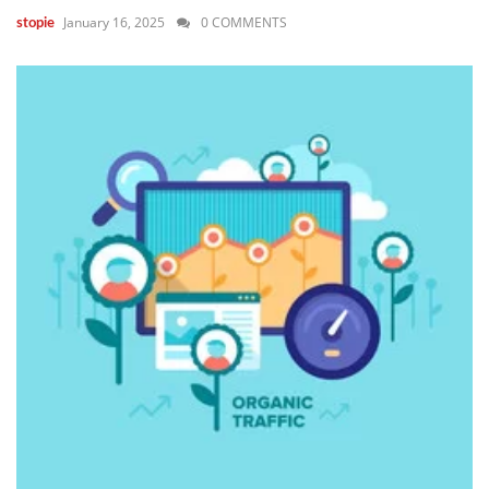
January 16, 2025
0 COMMENTS
stopie