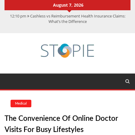
August 7, 2026
12:10 pm
Cashless vs Reimbursement Health Insurance Claims:
What’s the Difference
10:56 am
Best Action Movies 2026: My Top 15 Picks
11:59 am
How Is Interest On Gold Loan Calculated By Lenders?
11:13 am
Dustin Poirier Net Worth: UFC Earnings, Records &
Achievements
5:14 am
CMMC Assessment: What Experts Know That You Don’t
Medical
The Convenience Of Online Doctor
Visits For Busy Lifestyles