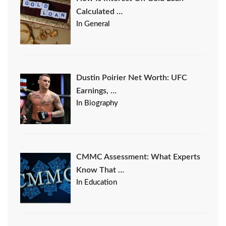
Calculated …
In General
Dustin Poirier Net Worth: UFC
Earnings, …
In Biography
CMMC Assessment: What Experts
Know That …
In Education