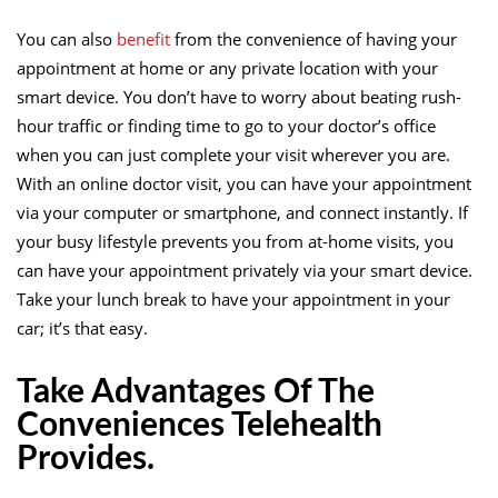
You can also
benefit
from the convenience of having your
appointment at home or any private location with your
smart device. You don’t have to worry about beating rush-
hour traffic or finding time to go to your doctor’s office
when you can just complete your visit wherever you are.
With an online doctor visit, you can have your appointment
via your computer or smartphone, and connect instantly. If
your busy lifestyle prevents you from at-home visits, you
can have your appointment privately via your smart device.
Take your lunch break to have your appointment in your
car; it’s that easy.
Take Advantages Of The
Conveniences Telehealth
Provides.