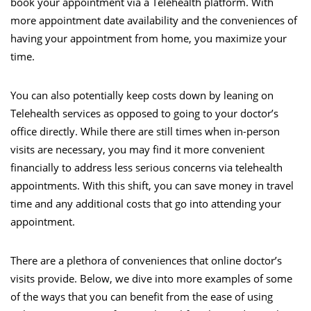
book your appointment via a Telehealth platform. With
more appointment date availability and the conveniences of
having your appointment from home, you maximize your
time.
You can also potentially keep costs down by leaning on
Telehealth services as opposed to going to your doctor’s
office directly. While there are still times when in-person
visits are necessary, you may find it more convenient
financially to address less serious concerns via telehealth
appointments. With this shift, you can save money in travel
time and any additional costs that go into attending your
appointment.
There are a plethora of conveniences that online doctor’s
visits provide. Below, we dive into more examples of some
of the ways that you can benefit from the ease of using