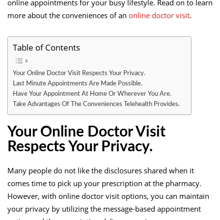
online appointments for your busy lifestyle. Read on to learn
more about the conveniences of an
online doctor visit
.
Table of Contents
Your Online Doctor Visit Respects Your Privacy.
Last Minute Appointments Are Made Possible.
Have Your Appointment At Home Or Wherever You Are.
Take Advantages Of The Conveniences Telehealth Provides.
Your Online Doctor Visit
Respects Your Privacy.
Many people do not like the disclosures shared when it
comes time to pick up your prescription at the pharmacy.
However, with online doctor visit options, you can maintain
your privacy by utilizing the message-based appointment