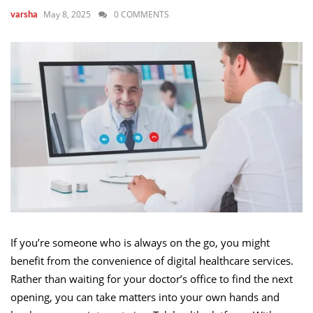
May 8, 2025
0 COMMENTS
varsha
If you’re someone who is always on the go, you might
benefit from the convenience of digital healthcare services.
Rather than waiting for your doctor’s office to find the next
opening, you can take matters into your own hands and