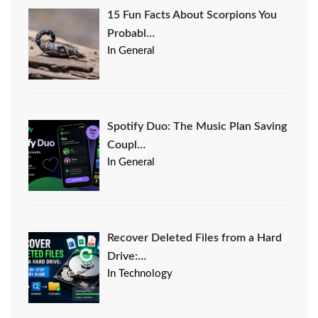
15 Fun Facts About Scorpions You
Probabl…
In General
Spotify Duo: The Music Plan Saving
Coupl…
In General
Recover Deleted Files from a Hard
Drive:…
In Technology