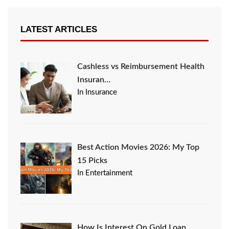
LATEST ARTICLES
Cashless vs Reimbursement Health
Insuran…
In Insurance
Best Action Movies 2026: My Top
15 Picks
In Entertainment
How Is Interest On Gold Loan