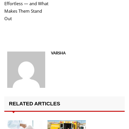
Effortless — and What
Makes Them Stand
Out
VARSHA
RELATED ARTICLES