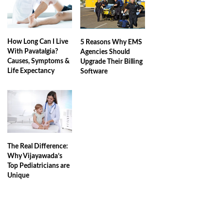
How Long Can I Live
5 Reasons Why EMS
With Pavatalgia?
Agencies Should
Causes, Symptoms &
Upgrade Their Billing
Life Expectancy
Software
The Real Difference:
Why Vijayawada’s
Top Pediatricians are
Unique