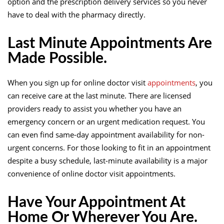
option and the prescription delivery services so you never
have to deal with the pharmacy directly.
Last Minute Appointments Are
Made Possible.
When you sign up for online doctor visit
appointments
, you
can receive care at the last minute. There are licensed
providers ready to assist you whether you have an
emergency concern or an urgent medication request. You
can even find same-day appointment availability for non-
urgent concerns. For those looking to fit in an appointment
despite a busy schedule, last-minute availability is a major
convenience of online doctor visit appointments.
Have Your Appointment At
Home Or Wherever You Are.