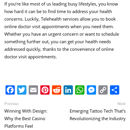
If you’re like most of us leading busy lifestyles, you know
how hard it can be to find time to address your health
concerns. Luckily, Telehealth services allow you to book
online doctor visit appointments when you need them.
Whether you have an urgent concern or want to schedule
something further out, you can get your health needs
addressed quickly, thanks to the convenience of online
doctor visit appointments.
Facebook
Twitter
Email
Pinterest
Reddit
LinkedIn
WhatsApp
Messen
Copy
Sh
Link
Post
Previous
Ne
Previous
Next
post:
po
Winning With Design:
Emerging Tattoo Tech That’s
navigation
Why the Best Casino
Revolutionizing the Industry
Platforms Feel