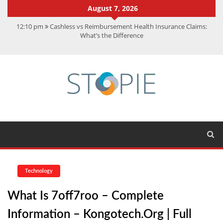
August 7, 2026
12:10 pm
Cashless vs Reimbursement Health Insurance Claims:
What’s the Difference
10:56 am
Best Action Movies 2026: My Top 15 Picks
11:59 am
How Is Interest On Gold Loan Calculated By Lenders?
11:13 am
Dustin Poirier Net Worth: UFC Earnings, Records &
Achievements
5:14 am
CMMC Assessment: What Experts Know That You Don’t
Technology
What Is 7off7roo – Complete
Information – Kongotech.org | Full