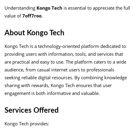
Understanding
Kongo Tech
is essential to appreciate the full
value of
7off7roo
.
About Kongo Tech
Kongo Tech is a technology-oriented platform dedicated to
providing users with information, tools, and services that
are practical and easy to use. The platform caters to a wide
audience, from casual internet users to professionals
seeking reliable digital resources. By combining knowledge
sharing with rewards, Kongo Tech ensures that user
engagement is both informative and valuable.
Services Offered
Kongo Tech provides: