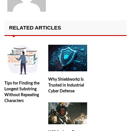
RELATED ARTICLES
Why Shieldworkz Is
Tips for Finding the
Trusted in Industrial
Longest Substring
Cyber Defense
Without Repeating
Characters