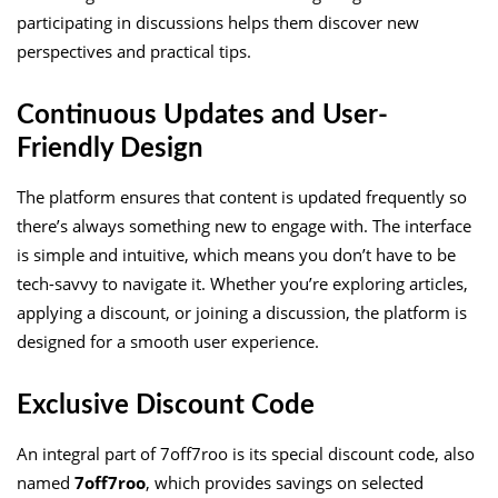
participating in discussions helps them discover new
perspectives and practical tips.
Continuous Updates and User-
Friendly Design
The platform ensures that content is updated frequently so
there’s always something new to engage with. The interface
is simple and intuitive, which means you don’t have to be
tech-savvy to navigate it. Whether you’re exploring articles,
applying a discount, or joining a discussion, the platform is
designed for a smooth user experience.
Exclusive Discount Code
An integral part of 7off7roo is its special discount code, also
named
7off7roo
, which provides savings on selected