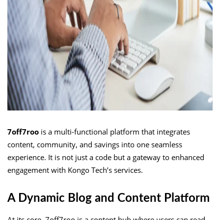
7off7roo
is a multi-functional platform that integrates
content, community, and savings into one seamless
experience. It is not just a code but a gateway to enhanced
engagement with Kongo Tech’s services.
A Dynamic Blog and Content Platform
At its core, 7off7roo is a content hub where users can read