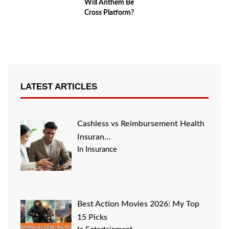
Will Anthem Be
Cross Platform?
LATEST ARTICLES
Cashless vs Reimbursement Health
Insuran…
In Insurance
Best Action Movies 2026: My Top
15 Picks