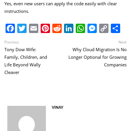
Yes, even new users can apply the code easily with clear
instructions.
Facebook
Twitter
Email
Pinterest
Reddit
LinkedIn
WhatsApp
Messen
Copy
Sh
Link
Post
Previous
Ne
Previous
Next
post:
po
Tony Dow Wife:
Why Cloud Migration Is No
navigation
Family, Children, and
Longer Optional for Growing
Life Beyond Wally
Companies
Cleaver
VINAY