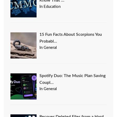
Know That …
In Education
15 Fun Facts About Scorpions You
Probabl…
In General
Spotify Duo: The Music Plan Saving
Coupl…
In General
Recover Deleted Files from a Hard