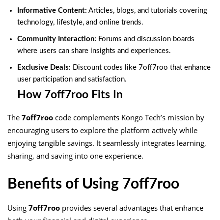
Informative Content:
Articles, blogs, and tutorials covering
technology, lifestyle, and online trends.
Community Interaction:
Forums and discussion boards
where users can share insights and experiences.
Exclusive Deals:
Discount codes like 7off7roo that enhance
user participation and satisfaction.
How 7off7roo Fits In
The
7off7roo
code complements Kongo Tech’s mission by
encouraging users to explore the platform actively while
enjoying tangible savings. It seamlessly integrates learning,
sharing, and saving into one experience.
Benefits of Using 7off7roo
Using
7off7roo
provides several advantages that enhance