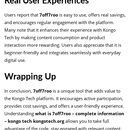
Real User Experiences
Users report that
7off7roo
is easy to use, offers real savings,
and encourages regular engagement with the platform.
Many note that it enhances their experience with Kongo
Tech by making content consumption and product
interaction more rewarding. Users also appreciate that it is
beginner-friendly and integrates seamlessly with everyday
digital use.
Wrapping Up
In conclusion,
7off7roo
is a unique tool that adds value to
the Kongo Tech platform. It encourages active participation,
provides cost savings, and offers a user-friendly experience.
Understanding
what is 7off7roo – complete information
– kongo tech kongotech.org
allows you to take full
advantage of the code, stay engaged with relevant content,