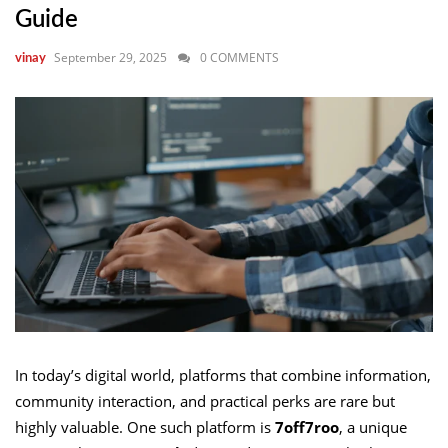
Guide
September 29, 2025
0 COMMENTS
vinay
In today’s digital world, platforms that combine information,
community interaction, and practical perks are rare but
highly valuable. One such platform is
7off7roo
, a unique