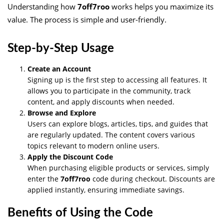
Understanding how
7off7roo
works helps you maximize its
value. The process is simple and user-friendly.
Step-by-Step Usage
Create an Account
Signing up is the first step to accessing all features. It
allows you to participate in the community, track
content, and apply discounts when needed.
Browse and Explore
Users can explore blogs, articles, tips, and guides that
are regularly updated. The content covers various
topics relevant to modern online users.
Apply the Discount Code
When purchasing eligible products or services, simply
enter the
7off7roo
code during checkout. Discounts are
applied instantly, ensuring immediate savings.
Benefits of Using the Code