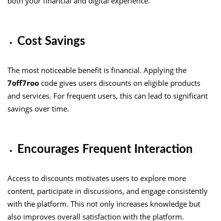
both your financial and digital experience.
Cost Savings
The most noticeable benefit is financial. Applying the
7off7roo
code gives users discounts on eligible products
and services. For frequent users, this can lead to significant
savings over time.
Encourages Frequent Interaction
Access to discounts motivates users to explore more
content, participate in discussions, and engage consistently
with the platform. This not only increases knowledge but
also improves overall satisfaction with the platform.