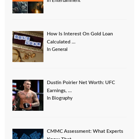
In Entertainment
How Is Interest On Gold Loan
Calculated …
In General
Dustin Poirier Net Worth: UFC
Earnings, …
In Biography
CMMC Assessment: What Experts