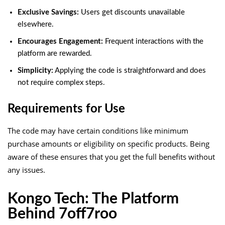
Exclusive Savings:
Users get discounts unavailable
elsewhere.
Encourages Engagement:
Frequent interactions with the
platform are rewarded.
Simplicity:
Applying the code is straightforward and does
not require complex steps.
Requirements for Use
The code may have certain conditions like minimum
purchase amounts or eligibility on specific products. Being
aware of these ensures that you get the full benefits without
any issues.
Kongo Tech: The Platform
Behind 7off7roo