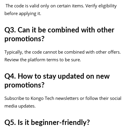
The code is valid only on certain items. Verify eligibility
before applying it.
Q3. Can it be combined with other
promotions?
Typically, the code cannot be combined with other offers.
Review the platform terms to be sure.
Q4. How to stay updated on new
promotions?
Subscribe to Kongo Tech newsletters or follow their social
media updates.
Q5. Is it beginner-friendly?