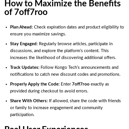
How to Maximize the Benefits
of 7off7roo
Plan Ahead:
Check expiration dates and product eligibility to
ensure you maximize savings.
Stay Engaged:
Regularly browse articles, participate in
discussions, and explore the platform’s content. This
increases the likelihood of discovering additional offers.
Track Updates:
Follow Kongo Tech’s announcements and
notifications to catch new discount codes and promotions.
Properly Apply the Code:
Enter
7off7roo
exactly as
provided during checkout to avoid errors.
Share With Others:
If allowed, share the code with friends
or family to increase engagement and community
participation.