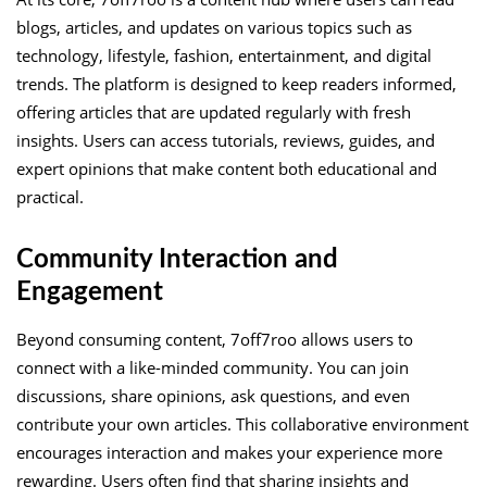
blogs, articles, and updates on various topics such as
technology, lifestyle, fashion, entertainment, and digital
trends. The platform is designed to keep readers informed,
offering articles that are updated regularly with fresh
insights. Users can access tutorials, reviews, guides, and
expert opinions that make content both educational and
practical.
Community Interaction and
Engagement
Beyond consuming content, 7off7roo allows users to
connect with a like-minded community. You can join
discussions, share opinions, ask questions, and even
contribute your own articles. This collaborative environment
encourages interaction and makes your experience more
rewarding. Users often find that sharing insights and