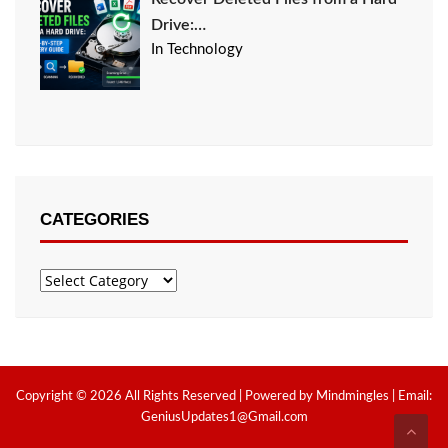
Drive:…
In Technology
CATEGORIES
Categories
Copyright © 2026 All Rights Reserved | Powered by Mindmingles | Email:
GeniusUpdates1@Gmail.com