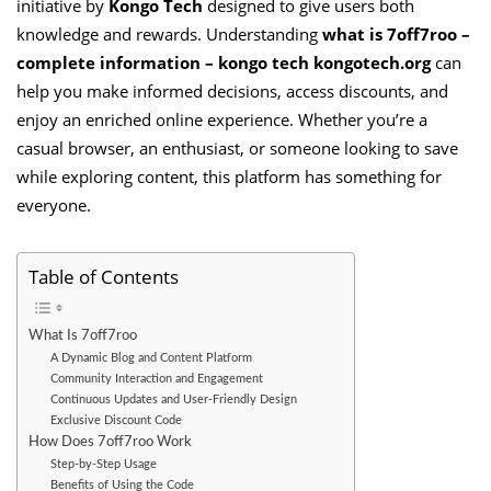
initiative by
Kongo Tech
designed to give users both
knowledge and rewards. Understanding
what is 7off7roo –
complete information – kongo tech kongotech.org
can
help you make informed decisions, access discounts, and
enjoy an enriched online experience. Whether you’re a
casual browser, an enthusiast, or someone looking to save
while exploring content, this platform has something for
everyone.
Table of Contents
What Is 7off7roo
A Dynamic Blog and Content Platform
Community Interaction and Engagement
Continuous Updates and User-Friendly Design
Exclusive Discount Code
How Does 7off7roo Work
Step-by-Step Usage
Benefits of Using the Code