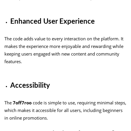
Enhanced User Experience
The code adds value to every interaction on the platform. It
makes the experience more enjoyable and rewarding while
keeping users engaged with new content and community
features.
Accessibility
The
7off7roo
code is simple to use, requiring minimal steps,
which makes it accessible for all users, including beginners
in online promotions.