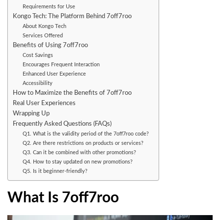
Requirements for Use
Kongo Tech: The Platform Behind 7off7roo
About Kongo Tech
Services Offered
Benefits of Using 7off7roo
Cost Savings
Encourages Frequent Interaction
Enhanced User Experience
Accessibility
How to Maximize the Benefits of 7off7roo
Real User Experiences
Wrapping Up
Frequently Asked Questions (FAQs)
Q1. What is the validity period of the 7off7roo code?
Q2. Are there restrictions on products or services?
Q3. Can it be combined with other promotions?
Q4. How to stay updated on new promotions?
Q5. Is it beginner-friendly?
What Is 7off7roo