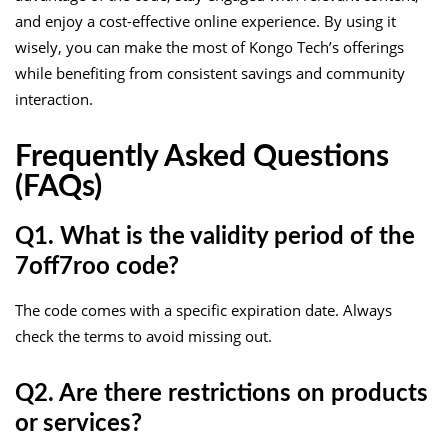
and enjoy a cost-effective online experience. By using it
wisely, you can make the most of Kongo Tech’s offerings
while benefiting from consistent savings and community
interaction.
Frequently Asked Questions
(FAQs)
Q1. What is the validity period of the
7off7roo code?
The code comes with a specific expiration date. Always
check the terms to avoid missing out.
Q2. Are there restrictions on products
or services?