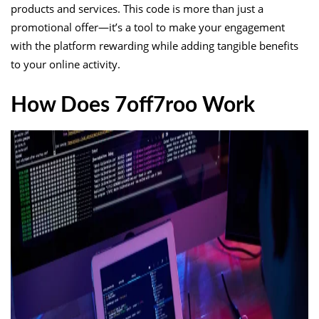
products and services. This code is more than just a
promotional offer—it’s a tool to make your engagement
with the platform rewarding while adding tangible benefits
to your online activity.
How Does 7off7roo Work