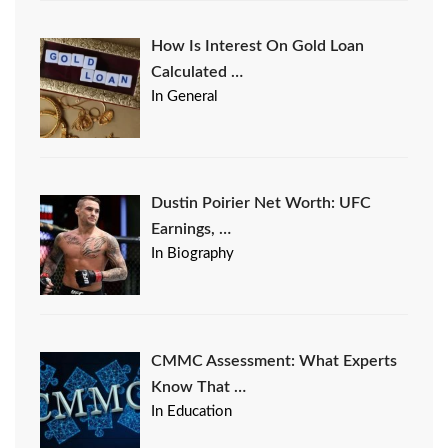
How Is Interest On Gold Loan
Calculated …
In General
Dustin Poirier Net Worth: UFC
Earnings, …
In Biography
CMMC Assessment: What Experts
Know That …
In Education