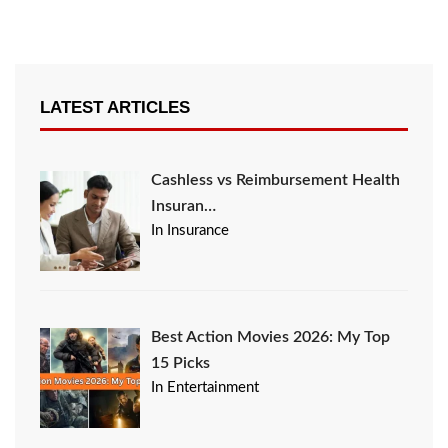
LATEST ARTICLES
Cashless vs Reimbursement Health
Insuran…
In Insurance
Best Action Movies 2026: My Top
15 Picks
In Entertainment