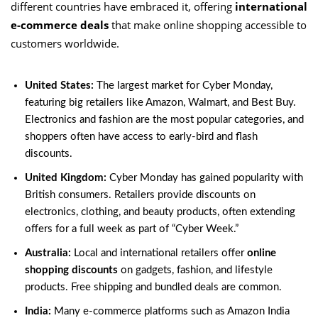
different countries have embraced it, offering
international
e-commerce deals
that make online shopping accessible to
customers worldwide.
United States:
The largest market for Cyber Monday,
featuring big retailers like Amazon, Walmart, and Best Buy.
Electronics and fashion are the most popular categories, and
shoppers often have access to early-bird and flash
discounts.
United Kingdom:
Cyber Monday has gained popularity with
British consumers. Retailers provide discounts on
electronics, clothing, and beauty products, often extending
offers for a full week as part of “Cyber Week.”
Australia:
Local and international retailers offer
online
shopping discounts
on gadgets, fashion, and lifestyle
products. Free shipping and bundled deals are common.
India:
Many e-commerce platforms such as Amazon India