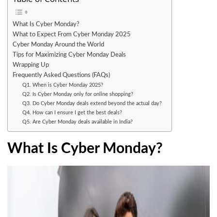
What Is Cyber Monday?
What to Expect From Cyber Monday 2025
Cyber Monday Around the World
Tips for Maximizing Cyber Monday Deals
Wrapping Up
Frequently Asked Questions (FAQs)
Q1. When is Cyber Monday 2025?
Q2. Is Cyber Monday only for online shopping?
Q3. Do Cyber Monday deals extend beyond the actual day?
Q4. How can I ensure I get the best deals?
Q5. Are Cyber Monday deals available in India?
What Is Cyber Monday?