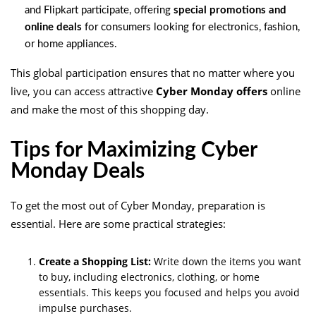
and Flipkart participate, offering
special promotions and
online deals
for consumers looking for electronics, fashion,
or home appliances.
This global participation ensures that no matter where you
live, you can access attractive
Cyber Monday offers
online
and make the most of this shopping day.
Tips for Maximizing Cyber
Monday Deals
To get the most out of Cyber Monday, preparation is
essential. Here are some practical strategies:
Create a Shopping List:
Write down the items you want
to buy, including electronics, clothing, or home
essentials. This keeps you focused and helps you avoid
impulse purchases.