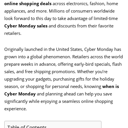
online shopping deals
across electronics, fashion, home
appliances, and more. Millions of consumers worldwide
look forward to this day to take advantage of limited-time
Cyber Monday sales
and discounts from their favorite
retailers.
Originally launched in the United States, Cyber Monday has
grown into a global phenomenon. Retailers across the world
prepare weeks in advance, offering early-bird specials, flash
sales, and free shipping promotions. Whether you’re
upgrading your gadgets, purchasing gifts for the holiday
season, or shopping for personal needs, knowing
when is
Cyber Monday
and planning ahead can help you save
significantly while enjoying a seamless online shopping
experience.
Table of Contents