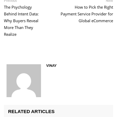
Post
Previous
Ne
Previous
Next
post:
po
The Psychology
How to Pick the Right
navigation
Behind Intent Data:
Payment Service Provider for
Why Buyers Reveal
Global eCommerce
More Than They
Realize
VINAY
RELATED ARTICLES