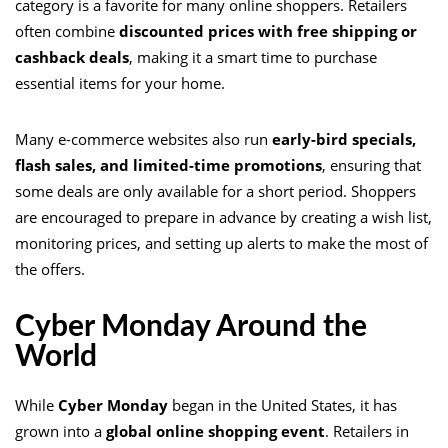
category is a favorite for many online shoppers. Retailers
often combine
discounted prices with free shipping or
cashback deals
, making it a smart time to purchase
essential items for your home.
Many e-commerce websites also run
early-bird specials,
flash sales, and limited-time promotions
, ensuring that
some deals are only available for a short period. Shoppers
are encouraged to prepare in advance by creating a wish list,
monitoring prices, and setting up alerts to make the most of
the offers.
Cyber Monday Around the
World
While
Cyber Monday
began in the United States, it has
grown into a
global online shopping event
. Retailers in