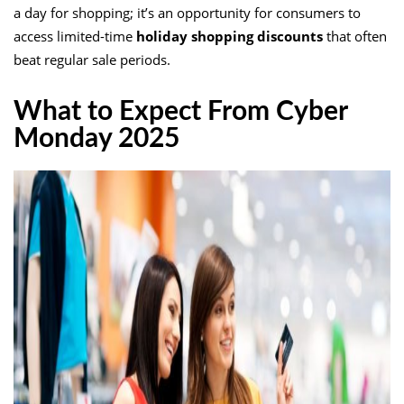
a day for shopping; it’s an opportunity for consumers to
access limited-time
holiday shopping discounts
that often
beat regular sale periods.
What to Expect From Cyber
Monday 2025