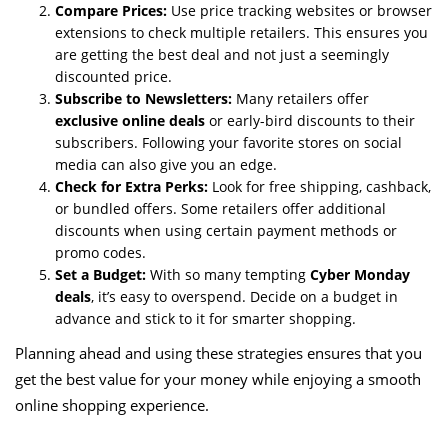
Compare Prices:
Use price tracking websites or browser
extensions to check multiple retailers. This ensures you
are getting the best deal and not just a seemingly
discounted price.
Subscribe to Newsletters:
Many retailers offer
exclusive online deals
or early-bird discounts to their
subscribers. Following your favorite stores on social
media can also give you an edge.
Check for Extra Perks:
Look for free shipping, cashback,
or bundled offers. Some retailers offer additional
discounts when using certain payment methods or
promo codes.
Set a Budget:
With so many tempting
Cyber Monday
deals
, it’s easy to overspend. Decide on a budget in
advance and stick to it for smarter shopping.
Planning ahead and using these strategies ensures that you
get the best value for your money while enjoying a smooth
online shopping experience.