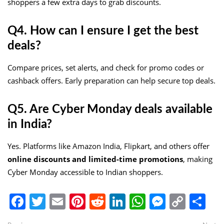
shoppers a few extra days to grab discounts.
Q4. How can I ensure I get the best
deals?
Compare prices, set alerts, and check for promo codes or
cashback offers. Early preparation can help secure top deals.
Q5. Are Cyber Monday deals available
in India?
Yes. Platforms like Amazon India, Flipkart, and others offer
online discounts and limited-time promotions
, making
Cyber Monday accessible to Indian shoppers.
Facebook
Twitter
Email
Pinterest
Reddit
LinkedIn
WhatsApp
Messen
Copy
Sh
Link