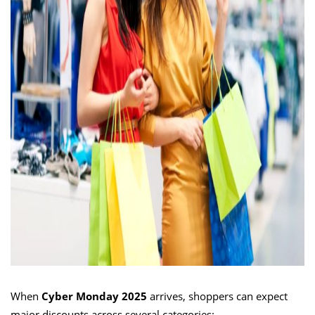
When
Cyber Monday 2025
arrives, shoppers can expect
major discounts across several categories: