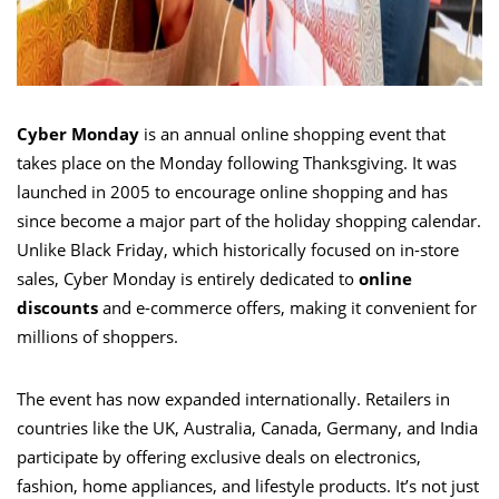
Cyber Monday
is an annual online shopping event that
takes place on the Monday following Thanksgiving. It was
launched in 2005 to encourage online shopping and has
since become a major part of the holiday shopping calendar.
Unlike Black Friday, which historically focused on in-store
sales, Cyber Monday is entirely dedicated to
online
discounts
and e-commerce offers, making it convenient for
millions of shoppers.
The event has now expanded internationally. Retailers in
countries like the UK, Australia, Canada, Germany, and India
participate by offering exclusive deals on electronics,
fashion, home appliances, and lifestyle products. It’s not just