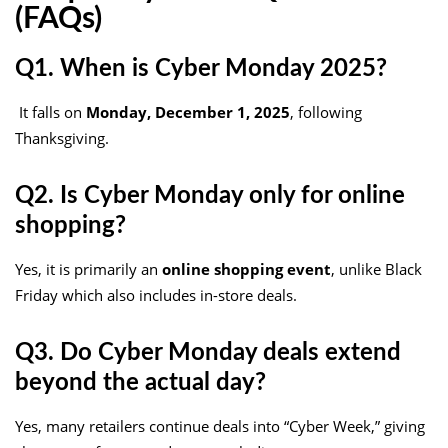
(FAQs)
Q1. When is Cyber Monday 2025?
It falls on
Monday, December 1, 2025
, following
Thanksgiving.
Q2. Is Cyber Monday only for online
shopping?
Yes, it is primarily an
online shopping event
, unlike Black
Friday which also includes in-store deals.
Q3. Do Cyber Monday deals extend
beyond the actual day?
Yes, many retailers continue deals into “Cyber Week,” giving