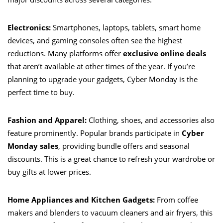
Electronics:
Smartphones, laptops, tablets, smart home
devices, and gaming consoles often see the highest
reductions. Many platforms offer
exclusive online deals
that aren’t available at other times of the year. If you’re
planning to upgrade your gadgets, Cyber Monday is the
perfect time to buy.
Fashion and Apparel:
Clothing, shoes, and accessories also
feature prominently. Popular brands participate in
Cyber
Monday sales
, providing bundle offers and seasonal
discounts. This is a great chance to refresh your wardrobe or
buy gifts at lower prices.
Home Appliances and Kitchen Gadgets:
From coffee
makers and blenders to vacuum cleaners and air fryers, this