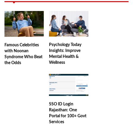
Psychology Today
Famous Celebrities
Insights: Improve
with Noonan
Mental Health &
Syndrome Who Beat
Wellness
the Odds
SSO ID Login
Rajasthan: One
Portal for 100+ Govt
Services