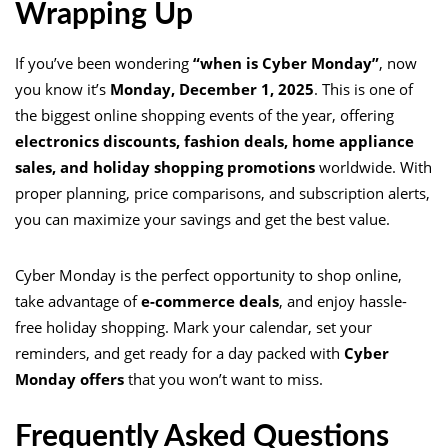
Wrapping Up
If you’ve been wondering
“when is Cyber Monday”
, now
you know it’s
Monday, December 1, 2025
. This is one of
the biggest online shopping events of the year, offering
electronics discounts, fashion deals, home appliance
sales, and holiday shopping promotions
worldwide. With
proper planning, price comparisons, and subscription alerts,
you can maximize your savings and get the best value.
Cyber Monday is the perfect opportunity to shop online,
take advantage of
e-commerce deals
, and enjoy hassle-
free holiday shopping. Mark your calendar, set your
reminders, and get ready for a day packed with
Cyber
Monday offers
that you won’t want to miss.
Frequently Asked Questions