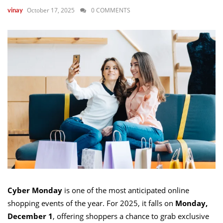
October 17, 2025
0 COMMENTS
vinay
Cyber Monday
is one of the most anticipated online
shopping events of the year. For 2025, it falls on
Monday,
December 1
, offering shoppers a chance to grab exclusive