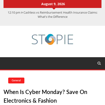
August 9, 2026
12:10 pm
Cashless vs Reimbursement Health Insurance Claims:
What’s the Difference
10:56 am
Best Action Movies 2026: My Top 15 Picks
11:59 am
How Is Interest On Gold Loan Calculated By Lenders?
11:13 am
Dustin Poirier Net Worth: UFC Earnings, Records &
Achievements
5:14 am
CMMC Assessment: What Experts Know That You Don’t
General
When Is Cyber Monday? Save On
Electronics & Fashion