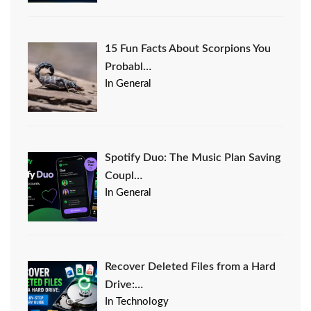
15 Fun Facts About Scorpions You
Probabl…
In General
Spotify Duo: The Music Plan Saving
Coupl…
In General
Recover Deleted Files from a Hard
Drive:…
In Technology