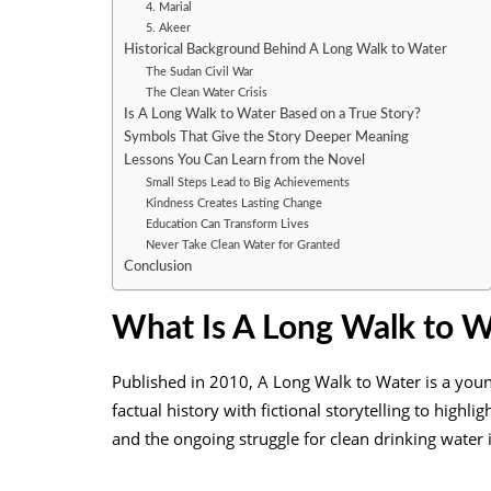
4. Marial
5. Akeer
Historical Background Behind A Long Walk to Water
The Sudan Civil War
The Clean Water Crisis
Is A Long Walk to Water Based on a True Story?
Symbols That Give the Story Deeper Meaning
Lessons You Can Learn from the Novel
Small Steps Lead to Big Achievements
Kindness Creates Lasting Change
Education Can Transform Lives
Never Take Clean Water for Granted
Conclusion
What Is A Long Walk to W
Published in 2010, A Long Walk to Water is a young 
factual history with fictional storytelling to highl
and the ongoing struggle for clean drinking water