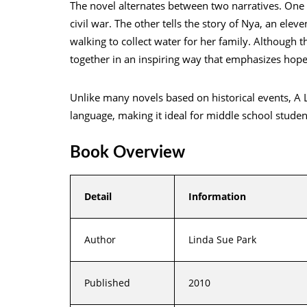
The novel alternates between two narratives. One f
civil war. The other tells the story of Nya, an ele
walking to collect water for her family. Although 
together in an inspiring way that emphasizes hope
Unlike many novels based on historical events, A L
language, making it ideal for middle school student
Book Overview
Detail
Information
Author
Linda Sue Park
Published
2010