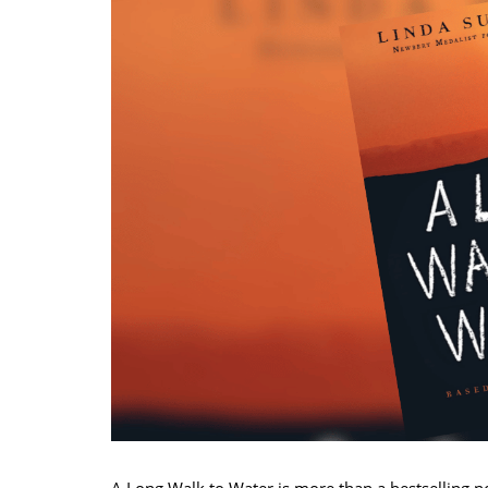
A Long Walk to Water is more than a bestselling nov