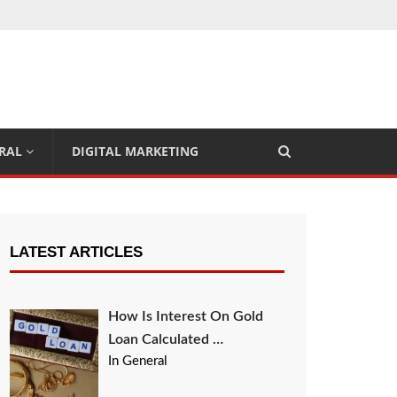
RAL
DIGITAL MARKETING
LATEST ARTICLES
How Is Interest On Gold
Loan Calculated …
In General