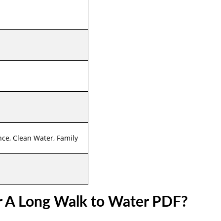
nce, Clean Water, Family
r A Long Walk to Water PDF?