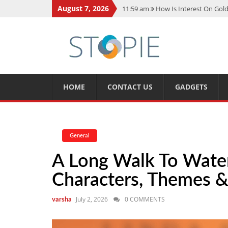
August 7, 2026
11:59 am
How Is Interest On Gold
11:13 am
Dustin Poirier Net Wort
5:14 am
CMMC Assessment: What 
11:17 am
15 Fun Facts About Sco
11:11 am
Spotify Duo: The Music 
HOME
CONTACT US
GADGETS
General
A Long Walk To Wate
Characters, Themes &
July 2, 2026
0 COMMENTS
varsha