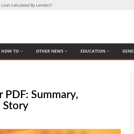
 Loan Calculated By Lenders?
h: UFC Earnings, Records & Achievements
Experts Know That You Don’t
rpions You Probably Didn’t Know
Plan Saving Couples $80+ Annually
HOW TO
OTHER NEWS
EDUCATION
GENE
r PDF: Summary,
 Story