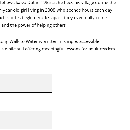
ollows Salva Dut in 1985 as he flees his village during the
ven-year-old girl living in 2008 who spends hours each day
their stories begin decades apart, they eventually come
 and the power of helping others.
ong Walk to Water is written in simple, accessible
s while still offering meaningful lessons for adult readers.