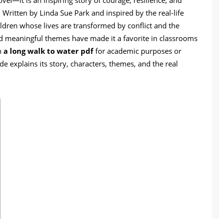
 Written by Linda Sue Park and inspired by the real-life
ildren whose lives are transformed by conflict and the
and meaningful themes have made it a favorite in classrooms
n
a long walk to water pdf
for academic purposes or
de explains its story, characters, themes, and the real