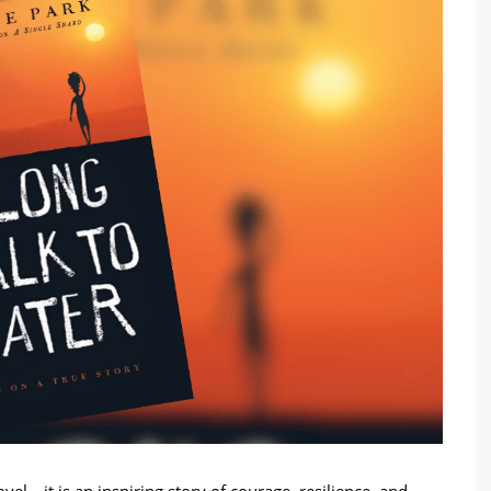
el—it is an inspiring story of courage, resilience, and