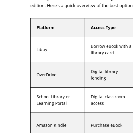
edition. Here’s a quick overview of the best option
Platform
Access Type
Borrow eBook with a
Libby
library card
Digital library
OverDrive
lending
School Library or
Digital classroom
Learning Portal
access
Amazon Kindle
Purchase eBook