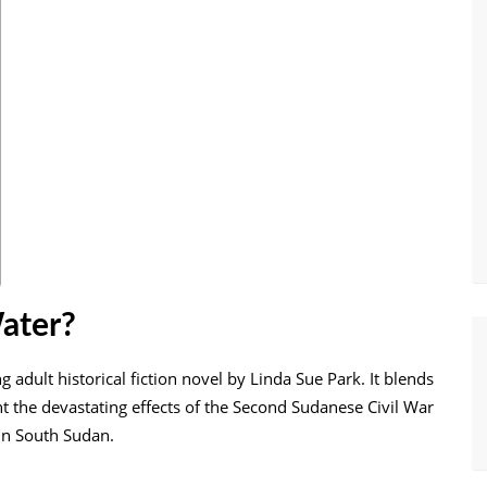
ater?
adult historical fiction novel by Linda Sue Park. It blends
ight the devastating effects of the Second Sudanese Civil War
 in South Sudan.