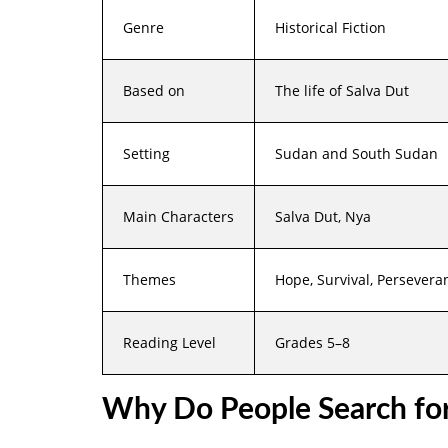
Genre
Historical Fiction
Based on
The life of Salva Dut
Setting
Sudan and South Sudan
Main Characters
Salva Dut, Nya
Themes
Hope, Survival, Persevera
Reading Level
Grades 5–8
Why Do People Search fo