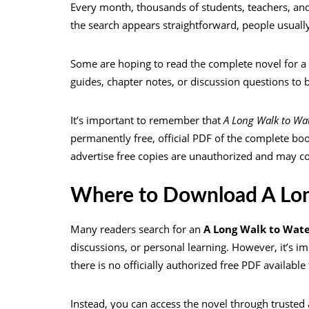
Every month, thousands of students, teachers, and
the search appears straightforward, people usually
Some are hoping to read the complete novel for a
guides, chapter notes, or discussion questions to 
It’s important to remember that
A Long Walk to Wa
permanently free, official PDF of the complete bo
advertise free copies are unauthorized and may cont
Where to Download A Lon
Many readers search for an
A Long Walk to Wat
discussions, or personal learning. However, it’s im
there is no officially authorized free PDF availabl
Instead, you can access the novel through trusted 