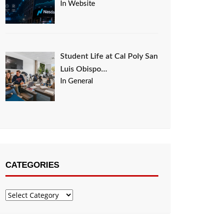
In Website
Student Life at Cal Poly San
Luis Obispo…
In General
CATEGORIES
Categories