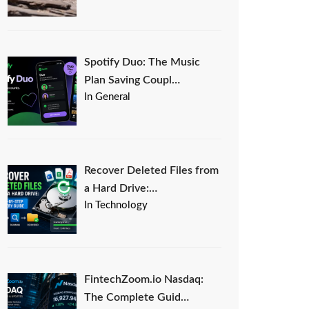
Spotify Duo: The Music
Plan Saving Coupl…
In General
Recover Deleted Files from
a Hard Drive:…
In Technology
FintechZoom.io Nasdaq:
The Complete Guid…