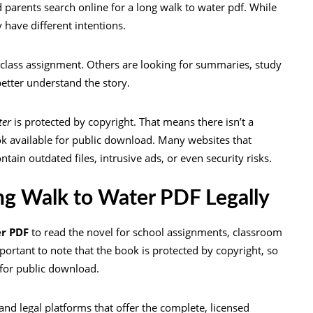
 parents search online for a long walk to water pdf. While
 have different intentions.
 class assignment. Others are looking for summaries, study
better understand the story.
ter
is protected by copyright. That means there isn’t a
ok available for public download. Many websites that
ain outdated files, intrusive ads, or even security risks.
g Walk to Water PDF Legally
er PDF
to read the novel for school assignments, classroom
portant to note that the book is protected by copyright, so
e for public download.
and legal platforms that offer the complete, licensed