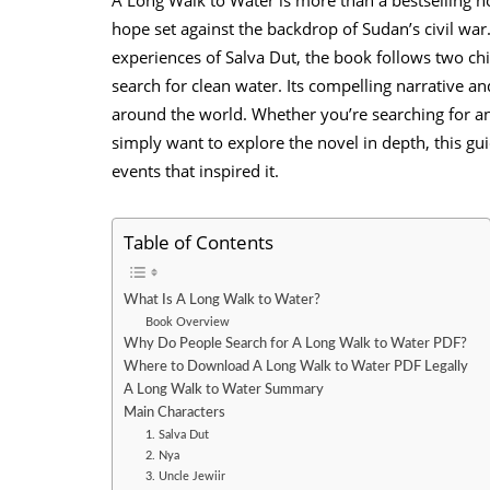
hope set against the backdrop of Sudan’s civil war.
experiences of Salva Dut, the book follows two ch
search for clean water. Its compelling narrative 
around the world. Whether you’re searching for a
simply want to explore the novel in depth, this gui
events that inspired it.
Table of Contents
What Is A Long Walk to Water?
Book Overview
Why Do People Search for A Long Walk to Water PDF?
Where to Download A Long Walk to Water PDF Legally
A Long Walk to Water Summary
Main Characters
1. Salva Dut
2. Nya
3. Uncle Jewiir