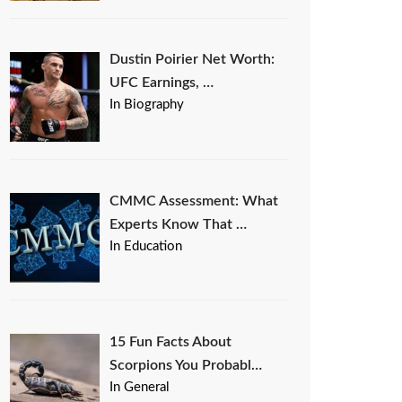
Dustin Poirier Net Worth:
UFC Earnings, …
In Biography
CMMC Assessment: What
Experts Know That …
In Education
15 Fun Facts About
Scorpions You Probabl…
In General