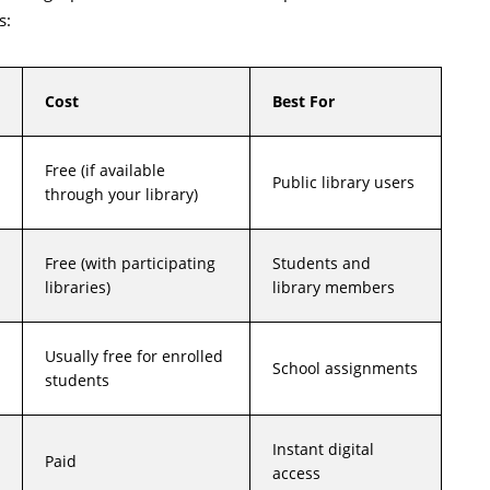
s:
Cost
Best For
Free (if available
Public library users
through your library)
Free (with participating
Students and
libraries)
library members
Usually free for enrolled
School assignments
students
Instant digital
Paid
access