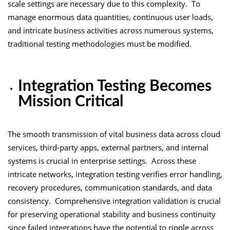
scale settings are necessary due to this complexity. To
manage enormous data quantities, continuous user loads,
and intricate business activities across numerous systems,
traditional testing methodologies must be modified.
Integration Testing Becomes
Mission Critical
The smooth transmission of vital business data across cloud
services, third-party apps, external partners, and internal
systems is crucial in enterprise settings. Across these
intricate networks, integration testing verifies error handling,
recovery procedures, communication standards, and data
consistency. Comprehensive integration validation is crucial
for preserving operational stability and business continuity
since failed integrations have the potential to ripple across