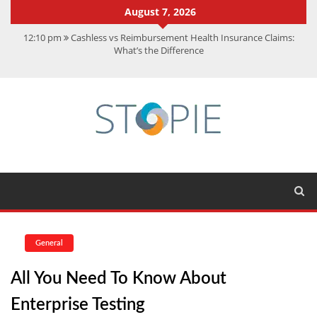
August 7, 2026
12:10 pm
Cashless vs Reimbursement Health Insurance Claims:
What’s the Difference
10:56 am
Best Action Movies 2026: My Top 15 Picks
11:59 am
How Is Interest On Gold Loan Calculated By Lenders?
11:13 am
Dustin Poirier Net Worth: UFC Earnings, Records &
Achievements
5:14 am
CMMC Assessment: What Experts Know That You Don’t
General
All You Need To Know About
Enterprise Testing