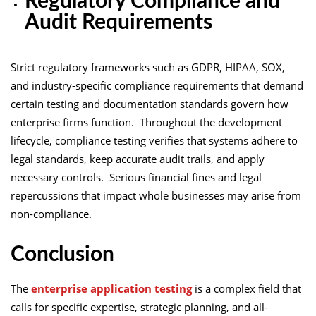
Regulatory Compliance and
Audit Requirements
Strict regulatory frameworks such as GDPR, HIPAA, SOX,
and industry-specific compliance requirements that demand
certain testing and documentation standards govern how
enterprise firms function. Throughout the development
lifecycle, compliance testing verifies that systems adhere to
legal standards, keep accurate audit trails, and apply
necessary controls. Serious financial fines and legal
repercussions that impact whole businesses may arise from
non-compliance.
Conclusion
The
enterprise application testing
is a complex field that
calls for specific expertise, strategic planning, and all-