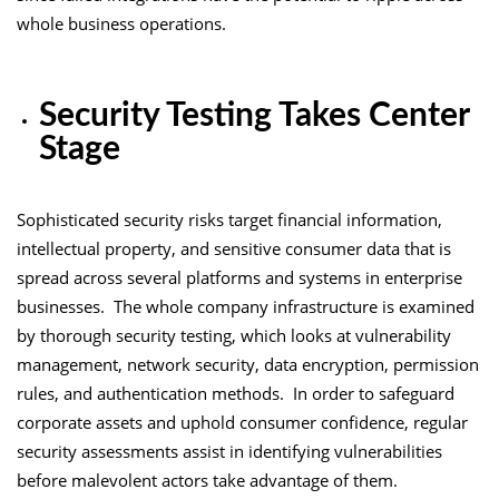
whole business operations.
Security Testing Takes Center
Stage
Sophisticated security risks target financial information,
intellectual property, and sensitive consumer data that is
spread across several platforms and systems in enterprise
businesses. The whole company infrastructure is examined
by thorough security testing, which looks at vulnerability
management, network security, data encryption, permission
rules, and authentication methods. In order to safeguard
corporate assets and uphold consumer confidence, regular
security assessments assist in identifying vulnerabilities
before malevolent actors take advantage of them.