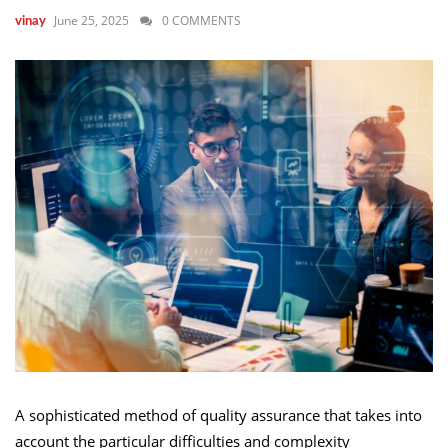
June 25, 2025
0 COMMENTS
vinay
A sophisticated method of quality assurance that takes into
account the particular difficulties and complexity