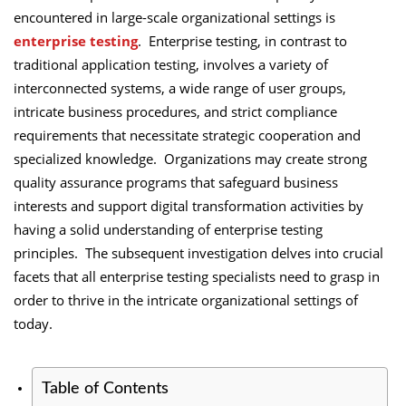
encountered in large-scale organizational settings is
enterprise testing
. Enterprise testing, in contrast to
traditional application testing, involves a variety of
interconnected systems, a wide range of user groups,
intricate business procedures, and strict compliance
requirements that necessitate strategic cooperation and
specialized knowledge. Organizations may create strong
quality assurance programs that safeguard business
interests and support digital transformation activities by
having a solid understanding of enterprise testing
principles. The subsequent investigation delves into crucial
facets that all enterprise testing specialists need to grasp in
order to thrive in the intricate organizational settings of
today.
Table of Contents