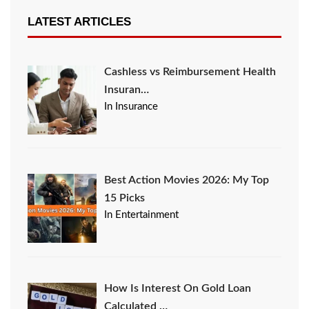
LATEST ARTICLES
Cashless vs Reimbursement Health
Insuran…
In Insurance
Best Action Movies 2026: My Top
15 Picks
In Entertainment
How Is Interest On Gold Loan
Calculated …