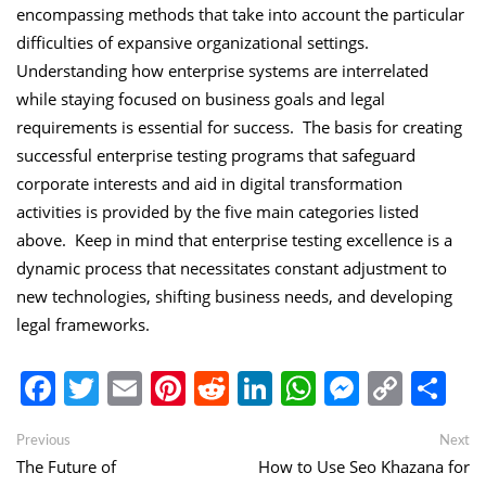
encompassing methods that take into account the particular
difficulties of expansive organizational settings.
Understanding how enterprise systems are interrelated
while staying focused on business goals and legal
requirements is essential for success. The basis for creating
successful enterprise testing programs that safeguard
corporate interests and aid in digital transformation
activities is provided by the five main categories listed
above. Keep in mind that enterprise testing excellence is a
dynamic process that necessitates constant adjustment to
new technologies, shifting business needs, and developing
legal frameworks.
Facebook
Twitter
Email
Pinterest
Reddit
LinkedIn
WhatsApp
Messen
Copy
Sh
Link
Post
Previous
Ne
Previous
Next
post:
po
The Future of
How to Use Seo Khazana for
navigation