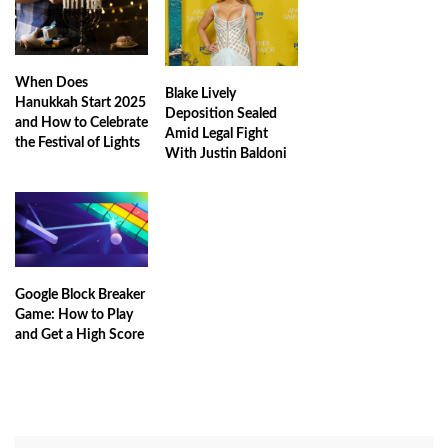
When Does
Blake Lively
Hanukkah Start 2025
Deposition Sealed
and How to Celebrate
Amid Legal Fight
the Festival of Lights
With Justin Baldoni
Google Block Breaker
Game: How to Play
and Get a High Score