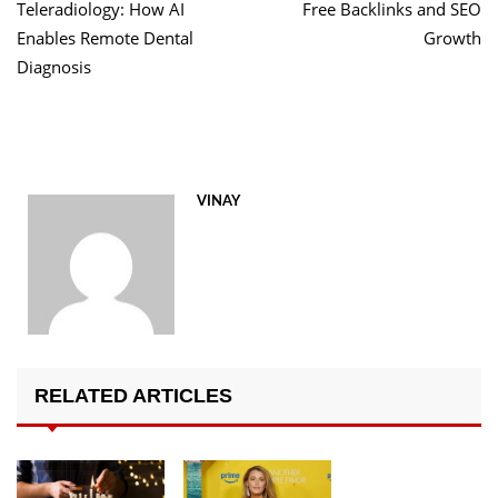
Teleradiology: How AI
Free Backlinks and SEO
Enables Remote Dental
Growth
Diagnosis
VINAY
RELATED ARTICLES