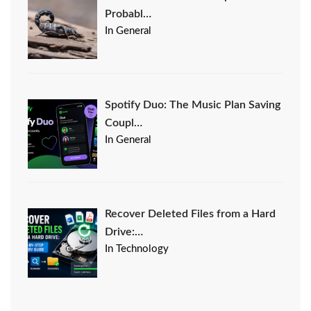
Probabl…
In General
Spotify Duo: The Music Plan Saving
Coupl…
In General
Recover Deleted Files from a Hard
Drive:…
In Technology