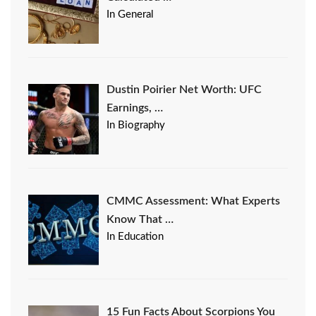
In General
Dustin Poirier Net Worth: UFC
Earnings, …
In Biography
CMMC Assessment: What Experts
Know That …
In Education
15 Fun Facts About Scorpions You