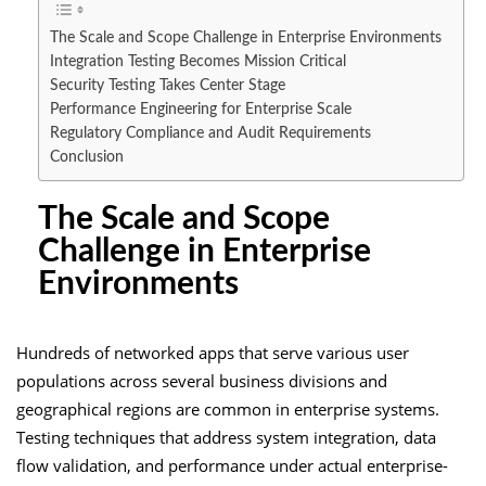
The Scale and Scope Challenge in Enterprise Environments
Integration Testing Becomes Mission Critical
Security Testing Takes Center Stage
Performance Engineering for Enterprise Scale
Regulatory Compliance and Audit Requirements
Conclusion
The Scale and Scope
Challenge in Enterprise
Environments
Hundreds of networked apps that serve various user
populations across several business divisions and
geographical regions are common in enterprise systems.
Testing techniques that address system integration, data
flow validation, and performance under actual enterprise-