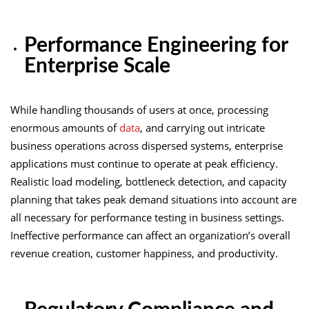
Performance Engineering for
Enterprise Scale
While handling thousands of users at once, processing
enormous amounts of
data
, and carrying out intricate
business operations across dispersed systems, enterprise
applications must continue to operate at peak efficiency.
Realistic load modeling, bottleneck detection, and capacity
planning that takes peak demand situations into account are
all necessary for performance testing in business settings.
Ineffective performance can affect an organization’s overall
revenue creation, customer happiness, and productivity.