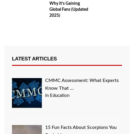
Why It’s Gaining
Global Fans (Updated
2025)
LATEST ARTICLES
CMMC Assessment: What Experts
Know That …
In Education
15 Fun Facts About Scorpions You