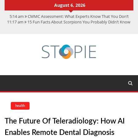
August 6, 2026
5:14 am
CMMC Assessment: What Experts Know That You Don’t
11:17 am
15 Fun Facts About Scorpions You Probably Didn’t Know
11:11 am
Spotify Duo: The Music Plan Saving Couples $80+ Annually
7:41 am
Recover Deleted Files from a Hard Drive: A Step-by-Step
Recovery Guide
12:08 pm
FintechZoom.io Nasdaq: The Complete Guide for Smart
Investors
health
The Future Of Teleradiology: How AI
Enables Remote Dental Diagnosis