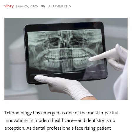
June 25, 2025
0 COMMENTS
vinay
Teleradiology has emerged as one of the most impactful
innovations in modern healthcare—and dentistry is no
exception. As dental professionals face rising patient