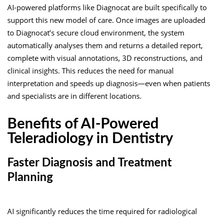
AI-powered platforms like
Diagnocat
are built specifically to
support this new model of care. Once images are uploaded
to Diagnocat’s secure cloud environment, the system
automatically analyses them and returns a detailed report,
complete with visual annotations, 3D reconstructions, and
clinical insights. This reduces the need for manual
interpretation and speeds up diagnosis—even when patients
and specialists are in different locations.
Benefits of AI-Powered
Teleradiology in Dentistry
Faster Diagnosis and Treatment
Planning
AI significantly reduces the time required for radiological