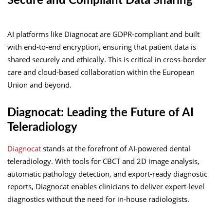
Secure and Compliant Data Sharing
AI platforms like Diagnocat are GDPR-compliant and built
with end-to-end encryption, ensuring that patient data is
shared securely and ethically. This is critical in cross-border
care and cloud-based collaboration within the European
Union and beyond.
Diagnocat: Leading the Future of AI
Teleradiology
Diagnocat
stands at the forefront of AI-powered dental
teleradiology. With tools for CBCT and 2D image analysis,
automatic pathology detection, and export-ready diagnostic
reports, Diagnocat enables clinicians to deliver expert-level
diagnostics without the need for in-house radiologists.