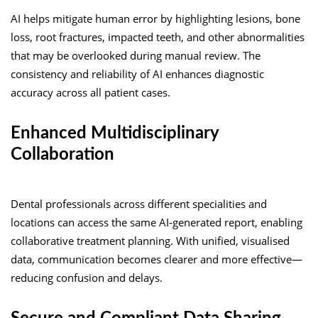
AI helps mitigate human error by highlighting lesions, bone
loss, root fractures, impacted teeth, and other abnormalities
that may be overlooked during manual review. The
consistency and reliability of AI enhances diagnostic
accuracy across all patient cases.
Enhanced Multidisciplinary
Collaboration
Dental professionals across different specialities and
locations can access the same AI-generated report, enabling
collaborative treatment planning. With unified, visualised
data, communication becomes clearer and more effective—
reducing confusion and delays.