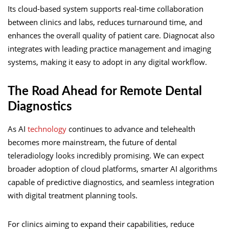
Its cloud-based system supports real-time collaboration
between clinics and labs, reduces turnaround time, and
enhances the overall quality of patient care. Diagnocat also
integrates with leading practice management and imaging
systems, making it easy to adopt in any digital workflow.
The Road Ahead for Remote Dental
Diagnostics
As AI
technology
continues to advance and telehealth
becomes more mainstream, the future of dental
teleradiology looks incredibly promising. We can expect
broader adoption of cloud platforms, smarter AI algorithms
capable of predictive diagnostics, and seamless integration
with digital treatment planning tools.
For clinics aiming to expand their capabilities, reduce