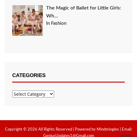
The Magic of Ballet for Little Girls:
Wh…
In Fashion
CATEGORIES
Categories
Copyright © 2026 All Rights Reserved | Powered by Mindmingles | Email:
GeniusUpdates1@Gmail.com