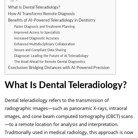
What Is Dental Teleradiology?
How AI Transforms Remote Diagnosis
Benefits of AI-Powered Teleradiology in Dentistry
Faster Diagnosis and Treatment Planning
Improved Access to Specialists
Increased Diagnostic Accuracy
Enhanced Multidisciplinary Collaboration
Secure and Compliant Data Sharing
Diagnocat: Leading the Future of AI Teleradiology
The Road Ahead for Remote Dental Diagnostics
Conclusion: Bridging Distances with AI-Powered Precision
What Is Dental Teleradiology?
Dental teleradiology refers to the transmission of
radiographic images—such as panoramic X-rays, intraoral
images, and cone beam computed tomography (CBCT) scans
—to a remote location for analysis and interpretation.
Traditionally used in medical radiology, this approach is now