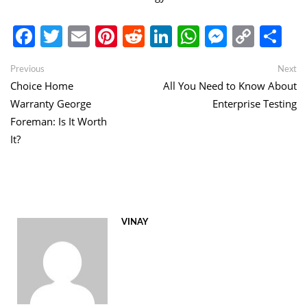
Facebook
Twitter
Email
Pinterest
Reddit
LinkedIn
WhatsApp
Messen
Copy
Sh
Link
Post
Previous
Ne
Previous
Next
post:
po
Choice Home
All You Need to Know About
navigation
Warranty George
Enterprise Testing
Foreman: Is It Worth
It?
VINAY