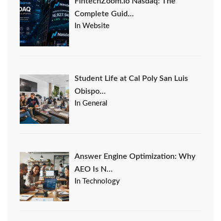
FintechZoom.io Nasdaq: The
Complete Guid…
In Website
Student Life at Cal Poly San Luis
Obispo…
In General
Answer Engine Optimization: Why
AEO Is N…
In Technology