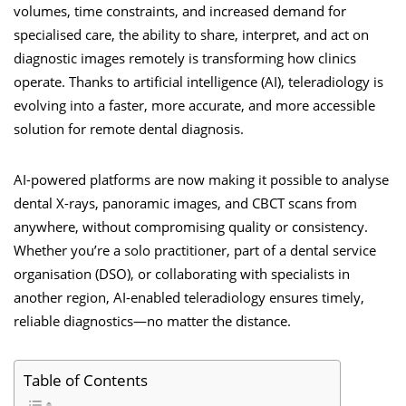
volumes, time constraints, and increased demand for
specialised care, the ability to share, interpret, and act on
diagnostic images remotely is transforming how clinics
operate. Thanks to artificial intelligence (AI), teleradiology is
evolving into a faster, more accurate, and more accessible
solution for remote dental diagnosis.
AI-powered platforms are now making it possible to analyse
dental X-rays, panoramic images, and CBCT scans from
anywhere, without compromising quality or consistency.
Whether you’re a solo practitioner, part of a dental service
organisation (DSO), or collaborating with specialists in
another region, AI-enabled teleradiology ensures timely,
reliable diagnostics—no matter the distance.
Table of Contents