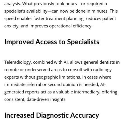
analysis. What previously took hours—or required a
specialist’s availability—can now be done in minutes. This
speed enables faster treatment planning, reduces patient
anxiety, and improves operational efficiency.
Improved Access to Specialists
Teleradiology, combined with AI, allows general dentists in
remote or underserved areas to consult with radiology
experts without geographic limitations. In cases where
immediate referral or second opinion is needed, AI-
generated reports act as a valuable intermediary, offering
consistent, data-driven insights.
Increased Diagnostic Accuracy