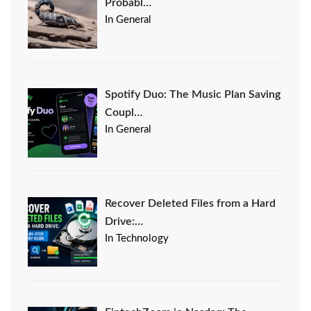
Probabl…
In General
Spotify Duo: The Music Plan Saving
Coupl…
In General
Recover Deleted Files from a Hard
Drive:…
In Technology