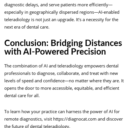
diagnostic delays, and serve patients more efficiently—
especially in geographically dispersed regions—AI-enabled
teleradiology is not just an upgrade. It’s a necessity for the
next era of dental care.
Conclusion: Bridging Distances
with AI-Powered Precision
The combination of AI and teleradiology empowers dental
professionals to diagnose, collaborate, and treat with new
levels of speed and confidence—no matter where they are. It
opens the door to more accessible, equitable, and efficient
dental care for all.
To learn how your practice can harness the power of AI for
remote diagnostics, visit https://diagnocat.com and discover
the future of dental teleradiology.