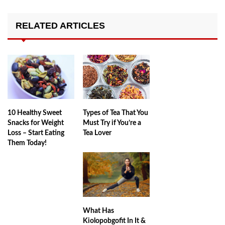
RELATED ARTICLES
10 Healthy Sweet
Types of Tea That You
Snacks for Weight
Must Try if You’re a
Loss – Start Eating
Tea Lover
Them Today!
What Has
Kiolopobgofit In It &