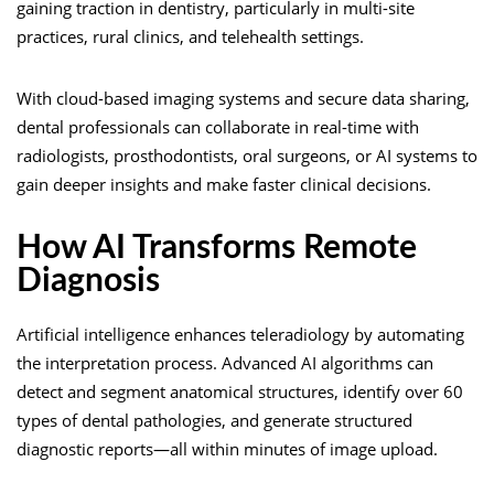
gaining traction in dentistry, particularly in multi-site
practices, rural clinics, and telehealth settings.
With cloud-based imaging systems and secure data sharing,
dental professionals can collaborate in real-time with
radiologists, prosthodontists, oral surgeons, or AI systems to
gain deeper insights and make faster clinical decisions.
How AI Transforms Remote
Diagnosis
Artificial intelligence enhances teleradiology by automating
the interpretation process. Advanced AI algorithms can
detect and segment anatomical structures, identify over 60
types of dental pathologies, and generate structured
diagnostic reports—all within minutes of image upload.