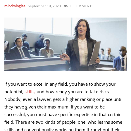
September 19, 2020
0 COMMENTS
mindmingles
If you want to excel in any field, you have to show your
potential,
skills
, and how ready you are to take risks.
Nobody, even a lawyer, gets a higher ranking or place until
they have given their maximum. If you want to be
successful, you must have specific expertise in that certain
field. There are two kinds of people: one, who learns some
skills and conventionally works on them throughout their