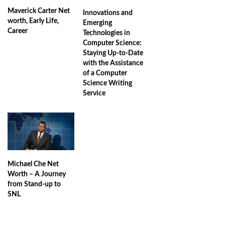
Maverick Carter Net
Innovations and
worth, Early Life,
Emerging
Career
Technologies in
Computer Science:
Staying Up-to-Date
with the Assistance
of a Computer
Science Writing
Service
Michael Che Net
Worth – A Journey
from Stand-up to
SNL