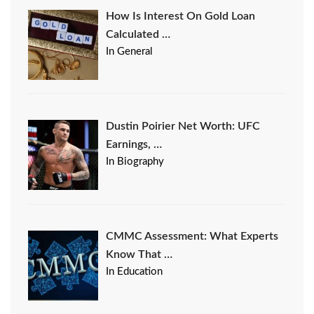
How Is Interest On Gold Loan
Calculated …
In General
Dustin Poirier Net Worth: UFC
Earnings, …
In Biography
CMMC Assessment: What Experts
Know That …
In Education