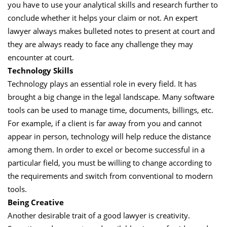
you have to use your analytical skills and research further to
conclude whether it helps your claim or not. An expert
lawyer always makes bulleted notes to present at court and
they are always ready to face any challenge they may
encounter at court.
Technology Skills
Technology plays an essential role in every field. It has
brought a big change in the legal landscape. Many software
tools can be used to manage time, documents, billings, etc.
For example, if a client is far away from you and cannot
appear in person, technology will help reduce the distance
among them. In order to excel or become successful in a
particular field, you must be willing to change according to
the requirements and switch from conventional to modern
tools.
Being Creative
Another desirable trait of a good lawyer is creativity.