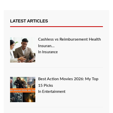
LATEST ARTICLES
Cashless vs Reimbursement Health
Insuran…
In Insurance
Best Action Movies 2026: My Top
15 Picks
In Entertainment