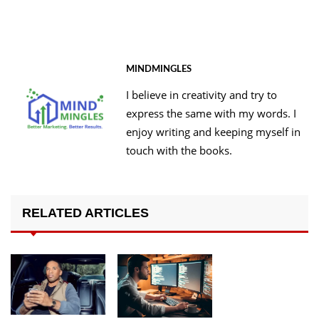
MINDMINGLES
I believe in creativity and try to
express the same with my words. I
enjoy writing and keeping myself in
touch with the books.
RELATED ARTICLES