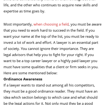
life, and the other who continues to acquire new skills and
expertise as time goes by.
Most importantly,
when choosing a field
, you must be aware
that you need to work hard to succeed in the field. If you
want your name at the top of the list, you must be ready to
invest a lot of work and effort. A lawyer is an essential part
of society. You cannot ignore their importance. They are
legal advisors that help you to fight for your right. If you
want to be a top career lawyer or a highly paid lawyer you
must have some qualities that a client or firm seeks in you.
Here are some mentioned below:
Ordinance Awareness
If a lawyer wants to stand out among all his competitors,
they must be a good ordinance reader. They must have an
idea which section belongs to which case and what should
be the legal actions for it. Not only must they be a good