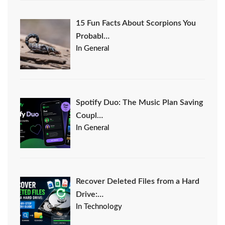
15 Fun Facts About Scorpions You
Probabl…
In General
Spotify Duo: The Music Plan Saving
Coupl…
In General
Recover Deleted Files from a Hard
Drive:…
In Technology