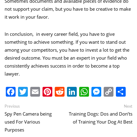
Sometimes documents and available pieces of evidence do
not support your claim, but you have to be creative to make
it work in your favor.
In conclusion, in every career field, you have to give
something to achieve something. If you want to stand out
among your competitors, you have to invest a lot to get the
desired outcome. You must be an expert in your field who
consistently achieves success in order to become a top
lawyer.
Facebook
Twitter
Email
Pinterest
Reddit
LinkedIn
WhatsApp
Messen
Copy
Sh
Link
Post
Previous
Ne
Previous
Next
post:
po
Spy Pen Camera being
Training Dogs: Dos and Don’ts
navigation
used For Various
of Training Your Dog At Best
Purposes