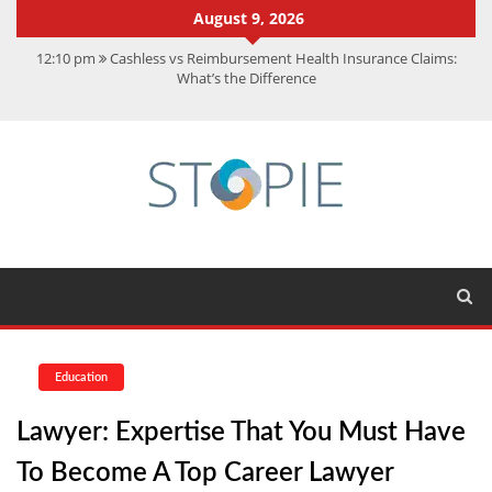
August 9, 2026
12:10 pm
Cashless vs Reimbursement Health Insurance Claims:
What’s the Difference
10:56 am
Best Action Movies 2026: My Top 15 Picks
11:59 am
How Is Interest On Gold Loan Calculated By Lenders?
11:13 am
Dustin Poirier Net Worth: UFC Earnings, Records &
Achievements
5:14 am
CMMC Assessment: What Experts Know That You Don’t
Education
Lawyer: Expertise That You Must Have
To Become A Top Career Lawyer