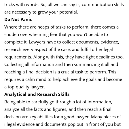
tricks with words. So, all we can say is, communication skills
are necessary to grow your potential.
Do Not Panic
Where there are heaps of tasks to perform, there comes a
sudden overwhelming fear that you won’t be able to
complete it. Lawyers have to collect documents, evidence,
research every aspect of the case, and fulfill other legal
requirements. Along with this, they have tight deadlines too.
Collecting all information and then summarizing it all and
reaching a final decision is a crucial task to perform. This
requires a calm mind to help achieve the goals and become
a top-quality lawyer.
Analytical and Research Skills
Being able to carefully go through a lot of information,
analyze all the facts and figures, and then reach a final
decision are key abilities for a good lawyer. Many pieces of
illegal evidence and documents pop out in front of you but