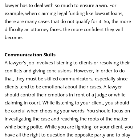
lawyer has to deal with so much to ensure a win. For
example, when claiming legal funding like
lawsuit loans
,
there are many cases that do not qualify for it. So, the more
difficulty an attorney faces, the more confident they will
become.
Communication Skills
A lawyer’s job involves listening to clients or resolving their
conflicts and giving conclusions. However, in order to do
that, they must be skilled communicators, especially since
clients tend to be emotional about their cases. A lawyer
should control their emotions in front of a judge or while
claiming in court. While listening to your client, you should
be careful when choosing your words. You should focus on
investigating the case and reaching the roots of the matter
while being polite. While you are fighting for your client, you
have all the right to question the opposite party and to play