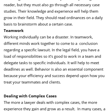
reader, but they must also go through all necessary case
studies. Their knowledge and experience will help them
grow in their field. They should read ordinances on a daily
basis to brainstorm about a certain case.
Teamwork
Working individually can be a disaster. In teamwork,
different minds work together to come to a conclusion
regarding a specific lawsuit. In the legal field, you have a
load of responsibilities so it’s good to work in a team and
delegate tasks to specific individuals. It will help to meet
deadlines as well. Behavior is also an essential component
because your efficiency and success depend upon how you
treat your teammates and clients.
Dealing with Complex Cases
The more a lawyer deals with complex cases, the more
experience they gain and grow as a result. In many cases, a