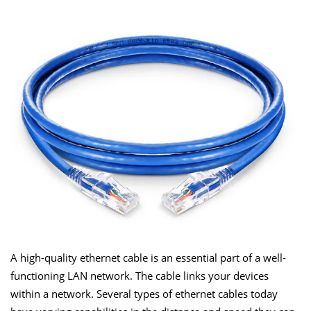
A high-quality ethernet cable is an essential part of a well-
functioning LAN network. The cable links your devices
within a network. Several types of ethernet cables today