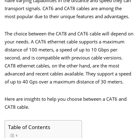
have varying capabilities in the distance and speed they can
transport signals. CAT6 and CAT8 cables are among the
most popular due to their unique features and advantages.
The choice between the CAT8 and CAT6 cable will depend on
your needs. A CAT6 ethernet cable supports a maximum
distance of 100 meters, a speed of up to 10 Gbps per
second, and is compatible with previous cable versions.
CAT8 ethernet cables, on the other hand, are the most
advanced and recent cables available. They support a speed
of up to 40 Gps over a maximum distance of 30 meters.
Here are insights to help you choose between a CAT6 and
CAT8 cable
.
Table of Contents