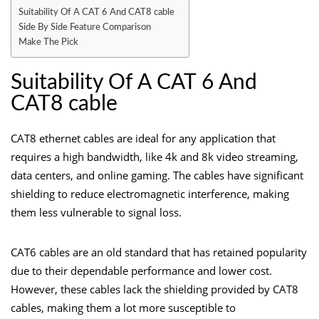
Suitability Of A CAT 6 And CAT8 cable
Side By Side Feature Comparison
Make The Pick
Suitability Of A CAT 6 And
CAT8 cable
CAT8 ethernet cables are ideal for any application that
requires a high bandwidth, like 4k and 8k video streaming,
data centers, and online gaming. The cables have significant
shielding to reduce electromagnetic interference, making
them less vulnerable to signal loss.
CAT6 cables are an old standard that has retained popularity
due to their dependable performance and lower cost.
However, these cables lack the shielding provided by CAT8
cables, making them a lot more susceptible to