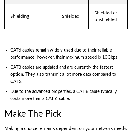
Shielded or
Shielding
Shielded
unshielded
CAT6 cables remain widely used due to their reliable
performance; however, their maximum speed is 10Gbps
CAT8 cables are updated and are currently the fastest
option. They also transmit a lot more data compared to
CAT6.
Due to the advanced properties, a CAT 8 cable typically
costs more than a CAT 6 cable.
Make The Pick
Making a choice remains dependent on your
network
needs.