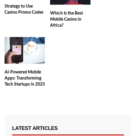
Strategy to Use
Casino Promo Codes
Which Is the Best
Mobile Casino in
Africa?
AI-Powered Mobile
Apps: Transforming
Tech Startups in 2025
LATEST ARTICLES