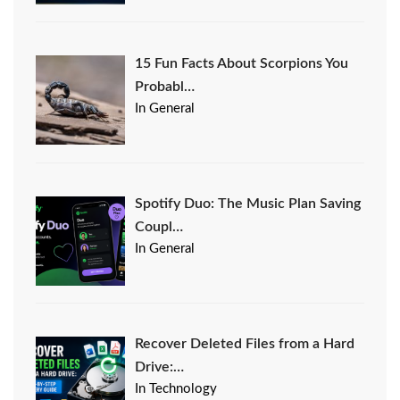
15 Fun Facts About Scorpions You
Probabl…
In General
Spotify Duo: The Music Plan Saving
Coupl…
In General
Recover Deleted Files from a Hard
Drive:…
In Technology