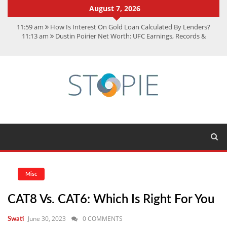
August 7, 2026
11:59 am
How Is Interest On Gold Loan Calculated By Lenders?
11:13 am
Dustin Poirier Net Worth: UFC Earnings, Records &
Achievements
5:14 am
CMMC Assessment: What Experts Know That You Don’t
11:17 am
15 Fun Facts About Scorpions You Probably Didn’t Know
11:11 am
Spotify Duo: The Music Plan Saving Couples $80+ Annually
Misc
CAT8 Vs. CAT6: Which Is Right For You
June 30, 2023
0 COMMENTS
Swati