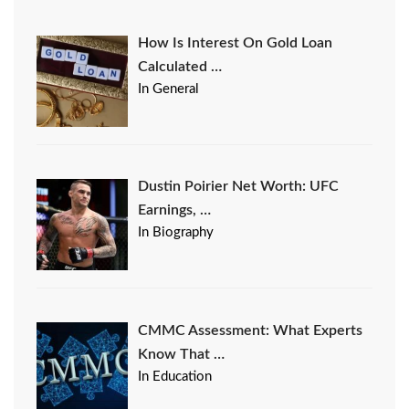
How Is Interest On Gold Loan
Calculated …
In General
Dustin Poirier Net Worth: UFC
Earnings, …
In Biography
CMMC Assessment: What Experts
Know That …
In Education