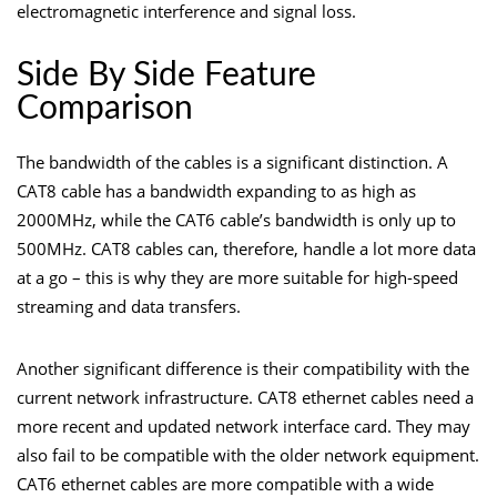
electromagnetic interference and signal loss.
Side By Side Feature
Comparison
The
bandwidth
of the cables is a significant distinction. A
CAT8 cable has a bandwidth expanding to as high as
2000MHz, while the CAT6 cable’s bandwidth is only up to
500MHz. CAT8 cables can, therefore, handle a lot more data
at a go – this is why they are more suitable for high-speed
streaming and data transfers.
Another significant difference is their compatibility with the
current network infrastructure. CAT8 ethernet cables need a
more recent and updated network interface card. They may
also fail to be compatible with the older network equipment.
CAT6 ethernet cables are more compatible with a wide