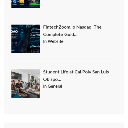
FintechZoom.io Nasdaq: The
Complete Guid…
In Website
Student Life at Cal Poly San Luis
Obispo…
In General