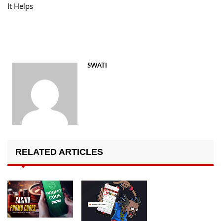
It Helps
SWATI
RELATED ARTICLES