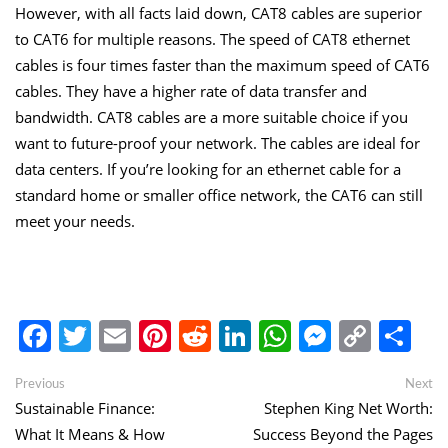
However, with all facts laid down, CAT8 cables are superior
to CAT6 for multiple reasons. The speed of CAT8 ethernet
cables is four times faster than the maximum speed of CAT6
cables. They have a higher rate of data transfer and
bandwidth. CAT8 cables are a more suitable choice if you
want to future-proof your network. The cables are ideal for
data centers. If you’re looking for an ethernet cable for a
standard home or smaller office network, the CAT6 can still
meet your needs.
Facebook
Twitter
Email
Pinterest
Reddit
LinkedIn
WhatsApp
Messen
Copy
Sh
Link
Post
Previous
Ne
Previous
Next
post:
po
Sustainable Finance:
Stephen King Net Worth:
navigation
What It Means & How
Success Beyond the Pages