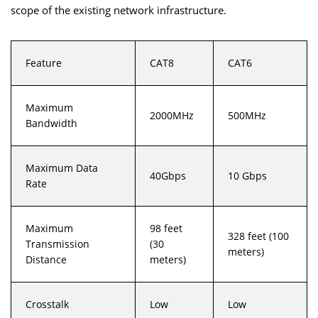
scope of the existing network infrastructure.
Feature
CAT8
CAT6
Maximum
2000MHz
500MHz
Bandwidth
Maximum Data
40Gbps
10 Gbps
Rate
Maximum
98 feet
328 feet (100
Transmission
(30
meters)
Distance
meters)
Crosstalk
Low
Low